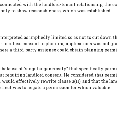
 connected with the landlord-tenant relationship; the 
d only to show reasonableness, which was established.
interpreted as impliedly limited so as not to cut down t
er to refuse consent to planning applications was not gr
 where a third-party assignee could obtain planning perm
ubclause of “singular generosity” that specifically perm
out requiring landlord consent. He considered that perm
 would effectively rewrite clause 3(11), and that the lan
ffect was to negate a permission for which valuable