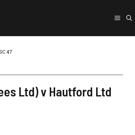
SC 47
es Ltd) v Hautford Ltd