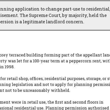
anning application to change part-use to residential
hisement. The Supreme Court, by majority, held the
ersion is a legitimate landlord concern.
orey terraced building forming part of the appellant lan
erty was let for a 100-year term at a peppercorn rent, wit
n 1998.
r retail shop, offices, residential purposes, storage, or 
anning legislation and not to apply for planning permiss
ent not to be unreasonably withheld.
ment were in retail use, the first and second floors in
casional residential use. Planning permission authorised