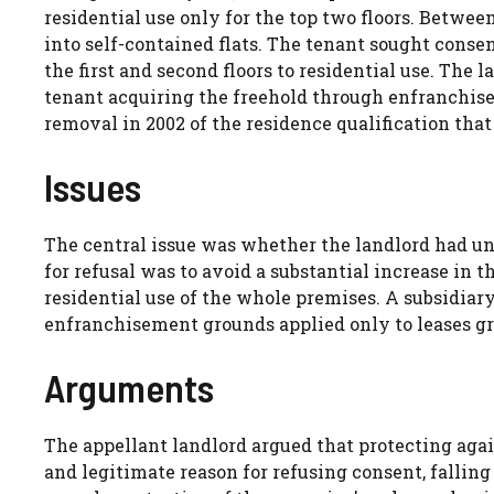
residential use only for the top two floors. Betwee
into self-contained flats. The tenant sought conse
the first and second floors to residential use. The 
tenant acquiring the freehold through enfranchis
removal in 2002 of the residence qualification tha
Issues
The central issue was whether the landlord had un
for refusal was to avoid a substantial increase in 
residential use of the whole premises. A subsidiar
enfranchisement grounds applied only to leases gr
Arguments
The appellant landlord argued that protecting agai
and legitimate reason for refusing consent, falling