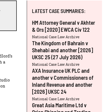
,
LATEST CASE SUMMARIES:
HM Attorney General v Akhter
& Ors [2020] EWCA Civ 122
National Case Law Archive
The Kingdom of Bahrain v
Shehabi and another [2026]
dlord’s
UKSC 25 (27 July 2026)
h a
National Case Law Archive
AXA Insurance UK PLC and
another v Commissioners of
studio
Inland Revenue and another
ion
[2026] UKSC 24
National Case Law Archive
Great Asia Maritime Ltd v
Orion Shipping and Trading