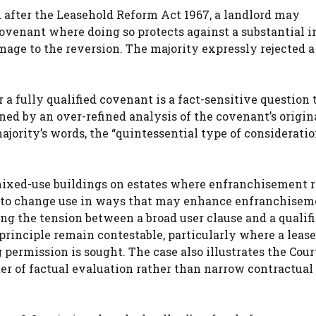
d after the Leasehold Reform Act 1967, a landlord may
covenant where doing so protects against a substantial i
ge to the reversion. The majority expressly rejected a
a fully qualified covenant is a fact-sensitive question 
ned by an over-refined analysis of the covenant’s origin
jority’s words, the “quintessential type of consideratio
 mixed-use buildings on estates where enfranchisement r
ng to change use in ways that may enhance enfranchisem
ng the tension between a broad user clause and a qualif
principle remain contestable, particularly where a lease
ermission is sought. The case also illustrates the Court
er of factual evaluation rather than narrow contractual