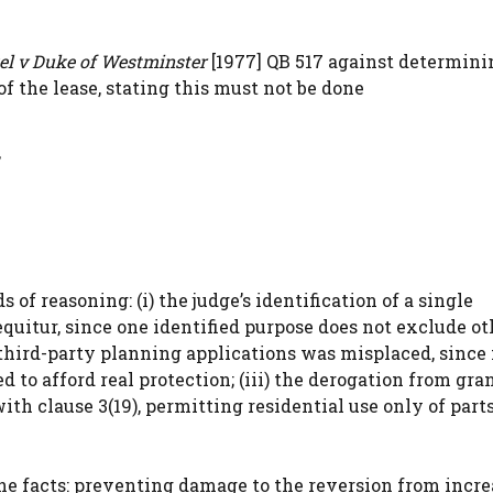
el v Duke of Westminster
[1977] QB 517 against determini
f the lease, stating this must not be done
 of reasoning: (i) the judge’s identification of a single
uitur, since one identified purpose does not exclude othe
f third-party planning applications was misplaced, since
to afford real protection; (iii) the derogation from gra
ith clause 3(19), permitting residential use only of part
the facts: preventing damage to the reversion from incr