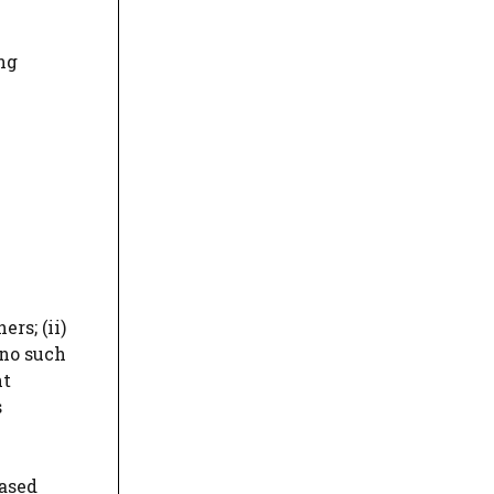
ng
rs; (ii)
 no such
nt
s
eased