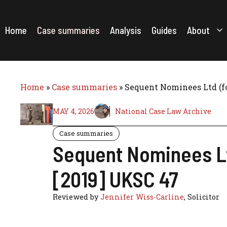
Skip
to
content
Home
Case summaries
Analysis
Guides
About
Home
»
Case summaries
»
Sequent Nominees Ltd (f
MAY 4, 2026
National Case Law Archive
Case summaries
Sequent Nominees Lt
[2019] UKSC 47
Reviewed by
Jennifer Wiss-Carline
, Solicitor