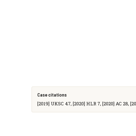
Case citations
[2019] UKSC 47, [2020] HLR 7, [2020] AC 28, [20