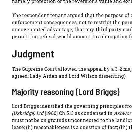
namely protection of the reversion’s value and exi
The respondent tenant argued that the purpose of c
enforcement consequences, not to restrict the permi
uncovenanted advantage; that any third party cou
permitting refusal would amount to a derogation f
Judgment
The Supreme Court allowed the appeal by a 3-2 ma
agreed; Lady Arden and Lord Wilson dissenting).
Majority reasoning (Lord Briggs)
Lord Briggs identified the governing principles f
(Uxbridge) Ltd
[1986] Ch 513 as condensed in
Ashwort
must not be on grounds unconnected to the landlord
lease; (ii) reasonableness is a question of fact; (ii