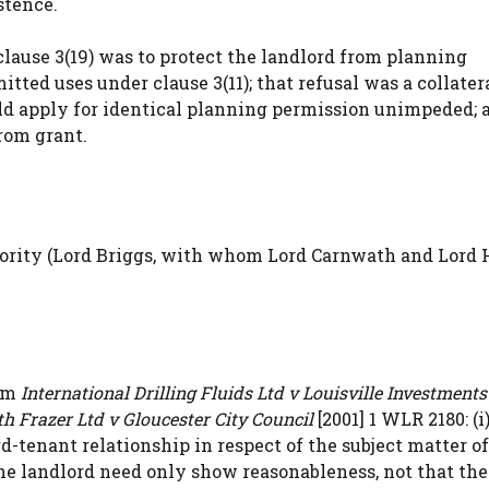
stence.
lause 3(19) was to protect the landlord from planning
tted uses under clause 3(11); that refusal was a collatera
ld apply for identical planning permission unimpeded; 
rom grant.
jority (Lord Briggs, with whom Lord Carnwath and Lord
rom
International Drilling Fluids Ltd v Louisville Investments
h Frazer Ltd v Gloucester City Council
[2001] 1 WLR 2180: (i
-tenant relationship in respect of the subject matter of
i) the landlord need only show reasonableness, not that the