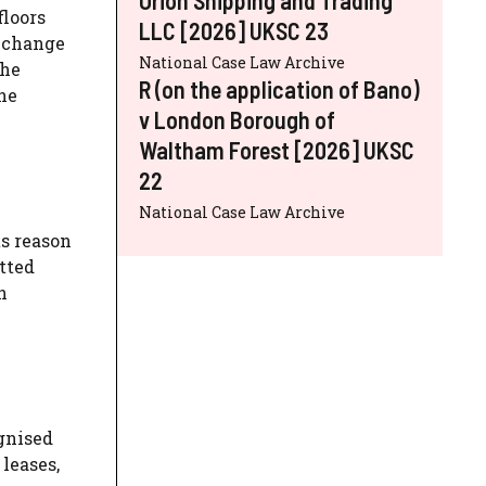
floors
LLC [2026] UKSC 23
o change
National Case Law Archive
the
R (on the application of Bano)
he
v London Borough of
Waltham Forest [2026] UKSC
22
National Case Law Archive
s reason
itted
n
ognised
leases,