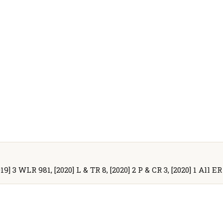
19] 3 WLR 981, [2020] L & TR 8, [2020] 2 P & CR 3, [2020] 1 All E