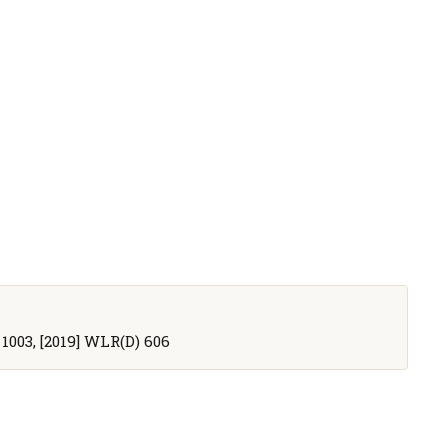
R 1003, [2019] WLR(D) 606