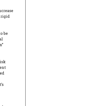
ncrease
 rigid
to be
al
n”
isk
ent
ied
’s