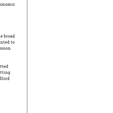
economic
he broad
anted to
ission
itted
itting
dlord