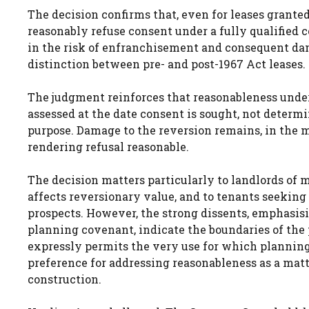
The decision confirms that, even for leases grante
reasonably refuse consent under a fully qualified 
in the risk of enfranchisement and consequent dama
distinction between pre- and post-1967 Act leases.
The judgment reinforces that reasonableness under 
assessed at the date consent is sought, not determi
purpose. Damage to the reversion remains, in the ma
rendering refusal reasonable.
The decision matters particularly to landlords of
affects reversionary value, and to tenants seeki
prospects. However, the strong dissents, emphasisi
planning covenant, indicate the boundaries of the 
expressly permits the very use for which planning p
preference for addressing reasonableness as a matt
construction.