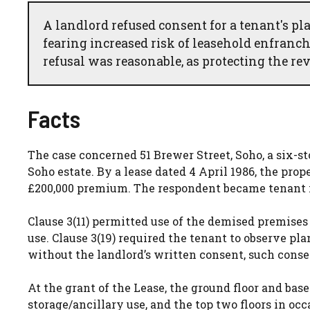
A landlord refused consent for a tenant's pl
fearing increased risk of leasehold enfranc
refusal was reasonable, as protecting the rev
Facts
The case concerned 51 Brewer Street, Soho, a six-st
Soho estate. By a lease dated 4 April 1986, the prop
£200,000 premium. The respondent became tenant i
Clause 3(11) permitted use of the demised premises fo
use. Clause 3(19) required the tenant to observe pl
without the landlord’s written consent, such cons
At the grant of the Lease, the ground floor and base
storage/ancillary use, and the top two floors in oc