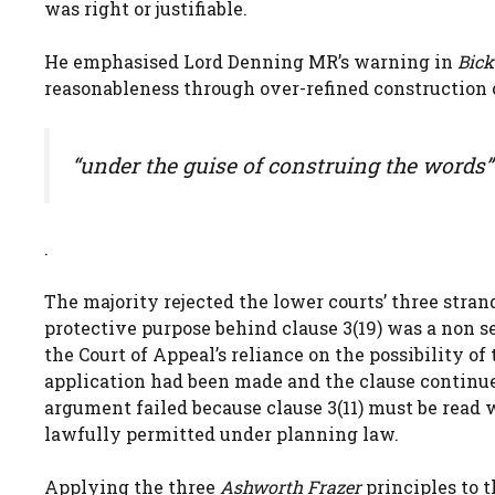
was right or justifiable.
He emphasised Lord Denning MR’s warning in
Bick
reasonableness through over-refined construction o
“under the guise of construing the words”
.
The majority rejected the lower courts’ three strands
protective purpose behind clause 3(19) was a non seq
the Court of Appeal’s reliance on the possibility o
application had been made and the clause continued 
argument failed because clause 3(11) must be read w
lawfully permitted under planning law.
Applying the three
Ashworth Frazer
principles to 