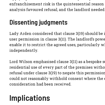
enfranchisement risk is the quintessential reason
analysis favoured refusal; and the landlord neede
Dissenting judgments
Lady Arden considered that clause 3(19) should be 
user permission in clause 3(11). The landlord’s pow
enable it to restrict the agreed uses, particularly
independently.
Lord Wilson emphasised clause 3(11) as a bespoke s
residential use of every part of the premises with
refusal under clause 3(19) to negate this permission
could not reasonably withhold consent where the e
consideration had been received.
Implications