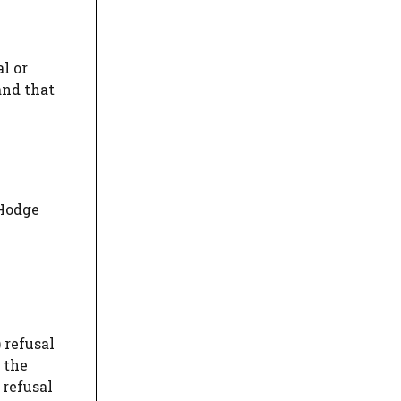
l or
and that
 Hodge
) refusal
 the
 refusal