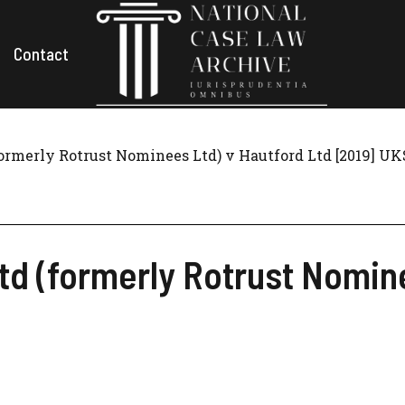
Contact
ormerly Rotrust Nominees Ltd) v Hautford Ltd [2019] UK
d (formerly Rotrust Nomine