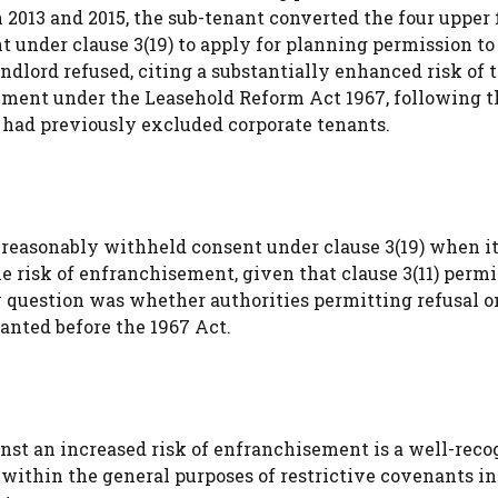
n 2013 and 2015, the sub-tenant converted the four upper 
nt under clause 3(19) to apply for planning permission t
landlord refused, citing a substantially enhanced risk of 
ement under the Leasehold Reform Act 1967, following t
t had previously excluded corporate tenants.
reasonably withheld consent under clause 3(19) when it
the risk of enfranchisement, given that clause 3(11) perm
y question was whether authorities permitting refusal o
anted before the 1967 Act.
nst an increased risk of enfranchisement is a well-rec
 within the general purposes of restrictive covenants in 