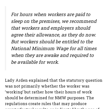
For hours when workers are paid to
sleep on the premises, we recommend
that workers and employers should
agree their allowance, as they do now.
But workers should be entitled to the
National Minimum Wage for all times
when they are awake and required to
be available for work.
Lady Arden explained that the statutory question
was not primarily whether the worker was
‘working’ but rather how their hours of work
should be determined for NMW purposes. The
regulations create rules that may produce