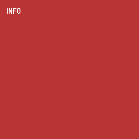
INFO
Case summaries index
Key terms
Supreme Court cases
House of Lords cases
Analysis
Guides
Practice
Privacy