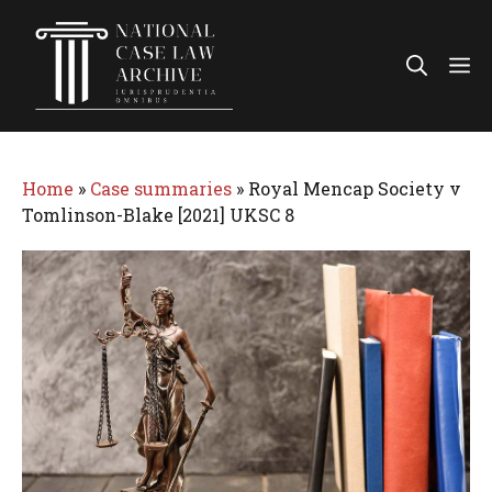
Skip
to
Me
content
Home
»
Case summaries
»
Royal Mencap Society v
Tomlinson-Blake [2021] UKSC 8