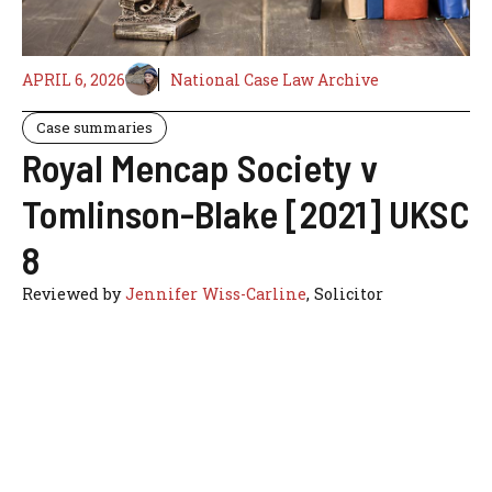
APRIL 6, 2026
National Case Law Archive
Case summaries
Royal Mencap Society v
Tomlinson-Blake [2021] UKSC
8
Reviewed by
Jennifer Wiss-Carline
, Solicitor