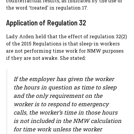
counterfactual results, as indicated by the use of
the word ‘treated’ in regulation 17.
Application of Regulation 32
Lady Arden held that the effect of regulation 32(2)
of the 2015 Regulations is that sleep-in workers
are not performing time work for NMW purposes
if they are not awake. She stated:
If the employer has given the worker
the hours in question as time to sleep
and the only requirement on the
worker is to respond to emergency
calls, the worker’s time in those hours
is not included in the NMW calculation
for time work unless the worker