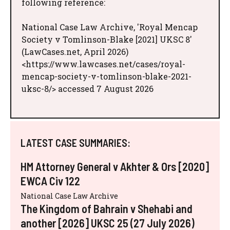
following reference:
National Case Law Archive, 'Royal Mencap
Society v Tomlinson-Blake [2021] UKSC 8'
(LawCases.net, April 2026)
<https://www.lawcases.net/cases/royal-
mencap-society-v-tomlinson-blake-2021-
uksc-8/> accessed 7 August 2026
LATEST CASE SUMMARIES:
HM Attorney General v Akhter & Ors [2020]
EWCA Civ 122
National Case Law Archive
The Kingdom of Bahrain v Shehabi and
another [2026] UKSC 25 (27 July 2026)