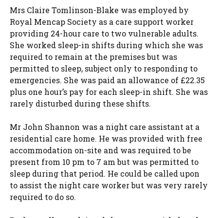
Mrs Claire Tomlinson-Blake was employed by
Royal Mencap Society as a care support worker
providing 24-hour care to two vulnerable adults.
She worked sleep-in shifts during which she was
required to remain at the premises but was
permitted to sleep, subject only to responding to
emergencies. She was paid an allowance of £22.35
plus one hour’s pay for each sleep-in shift. She was
rarely disturbed during these shifts.
Mr John Shannon was a night care assistant at a
residential care home. He was provided with free
accommodation on-site and was required to be
present from 10 pm to 7 am but was permitted to
sleep during that period. He could be called upon
to assist the night care worker but was very rarely
required to do so.