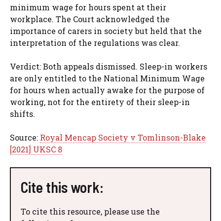
minimum wage for hours spent at their
workplace. The Court acknowledged the
importance of carers in society but held that the
interpretation of the regulations was clear.
Verdict: Both appeals dismissed. Sleep-in workers
are only entitled to the National Minimum Wage
for hours when actually awake for the purpose of
working, not for the entirety of their sleep-in
shifts.
Source:
Royal Mencap Society v Tomlinson-Blake
[2021] UKSC 8
Cite this work:
To cite this resource, please use the