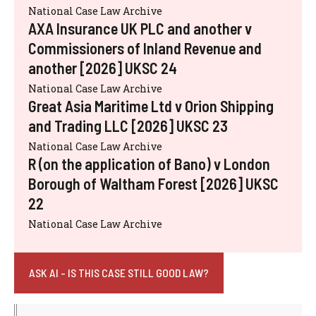
National Case Law Archive
AXA Insurance UK PLC and another v
Commissioners of Inland Revenue and
another [2026] UKSC 24
National Case Law Archive
Great Asia Maritime Ltd v Orion Shipping
and Trading LLC [2026] UKSC 23
National Case Law Archive
R (on the application of Bano) v London
Borough of Waltham Forest [2026] UKSC
22
National Case Law Archive
ASK AI - IS THIS CASE STILL GOOD LAW?