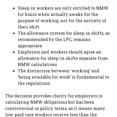
Sleep-in workers are only entitled to NMW
for hours when actually awake for the
purpose of working, not for the entirety of
their shift.
The allowance system for sleep-in shifts, as
recommended by the LPC, remains
appropriate.
Employers and workers should agree an
allowance for sleep-in shifts separate from
NMW calculations.
The distinction between ‘working’ and
‘being available for work’ is fundamental to
the regulations.
The decision provides clarity for employers in
calculating NMW obligations but has been
controversial in policy terms, as it means many
low-paid care workers receive less than the