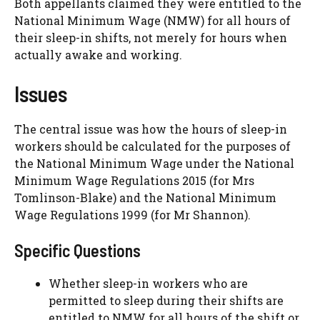
Both appellants claimed they were entitled to the
National Minimum Wage (NMW) for all hours of
their sleep-in shifts, not merely for hours when
actually awake and working.
Issues
The central issue was how the hours of sleep-in
workers should be calculated for the purposes of
the National Minimum Wage under the National
Minimum Wage Regulations 2015 (for Mrs
Tomlinson-Blake) and the National Minimum
Wage Regulations 1999 (for Mr Shannon).
Specific Questions
Whether sleep-in workers who are
permitted to sleep during their shifts are
entitled to NMW for all hours of the shift or