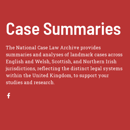
Case Summaries
The National Case Law Archive provides
summaries and analyses of landmark cases across
English and Welsh, Scottish, and Northern Irish
jurisdictions, reflecting the distinct legal systems
within the United Kingdom, to support your
studies and research.