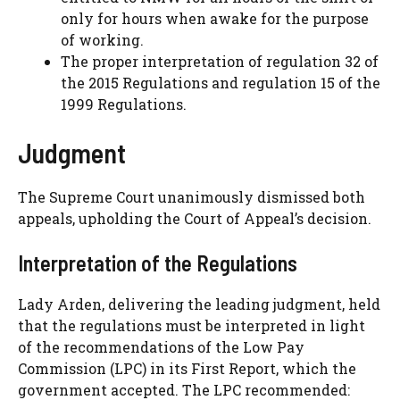
only for hours when awake for the purpose
of working.
The proper interpretation of regulation 32 of
the 2015 Regulations and regulation 15 of the
1999 Regulations.
Judgment
The Supreme Court unanimously dismissed both
appeals, upholding the Court of Appeal’s decision.
Interpretation of the Regulations
Lady Arden, delivering the leading judgment, held
that the regulations must be interpreted in light
of the recommendations of the Low Pay
Commission (LPC) in its First Report, which the
government accepted. The LPC recommended: