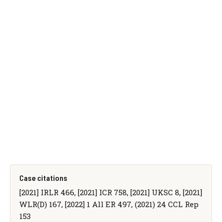
Case citations
[2021] IRLR 466, [2021] ICR 758, [2021] UKSC 8, [2021]
WLR(D) 167, [2022] 1 All ER 497, (2021) 24 CCL Rep
153