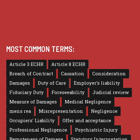
Terms of use
MOST COMMON TERMS:
Article 3 ECHR
Article 8 ECHR
Breach of Contract
Causation
Consideration
Damages
Duty of Care
Employer's liability
Fiduciary Duty
Foreseeability
Judicial review
Measure of Damages
Medical Negligence
mens rea
Misrepresentation
Negligence
Occupiers' Liability
Offer and acceptance
Professional Negligence
Psychiatric Injury
Remoteness of Damage
Statutory Interpretation