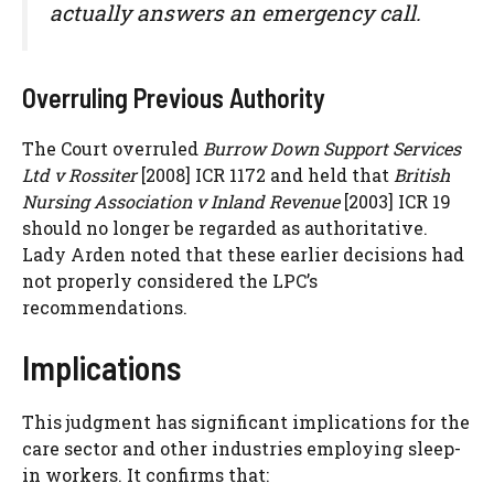
actually answers an emergency call.
Overruling Previous Authority
The Court overruled
Burrow Down Support Services
Ltd v Rossiter
[2008] ICR 1172 and held that
British
Nursing Association v Inland Revenue
[2003] ICR 19
should no longer be regarded as authoritative.
Lady Arden noted that these earlier decisions had
not properly considered the LPC’s
recommendations.
Implications
This judgment has significant implications for the
care sector and other industries employing sleep-
in workers. It confirms that: