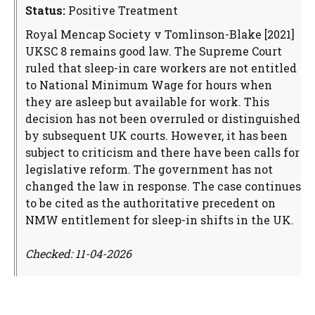
Status:
Positive Treatment
Royal Mencap Society v Tomlinson-Blake [2021]
UKSC 8 remains good law. The Supreme Court
ruled that sleep-in care workers are not entitled
to National Minimum Wage for hours when
they are asleep but available for work. This
decision has not been overruled or distinguished
by subsequent UK courts. However, it has been
subject to criticism and there have been calls for
legislative reform. The government has not
changed the law in response. The case continues
to be cited as the authoritative precedent on
NMW entitlement for sleep-in shifts in the UK.
Checked: 11-04-2026