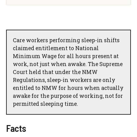
Care workers performing sleep-in shifts
claimed entitlement to National
Minimum Wage for all hours present at
work, not just when awake. The Supreme
Court held that under the NMW
Regulations, sleep-in workers are only
entitled to NMW for hours when actually
awake for the purpose of working, not for
permitted sleeping time.
Facts