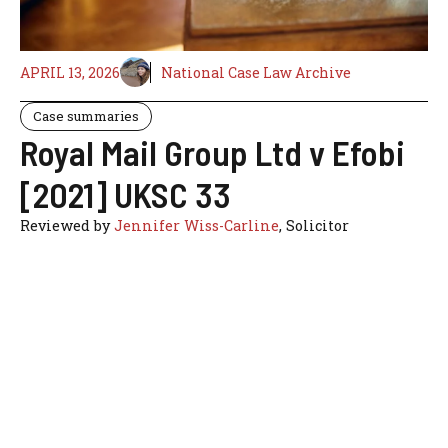
APRIL 13, 2026
National Case Law Archive
Case summaries
Royal Mail Group Ltd v Efobi
[2021] UKSC 33
Reviewed by
Jennifer Wiss-Carline
, Solicitor