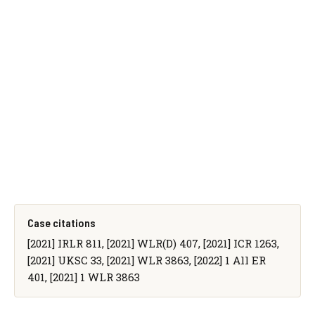
Case citations
[2021] IRLR 811, [2021] WLR(D) 407, [2021] ICR 1263,
[2021] UKSC 33, [2021] WLR 3863, [2022] 1 All ER
401, [2021] 1 WLR 3863