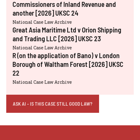
Commissioners of Inland Revenue and
another [2026] UKSC 24
National Case Law Archive
Great Asia Maritime Ltd v Orion Shipping
and Trading LLC [2026] UKSC 23
National Case Law Archive
R (on the application of Bano) v London
Borough of Waltham Forest [2026] UKSC
22
National Case Law Archive
ASK AI - IS THIS CASE STILL GOOD LAW?