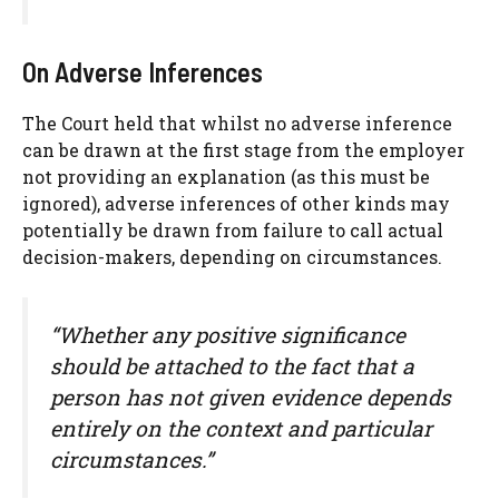
On Adverse Inferences
The Court held that whilst no adverse inference
can be drawn at the first stage from the employer
not providing an explanation (as this must be
ignored), adverse inferences of other kinds may
potentially be drawn from failure to call actual
decision-makers, depending on circumstances.
“Whether any positive significance
should be attached to the fact that a
person has not given evidence depends
entirely on the context and particular
circumstances.”