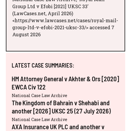
Group Ltd v Efobi [2021] UKSC 33'
(LawCases.net, April 2026)
<https://www.lawcases.net/cases/royal-mail-
group-ltd-v-efobi-2021-uksc-33/> accessed 7
August 2026
LATEST CASE SUMMARIES:
HM Attorney General v Akhter & Ors [2020]
EWCA Civ 122
National Case Law Archive
The Kingdom of Bahrain v Shehabi and
another [2026] UKSC 25 (27 July 2026)
National Case Law Archive
AXA Insurance UK PLC and another v