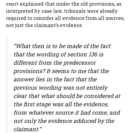
court explained that under the old provisions, as
interpreted by case law, tribunals were already
required to consider all evidence from all sources,
not just the claimant’s evidence.
“What then is to be made of the fact
that the wording of section 136 is
different from the predecessor
provisions? It seems to me that the
answer lies in the fact that the
previous wording was not entirely
clear that what should be considered at
the first stage was all the evidence,
from whatever source it had come, and
not only the evidence adduced by the
claimant.”