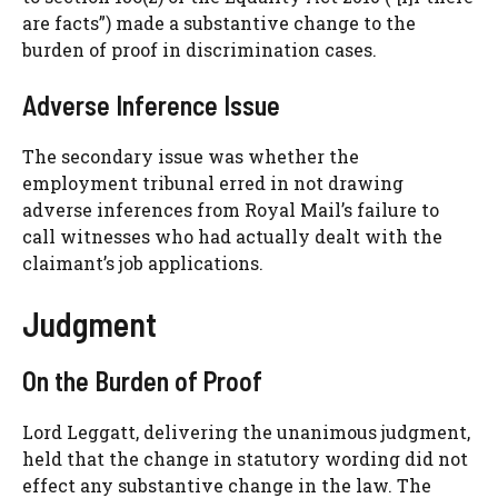
are facts”) made a substantive change to the
burden of proof in discrimination cases.
Adverse Inference Issue
The secondary issue was whether the
employment tribunal erred in not drawing
adverse inferences from Royal Mail’s failure to
call witnesses who had actually dealt with the
claimant’s job applications.
Judgment
On the Burden of Proof
Lord Leggatt, delivering the unanimous judgment,
held that the change in statutory wording did not
effect any substantive change in the law. The