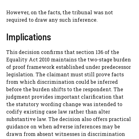
However, on the facts, the tribunal was not
required to draw any such inference.
Implications
This decision confirms that section 136 of the
Equality Act 2010 maintains the two-stage burden
of proof framework established under predecessor
legislation. The claimant must still prove facts
from which discrimination could be inferred
before the burden shifts to the respondent. The
judgment provides important clarification that
the statutory wording change was intended to
codify existing case law rather than alter
substantive law. The decision also offers practical
guidance on when adverse inferences may be
drawn from absent witnesses in discrimination