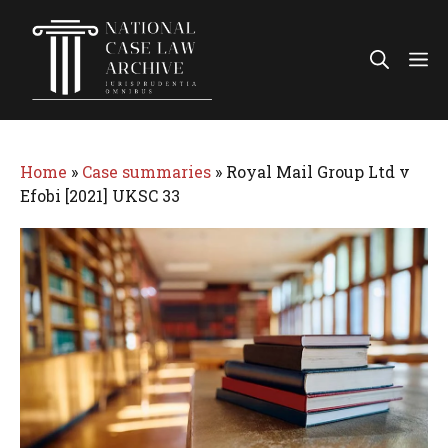
Skip
to
Me
content
Home
»
Case summaries
»
Royal Mail Group Ltd v
Efobi [2021] UKSC 33