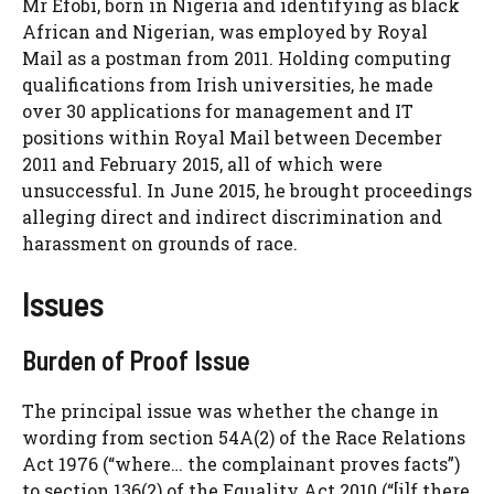
Mr Efobi, born in Nigeria and identifying as black
African and Nigerian, was employed by Royal
Mail as a postman from 2011. Holding computing
qualifications from Irish universities, he made
over 30 applications for management and IT
positions within Royal Mail between December
2011 and February 2015, all of which were
unsuccessful. In June 2015, he brought proceedings
alleging direct and indirect discrimination and
harassment on grounds of race.
Issues
Burden of Proof Issue
The principal issue was whether the change in
wording from section 54A(2) of the Race Relations
Act 1976 (“where… the complainant proves facts”)
to section 136(2) of the Equality Act 2010 (“[i]f there