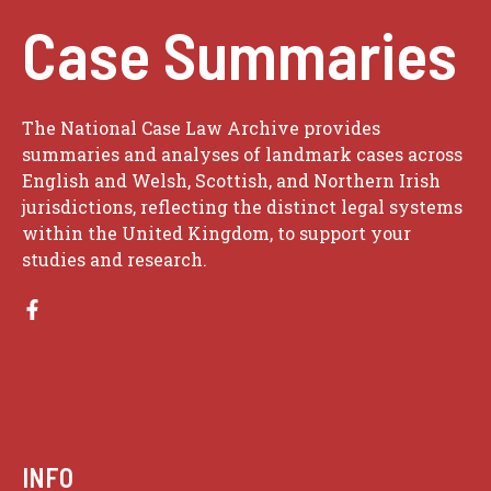
Case Summaries
The National Case Law Archive provides
summaries and analyses of landmark cases across
English and Welsh, Scottish, and Northern Irish
jurisdictions, reflecting the distinct legal systems
within the United Kingdom, to support your
studies and research.
INFO