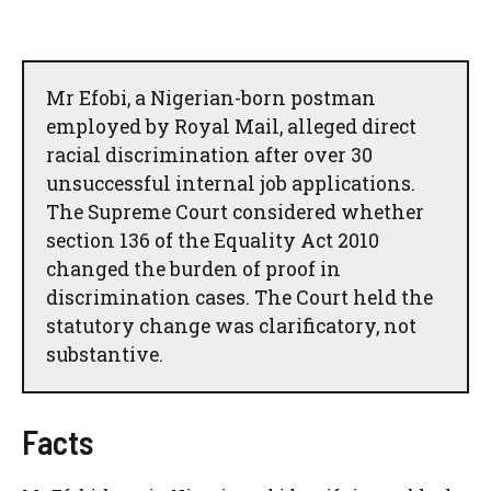
Mr Efobi, a Nigerian-born postman
employed by Royal Mail, alleged direct
racial discrimination after over 30
unsuccessful internal job applications.
The Supreme Court considered whether
section 136 of the Equality Act 2010
changed the burden of proof in
discrimination cases. The Court held the
statutory change was clarificatory, not
substantive.
Facts