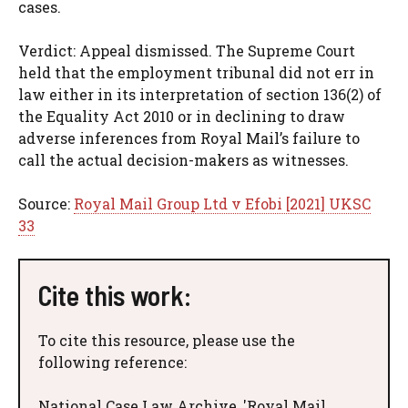
cases.
Verdict: Appeal dismissed. The Supreme Court
held that the employment tribunal did not err in
law either in its interpretation of section 136(2) of
the Equality Act 2010 or in declining to draw
adverse inferences from Royal Mail’s failure to
call the actual decision-makers as witnesses.
Source:
Royal Mail Group Ltd v Efobi [2021] UKSC
33
Cite this work:
To cite this resource, please use the
following reference:
National Case Law Archive, 'Royal Mail