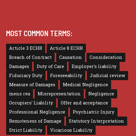
MOST COMMON TERMS:
Article 3 ECHR
Article 8 ECHR
Breach of Contract
Causation
Consideration
Damages
Duty of Care
Employer's liability
Fiduciary Duty
Foreseeability
Judicial review
Measure of Damages
Medical Negligence
mens rea
Misrepresentation
Negligence
Occupiers' Liability
Offer and acceptance
Professional Negligence
Psychiatric Injury
Remoteness of Damage
Statutory Interpretation
Strict Liability
Vicarious Liability