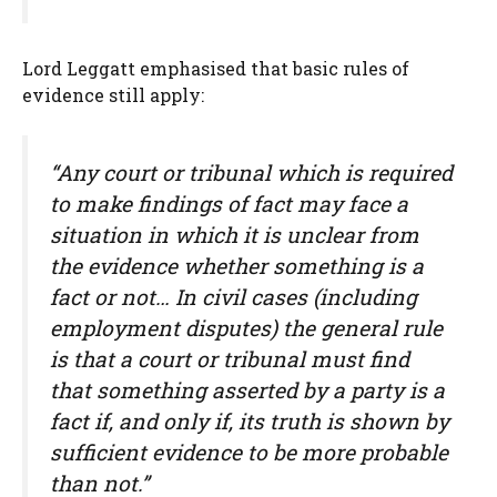
Lord Leggatt emphasised that basic rules of
evidence still apply:
“Any court or tribunal which is required
to make findings of fact may face a
situation in which it is unclear from
the evidence whether something is a
fact or not… In civil cases (including
employment disputes) the general rule
is that a court or tribunal must find
that something asserted by a party is a
fact if, and only if, its truth is shown by
sufficient evidence to be more probable
than not.”