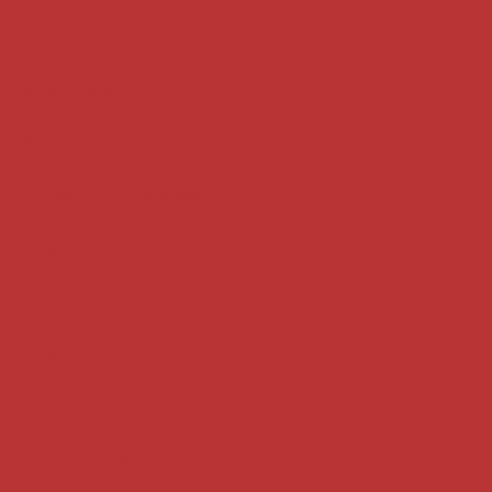
Case summaries index
Key terms
Supreme Court cases
House of Lords cases
Analysis
Guides
Practice
Privacy
Terms of use