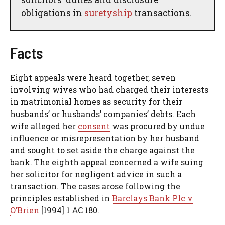
obligations in
suretyship
transactions.
Facts
Eight appeals were heard together, seven
involving wives who had charged their interests
in matrimonial homes as security for their
husbands’ or husbands’ companies’ debts. Each
wife alleged her
consent
was procured by undue
influence or misrepresentation by her husband
and sought to set aside the charge against the
bank. The eighth appeal concerned a wife suing
her solicitor for negligent advice in such a
transaction. The cases arose following the
principles established in
Barclays Bank Plc v
O’Brien
[1994] 1 AC 180.