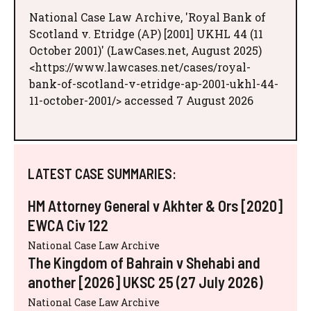
National Case Law Archive, 'Royal Bank of
Scotland v. Etridge (AP) [2001] UKHL 44 (11
October 2001)' (LawCases.net, August 2025)
<https://www.lawcases.net/cases/royal-
bank-of-scotland-v-etridge-ap-2001-ukhl-44-
11-october-2001/> accessed 7 August 2026
LATEST CASE SUMMARIES:
HM Attorney General v Akhter & Ors [2020]
EWCA Civ 122
National Case Law Archive
The Kingdom of Bahrain v Shehabi and
another [2026] UKSC 25 (27 July 2026)
National Case Law Archive