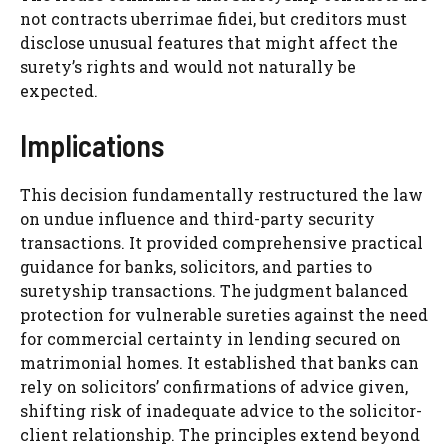
not contracts uberrimae fidei, but creditors must
disclose unusual features that might affect the
surety’s rights and would not naturally be
expected.
Implications
This decision fundamentally restructured the law
on undue influence and third-party security
transactions. It provided comprehensive practical
guidance for banks, solicitors, and parties to
suretyship transactions. The judgment balanced
protection for vulnerable sureties against the need
for commercial certainty in lending secured on
matrimonial homes. It established that banks can
rely on solicitors’ confirmations of advice given,
shifting risk of inadequate advice to the solicitor-
client relationship. The principles extend beyond