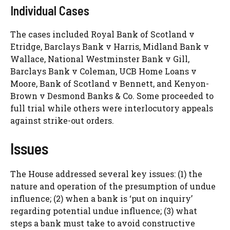
Individual Cases
The cases included Royal Bank of Scotland v
Etridge, Barclays Bank v Harris, Midland Bank v
Wallace, National Westminster Bank v Gill,
Barclays Bank v Coleman, UCB Home Loans v
Moore, Bank of Scotland v Bennett, and Kenyon-
Brown v Desmond Banks & Co. Some proceeded to
full trial while others were interlocutory appeals
against strike-out orders.
Issues
The House addressed several key issues: (1) the
nature and operation of the presumption of undue
influence; (2) when a bank is ‘put on inquiry’
regarding potential undue influence; (3) what
steps a bank must take to avoid constructive