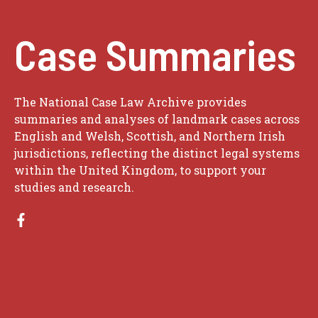
Case Summaries
The National Case Law Archive provides
summaries and analyses of landmark cases across
English and Welsh, Scottish, and Northern Irish
jurisdictions, reflecting the distinct legal systems
within the United Kingdom, to support your
studies and research.