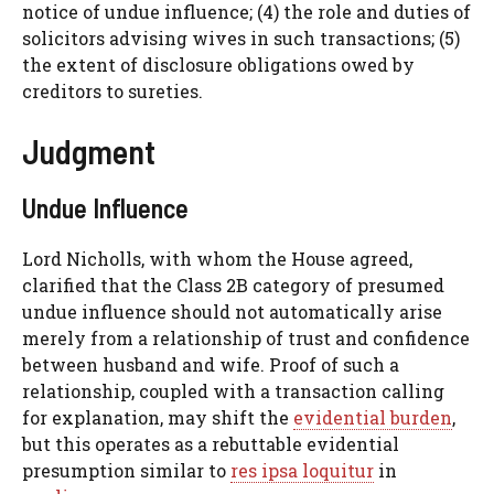
notice of undue influence; (4) the role and duties of
solicitors advising wives in such transactions; (5)
the extent of disclosure obligations owed by
creditors to sureties.
Judgment
Undue Influence
Lord Nicholls, with whom the House agreed,
clarified that the Class 2B category of presumed
undue influence should not automatically arise
merely from a relationship of trust and confidence
between husband and wife. Proof of such a
relationship, coupled with a transaction calling
for explanation, may shift the
evidential burden
,
but this operates as a rebuttable evidential
presumption similar to
res ipsa loquitur
in