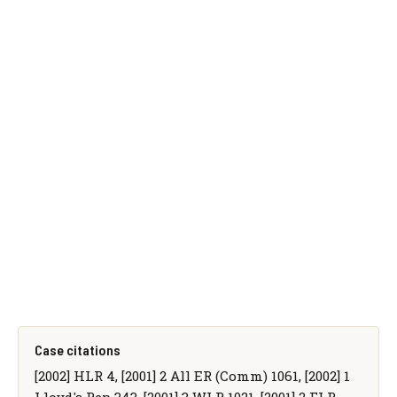
Case citations
[2002] HLR 4, [2001] 2 All ER (Comm) 1061, [2002] 1
Lloyd's Rep 343, [2001] 3 WLR 1021, [2001] 2 FLR