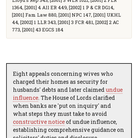
1364, [2001] 4 All ER 449, [2002] 1 P & CR DG14,
[2001] Fam Law 880, [2001] NPC 147, [2001] UKHL
44, [2002] 1 LLR 343, [2001] 3 FCR 481, [2002] 2 AC
773, [2001] 43 EGCS 184
Eight appeals concerning wives who
charged their homes as security for
husbands' debts and later claimed
undue
influence
. The House of Lords clarified
when banks are 'put on inquiry' and
what steps they must take to avoid
constructive notice
of undue influence,
establishing comprehensive guidance on
solicitors' duties and disclosure