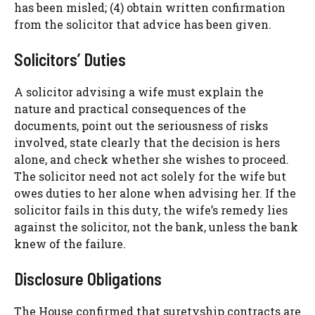
has been misled; (4) obtain written confirmation
from the solicitor that advice has been given.
Solicitors’ Duties
A solicitor advising a wife must explain the
nature and practical consequences of the
documents, point out the seriousness of risks
involved, state clearly that the decision is hers
alone, and check whether she wishes to proceed.
The solicitor need not act solely for the wife but
owes duties to her alone when advising her. If the
solicitor fails in this duty, the wife’s remedy lies
against the solicitor, not the bank, unless the bank
knew of the failure.
Disclosure Obligations
The House confirmed that suretyship contracts are