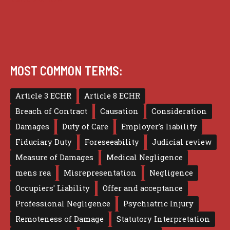
MOST COMMON TERMS:
Article 3 ECHR
Article 8 ECHR
Breach of Contract
Causation
Consideration
Damages
Duty of Care
Employer's liability
Fiduciary Duty
Foreseeability
Judicial review
Measure of Damages
Medical Negligence
mens rea
Misrepresentation
Negligence
Occupiers' Liability
Offer and acceptance
Professional Negligence
Psychiatric Injury
Remoteness of Damage
Statutory Interpretation