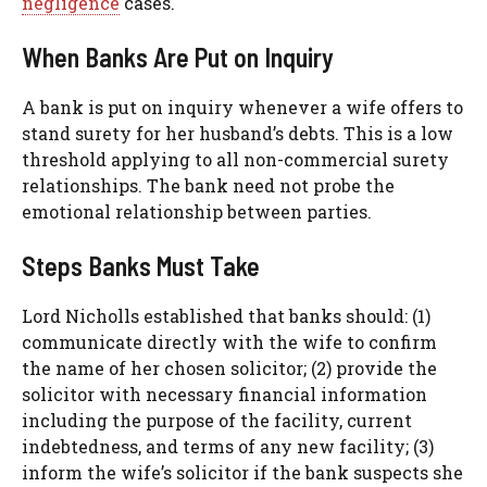
negligence
cases.
When Banks Are Put on Inquiry
A bank is put on inquiry whenever a wife offers to
stand surety for her husband’s debts. This is a low
threshold applying to all non-commercial surety
relationships. The bank need not probe the
emotional relationship between parties.
Steps Banks Must Take
Lord Nicholls established that banks should: (1)
communicate directly with the wife to confirm
the name of her chosen solicitor; (2) provide the
solicitor with necessary financial information
including the purpose of the facility, current
indebtedness, and terms of any new facility; (3)
inform the wife’s solicitor if the bank suspects she