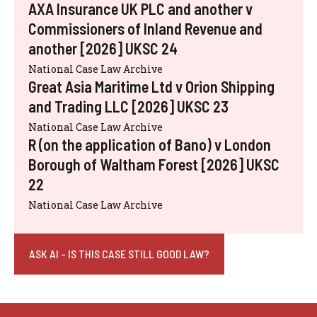
AXA Insurance UK PLC and another v
Commissioners of Inland Revenue and
another [2026] UKSC 24
National Case Law Archive
Great Asia Maritime Ltd v Orion Shipping
and Trading LLC [2026] UKSC 23
National Case Law Archive
R (on the application of Bano) v London
Borough of Waltham Forest [2026] UKSC
22
National Case Law Archive
ASK AI - IS THIS CASE STILL GOOD LAW?