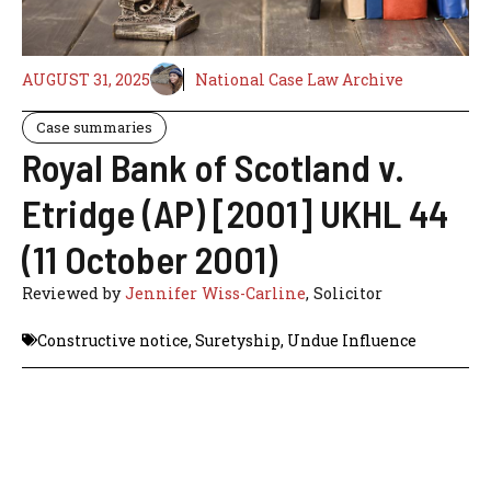
AUGUST 31, 2025
National Case Law Archive
Case summaries
Royal Bank of Scotland v.
Etridge (AP) [2001] UKHL 44
(11 October 2001)
Reviewed by
Jennifer Wiss-Carline
, Solicitor
Constructive notice
,
Suretyship
,
Undue Influence