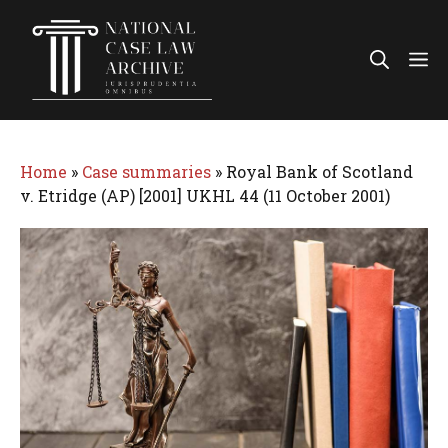
Skip
to
Me
content
Home
»
Case summaries
»
Royal Bank of Scotland
v. Etridge (AP) [2001] UKHL 44 (11 October 2001)