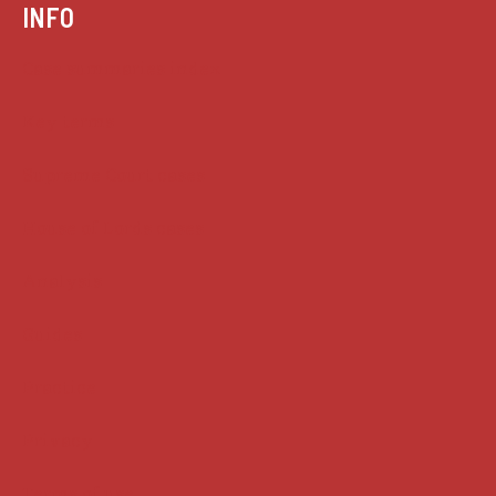
INFO
Case summaries index
Key terms
Supreme Court cases
House of Lords cases
Analysis
Guides
Practice
Privacy
Terms of use