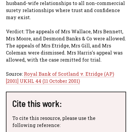
husband-wife relationships to all non-commercial
surety relationships where trust and confidence
may exist.
Verdict: The appeals of Mrs Wallace, Mrs Bennett,
Mrs Moore, and Desmond Banks & Co were allowed.
The appeals of Mrs Etridge, Mrs Gill, and Mrs
Coleman were dismissed. Mrs Harris's appeal was
allowed, with the case remitted for trial.
Source:
Royal Bank of Scotland v. Etridge (AP)
[2001] UKHL 44 (11 October 2001)
Cite this work:
To cite this resource, please use the
following reference: