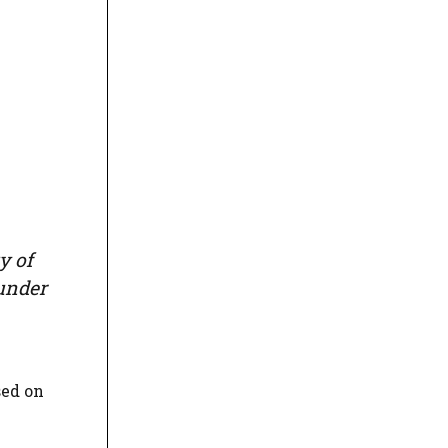
y of
 under
sed on