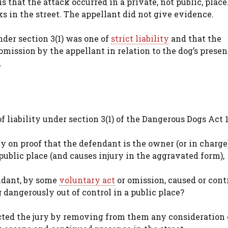
 that the attack occurred in a private, not public, place
s in the street. The appellant did not give evidence.
nder section 3(1) was one of
strict liability
and that the
 omission by the appellant in relation to the dog’s presen
.
f liability under section 3(1) of the Dangerous Dogs Act 1
ly on proof that the defendant is the owner (or in charge)
public place (and causes injury in the aggravated form),
ndant, by some
voluntary act
or omission, caused or cont
dangerously out of control in a public place?
cted the jury by removing from them any consideration 