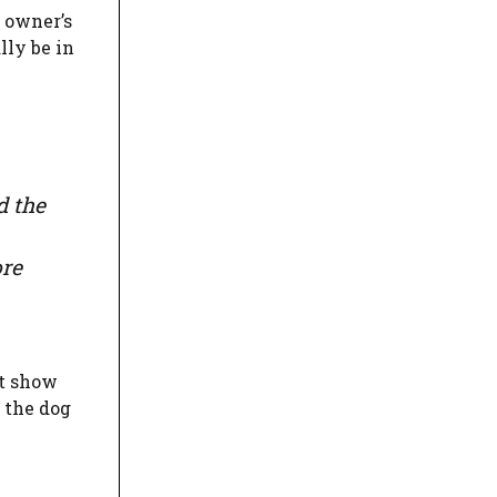
e owner’s
lly be in
d the
ore
st show
 the dog