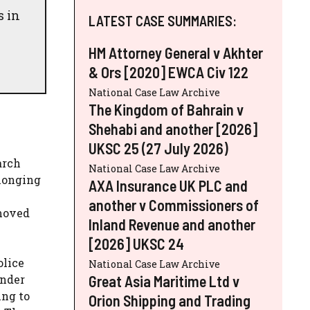
s in
LATEST CASE SUMMARIES:
HM Attorney General v Akhter
& Ors [2020] EWCA Civ 122
National Case Law Archive
The Kingdom of Bahrain v
Shehabi and another [2026]
UKSC 25 (27 July 2026)
arch
National Case Law Archive
elonging
AXA Insurance UK PLC and
another v Commissioners of
 moved
Inland Revenue and another
[2026] UKSC 24
olice
National Case Law Archive
Great Asia Maritime Ltd v
under
ing to
Orion Shipping and Trading