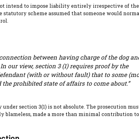
ot intend to impose liability entirely irrespective of th
, the statutory scheme assumed that someone would norma
rol.
 connection between having charge of the dog an
 In our view, section 3 (1) requires proof by the
defendant (with or without fault) that to some (m
he prohibited state of affairs to come about.”
y under section 3(1) is not absolute. The prosecution mu
rely blameless, made a more than minimal contribution to
ection