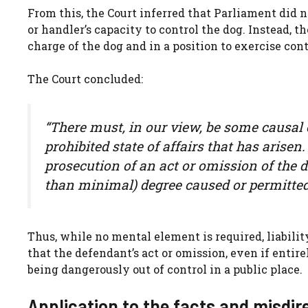
From this, the Court inferred that Parliament did n
or handler’s capacity to control the dog. Instead
charge of the dog and in a position to exercise cont
The Court concluded:
“There must, in our view, be some causal
prohibited state of affairs that has arisen.
prosecution of an act or omission of the 
than minimal) degree caused or permitted t
Thus, while no mental element is required, liabilit
that the defendant’s act or omission, even if enti
being dangerously out of control in a public place.
Application to the facts and misdir