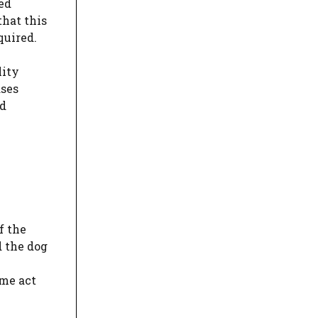
red
that this
quired.
lity
ases
ed
f the
d the dog
ome act