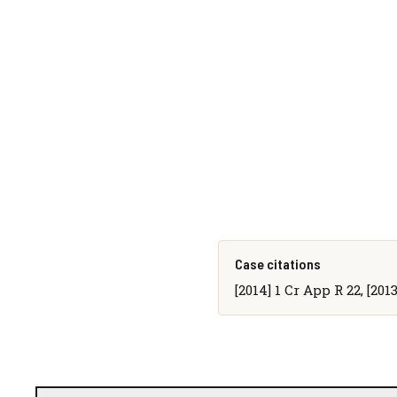
Case citations
[2014] 1 Cr App R 22, [20