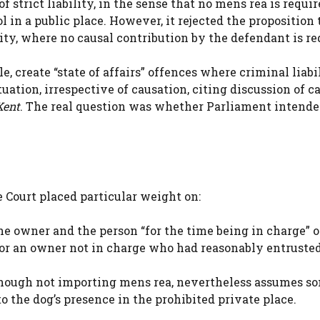
f strict liability, in the sense that no mens rea is requi
 in a public place. However, it rejected the proposition 
ity, where no causal contribution by the defendant is re
, create “state of affairs” offences where criminal liabi
uation, irrespective of causation, citing discussion of c
Kent
. The real question was whether Parliament intend
e Court placed particular weight on:
the owner and the person “for the time being in charge” o
) for an owner not in charge who had reasonably entruste
although not importing mens rea, nevertheless assumes s
o the dog’s presence in the prohibited private place.