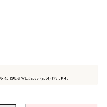
JP 45, [2014] WLR 2638, (2014) 178 JP 45