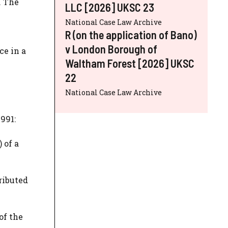
. The
LLC [2026] UKSC 23
National Case Law Archive
R (on the application of Bano)
v London Borough of
ce in a
Waltham Forest [2026] UKSC
22
National Case Law Archive
991:
 of a
ributed
of the