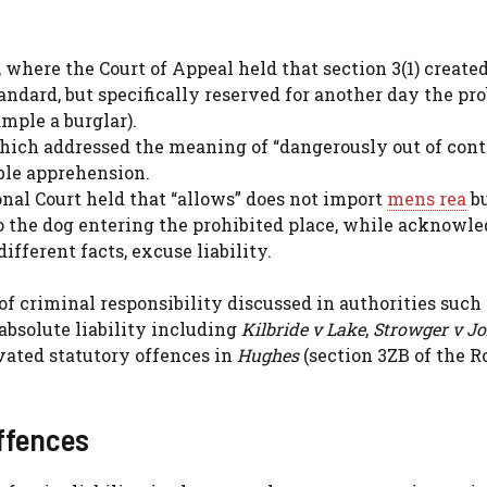
 where the Court of Appeal held that section 3(1) created
andard, but specifically reserved for another day the pr
ample a burglar).
which addressed the meaning of “dangerously out of cont
ble apprehension.
ional Court held that “allows” does not import
mens rea
b
to the dog entering the prohibited place, while acknowl
ifferent facts, excuse liability.
of criminal responsibility discussed in authorities such
absolute liability including
Kilbride v Lake
,
Strowger v J
vated statutory offences in
Hughes
(section 3ZB of the R
offences