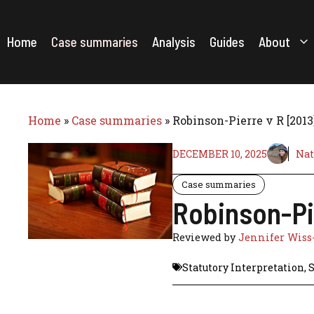
Skip
to
content
Home
Case summaries
Analysis
Guides
About
Home
»
Case summaries
»
Robinson-Pierre v R [201
DECEMBER 10, 2025
Nat
Case summaries
Robinson-Pi
Reviewed by
Jennifer Wiss
Statutory Interpretation
,
S