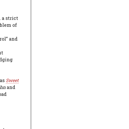
 a strict
oblem of
rol” and
ut
edging
 as
Sweet
ohn
and
oad