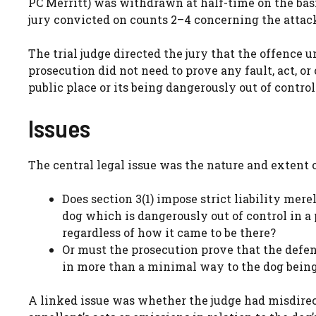
PC Merritt) was withdrawn at half-time on the basis
jury convicted on counts 2–4 concerning the attack
The trial judge directed the jury that the offence u
prosecution did not need to prove any fault, act, or
public place or its being dangerously out of control
Issues
The central legal issue was the nature and extent o
Does section 3(1) impose strict liability mere
dog which is dangerously out of control in a 
regardless of how it came to be there?
Or must the prosecution prove that the defe
in more than a minimal way to the dog being 
A linked issue was whether the judge had misdire