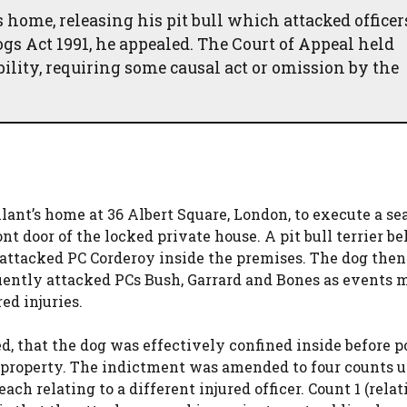
 home, releasing his pit bull which attacked officer
gs Act 1991, he appealed. The Court of Appeal held
iability, requiring some causal act or omission by the
lant’s home at 36 Albert Square, London, to execute a se
nt door of the locked private house. A pit bull terrier b
d attacked PC Corderoy inside the premises. The dog then
uently attacked PCs Bush, Garrard and Bones as events
red injuries.
, that the dog was effectively confined inside before p
te property. The indictment was amended to four counts 
ach relating to a different injured officer. Count 1 (relat