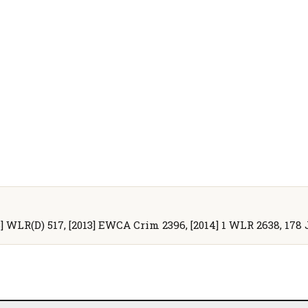
13] WLR(D) 517, [2013] EWCA Crim 2396, [2014] 1 WLR 2638, 178 