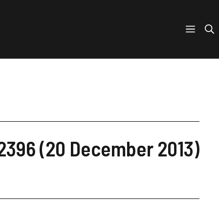
 2396 (20 December 2013)