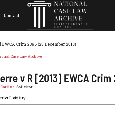
Contact
3] EWCA Crim 2396 (20 December 2013)
ional Case Law Archive
erre v R [2013] EWCA Crim
-Carline
, Solicitor
trict Liability