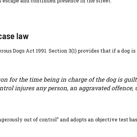
’s escape and continued presence in the street.
case law
rous Dogs Act 1991. Section 3(1) provides that if a dog is
rson for the time being in charge of the dog is guilt
control injures any person, an aggravated offence,
ngerously out of control” and adopts an objective test ba