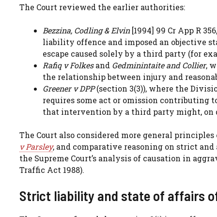
The Court reviewed the earlier authorities:
Bezzina, Codling & Elvin
[1994] 99 Cr App R 356,
liability offence and imposed an objective st
escape caused solely by a third party (for ex
Rafiq v Folkes
and
Gedminintaite and Collier
, 
the relationship between injury and reasona
Greener v DPP
(section 3(3)), where the Divis
requires some act or omission contributing 
that intervention by a third party might, on d
The Court also considered more general principles 
v Parsley
, and comparative reasoning on strict and 
the Supreme Court’s analysis of causation in aggra
Traffic Act 1988).
Strict liability and state of affairs 