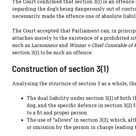
The Court confirmed that section 3(1) is an offence o
regarding the dog’s being dangerously out of control
necessarily made the offence one of absolute liabil
The Court accepted that Parliament can, in principle
attaches merely to the existence of a prohibited sit
such as
Larsonneur
and
Winzar v Chief Constable of 
section 3(1) to be such an offence.
Construction of section 3(1)
Analysing the structure of section 3 as a whole, th
The dual liability under section 3(1) of both 
dog, and the specific defence in section 3(2
to a fit and proper person.
The use of “allows” in section 3(3), which, 
or omission by the person in charge leading t