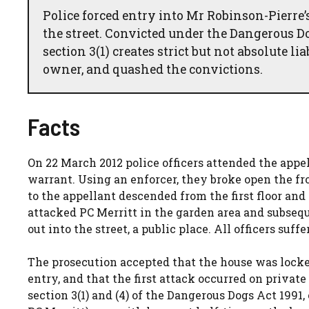
Police forced entry into Mr Robinson-Pierre’s
the street. Convicted under the Dangerous Do
section 3(1) creates strict but not absolute l
owner, and quashed the convictions.
Facts
On 22 March 2012 police officers attended the appel
warrant. Using an enforcer, they broke open the fro
to the appellant descended from the first floor an
attacked PC Merritt in the garden area and subseq
out into the street, a public place. All officers suffe
The prosecution accepted that the house was locked
entry, and that the first attack occurred on priva
section 3(1) and (4) of the Dangerous Dogs Act 1991, e