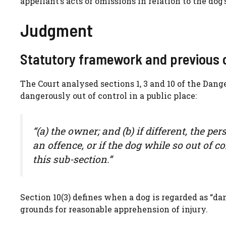
appellant’s acts or omissions in relation to the dog
Judgment
Statutory framework and previous 
The Court analysed sections 1, 3 and 10 of the Dange
dangerously out of control in a public place:
“(a) the owner; and (b) if different, the pe
an offence, or if the dog while so out of 
this sub-section.”
Section 10(3) defines when a dog is regarded as “da
grounds for reasonable apprehension of injury.