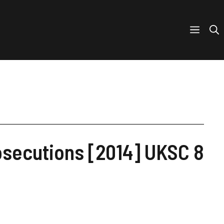
rosecutions [2014] UKSC 8