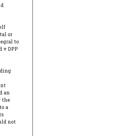
nd
elf
tal or
egral to
rd v DPP
iding
ent
d an
r the
to a
ts
uld not