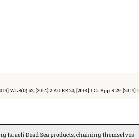
[2014] WLR(D) 52, [2014] 2 All ER 20, [2014] 1 Cr App R 29, [201
ing Israeli Dead Sea products, chaining themselves