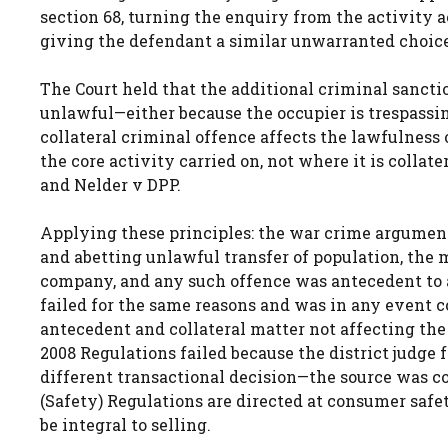
section 68, turning the enquiry from the activity a
giving the defendant a similar unwarranted choice
The Court held that the additional criminal sancti
unlawful—either because the occupier is trespassin
collateral criminal offence affects the lawfulness o
the core activity carried on, not where it is colla
and Nelder v DPP.
Applying these principles: the war crime argument
and abetting unlawful transfer of population, the
company, and any such offence was antecedent to
failed for the same reasons and was in any event 
antecedent and collateral matter not affecting the 
2008 Regulations failed because the district judge
different transactional decision—the source was co
(Safety) Regulations are directed at consumer safet
be integral to selling.