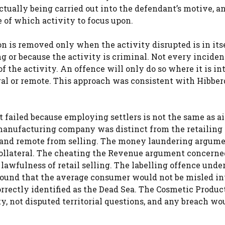
ctually being carried out into the defendant’s motive, a
 of which activity to focus upon.
on is removed only when the activity disrupted is in its
g or because the activity is criminal. Not every inciden
f the activity. An offence will only do so where it is int
teral or remote. This approach was consistent with Hibbe
 failed because employing settlers is not the same as a
 manufacturing company was distinct from the retailing
 and remote from selling. The money laundering argum
collateral. The cheating the Revenue argument concerne
lawfulness of retail selling. The labelling offence unde
 found that the average consumer would not be misled in
rrectly identified as the Dead Sea. The Cosmetic Produc
y, not disputed territorial questions, and any breach wo