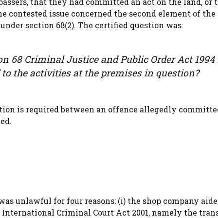
passers, that they had committed an act on the land, or 
The contested issue concerned the second element of the 
under section 68(2). The certified question was:
ion 68 Criminal Justice and Public Order Act 1994
’ to the activities at the premises in question?
tion is required between an offence allegedly committe
ed.
was unlawful for four reasons: (i) the shop company aid
 International Criminal Court Act 2001, namely the trans