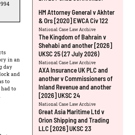
1994
HM Attorney General v Akhter
& Ors [2020] EWCA Civ 122
National Case Law Archive
The Kingdom of Bahrain v
Shehabi and another [2026]
cts
UKSC 25 (27 July 2026)
ory in an
National Case Law Archive
ng day
AXA Insurance UK PLC and
lock and
another v Commissioners of
s to
Inland Revenue and another
 had to
[2026] UKSC 24
h
National Case Law Archive
Great Asia Maritime Ltd v
Orion Shipping and Trading
LLC [2026] UKSC 23