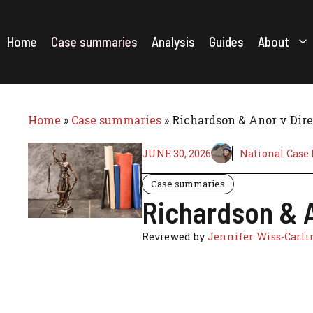
Skip
to
content
Home
Case summaries
Analysis
Guides
About
Home
»
Case summaries
»
Richardson & Anor v Dire
JUNE 30, 2026
National Case
Case summaries
Richardson & A
Reviewed by
Jennifer Wiss-Carli