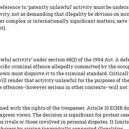
 reference to ‘patently unlawful’ activity must be unders
tivity, not as demanding that illegality be obvious on m
er complex or internationally significant matters, save
t).
awful activity’ under section 68(2) of the 1994 Act. A de
cific criminal offence allegedly committed by the occup
rown must disprove it to the criminal standard. Criticall
will render that activity unlawful for the purposes of th
ote offences—however serious in other contexts—will not
ned with the rights of the trespasser. Article 10 ECHR d
express views. The decision is significant for protest cas
s rivals or those involved in personal disputes. It limits
charges by raising tangentially connected illegalities