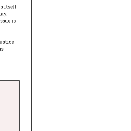
s itself
may,
ssue is
ustice
as