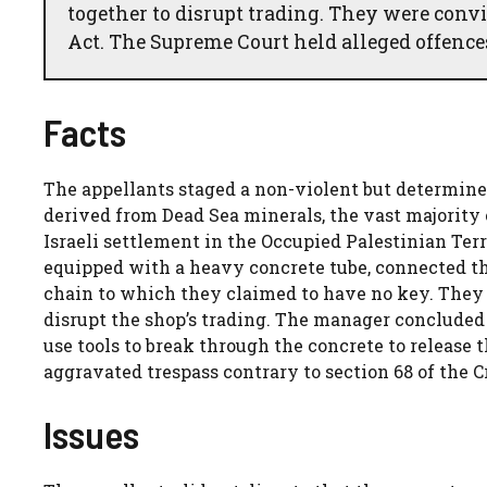
together to disrupt trading. They were convi
Act. The Supreme Court held alleged offences 
Facts
The appellants staged a non-violent but determine
derived from Dead Sea minerals, the vast majority 
Israeli settlement in the Occupied Palestinian Ter
equipped with a heavy concrete tube, connected th
chain to which they claimed to have no key. They 
disrupt the shop’s trading. The manager concluded 
use tools to break through the concrete to release
aggravated trespass contrary to section 68 of the 
Issues