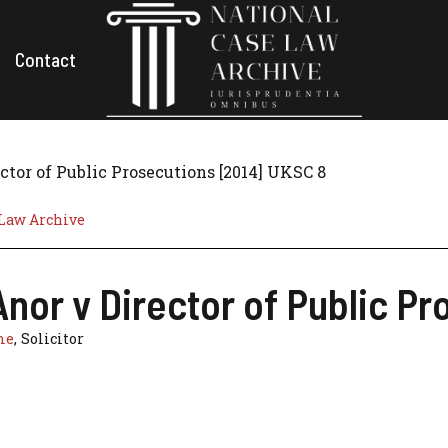
Contact
ctor of Public Prosecutions [2014] UKSC 8
 Law Archive
nor v Director of Public P
ne
, Solicitor