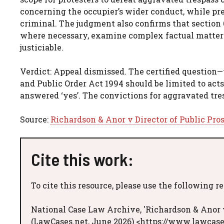
concerning the occupier’s wider conduct, while pre
criminal. The judgment also confirms that section 
where necessary, examine complex factual matters 
justiciable.
Verdict: Appeal dismissed. The certified question—w
and Public Order Act 1994 should be limited to acts
answered ‘yes’. The convictions for aggravated tr
Source:
Richardson & Anor v Director of Public Pro
Cite this work:
To cite this resource, please use the following r
National Case Law Archive, 'Richardson & Anor v
(LawCases.net, June 2026) <https://www.lawcase