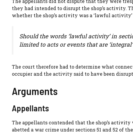
The appellants did not dispute that they were tres
they had intended to disrupt the shop’s activity. 
whether the shop’s activity was a ‘lawful activity’ 
Should the words ‘lawful activity’ in sect
limited to acts or events that are ‘integral
The court therefore had to determine what connec
occupier and the activity said to have been disrupt
Arguments
Appellants
The appellants contended that the shop’s activity 
abetted a war crime under sections 51 and 52 of the