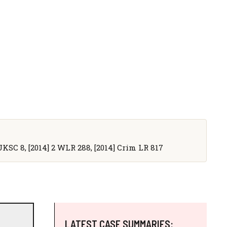
4] UKSC 8, [2014] 2 WLR 288, [2014] Crim LR 817
LATEST CASE SUMMARIES: