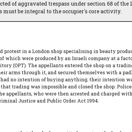
cted of aggravated trespass under section 68 of the 
must be integral to the occupier's core activity.
d protest in a London shop specialising in beauty produ
of which were produced by an Israeli company at a fact
ritory (OPT). The appellants entered the shop on a tradi
eir arms through it, and secured themselves with a pad
had no intention of buying anything; their intention wa
that trading was impossible and closed the shop. Police
 the appellants, who were then arrested and charged wit
Criminal Justice and Public Order Act 1994.