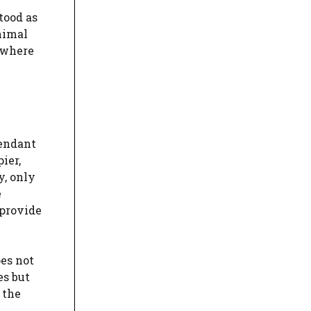
tood as
inimal
 where
fendant
ier,
y, only
e
 provide
oes not
es but
 the