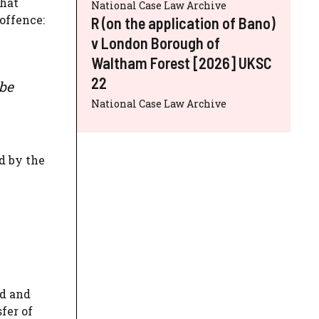
that
National Case Law Archive
offence:
R (on the application of Bano)
v London Borough of
Waltham Forest [2026] UKSC
22
 be
National Case Law Archive
d by the
ed and
fer of