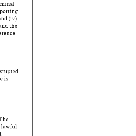
riminal
mporting
nd (iv)
and the
ference
isrupted
e is
 The
 lawful
t