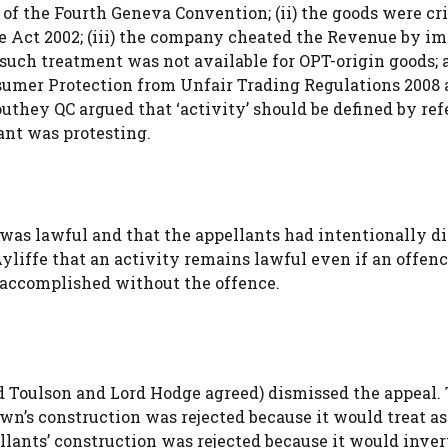
49 of the Fourth Geneva Convention; (ii) the goods were c
me Act 2002; (iii) the company cheated the Revenue by i
uch treatment was not available for OPT-origin goods; a
sumer Protection from Unfair Trading Regulations 2008 
uthey QC argued that ‘activity’ should be defined by re
ant was protesting.
) was lawful and that the appellants had intentionally d
liffe that an activity remains lawful even if an offenc
 accomplished without the offence.
d Toulson and Lord Hodge agreed) dismissed the appeal.
wn’s construction was rejected because it would treat as
lants’ construction was rejected because it would inver