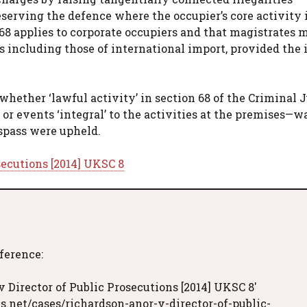
serving the defence where the occupier’s core activity i
68 applies to corporate occupiers and that magistrates 
including those of international import, provided the i
hether ‘lawful activity’ in section 68 of the Criminal J
 or events ‘integral’ to the activities at the premises—w
espass were upheld.
secutions [2014] UKSC 8
eference:
 Director of Public Prosecutions [2014] UKSC 8'
s.net/cases/richardson-anor-v-director-of-public-