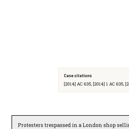
Case citations
[2014] AC 635, [2014] 1 AC 635, 
Protesters trespassed in a London shop sell