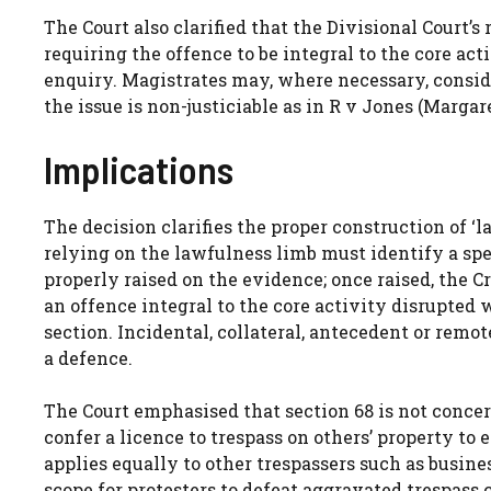
The Court also clarified that the Divisional Court’s
requiring the offence to be integral to the core ac
enquiry. Magistrates may, where necessary, consid
the issue is non-justiciable as in R v Jones (Margare
Implications
The decision clarifies the proper construction of ‘l
relying on the lawfulness limb must identify a spe
properly raised on the evidence; once raised, the C
an offence integral to the core activity disrupted 
section. Incidental, collateral, antecedent or rem
a defence.
The Court emphasised that section 68 is not concer
confer a licence to trespass on others’ property to 
applies equally to other trespassers such as busines
scope for protesters to defeat aggravated trespass 