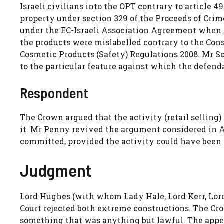
Israeli civilians into the OPT contrary to article 
property under section 329 of the Proceeds of Cri
under the EC-Israeli Association Agreement when s
the products were mislabelled contrary to the Con
Cosmetic Products (Safety) Regulations 2008. Mr So
to the particular feature against which the defend
Respondent
The Crown argued that the activity (retail selling
it. Mr Penny revived the argument considered in Ay
committed, provided the activity could have been
Judgment
Lord Hughes (with whom Lady Hale, Lord Kerr, Lor
Court rejected both extreme constructions. The Cro
something that was anything but lawful. The appel