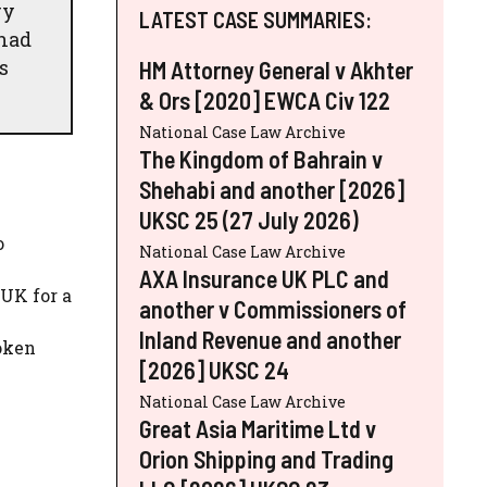
ry
LATEST CASE SUMMARIES:
 had
s
HM Attorney General v Akhter
& Ors [2020] EWCA Civ 122
National Case Law Archive
The Kingdom of Bahrain v
Shehabi and another [2026]
UKSC 25 (27 July 2026)
o
National Case Law Archive
AXA Insurance UK PLC and
 UK for a
another v Commissioners of
Inland Revenue and another
roken
[2026] UKSC 24
National Case Law Archive
Great Asia Maritime Ltd v
Orion Shipping and Trading