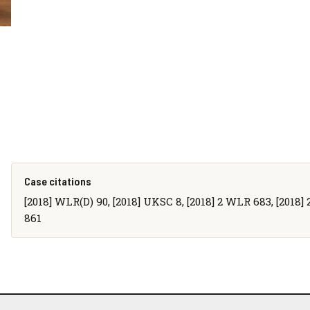
Case citations
[2018] WLR(D) 90, [2018] UKSC 8, [2018] 2 WLR 683, [2018] 2 
861