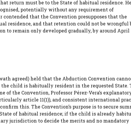
that return must be to the State of habitual residence. H
cognised, potentially without any requirement of
r contended that the Convention presupposes that the
tual residence, and that retention could not be wrongful 
on to remain only developed gradually, by around April 
ath agreed) held that the Abduction Convention canno
, the child is habitually resident in the requested State
eme of the Convention, Professor Pérez-Vera’s explanatory
icularly article 11(1)), and consistent international pra
l confirm this. The Convention’s purpose is to secure su
tate of habitual residence; if the child is already habit
imary jurisdiction to decide the merits and no mandatory