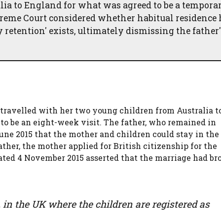
lia to England for what was agreed to be a tempora
Supreme Court considered whether habitual residence
retention' exists, ultimately dismissing the father'
, travelled with her two young children from Australia t
to be an eight-week visit. The father, who remained in
une 2015 that the mother and children could stay in the
her, the mother applied for British citizenship for the
e dated 4 November 2015 asserted that the marriage had b
be, in the UK where the children are registered as