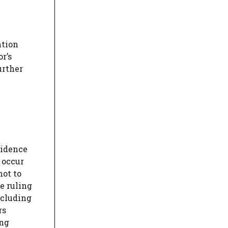
ntion
r’s
urther
sidence
 occur
not to
e ruling
ncluding
rs
ing