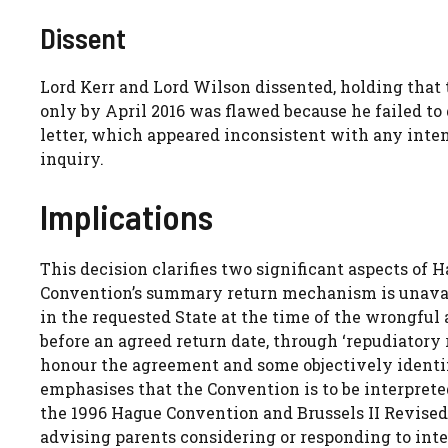
Dissent
Lord Kerr and Lord Wilson dissented, holding that 
only by April 2016 was flawed because he failed to 
letter, which appeared inconsistent with any inten
inquiry.
Implications
This decision clarifies two significant aspects of H
Convention’s summary return mechanism is unavail
in the requested State at the time of the wrongful 
before an agreed return date, through ‘repudiatory r
honour the agreement and some objectively identif
emphasises that the Convention is to be interprete
the 1996 Hague Convention and Brussels II Revised.
advising parents considering or responding to inte