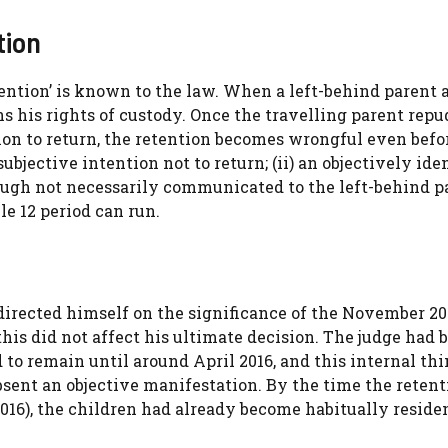
tion
tention’ is known to the law. When a left-behind parent 
s his rights of custody. Once the travelling parent repu
on to return, the retention becomes wrongful even befo
subjective intention not to return; (ii) an objectively ide
ough not necessarily communicated to the left-behind pa
le 12 period can run.
directed himself on the significance of the November 20
 this did not affect his ultimate decision. The judge had 
 to remain until around April 2016, and this internal th
bsent an objective manifestation. By the time the retent
016), the children had already become habitually residen