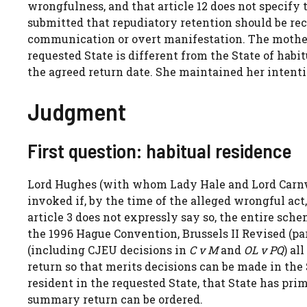
wrongfulness, and that article 12 does not specify 
submitted that repudiatory retention should be re
communication or overt manifestation. The mothe
requested State is different from the State of habi
the agreed return date. She maintained her intenti
Judgment
First question: habitual residence
Lord Hughes (with whom Lady Hale and Lord Carnw
invoked if, by the time of the alleged wrongful act
article 3 does not expressly say so, the entire sch
the 1996 Hague Convention, Brussels II Revised (part
(including CJEU decisions in
C v M
and
OL v PQ
) al
return so that merits decisions can be made in the S
resident in the requested State, that State has pr
summary return can be ordered.