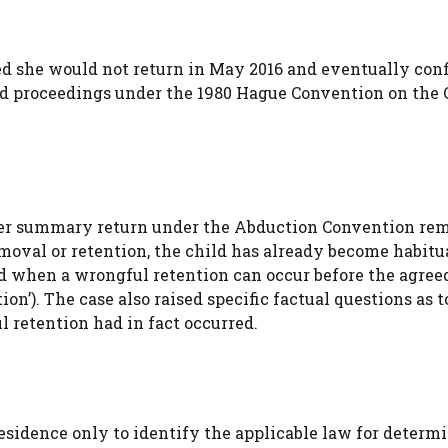
ed she would not return in May 2016 and eventually con
ed proceedings under the 1980 Hague Convention on the 
ther summary return under the Abduction Convention re
emoval or retention, the child has already become habitu
nd when a wrongful retention can occur before the agree
ion’). The case also raised specific factual questions as t
 retention had in fact occurred.
 residence only to identify the applicable law for determ