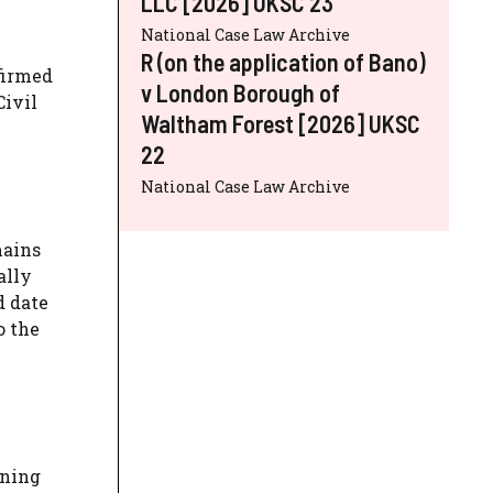
LLC [2026] UKSC 23
National Case Law Archive
R (on the application of Bano)
firmed
v London Borough of
Civil
Waltham Forest [2026] UKSC
22
National Case Law Archive
mains
ally
d date
o the
ining