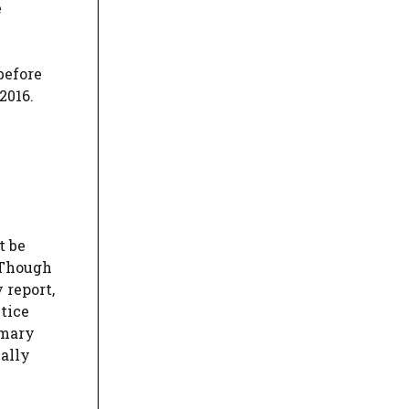
e
before
2016.
t be
. Though
 report,
ctice
mmary
ually