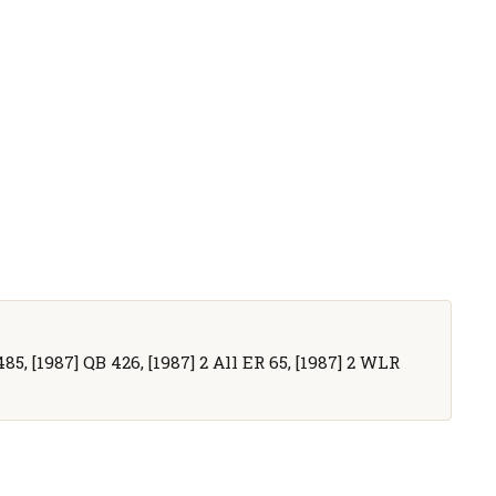
5, [1987] QB 426, [1987] 2 All ER 65, [1987] 2 WLR