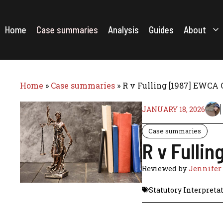
Skip
to
content
Home
Case summaries
Analysis
Guides
About
Home
»
Case summaries
»
R v Fulling [1987] EWCA 
JANUARY 18, 2026
Case summaries
R v Fulli
Reviewed by
Jennifer
Statutory Interpreta