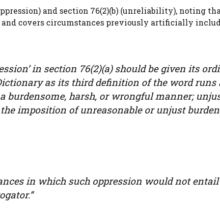
pression) and section 76(2)(b) (unreliability), noting th
st and covers circumstances previously artificially inclu
ression’ in section 76(2)(a) should be given its ord
ctionary as its third definition of the word runs 
in a burdensome, harsh, or wrongful manner; unjus
.; the imposition of unreasonable or unjust burdens
tances in which such oppression would not entail
ogator.”