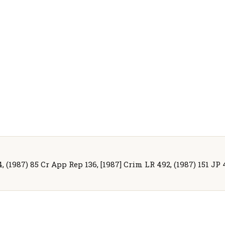
(1987) 85 Cr App Rep 136, [1987] Crim LR 492, (1987) 151 JP 48