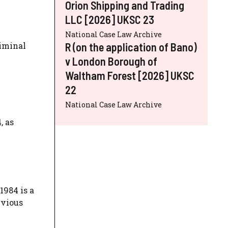
Orion Shipping and Trading
LLC [2026] UKSC 23
National Case Law Archive
R (on the application of Bano)
riminal
y
v London Borough of
Waltham Forest [2026] UKSC
22
National Case Law Archive
, as
1984 is a
evious