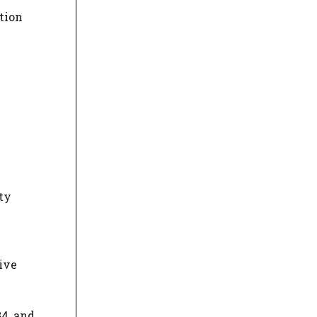
tion
ty
tive
84, and