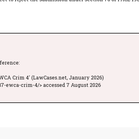
eference:
EWCA Crim 4' (LawCases.net, January 2026)
87-ewca-crim-4/> accessed 7 August 2026