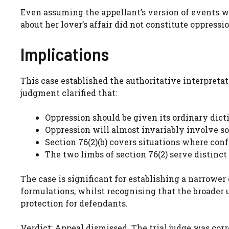
Even assuming the appellant’s version of events wa
about her lover’s affair did not constitute oppress
Implications
This case established the authoritative interpretat
judgment clarified that:
Oppression should be given its ordinary dic
Oppression will almost invariably involve s
Section 76(2)(b) covers situations where con
The two limbs of section 76(2) serve distinct
The case is significant for establishing a narrowe
formulations, whilst recognising that the broader u
protection for defendants.
Verdict: Appeal dismissed. The trial judge was corr