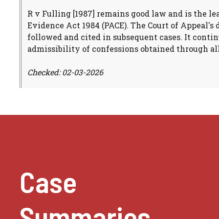
R v Fulling [1987] remains good law and is the le
Evidence Act 1984 (PACE). The Court of Appeal's 
followed and cited in subsequent cases. It contin
admissibility of confessions obtained through al
Checked: 02-03-2026
Case
Summaries