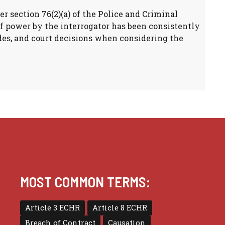
er section 76(2)(a) of the Police and Criminal
of power by the interrogator has been consistently
ides, and court decisions when considering the
MOST COMMON TERMS:
Article 3 ECHR
Article 8 ECHR
Breach of Contract
Causation