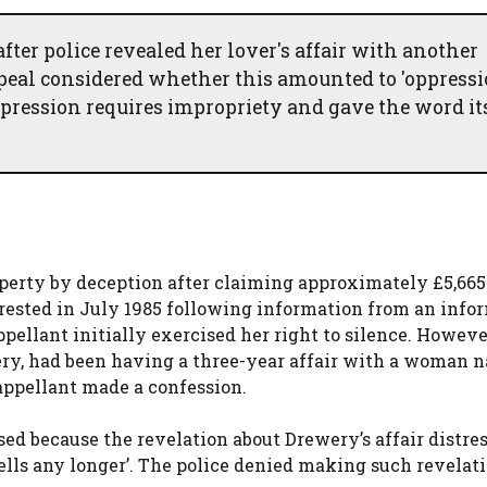
fter police revealed her lover's affair with another
peal considered whether this amounted to 'oppressi
ppression requires impropriety and gave the word it
perty by deception after claiming approximately £5,66
arrested in July 1985 following information from an info
ellant initially exercised her right to silence. However
ewery, had been having a three-year affair with a woman
 appellant made a confession.
sed because the revelation about Drewery’s affair distre
cells any longer’. The police denied making such revelati