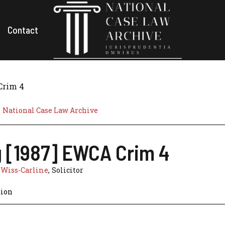
Contact
Crim 4
National Case Law Archive
ng [1987] EWCA Crim 4
 Wiss-Carline
, Solicitor
tion