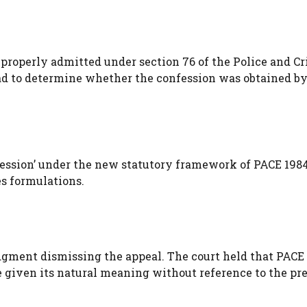
properly admitted under section 76 of the Police and C
 had to determine whether the confession was obtained b
ression’ under the new statutory framework of PACE 1984
s formulations.
udgment dismissing the appeal. The court held that PACE 
e given its natural meaning without reference to the pr