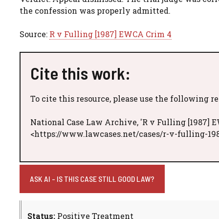
the confession was properly admitted.
Source:
R v Fulling [1987] EWCA Crim 4
Cite this work:
To cite this resource, please use the following r
National Case Law Archive, 'R v Fulling [1987] 
<https://www.lawcases.net/cases/r-v-fulling-19
ASK AI - IS THIS CASE STILL GOOD LAW?
Status:
Positive Treatment