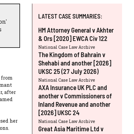
LATEST CASE SUMMARIES:
on'
s
HM Attorney General v Akhter
& Ors [2020] EWCA Civ 122
National Case Law Archive
The Kingdom of Bahrain v
Shehabi and another [2026]
UKSC 25 (27 July 2026)
5 from
National Case Law Archive
rmant
AXA Insurance UK PLC and
, after
another v Commissioners of
 named
Inland Revenue and another
[2026] UKSC 24
ssed her
National Case Law Archive
Great Asia Maritime Ltd v
ons.