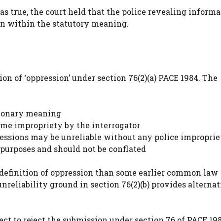
s true, the court held that the police revealing informa
ion within the statutory meaning.
ion of ‘oppression’ under section 76(2)(a) PACE 1984. The
tionary meaning
ome impropriety by the interrogator
fessions may be unreliable without any police improprie
 purposes and should not be conflated
r definition of oppression than some earlier common law
nreliability ground in section 76(2)(b) provides alterna
ect to reject the submission under section 76 of PACE 19