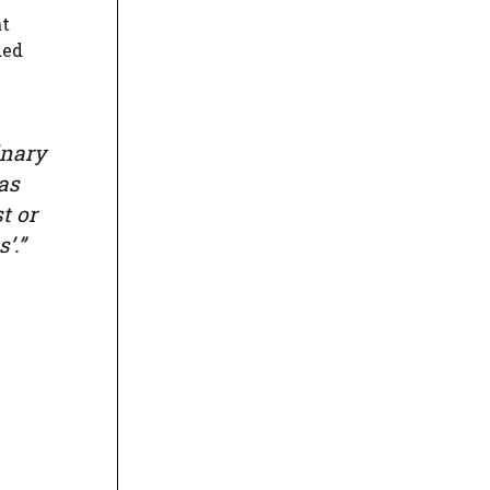
at
ded
inary
as
t or
’.”