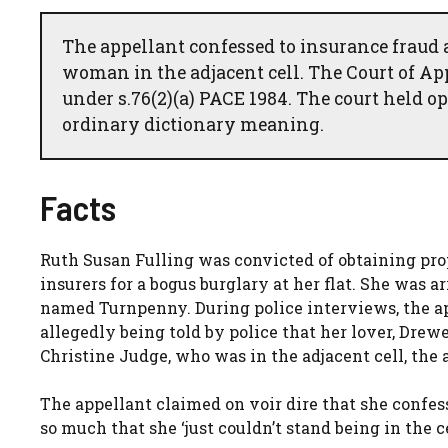
The appellant confessed to insurance fraud a
woman in the adjacent cell. The Court of Ap
under s.76(2)(a) PACE 1984. The court held o
ordinary dictionary meaning.
Facts
Ruth Susan Fulling was convicted of obtaining pro
insurers for a bogus burglary at her flat. She was 
named Turnpenny. During police interviews, the app
allegedly being told by police that her lover, Dr
Christine Judge, who was in the adjacent cell, the
The appellant claimed on voir dire that she confes
so much that she ‘just couldn’t stand being in the 