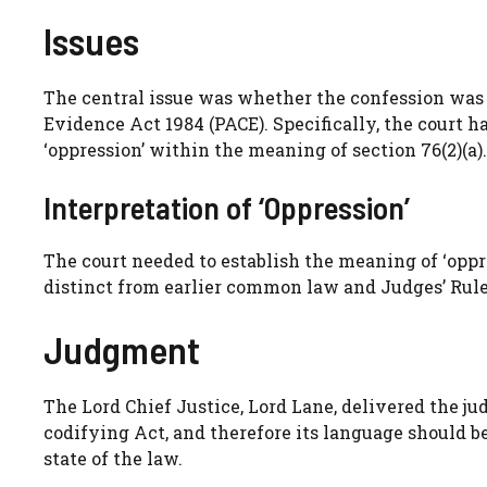
Issues
The central issue was whether the confession was 
Evidence Act 1984 (PACE). Specifically, the court
‘oppression’ within the meaning of section 76(2)(a).
Interpretation of ‘Oppression’
The court needed to establish the meaning of ‘opp
distinct from earlier common law and Judges’ Rule
Judgment
The Lord Chief Justice, Lord Lane, delivered the j
codifying Act, and therefore its language should b
state of the law.