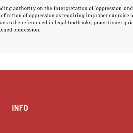
ading authority on the interpretation of 'oppression' und
definition of oppression as requiring improper exercise 
ues to be referenced in legal textbooks, practitioner gu
leged oppression.
INFO
Case summaries index