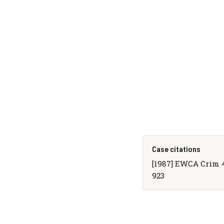
Case citations
[1987] EWCA Crim 4, 
923