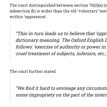
The court distinguished between section 76(2)(a) (op
subsection (b) is wider than the old ‘voluntary’ te
within ‘oppression’.
“This in turn leads us to believe that ‘opp
dictionary meaning. The Oxford English Di
follows: ‘exercise of authority or power 
cruel treatment of subjects, inferiors, etc
The court further stated:
“We find it hard to envisage any circums
some impropriety on the part of the interr