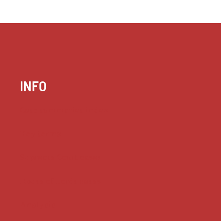
INFO
Case summaries index
Key terms
Supreme Court cases
House of Lords cases
Analysis