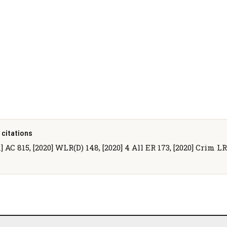
 citations
1] AC 815, [2020] WLR(D) 148, [2020] 4 All ER 173, [2020] Crim L