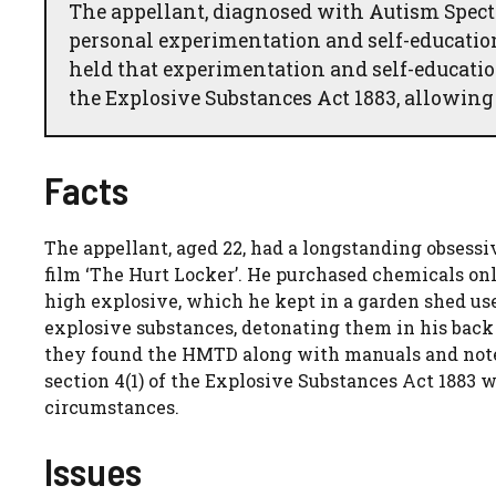
The appellant, diagnosed with Autism Spec
personal experimentation and self-educati
held that experimentation and self-education
the Explosive Substances Act 1883, allowing t
Facts
The appellant, aged 22, had a longstanding obsessiv
film ‘The Hurt Locker’. He purchased chemicals on
high explosive, which he kept in a garden shed us
explosive substances, detonating them in his back
they found the HMTD along with manuals and note
section 4(1) of the Explosive Substances Act 1883 
circumstances.
Issues