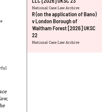
LLC [2026] UKSC 23
National Case Law Archive
R (on the application of Bano)
v London Borough of
be
Waltham Forest [2026] UKSC
22
National Case Law Archive
wful
ace
law,
the