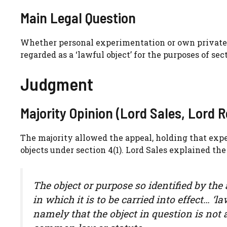
Main Legal Question
Whether personal experimentation or own private 
regarded as a ‘lawful object’ for the purposes of se
Judgment
Majority Opinion (Lord Sales, Lord 
The majority allowed the appeal, holding that exp
objects under section 4(1). Lord Sales explained the
The object or purpose so identified by the 
in which it is to be carried into effect… ‘
namely that the object in question is not