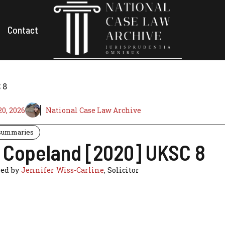
Contact
 8
0, 2026
National Case Law Archive
summaries
v Copeland [2020] UKSC 8
ed by
Jennifer Wiss-Carline
, Solicitor