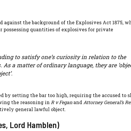
ed against the background of the Explosives Act 1875, w
 possessing quantities of explosives for private
ing to satisfy one’s curiosity in relation to the
s. As a matter of ordinary language, they are ‘obje
ect’.
d by setting the bar too high, requiring the accused to 
wing the reasoning in
R v Fegan
and
Attorney General’s Re
tively general lawful object.
es, Lord Hamblen)