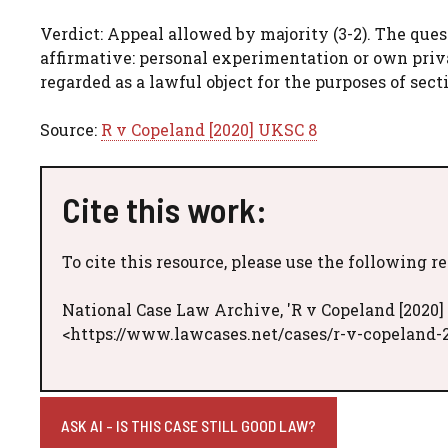
Verdict: Appeal allowed by majority (3-2). The que
affirmative: personal experimentation or own priva
regarded as a lawful object for the purposes of sect
Source:
R v Copeland [2020] UKSC 8
Cite this work:
To cite this resource, please use the following r
National Case Law Archive, 'R v Copeland [2020]
<https://www.lawcases.net/cases/r-v-copeland-2
ASK AI - IS THIS CASE STILL GOOD LAW?