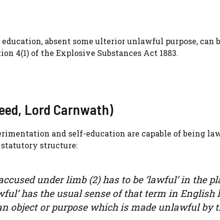
education, absent some ulterior unlawful purpose, can 
ction 4(1) of the Explosive Substances Act 1883.
Reed, Lord Carnwath)
erimentation and self-education are capable of being la
 statutory structure:
accused under limb (2) has to be ‘lawful’ in the pl
lawful’ has the usual sense of that term in English 
 an object or purpose which is made unlawful by 