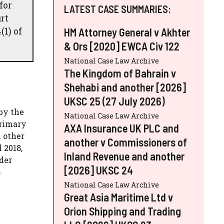
for
LATEST CASE SUMMARIES:
rt
(1) of
HM Attorney General v Akhter
& Ors [2020] EWCA Civ 122
National Case Law Archive
The Kingdom of Bahrain v
Shehabi and another [2026]
UKSC 25 (27 July 2026)
by the
National Case Law Archive
primary
AXA Insurance UK PLC and
 other
another v Commissioners of
 2018,
Inland Revenue and another
der
[2026] UKSC 24
s
National Case Law Archive
Great Asia Maritime Ltd v
Orion Shipping and Trading