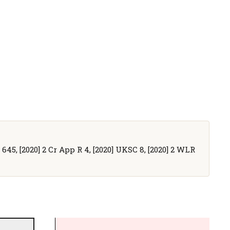
R 645, [2020] 2 Cr App R 4, [2020] UKSC 8, [2020] 2 WLR