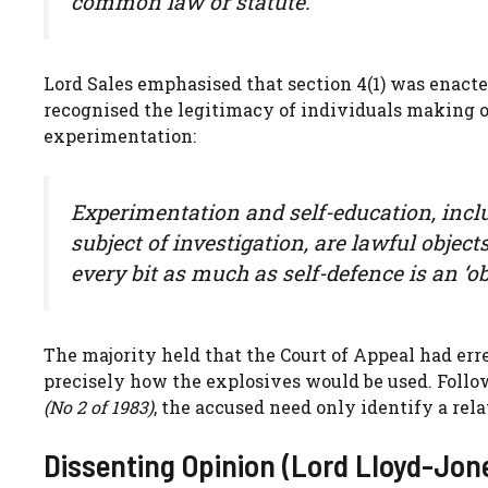
common law or statute.
Lord Sales emphasised that section 4(1) was enact
recognised the legitimacy of individuals making or
experimentation:
Experimentation and self-education, includ
subject of investigation, are lawful object
every bit as much as self-defence is an ‘obj
The majority held that the Court of Appeal had erre
precisely how the explosives would be used. Follo
(No 2 of 1983)
, the accused need only identify a rela
Dissenting Opinion (Lord Lloyd-Jon