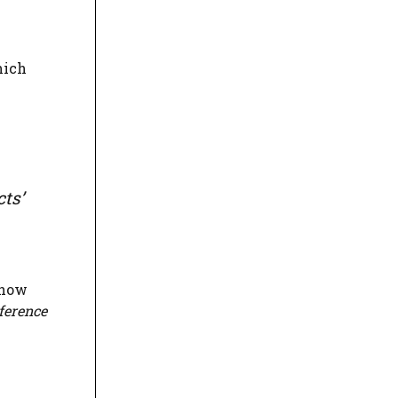
hich
cts’
show
ference