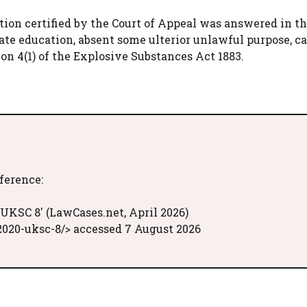
stion certified by the Court of Appeal was answered in t
te education, absent some ulterior unlawful purpose, c
ion 4(1) of the Explosive Substances Act 1883.
eference:
 UKSC 8' (LawCases.net, April 2026)
020-uksc-8/> accessed 7 August 2026