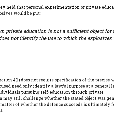
ey held that personal experimentation or private educa
osives would be put:
 private education is not a sufficient object for 
 does not identify the use to which the explosives 
section 4(1) does not require specification of the precise 
used need only identify a lawful purpose at a general l
ndividuals pursuing self-education through private
n may still challenge whether the stated object was gen
matter of whether the defence succeeds is ultimately f
d.