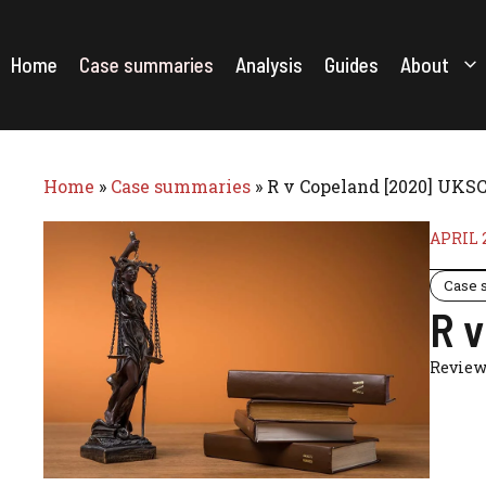
Skip
to
content
Home
Case summaries
Analysis
Guides
About
Home
»
Case summaries
»
R v Copeland [2020] UKSC
APRIL 2
Case 
R 
Review