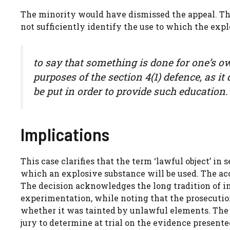
The minority would have dismissed the appeal. Th
not sufficiently identify the use to which the expl
to say that something is done for one’s own
purposes of the section 4(1) defence, as it
be put in order to provide such education.
Implications
This case clarifies that the term ‘lawful object’ in 
which an explosive substance will be used. The acc
The decision acknowledges the long tradition of i
experimentation, while noting that the prosecutio
whether it was tainted by unlawful elements. The 
jury to determine at trial on the evidence presente