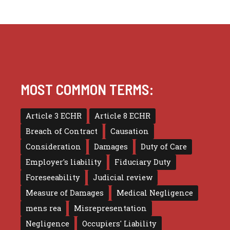
MOST COMMON TERMS:
Article 3 ECHR
Article 8 ECHR
Breach of Contract
Causation
Consideration
Damages
Duty of Care
Employer's liability
Fiduciary Duty
Foreseeability
Judicial review
Measure of Damages
Medical Negligence
mens rea
Misrepresentation
Negligence
Occupiers' Liability