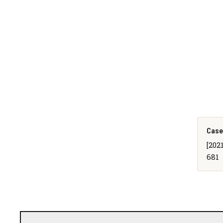
Case
[202
681