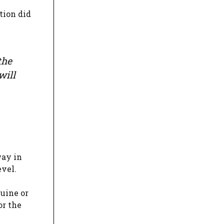
tion did
the
will
way in
evel.
uine or
or the