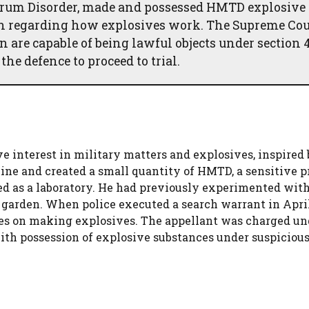
trum Disorder, made and possessed HMTD explosive 
on regarding how explosives work. The Supreme Cou
 are capable of being lawful objects under section 4
he defence to proceed to trial.
e interest in military matters and explosives, inspired 
line and created a small quantity of HMTD, a sensitive 
ed as a laboratory. He had previously experimented with
 garden. When police executed a search warrant in April
s on making explosives. The appellant was charged un
with possession of explosive substances under suspiciou