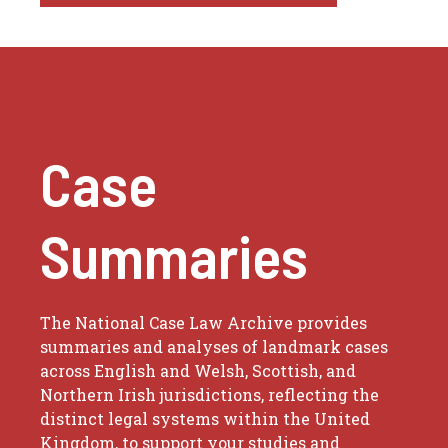
Case
Summaries
The National Case Law Archive provides
summaries and analyses of landmark cases
across English and Welsh, Scottish, and
Northern Irish jurisdictions, reflecting the
distinct legal systems within the United
Kingdom, to support your studies and