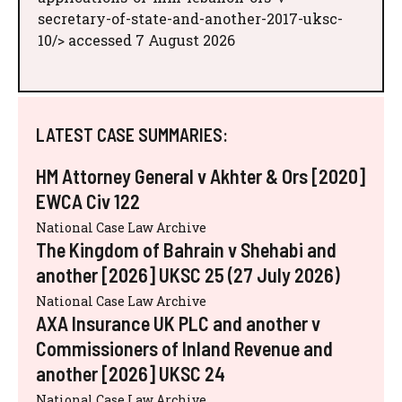
secretary-of-state-and-another-2017-uksc-
10/> accessed 7 August 2026
LATEST CASE SUMMARIES:
HM Attorney General v Akhter & Ors [2020]
EWCA Civ 122
National Case Law Archive
The Kingdom of Bahrain v Shehabi and
another [2026] UKSC 25 (27 July 2026)
National Case Law Archive
AXA Insurance UK PLC and another v
Commissioners of Inland Revenue and
another [2026] UKSC 24
National Case Law Archive