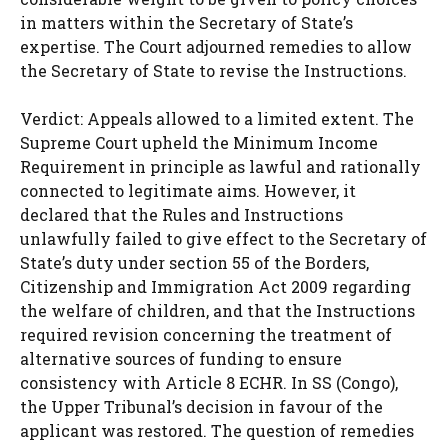
in matters within the Secretary of State’s
expertise. The Court adjourned remedies to allow
the Secretary of State to revise the Instructions.
Verdict: Appeals allowed to a limited extent. The
Supreme Court upheld the Minimum Income
Requirement in principle as lawful and rationally
connected to legitimate aims. However, it
declared that the Rules and Instructions
unlawfully failed to give effect to the Secretary of
State’s duty under section 55 of the Borders,
Citizenship and Immigration Act 2009 regarding
the welfare of children, and that the Instructions
required revision concerning the treatment of
alternative sources of funding to ensure
consistency with Article 8 ECHR. In SS (Congo),
the Upper Tribunal’s decision in favour of the
applicant was restored. The question of remedies