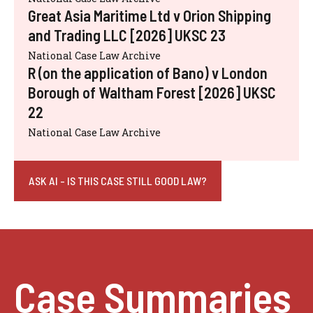
Great Asia Maritime Ltd v Orion Shipping
and Trading LLC [2026] UKSC 23
National Case Law Archive
R (on the application of Bano) v London
Borough of Waltham Forest [2026] UKSC
22
National Case Law Archive
ASK AI - IS THIS CASE STILL GOOD LAW?
Case Summaries