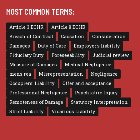
MOST COMMON TERMS:
Article 3 ECHR
Article 8 ECHR
Breach of Contract
Causation
Consideration
Damages
Duty of Care
Employer's liability
Fiduciary Duty
Foreseeability
Judicial review
Measure of Damages
Medical Negligence
mens rea
Misrepresentation
Negligence
Occupiers' Liability
Offer and acceptance
Professional Negligence
Psychiatric Injury
Remoteness of Damage
Statutory Interpretation
Strict Liability
Vicarious Liability