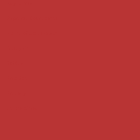
Key terms
Supreme Court cases
House of Lords cases
Analysis
Guides
Practice
Privacy
Terms of use