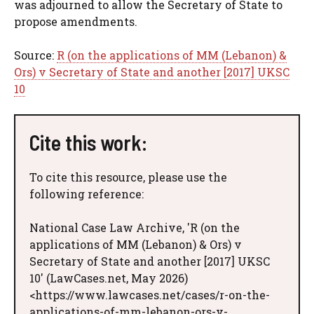
was adjourned to allow the Secretary of State to
propose amendments.
Source:
R (on the applications of MM (Lebanon) &
Ors) v Secretary of State and another [2017] UKSC
10
Cite this work:
To cite this resource, please use the
following reference:
National Case Law Archive, 'R (on the
applications of MM (Lebanon) & Ors) v
Secretary of State and another [2017] UKSC
10' (LawCases.net, May 2026)
<https://www.lawcases.net/cases/r-on-the-
applications-of-mm-lebanon-ors-v-