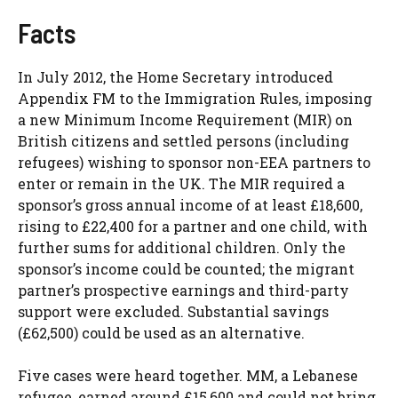
Facts
In July 2012, the Home Secretary introduced
Appendix FM to the Immigration Rules, imposing
a new Minimum Income Requirement (MIR) on
British citizens and settled persons (including
refugees) wishing to sponsor non-EEA partners to
enter or remain in the UK. The MIR required a
sponsor’s gross annual income of at least £18,600,
rising to £22,400 for a partner and one child, with
further sums for additional children. Only the
sponsor’s income could be counted; the migrant
partner’s prospective earnings and third-party
support were excluded. Substantial savings
(£62,500) could be used as an alternative.
Five cases were heard together. MM, a Lebanese
refugee, earned around £15,600 and could not bring