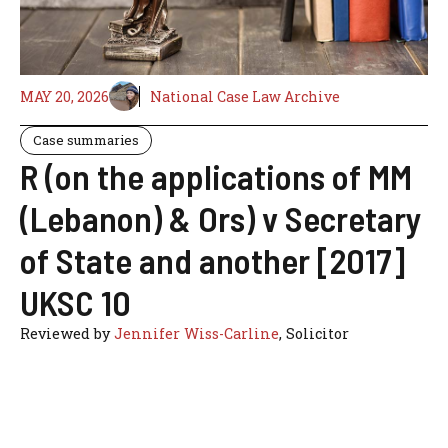
MAY 20, 2026
National Case Law Archive
Case summaries
R (on the applications of MM
(Lebanon) & Ors) v Secretary
of State and another [2017]
UKSC 10
Reviewed by
Jennifer Wiss-Carline
, Solicitor