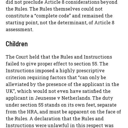
did not preclude Article 8 considerations beyond
the Rules. The Rules themselves could not
constitute a “complete code” and remained the
starting point, not the determinant, of Article 8
assessment.
Children
The Court held that the Rules and Instructions
failed to give proper effect to section 55. The
Instructions imposed a highly prescriptive
criterion requiring factors that “can only be
alleviated by the presence of the applicant in the
UK”, which would not even have satisfied the
applicant in Jeunesse v Netherlands. The duty
under section 55 stands on its own feet, separate
from the HRA, and must be apparent on the face of
the Rules. A declaration that the Rules and
Instructions were unlawful in this respect was