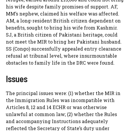
his wife despite family promises of support. AF,
MM’s nephew, claimed his welfare was affected.
AM, a long-resident British citizen dependent on
benefits, sought to bring his wife from Kashmir.
SJ, a British citizen of Pakistani heritage, could
not meet the MIR to bring her Pakistani husband.
SS (Congo) successfully appealed entry clearance
refusal at tribunal level, where insurmountable
obstacles to family life in the DRC were found.
Issues
The principal issues were: (1) whether the MIR in
the Immigration Rules was incompatible with
Articles 8, 12 and 14 ECHR or was otherwise
unlawful at common law; (2) whether the Rules
and accompanying Instructions adequately
reflected the Secretary of State’s duty under