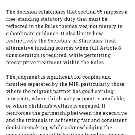
The decision establishes that section 55 imposes a
free-standing statutory duty that must be
reflected in the Rules themselves, not merely in
subordinate guidance. It also limits how
restrictively the Secretary of State may treat
alternative funding sources when full Article 8
consideration is required, while permitting
prescriptive treatment within the Rules.
The judgment is significant for couples and
families separated by the MIR, particularly those
where the migrant partner has good earning
prospects, where third-party support is available,
or where children’s welfare is engaged. It
reinforces the partnership between the executive
and the tribunals in achieving fair and consistent
decision-making, while acknowledging the
considerable weight to be given to policy choices