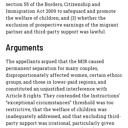
section 55 of the Borders, Citizenship and
Immigration Act 2009 to safeguard and promote
the welfare of children; and (3) whether the
exclusion of prospective earnings of the migrant
partner and third-party support was lawful.
Arguments
The appellants argued that the MIR caused
permanent separation for many couples,
disproportionately affected women, certain ethnic
groups, and those in lower-paid regions, and
constituted an unjustified interference with
Article 8 rights. They contended the Instructions’
“exceptional circumstances” threshold was too
restrictive, that the welfare of children was
inadequately addressed, and that excluding third-
party support was irrational, particularly given