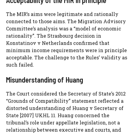
Acceptability of the MIR in principle
The MIR’s aims were legitimate and rationally
connected to those aims. The Migration Advisory
Committee’s analysis was a “model of economic
rationality”. The Strasbourg decision in
Konstatinov v Netherlands confirmed that
minimum income requirements were in principle
acceptable. The challenge to the Rules’ validity as
such failed.
Misunderstanding of Huang
The Court considered the Secretary of State’s 2012
“Grounds of Compatibility” statement reflected a
distorted understanding of Huang v Secretary of
State [2007] UKHL 11. Huang concerned the
tribunal’s role under appellate legislation, not a
relationship between executive and courts, and