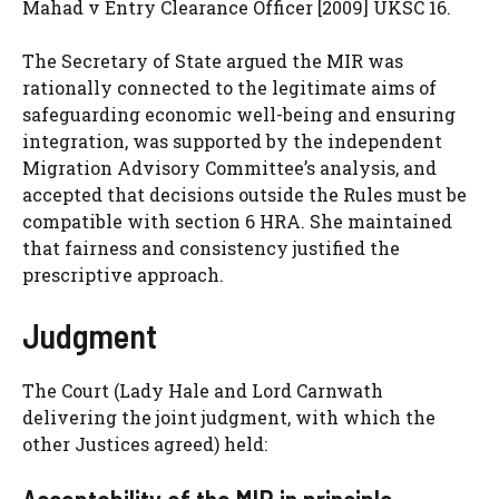
Mahad v Entry Clearance Officer [2009] UKSC 16.
The Secretary of State argued the MIR was
rationally connected to the legitimate aims of
safeguarding economic well-being and ensuring
integration, was supported by the independent
Migration Advisory Committee’s analysis, and
accepted that decisions outside the Rules must be
compatible with section 6 HRA. She maintained
that fairness and consistency justified the
prescriptive approach.
Judgment
The Court (Lady Hale and Lord Carnwath
delivering the joint judgment, with which the
other Justices agreed) held: