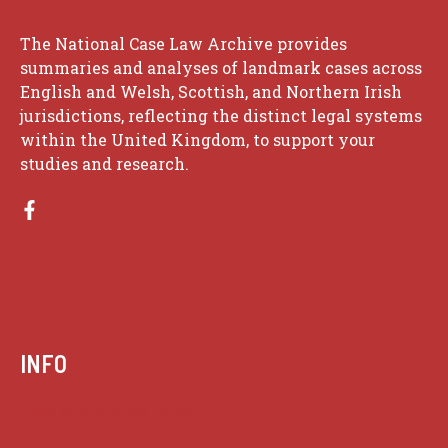
The National Case Law Archive provides
summaries and analyses of landmark cases across
English and Welsh, Scottish, and Northern Irish
jurisdictions, reflecting the distinct legal systems
within the United Kingdom, to support your
studies and research.
INFO
Case summaries index