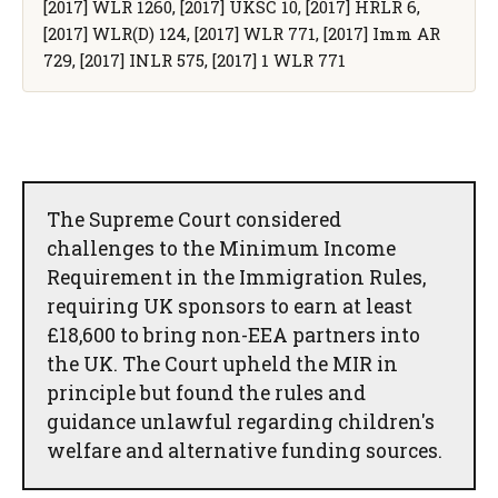
[2017] WLR 1260, [2017] UKSC 10, [2017] HRLR 6,
[2017] WLR(D) 124, [2017] WLR 771, [2017] Imm AR
729, [2017] INLR 575, [2017] 1 WLR 771
The Supreme Court considered
challenges to the Minimum Income
Requirement in the Immigration Rules,
requiring UK sponsors to earn at least
£18,600 to bring non-EEA partners into
the UK. The Court upheld the MIR in
principle but found the rules and
guidance unlawful regarding children's
welfare and alternative funding sources.