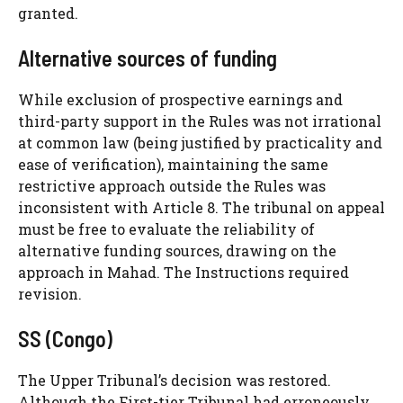
granted.
Alternative sources of funding
While exclusion of prospective earnings and
third-party support in the Rules was not irrational
at common law (being justified by practicality and
ease of verification), maintaining the same
restrictive approach outside the Rules was
inconsistent with Article 8. The tribunal on appeal
must be free to evaluate the reliability of
alternative funding sources, drawing on the
approach in Mahad. The Instructions required
revision.
SS (Congo)
The Upper Tribunal’s decision was restored.
Although the First-tier Tribunal had erroneously