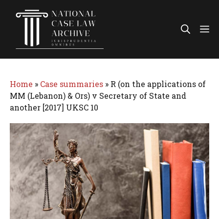
Skip
to
Me
content
Home
»
Case summaries
»
R (on the applications of
MM (Lebanon) & Ors) v Secretary of State and
another [2017] UKSC 10