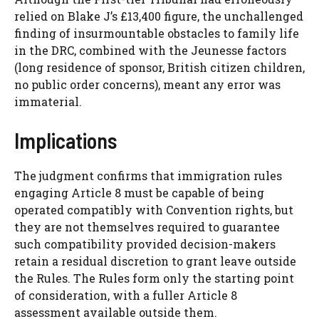
relied on Blake J’s £13,400 figure, the unchallenged
finding of insurmountable obstacles to family life
in the DRC, combined with the Jeunesse factors
(long residence of sponsor, British citizen children,
no public order concerns), meant any error was
immaterial.
Implications
The judgment confirms that immigration rules
engaging Article 8 must be capable of being
operated compatibly with Convention rights, but
they are not themselves required to guarantee
such compatibility provided decision-makers
retain a residual discretion to grant leave outside
the Rules. The Rules form only the starting point
of consideration, with a fuller Article 8
assessment available outside them.