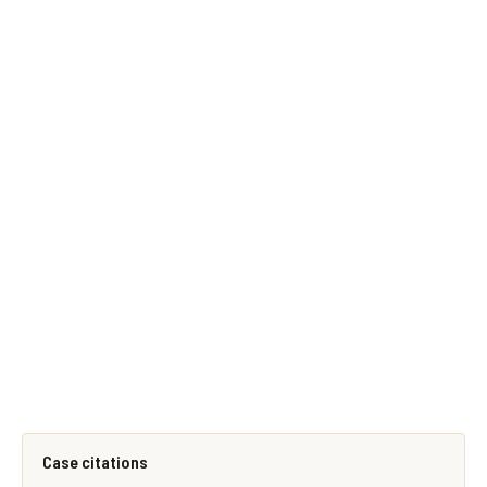
Case citations