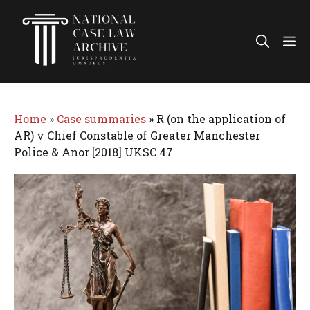
Skip
to
Me
content
Home
»
Case summaries
»
R (on the application of
AR) v Chief Constable of Greater Manchester
Police & Anor [2018] UKSC 47