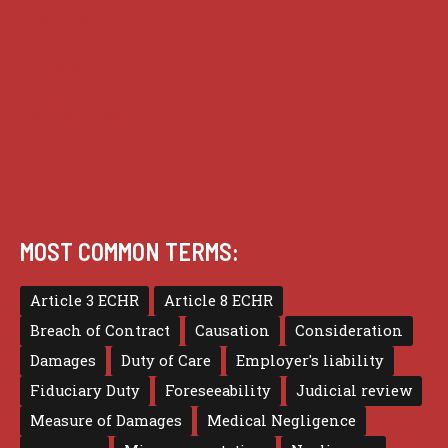
Practice
Privacy
Terms of use
MOST COMMON TERMS:
Article 3 ECHR
Article 8 ECHR
Breach of Contract
Causation
Consideration
Damages
Duty of Care
Employer's liability
Fiduciary Duty
Foreseeability
Judicial review
Measure of Damages
Medical Negligence