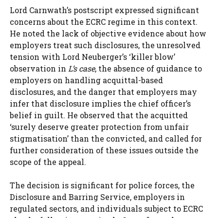
Lord Carnwath’s postscript expressed significant
concerns about the ECRC regime in this context.
He noted the lack of objective evidence about how
employers treat such disclosures, the unresolved
tension with Lord Neuberger’s ‘killer blow’
observation in
L’s case
, the absence of guidance to
employers on handling acquittal-based
disclosures, and the danger that employers may
infer that disclosure implies the chief officer’s
belief in guilt. He observed that the acquitted
‘surely deserve greater protection from unfair
stigmatisation’ than the convicted, and called for
further consideration of these issues outside the
scope of the appeal.
The decision is significant for police forces, the
Disclosure and Barring Service, employers in
regulated sectors, and individuals subject to ECRC