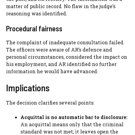
matter of public record. No flaw in the judge’s
reasoning was identified.
Procedural fairness
The complaint of inadequate consultation failed.
The officers were aware of AR’s defence and
personal circumstances, considered the impact on
his employment, and AR identified no further
information he would have advanced.
Implications
The decision clarifies several points:
Acquittal is no automatic bar to disclosure:
An acquittal means only that the criminal
standard was not met; it leaves open the