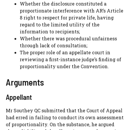
Whether the disclosure constituted a
proportionate interference with AR’s Article
8 right to respect for private life, having
regard to the limited utility of the
information to recipients;
Whether there was procedural unfairness
through lack of consultation;
The proper role of an appellate court in
reviewing a first-instance judge’s finding of
proportionality under the Convention.
Arguments
Appellant
Mr Southey QC submitted that the Court of Appeal
had erred in failing to conduct its own assessment
of proportionality. On the substance, he argued