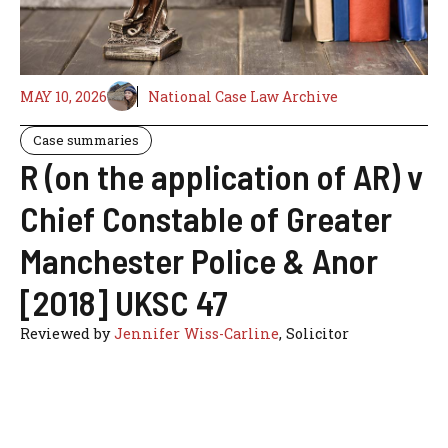
MAY 10, 2026
National Case Law Archive
Case summaries
R (on the application of AR) v
Chief Constable of Greater
Manchester Police & Anor
[2018] UKSC 47
Reviewed by
Jennifer Wiss-Carline
, Solicitor