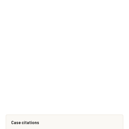
Case citations