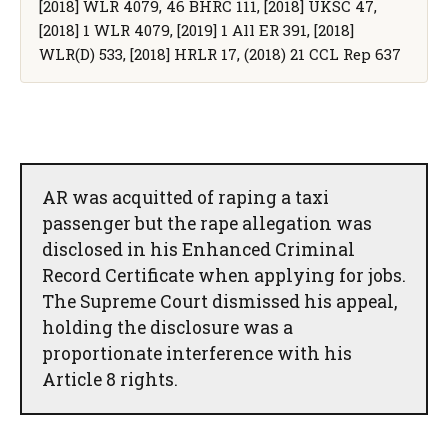
[2018] WLR 4079, 46 BHRC 111, [2018] UKSC 47,
[2018] 1 WLR 4079, [2019] 1 All ER 391, [2018]
WLR(D) 533, [2018] HRLR 17, (2018) 21 CCL Rep 637
AR was acquitted of raping a taxi
passenger but the rape allegation was
disclosed in his Enhanced Criminal
Record Certificate when applying for jobs.
The Supreme Court dismissed his appeal,
holding the disclosure was a
proportionate interference with his
Article 8 rights.