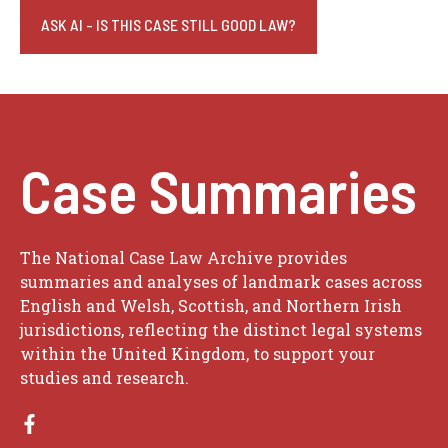
ASK AI - IS THIS CASE STILL GOOD LAW?
Case Summaries
The National Case Law Archive provides
summaries and analyses of landmark cases across
English and Welsh, Scottish, and Northern Irish
jurisdictions, reflecting the distinct legal systems
within the United Kingdom, to support your
studies and research.