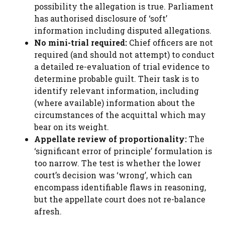
possibility the allegation is true. Parliament
has authorised disclosure of ‘soft’
information including disputed allegations.
No mini-trial required:
Chief officers are not
required (and should not attempt) to conduct
a detailed re-evaluation of trial evidence to
determine probable guilt. Their task is to
identify relevant information, including
(where available) information about the
circumstances of the acquittal which may
bear on its weight.
Appellate review of proportionality:
The
‘significant error of principle’ formulation is
too narrow. The test is whether the lower
court’s decision was ‘wrong’, which can
encompass identifiable flaws in reasoning,
but the appellate court does not re-balance
afresh.