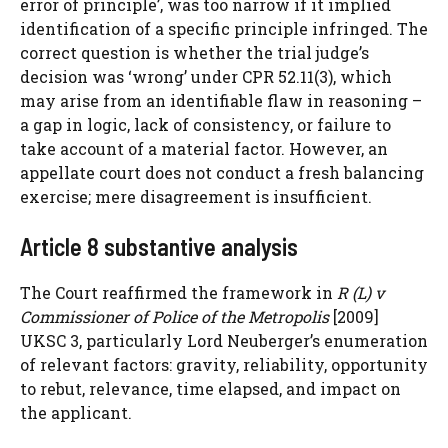
error of principle’, was too narrow if it implied
identification of a specific principle infringed. The
correct question is whether the trial judge’s
decision was ‘wrong’ under CPR 52.11(3), which
may arise from an identifiable flaw in reasoning –
a gap in logic, lack of consistency, or failure to
take account of a material factor. However, an
appellate court does not conduct a fresh balancing
exercise; mere disagreement is insufficient.
Article 8 substantive analysis
The Court reaffirmed the framework in
R (L) v
Commissioner of Police of the Metropolis
[2009]
UKSC 3, particularly Lord Neuberger’s enumeration
of relevant factors: gravity, reliability, opportunity
to rebut, relevance, time elapsed, and impact on
the applicant.