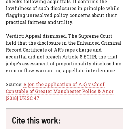
checks following acquittals. It confirms the
lawfulness of such disclosures in principle while
flagging unresolved policy concerns about their
practical fairness and utility.
Verdict: Appeal dismissed. The Supreme Court
held that the disclosure in the Enhanced Criminal
Record Certificate of AR’s rape charge and
acquittal did not breach Article 8 ECHR; the trial
judge’s assessment of proportionality disclosed no
error or flaw warranting appellate interference.
Source:
R (on the application of AR) v Chief
Constable of Greater Manchester Police & Anor
[2018] UKSC 47
Cite this work: