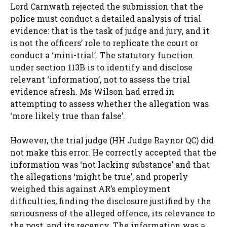
Lord Carnwath rejected the submission that the
police must conduct a detailed analysis of trial
evidence: that is the task of judge and jury, and it
is not the officers’ role to replicate the court or
conduct a ‘mini-trial’. The statutory function
under section 113B is to identify and disclose
relevant ‘information’, not to assess the trial
evidence afresh. Ms Wilson had erred in
attempting to assess whether the allegation was
‘more likely true than false’.
However, the trial judge (HH Judge Raynor QC) did
not make this error. He correctly accepted that the
information was ‘not lacking substance’ and that
the allegations ‘might be true’, and properly
weighed this against AR’s employment
difficulties, finding the disclosure justified by the
seriousness of the alleged offence, its relevance to
the post, and its recency. The information was a