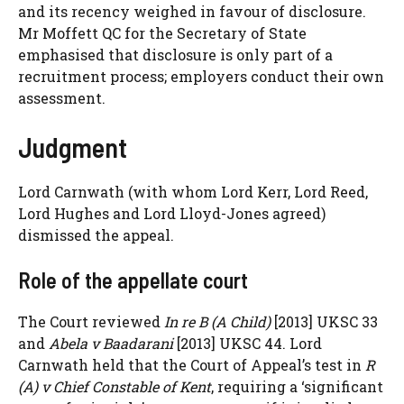
and its recency weighed in favour of disclosure.
Mr Moffett QC for the Secretary of State
emphasised that disclosure is only part of a
recruitment process; employers conduct their own
assessment.
Judgment
Lord Carnwath (with whom Lord Kerr, Lord Reed,
Lord Hughes and Lord Lloyd-Jones agreed)
dismissed the appeal.
Role of the appellate court
The Court reviewed
In re B (A Child)
[2013] UKSC 33
and
Abela v Baadarani
[2013] UKSC 44. Lord
Carnwath held that the Court of Appeal’s test in
R
(A) v Chief Constable of Kent
, requiring a ‘significant