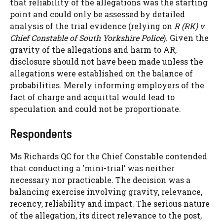
that reliability of the allegations was the starting
point and could only be assessed by detailed
analysis of the trial evidence (relying on
R (RK) v
Chief Constable of South Yorkshire Police
). Given the
gravity of the allegations and harm to AR,
disclosure should not have been made unless the
allegations were established on the balance of
probabilities. Merely informing employers of the
fact of charge and acquittal would lead to
speculation and could not be proportionate.
Respondents
Ms Richards QC for the Chief Constable contended
that conducting a ‘mini-trial’ was neither
necessary nor practicable. The decision was a
balancing exercise involving gravity, relevance,
recency, reliability and impact. The serious nature
of the allegation, its direct relevance to the post,