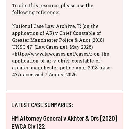
To cite this resource, please use the
following reference:
National Case Law Archive, 'R (on the
application of AR) v Chief Constable of
Greater Manchester Police & Anor [2018]
UKSC 47' (LawCases.net, May 2026)
<https://www.lawcases.net/cases/r-on-the-
application-of-ar-v-chief-constable-of-
greater-manchester-police-anor-2018-uksc-
47/> accessed 7 August 2026
LATEST CASE SUMMARIES:
HM Attorney General v Akhter & Ors [2020]
EWCA Civ 122