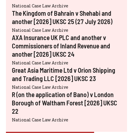
National Case Law Archive
The Kingdom of Bahrain v Shehabi and
another [2026] UKSC 25 (27 July 2026)
National Case Law Archive
AXA Insurance UK PLC and another v
Commissioners of Inland Revenue and
another [2026] UKSC 24
National Case Law Archive
Great Asia Maritime Ltd v Orion Shipping
and Trading LLC [2026] UKSC 23
National Case Law Archive
R (on the application of Bano) v London
Borough of Waltham Forest [2026] UKSC
22
National Case Law Archive