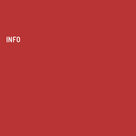
INFO
Case summaries index
Key terms
Supreme Court cases
House of Lords cases
Analysis
Guides