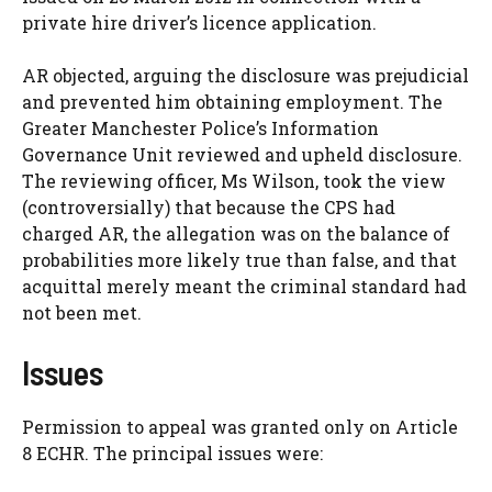
private hire driver’s licence application.
AR objected, arguing the disclosure was prejudicial
and prevented him obtaining employment. The
Greater Manchester Police’s Information
Governance Unit reviewed and upheld disclosure.
The reviewing officer, Ms Wilson, took the view
(controversially) that because the CPS had
charged AR, the allegation was on the balance of
probabilities more likely true than false, and that
acquittal merely meant the criminal standard had
not been met.
Issues
Permission to appeal was granted only on Article
8 ECHR. The principal issues were: