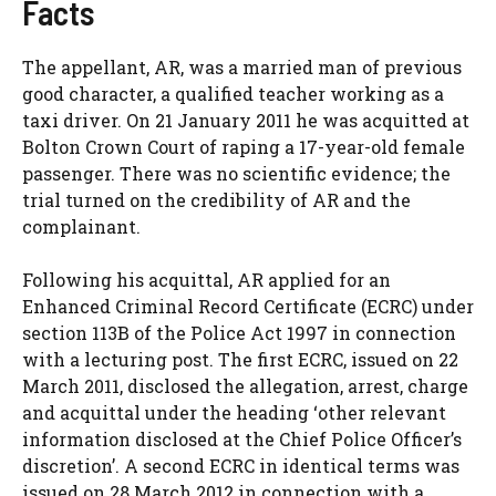
Facts
The appellant, AR, was a married man of previous
good character, a qualified teacher working as a
taxi driver. On 21 January 2011 he was acquitted at
Bolton Crown Court of raping a 17-year-old female
passenger. There was no scientific evidence; the
trial turned on the credibility of AR and the
complainant.
Following his acquittal, AR applied for an
Enhanced Criminal Record Certificate (ECRC) under
section 113B of the Police Act 1997 in connection
with a lecturing post. The first ECRC, issued on 22
March 2011, disclosed the allegation, arrest, charge
and acquittal under the heading ‘other relevant
information disclosed at the Chief Police Officer’s
discretion’. A second ECRC in identical terms was
issued on 28 March 2012 in connection with a