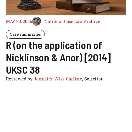
MAY 20, 2026
National Case Law Archive
Case summaries
R (on the application of
Nicklinson & Anor) [2014]
UKSC 38
Reviewed by
Jennifer Wiss-Carline
, Solicitor