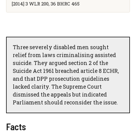
[2014] 3 WLR 200, 36 BHRC 465
Three severely disabled men sought
relief from laws criminalising assisted
suicide. They argued section 2 of the
Suicide Act 1961 breached article 8 ECHR,
and that DPP prosecution guidelines
lacked clarity. The Supreme Court
dismissed the appeals but indicated
Parliament should reconsider the issue.
Facts