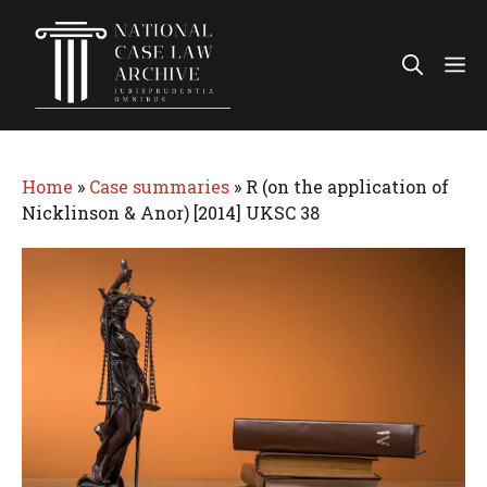
Skip
to
Me
content
Home
»
Case summaries
»
R (on the application of
Nicklinson & Anor) [2014] UKSC 38