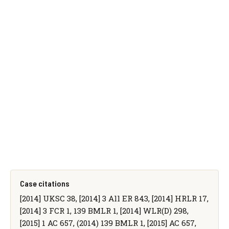
Case citations
[2014] UKSC 38, [2014] 3 All ER 843, [2014] HRLR 17,
[2014] 3 FCR 1, 139 BMLR 1, [2014] WLR(D) 298,
[2015] 1 AC 657, (2014) 139 BMLR 1, [2015] AC 657,