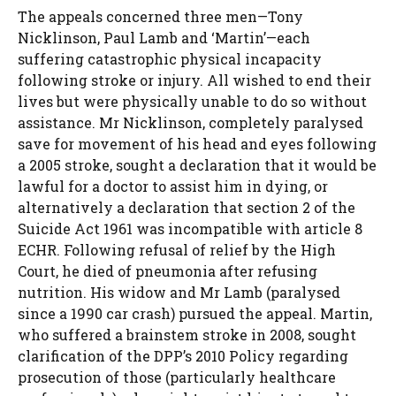
The appeals concerned three men—Tony
Nicklinson, Paul Lamb and ‘Martin’—each
suffering catastrophic physical incapacity
following stroke or injury. All wished to end their
lives but were physically unable to do so without
assistance. Mr Nicklinson, completely paralysed
save for movement of his head and eyes following
a 2005 stroke, sought a declaration that it would be
lawful for a doctor to assist him in dying, or
alternatively a declaration that section 2 of the
Suicide Act 1961 was incompatible with article 8
ECHR. Following refusal of relief by the High
Court, he died of pneumonia after refusing
nutrition. His widow and Mr Lamb (paralysed
since a 1990 car crash) pursued the appeal. Martin,
who suffered a brainstem stroke in 2008, sought
clarification of the DPP’s 2010 Policy regarding
prosecution of those (particularly healthcare