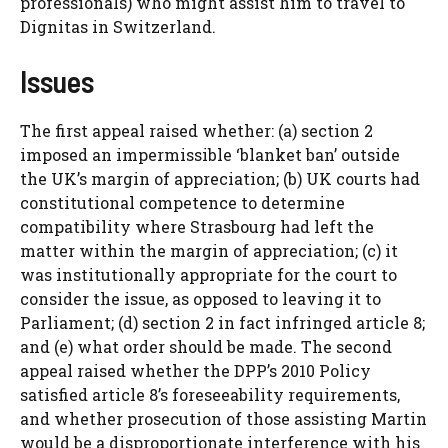
professionals) who might assist him to travel to
Dignitas in Switzerland.
Issues
The first appeal raised whether: (a) section 2
imposed an impermissible ‘blanket ban’ outside
the UK’s margin of appreciation; (b) UK courts had
constitutional competence to determine
compatibility where Strasbourg had left the
matter within the margin of appreciation; (c) it
was institutionally appropriate for the court to
consider the issue, as opposed to leaving it to
Parliament; (d) section 2 in fact infringed article 8;
and (e) what order should be made. The second
appeal raised whether the DPP’s 2010 Policy
satisfied article 8’s foreseeability requirements,
and whether prosecution of those assisting Martin
would be a disproportionate interference with his