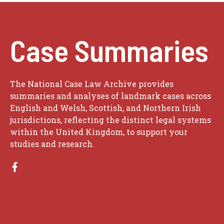
Case Summaries
The National Case Law Archive provides
summaries and analyses of landmark cases across
English and Welsh, Scottish, and Northern Irish
jurisdictions, reflecting the distinct legal systems
within the United Kingdom, to support your
studies and research.