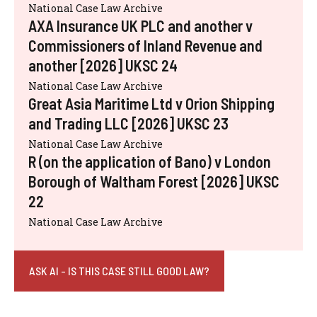
National Case Law Archive
AXA Insurance UK PLC and another v
Commissioners of Inland Revenue and
another [2026] UKSC 24
National Case Law Archive
Great Asia Maritime Ltd v Orion Shipping
and Trading LLC [2026] UKSC 23
National Case Law Archive
R (on the application of Bano) v London
Borough of Waltham Forest [2026] UKSC
22
National Case Law Archive
ASK AI - IS THIS CASE STILL GOOD LAW?