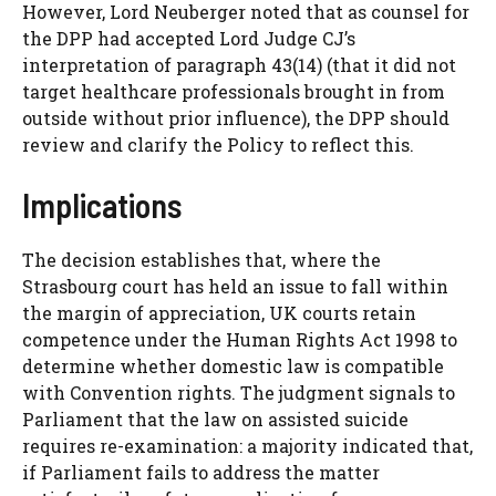
However, Lord Neuberger noted that as counsel for
the DPP had accepted Lord Judge CJ’s
interpretation of paragraph 43(14) (that it did not
target healthcare professionals brought in from
outside without prior influence), the DPP should
review and clarify the Policy to reflect this.
Implications
The decision establishes that, where the
Strasbourg court has held an issue to fall within
the margin of appreciation, UK courts retain
competence under the Human Rights Act 1998 to
determine whether domestic law is compatible
with Convention rights. The judgment signals to
Parliament that the law on assisted suicide
requires re-examination: a majority indicated that,
if Parliament fails to address the matter