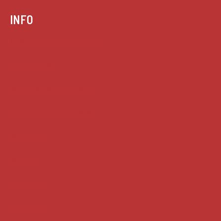
INFO
Case summaries index
Key terms
Supreme Court cases
House of Lords cases
Analysis
Guides
Practice
Privacy