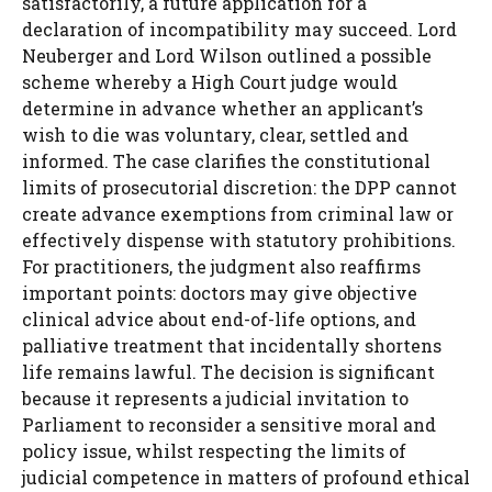
satisfactorily, a future application for a
declaration of incompatibility may succeed. Lord
Neuberger and Lord Wilson outlined a possible
scheme whereby a High Court judge would
determine in advance whether an applicant’s
wish to die was voluntary, clear, settled and
informed. The case clarifies the constitutional
limits of prosecutorial discretion: the DPP cannot
create advance exemptions from criminal law or
effectively dispense with statutory prohibitions.
For practitioners, the judgment also reaffirms
important points: doctors may give objective
clinical advice about end-of-life options, and
palliative treatment that incidentally shortens
life remains lawful. The decision is significant
because it represents a judicial invitation to
Parliament to reconsider a sensitive moral and
policy issue, whilst respecting the limits of
judicial competence in matters of profound ethical