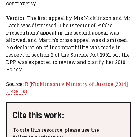
controversy.
Verdict: The first appeal by Mrs Nicklinson and Mr
Lamb was dismissed. The Director of Public
Prosecutions’ appeal in the second appeal was
allowed, and Martin’s cross-appeal was dismissed.
No declaration of incompatibility was made in
respect of section 2 of the Suicide Act 1961, but the
DPP was expected to review and clarify her 2010
Policy.
Source:
R (Nicklinson) v Ministry of Justice [2014]
UKSC 38
Cite this work:
To cite this resource, please use the