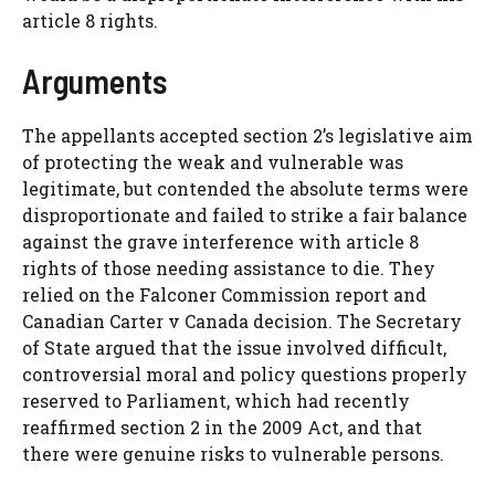
article 8 rights.
Arguments
The appellants accepted section 2’s legislative aim
of protecting the weak and vulnerable was
legitimate, but contended the absolute terms were
disproportionate and failed to strike a fair balance
against the grave interference with article 8
rights of those needing assistance to die. They
relied on the Falconer Commission report and
Canadian Carter v Canada decision. The Secretary
of State argued that the issue involved difficult,
controversial moral and policy questions properly
reserved to Parliament, which had recently
reaffirmed section 2 in the 2009 Act, and that
there were genuine risks to vulnerable persons.