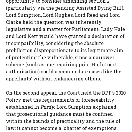
opportunity to consider amending section 2
(particularly via the pending Assisted Dying Bill).
Lord Sumption, Lord Hughes, Lord Reed and Lord
Clarke held the question was inherently
legislative and a matter for Parliament. Lady Hale
and Lord Kerr would have granted a declaration of
incompatibility, considering the absolute
prohibition disproportionate to its legitimate aim
of protecting the vulnerable, since a narrower
scheme (such as one requiring prior High Court
authorisation) could accommodate cases like the
appellants’ without endangering others.
On the second appeal, the Court held the DPP’s 2010
Policy met the requirements of foreseeability
established in
Purdy
. Lord Sumption explained
that prosecutorial guidance must be confined
within the bounds of practicality and the rule of
law; it cannot become a ‘charter of exemptions’.