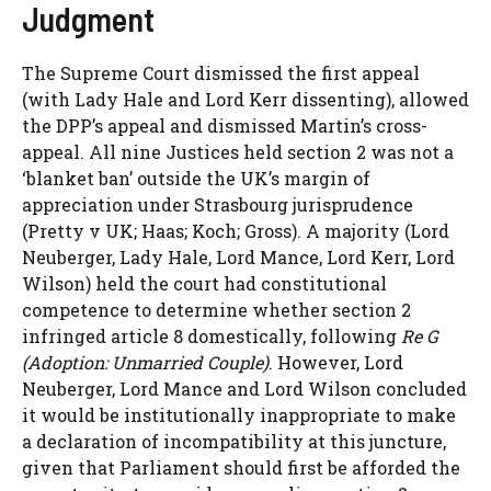
Judgment
The Supreme Court dismissed the first appeal
(with Lady Hale and Lord Kerr dissenting), allowed
the DPP’s appeal and dismissed Martin’s cross-
appeal. All nine Justices held section 2 was not a
‘blanket ban’ outside the UK’s margin of
appreciation under Strasbourg jurisprudence
(Pretty v UK; Haas; Koch; Gross). A majority (Lord
Neuberger, Lady Hale, Lord Mance, Lord Kerr, Lord
Wilson) held the court had constitutional
competence to determine whether section 2
infringed article 8 domestically, following
Re G
(Adoption: Unmarried Couple)
. However, Lord
Neuberger, Lord Mance and Lord Wilson concluded
it would be institutionally inappropriate to make
a declaration of incompatibility at this juncture,
given that Parliament should first be afforded the