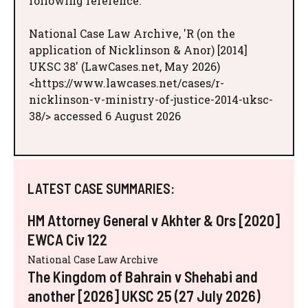
following reference:
National Case Law Archive, 'R (on the
application of Nicklinson & Anor) [2014]
UKSC 38' (LawCases.net, May 2026)
<https://www.lawcases.net/cases/r-
nicklinson-v-ministry-of-justice-2014-uksc-
38/> accessed 6 August 2026
LATEST CASE SUMMARIES:
HM Attorney General v Akhter & Ors [2020]
EWCA Civ 122
National Case Law Archive
The Kingdom of Bahrain v Shehabi and
another [2026] UKSC 25 (27 July 2026)