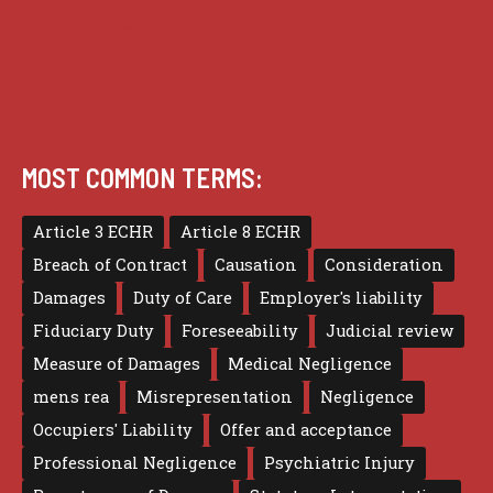
Terms of use
MOST COMMON TERMS:
Article 3 ECHR
Article 8 ECHR
Breach of Contract
Causation
Consideration
Damages
Duty of Care
Employer's liability
Fiduciary Duty
Foreseeability
Judicial review
Measure of Damages
Medical Negligence
mens rea
Misrepresentation
Negligence
Occupiers' Liability
Offer and acceptance
Professional Negligence
Psychiatric Injury