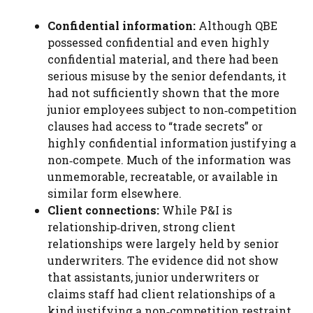
Confidential information:
Although QBE
possessed confidential and even highly
confidential material, and there had been
serious misuse by the senior defendants, it
had not sufficiently shown that the more
junior employees subject to non‑competition
clauses had access to “trade secrets” or
highly confidential information justifying a
non‑compete. Much of the information was
unmemorable, recreatable, or available in
similar form elsewhere.
Client connections:
While P&I is
relationship‑driven, strong client
relationships were largely held by senior
underwriters. The evidence did not show
that assistants, junior underwriters or
claims staff had client relationships of a
kind justifying a non‑competition restraint.