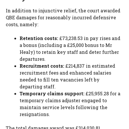
In addition to injunctive relief, the court awarded
QBE damages for reasonably incurred defensive
costs, namely:
Retention costs:
£73,238.53 in pay rises and
a bonus (including a £25,000 bonus to Mr
Healy) to retain key staff and deter further
departures.
Recruitment costs:
£214,837 in estimated
recruitment fees and enhanced salaries
needed to fill ten vacancies left by
departing staff.
Temporary claims support:
£25,955.28 for a
temporary claims adjuster engaged to
maintain service levels following the
resignations.
The total damages award was £314,030.81.