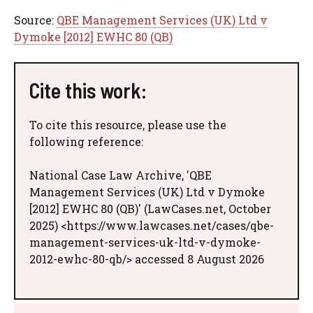
Source:
QBE Management Services (UK) Ltd v
Dymoke [2012] EWHC 80 (QB)
Cite this work:
To cite this resource, please use the
following reference:
National Case Law Archive, 'QBE
Management Services (UK) Ltd v Dymoke
[2012] EWHC 80 (QB)' (LawCases.net, October
2025) <https://www.lawcases.net/cases/qbe-
management-services-uk-ltd-v-dymoke-
2012-ewhc-80-qb/> accessed 8 August 2026