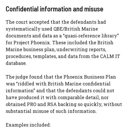
Confidential information and misuse
The court accepted that the defendants had
systematically used QBE/British Marine
documents and data as a “quasi‑reference library”
for Project Phoenix. These included the British
Marine business plan, underwriting reports,
procedures, templates, and data from the CALM IT
database.
The judge found that the Phoenix Business Plan
was “riddled with British Marine confidential
information” and that the defendants could not
have produced it with comparable detail, nor
obtained PRO and RSA backing so quickly, without
substantial misuse of such information.
Examples included: