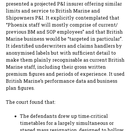
presented a projected P&I insurer offering similar
limits and service to British Marine and
Shipowners P&I. It explicitly contemplated that
“Phoenix staff will mostly comprise of current/
previous BM and SOP employees” and that British
Marine business would be “targeted in particular”.
It identified underwriters and claims handlers by
anonymised labels but with sufficient detail to
make them plainly recognisable as current British
Marine staff, including their gross written
premium figures and periods of experience. It used
British Marine’s performance data and business
plan figures.
The court found that:
The defendants drew up time‑critical
timetables for a largely simultaneous or
staged mass resignation, designed to hollow