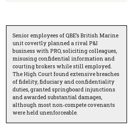
Senior employees of QBE’s British Marine
unit covertly planned a rival P&I
business with PRO, soliciting colleagues,
misusing confidential information and
courting brokers while still employed.
The High Court found extensive breaches
of fidelity, fiduciary and confidentiality
duties, granted springboard injunctions
and awarded substantial damages,
although most non‑compete covenants
were held unenforceable.