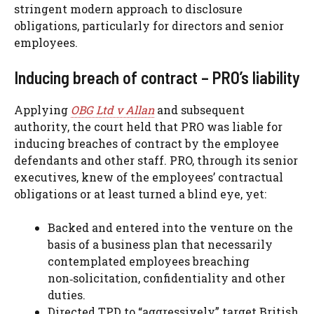
stringent modern approach to disclosure
obligations, particularly for directors and senior
employees.
Inducing breach of contract – PRO’s liability
Applying
OBG Ltd v Allan
and subsequent
authority, the court held that PRO was liable for
inducing breaches of contract by the employee
defendants and other staff. PRO, through its senior
executives, knew of the employees’ contractual
obligations or at least turned a blind eye, yet:
Backed and entered into the venture on the
basis of a business plan that necessarily
contemplated employees breaching
non‑solicitation, confidentiality and other
duties.
Directed TPD to “aggressively” target British