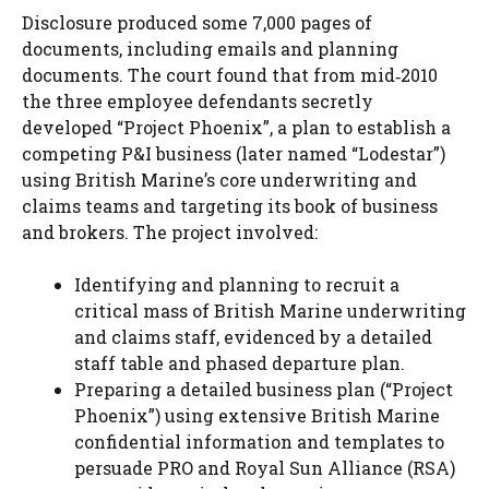
Disclosure produced some 7,000 pages of
documents, including emails and planning
documents. The court found that from mid‑2010
the three employee defendants secretly
developed “Project Phoenix”, a plan to establish a
competing P&I business (later named “Lodestar”)
using British Marine’s core underwriting and
claims teams and targeting its book of business
and brokers. The project involved:
Identifying and planning to recruit a
critical mass of British Marine underwriting
and claims staff, evidenced by a detailed
staff table and phased departure plan.
Preparing a detailed business plan (“Project
Phoenix”) using extensive British Marine
confidential information and templates to
persuade PRO and Royal Sun Alliance (RSA)