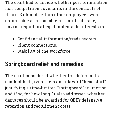
The court had to decide whether post‑termination
non‑competition covenants in the contracts of
Hearn, Kirk and certain other employees were
enforceable as reasonable restraints of trade,
having regard to alleged protectable interests in:
Confidential information/trade secrets.
Client connections.
Stability of the workforce.
Springboard relief and remedies
The court considered whether the defendants’
conduct had given them an unlawful “head start”
justifying a time‑limited “springboard” injunction,
and if so, for how long. It also addressed whether
damages should be awarded for QBE’s defensive
retention and recruitment costs.