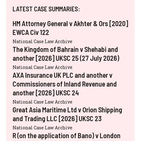
LATEST CASE SUMMARIES:
HM Attorney General v Akhter & Ors [2020]
EWCA Civ 122
National Case Law Archive
The Kingdom of Bahrain v Shehabi and
another [2026] UKSC 25 (27 July 2026)
National Case Law Archive
AXA Insurance UK PLC and another v
Commissioners of Inland Revenue and
another [2026] UKSC 24
National Case Law Archive
Great Asia Maritime Ltd v Orion Shipping
and Trading LLC [2026] UKSC 23
National Case Law Archive
R (on the application of Bano) v London