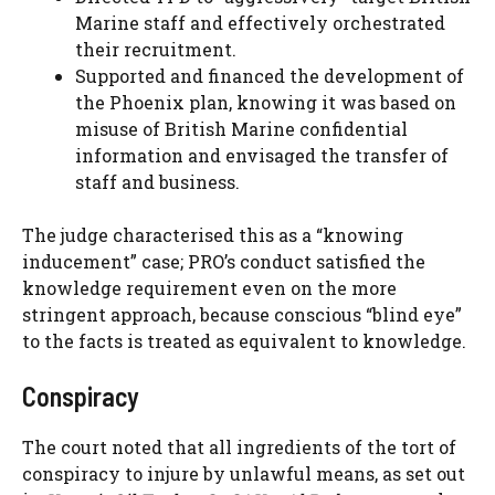
Marine staff and effectively orchestrated
their recruitment.
Supported and financed the development of
the Phoenix plan, knowing it was based on
misuse of British Marine confidential
information and envisaged the transfer of
staff and business.
The judge characterised this as a “knowing
inducement” case; PRO’s conduct satisfied the
knowledge requirement even on the more
stringent approach, because conscious “blind eye”
to the facts is treated as equivalent to knowledge.
Conspiracy
The court noted that all ingredients of the tort of
conspiracy to injure by unlawful means, as set out