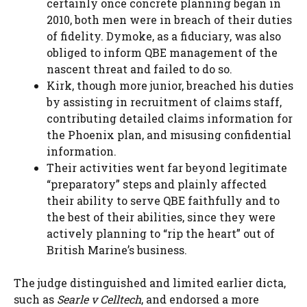
certainly once concrete planning began in
2010, both men were in breach of their duties
of fidelity. Dymoke, as a fiduciary, was also
obliged to inform QBE management of the
nascent threat and failed to do so.
Kirk, though more junior, breached his duties
by assisting in recruitment of claims staff,
contributing detailed claims information for
the Phoenix plan, and misusing confidential
information.
Their activities went far beyond legitimate
“preparatory” steps and plainly affected
their ability to serve QBE faithfully and to
the best of their abilities, since they were
actively planning to “rip the heart” out of
British Marine’s business.
The judge distinguished and limited earlier dicta,
such as
Searle v Celltech
, and endorsed a more