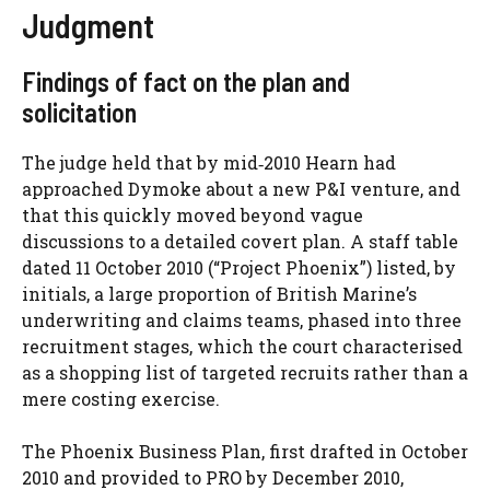
Judgment
Findings of fact on the plan and
solicitation
The judge held that by mid‑2010 Hearn had
approached Dymoke about a new P&I venture, and
that this quickly moved beyond vague
discussions to a detailed covert plan. A staff table
dated 11 October 2010 (“Project Phoenix”) listed, by
initials, a large proportion of British Marine’s
underwriting and claims teams, phased into three
recruitment stages, which the court characterised
as a shopping list of targeted recruits rather than a
mere costing exercise.
The Phoenix Business Plan, first drafted in October
2010 and provided to PRO by December 2010,