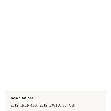
Case citations
[2012] IRLR 458, [2012] EWHC 80 (QB)