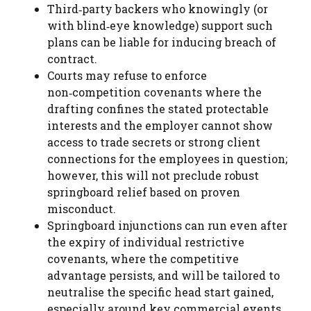
Third‑party backers who knowingly (or
with blind‑eye knowledge) support such
plans can be liable for inducing breach of
contract.
Courts may refuse to enforce
non‑competition covenants where the
drafting confines the stated protectable
interests and the employer cannot show
access to trade secrets or strong client
connections for the employees in question;
however, this will not preclude robust
springboard relief based on proven
misconduct.
Springboard injunctions can run even after
the expiry of individual restrictive
covenants, where the competitive
advantage persists, and will be tailored to
neutralise the specific head start gained,
especially around key commercial events