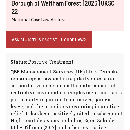
Borough of Waltham Forest [2026] UKSC
22
National Case Law Archive
ASK AI - IS THIS CASE STILL GOOD LAW?
Status:
Positive Treatment
QBE Management Services (UK) Ltd v Dymoke
remains good law and is regularly cited as an
authoritative decision on the enforcement of
restrictive covenants in employment contracts,
particularly regarding team moves, garden
leave, and the principles governing injunctive
relief. It has been positively cited in subsequent
High Court decisions including Egon Zehnder
Ltd v Tillman [2017] and other restrictive