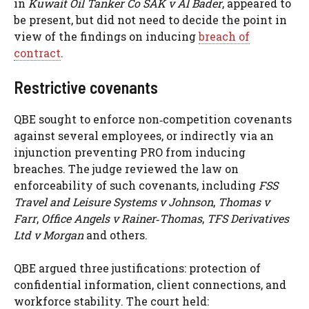
in
Kuwait Oil Tanker Co SAK v Al Bader
, appeared to
be present, but did not need to decide the point in
view of the findings on inducing
breach of
contract
.
Restrictive covenants
QBE sought to enforce non‑competition covenants
against several employees, or indirectly via an
injunction preventing PRO from inducing
breaches. The judge reviewed the law on
enforceability of such covenants, including
FSS
Travel and Leisure Systems v Johnson
,
Thomas v
Farr
,
Office Angels v Rainer‑Thomas
,
TFS Derivatives
Ltd v Morgan
and others.
QBE argued three justifications: protection of
confidential information, client connections, and
workforce stability. The court held: