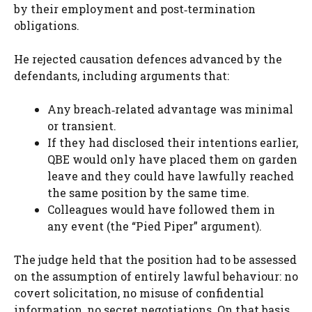
by their employment and post‑termination
obligations.
He rejected causation defences advanced by the
defendants, including arguments that:
Any breach‑related advantage was minimal
or transient.
If they had disclosed their intentions earlier,
QBE would only have placed them on garden
leave and they could have lawfully reached
the same position by the same time.
Colleagues would have followed them in
any event (the “Pied Piper” argument).
The judge held that the position had to be assessed
on the assumption of entirely lawful behaviour: no
covert solicitation, no misuse of confidential
information, no secret negotiations. On that basis,