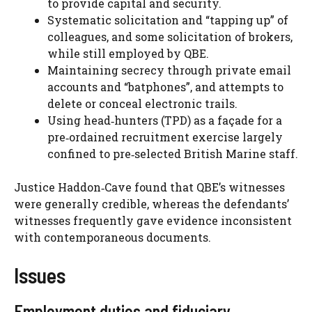
to provide capital and security.
Systematic solicitation and “tapping up” of
colleagues, and some solicitation of brokers,
while still employed by QBE.
Maintaining secrecy through private email
accounts and “batphones”, and attempts to
delete or conceal electronic trails.
Using head‑hunters (TPD) as a façade for a
pre‑ordained recruitment exercise largely
confined to pre‑selected British Marine staff.
Justice Haddon‑Cave found that QBE’s witnesses
were generally credible, whereas the defendants’
witnesses frequently gave evidence inconsistent
with contemporaneous documents.
Issues
Employment duties and fiduciary