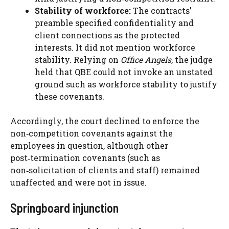
Stability of workforce:
The contracts’
preamble specified confidentiality and
client connections as the protected
interests. It did not mention workforce
stability. Relying on
Office Angels
, the judge
held that QBE could not invoke an unstated
ground such as workforce stability to justify
these covenants.
Accordingly, the court declined to enforce the
non‑competition covenants against the
employees in question, although other
post‑termination covenants (such as
non‑solicitation of clients and staff) remained
unaffected and were not in issue.
Springboard injunction