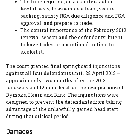
The time required, on a counter‑factual
lawful basis, to assemble a team, secure
backing, satisfy RSA due diligence and FSA
approval, and prepare to trade.
The central importance of the February 2012
renewal season and the defendants’ intent
to have Lodestar operational in time to
exploit it.
The court granted final springboard injunctions
against all four defendants until 28 April 2012 –
approximately two months after the 2012
renewals and 12 months after the resignations of
Dymoke, Hearn and Kirk. The injunctions were
designed to prevent the defendants from taking
advantage of the unlawfully gained head start
during that critical period.
Damages