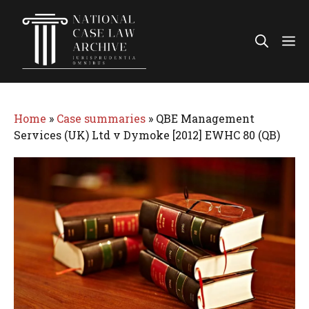
Skip
to
Me
content
Home
»
Case summaries
»
QBE Management
Services (UK) Ltd v Dymoke [2012] EWHC 80 (QB)