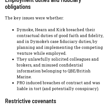
obligations
The key issues were whether:
Dymoke, Hearn and Kirk breached their
contractual duties of good faith and fidelity,
and in Dymoke’s case fiduciary duties, by
planning and implementing the competing
venture while employed.
They unlawfully solicited colleagues and
brokers, and misused confidential
information belonging to QBE/British
Marine.
PRO induced breaches of contract and was
liable in tort (and potentially conspiracy).
Restrictive covenants