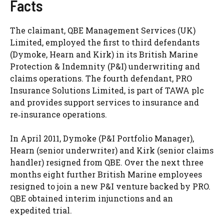
Facts
The claimant, QBE Management Services (UK)
Limited, employed the first to third defendants
(Dymoke, Hearn and Kirk) in its British Marine
Protection & Indemnity (P&I) underwriting and
claims operations. The fourth defendant, PRO
Insurance Solutions Limited, is part of TAWA plc
and provides support services to insurance and
re‑insurance operations.
In April 2011, Dymoke (P&I Portfolio Manager),
Hearn (senior underwriter) and Kirk (senior claims
handler) resigned from QBE. Over the next three
months eight further British Marine employees
resigned to join a new P&I venture backed by PRO.
QBE obtained interim injunctions and an
expedited trial.