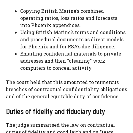
Copying British Marine’s combined
operating ratios, loss ratios and forecasts
into Phoenix appendices.
Using British Marine’s terms and conditions
and procedural documents as direct models
for Phoenix and for RSA’s due diligence.
Emailing confidential materials to private
addresses and then “cleaning” work
computers to conceal activity.
The court held that this amounted to numerous
breaches of contractual confidentiality obligations
and of the general equitable duty of confidence.
Duties of fidelity and fiduciary duty
The judge summarised the law on contractual
duties of fidelity and good faith and on “team