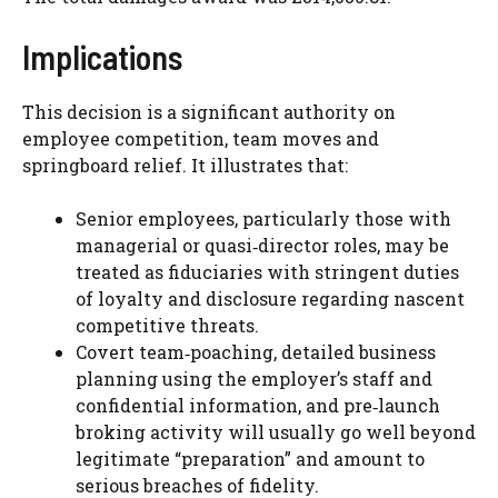
Implications
This decision is a significant authority on
employee competition, team moves and
springboard relief. It illustrates that:
Senior employees, particularly those with
managerial or quasi‑director roles, may be
treated as fiduciaries with stringent duties
of loyalty and disclosure regarding nascent
competitive threats.
Covert team‑poaching, detailed business
planning using the employer’s staff and
confidential information, and pre‑launch
broking activity will usually go well beyond
legitimate “preparation” and amount to
serious breaches of fidelity.