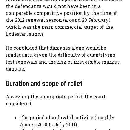
the defendants would not have been in a
comparable competitive position by the time of
the 2012 renewal season (around 20 February),
which was the main commercial target of the
Lodestar launch.
He concluded that damages alone would be
inadequate, given the difficulty of quantifying
lost renewals and the risk of irreversible market
damage.
Duration and scope of relief
Assessing the appropriate period, the court
considered:
The period of unlawful activity (roughly
August 2010 to July 2011).