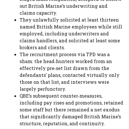
out British Marine’s underwriting and
claims capacity.
They unlawfully solicited at least thirteen
named British Marine employees while still
employed, including underwriters and
claims handlers, and solicited at least some
brokers and clients.
The recruitment process via TPD was a
sham: the head‑hunters worked from an
effectively pre‑set list drawn from the
defendants’ plans, contacted virtually only
those on that list, and interviews were
largely perfunctory.
QBE’s subsequent counter‑measures,
including pay rises and promotions, retained
some staff but there remained a net exodus
that significantly damaged British Marine’s
structure, reputation, and continuity.