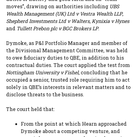
moves”, drawing on authorities including
UBS
Wealth Management (UK) Ltd v Vestra Wealth LLP
,
Shepherd Investments Ltd v Walters
,
Kynixia v Hynes
and
Tullett Prebon plc v BGC Brokers LP
.
Dymoke, as P&I Portfolio Manager and member of
the Divisional Management Committee, was held
to owe fiduciary duties to QBE, in addition to his
contractual duties. The court applied the test from
Nottingham University v Fishel
, concluding that he
occupied a senior, trusted role requiring him to act
solely in QBE’s interests in relevant matters and to
disclose threats to the business.
The court held that:
From the point at which Hearn approached
Dymoke about a competing venture, and