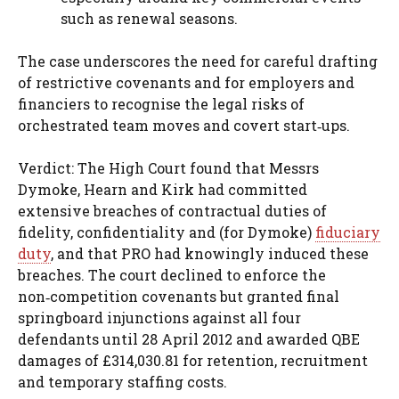
such as renewal seasons.
The case underscores the need for careful drafting
of restrictive covenants and for employers and
financiers to recognise the legal risks of
orchestrated team moves and covert start‑ups.
Verdict: The High Court found that Messrs
Dymoke, Hearn and Kirk had committed
extensive breaches of contractual duties of
fidelity, confidentiality and (for Dymoke)
fiduciary
duty
, and that PRO had knowingly induced these
breaches. The court declined to enforce the
non‑competition covenants but granted final
springboard injunctions against all four
defendants until 28 April 2012 and awarded QBE
damages of £314,030.81 for retention, recruitment
and temporary staffing costs.