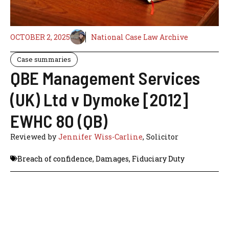
OCTOBER 2, 2025
National Case Law Archive
Case summaries
QBE Management Services
(UK) Ltd v Dymoke [2012]
EWHC 80 (QB)
Reviewed by
Jennifer Wiss-Carline
, Solicitor
Breach of confidence
,
Damages
,
Fiduciary Duty