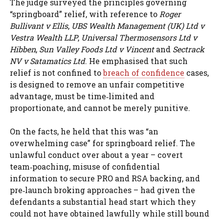
The judge surveyed the principles governing
“springboard” relief, with reference to
Roger
Bullivant v Ellis
,
UBS Wealth Management (UK) Ltd v
Vestra Wealth LLP
,
Universal Thermosensors Ltd v
Hibben
,
Sun Valley Foods Ltd v Vincent
and
Sectrack
NV v Satamatics Ltd
. He emphasised that such
relief is not confined to
breach of confidence
cases,
is designed to remove an unfair competitive
advantage, must be time‑limited and
proportionate, and cannot be merely punitive.
On the facts, he held that this was “an
overwhelming case” for springboard relief. The
unlawful conduct over about a year – covert
team‑poaching, misuse of confidential
information to secure PRO and RSA backing, and
pre‑launch broking approaches – had given the
defendants a substantial head start which they
could not have obtained lawfully while still bound