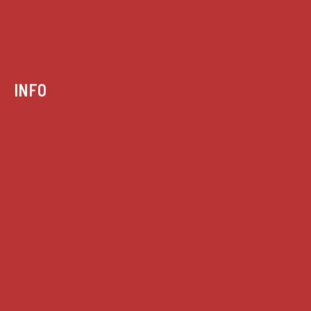
INFO
Case summaries index
Key terms
Supreme Court cases
House of Lords cases
Analysis
Guides