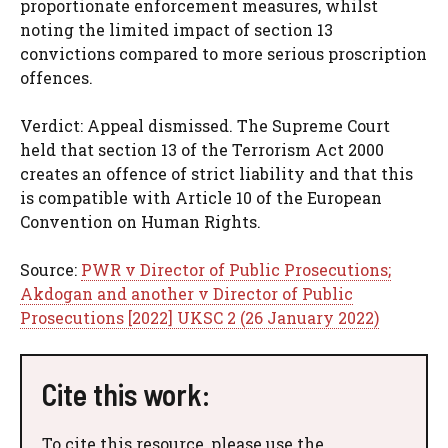
proportionate enforcement measures, whilst
noting the limited impact of section 13
convictions compared to more serious proscription
offences.
Verdict: Appeal dismissed. The Supreme Court
held that section 13 of the Terrorism Act 2000
creates an offence of strict liability and that this
is compatible with Article 10 of the European
Convention on Human Rights.
Source:
PWR v Director of Public Prosecutions;
Akdogan and another v Director of Public
Prosecutions [2022] UKSC 2 (26 January 2022)
Cite this work:
To cite this resource, please use the