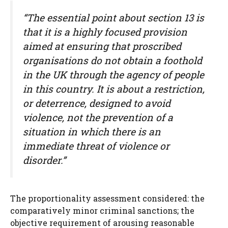
“The essential point about section 13 is
that it is a highly focused provision
aimed at ensuring that proscribed
organisations do not obtain a foothold
in the UK through the agency of people
in this country. It is about a restriction,
or deterrence, designed to avoid
violence, not the prevention of a
situation in which there is an
immediate threat of violence or
disorder.”
The proportionality assessment considered: the
comparatively minor criminal sanctions; the
objective requirement of arousing reasonable