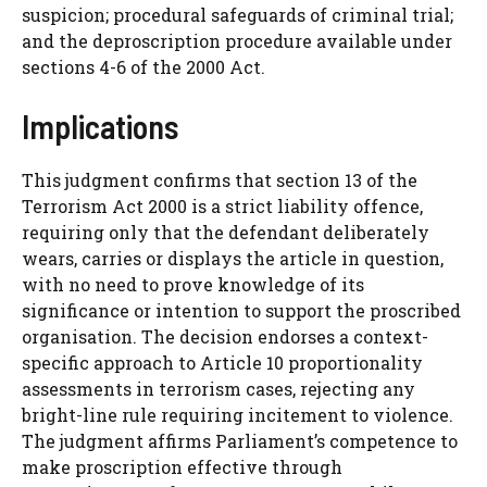
suspicion; procedural safeguards of criminal trial;
and the deproscription procedure available under
sections 4-6 of the 2000 Act.
Implications
This judgment confirms that section 13 of the
Terrorism Act 2000 is a strict liability offence,
requiring only that the defendant deliberately
wears, carries or displays the article in question,
with no need to prove knowledge of its
significance or intention to support the proscribed
organisation. The decision endorses a context-
specific approach to Article 10 proportionality
assessments in terrorism cases, rejecting any
bright-line rule requiring incitement to violence.
The judgment affirms Parliament’s competence to
make proscription effective through