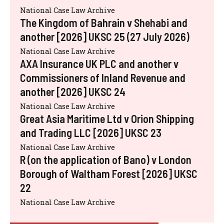
National Case Law Archive
The Kingdom of Bahrain v Shehabi and
another [2026] UKSC 25 (27 July 2026)
National Case Law Archive
AXA Insurance UK PLC and another v
Commissioners of Inland Revenue and
another [2026] UKSC 24
National Case Law Archive
Great Asia Maritime Ltd v Orion Shipping
and Trading LLC [2026] UKSC 23
National Case Law Archive
R (on the application of Bano) v London
Borough of Waltham Forest [2026] UKSC
22
National Case Law Archive