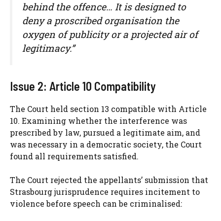
behind the offence… It is designed to
deny a proscribed organisation the
oxygen of publicity or a projected air of
legitimacy.”
Issue 2: Article 10 Compatibility
The Court held section 13 compatible with Article
10. Examining whether the interference was
prescribed by law, pursued a legitimate aim, and
was necessary in a democratic society, the Court
found all requirements satisfied.
The Court rejected the appellants’ submission that
Strasbourg jurisprudence requires incitement to
violence before speech can be criminalised: