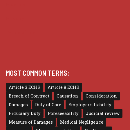
Practice
Privacy
Terms of use
MOST COMMON TERMS:
Article 3 ECHR
Article 8 ECHR
Breach of Contract
Causation
Consideration
Damages
Duty of Care
Employer's liability
Fiduciary Duty
Foreseeability
Judicial review
Measure of Damages
Medical Negligence