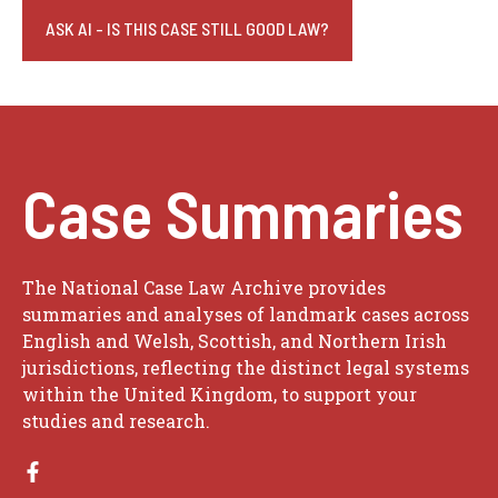
ASK AI - IS THIS CASE STILL GOOD LAW?
Case Summaries
The National Case Law Archive provides
summaries and analyses of landmark cases across
English and Welsh, Scottish, and Northern Irish
jurisdictions, reflecting the distinct legal systems
within the United Kingdom, to support your
studies and research.