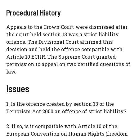
Procedural History
Appeals to the Crown Court were dismissed after
the court held section 13 was a strict liability
offence. The Divisional Court affirmed this
decision and held the offence compatible with
Article 10 ECHR. The Supreme Court granted
permission to appeal on two certified questions of
law.
Issues
1. Is the offence created by section 13 of the
Terrorism Act 2000 an offence of strict liability?
2. If so, is it compatible with Article 10 of the
European Convention on Human Rights (freedom