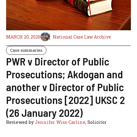
MARCH 20, 2026
National Case Law Archive
Case summaries
PWR v Director of Public
Prosecutions; Akdogan and
another v Director of Public
Prosecutions [2022] UKSC 2
(26 January 2022)
Reviewed by
Jennifer Wiss-Carline
, Solicitor