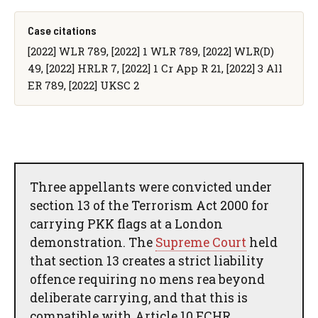
Case citations
[2022] WLR 789, [2022] 1 WLR 789, [2022] WLR(D)
49, [2022] HRLR 7, [2022] 1 Cr App R 21, [2022] 3 All
ER 789, [2022] UKSC 2
Three appellants were convicted under
section 13 of the Terrorism Act 2000 for
carrying PKK flags at a London
demonstration. The
Supreme Court
held
that section 13 creates a strict liability
offence requiring no mens rea beyond
deliberate carrying, and that this is
compatible with Article 10 ECHR.