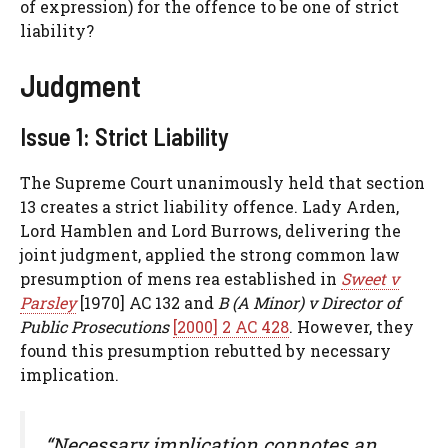
of expression) for the offence to be one of strict
liability?
Judgment
Issue 1: Strict Liability
The Supreme Court unanimously held that section
13 creates a strict liability offence. Lady Arden,
Lord Hamblen and Lord Burrows, delivering the
joint judgment, applied the strong common law
presumption of mens rea established in
Sweet v
Parsley
[1970] AC 132 and
B (A Minor) v Director of
Public Prosecutions
[2000] 2 AC 428
. However, they
found this presumption rebutted by necessary
implication.
“Necessary implication connotes an