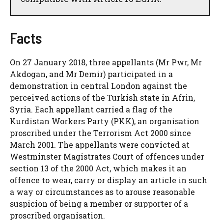
Facts
On 27 January 2018, three appellants (Mr Pwr, Mr
Akdogan, and Mr Demir) participated in a
demonstration in central London against the
perceived actions of the Turkish state in Afrin,
Syria. Each appellant carried a flag of the
Kurdistan Workers Party (PKK), an organisation
proscribed under the Terrorism Act 2000 since
March 2001. The appellants were convicted at
Westminster Magistrates Court of offences under
section 13 of the 2000 Act, which makes it an
offence to wear, carry or display an article in such
a way or circumstances as to arouse reasonable
suspicion of being a member or supporter of a
proscribed organisation.