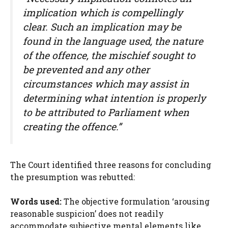
implication which is compellingly
clear. Such an implication may be
found in the language used, the nature
of the offence, the mischief sought to
be prevented and any other
circumstances which may assist in
determining what intention is properly
to be attributed to Parliament when
creating the offence.”
The Court identified three reasons for concluding
the presumption was rebutted:
Words used:
The objective formulation ‘arousing
reasonable suspicion’ does not readily
accommodate subjective mental elements like