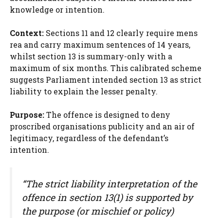
knowledge or intention.
Context:
Sections 11 and 12 clearly require mens
rea and carry maximum sentences of 14 years,
whilst section 13 is summary-only with a
maximum of six months. This calibrated scheme
suggests Parliament intended section 13 as strict
liability to explain the lesser penalty.
Purpose:
The offence is designed to deny
proscribed organisations publicity and an air of
legitimacy, regardless of the defendant’s
intention.
“The strict liability interpretation of the
offence in section 13(1) is supported by
the purpose (or mischief or policy)