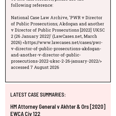
following reference:
National Case Law Archive, 'PWR v Director
of Public Prosecutions; Akdogan and another
v Director of Public Prosecutions [2022] UKSC
2 (26 January 2022)' (LawCases.net, March
2026) <https://www.lawcases.net/cases/pwr-
v-director-of-public-prosecutions-akdogan-
and-another-v-director-of-public-
prosecutions-2022-uksc-2-26-january-2022/>
accessed 7 August 2026
LATEST CASE SUMMARIES:
HM Attorney General v Akhter & Ors [2020]
EWCA Civ 122