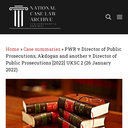
Skip
to
Me
content
Home
»
Case summaries
»
PWR v Director of Public
Prosecutions; Akdogan and another v Director of
Public Prosecutions [2022] UKSC 2 (26 January
2022)