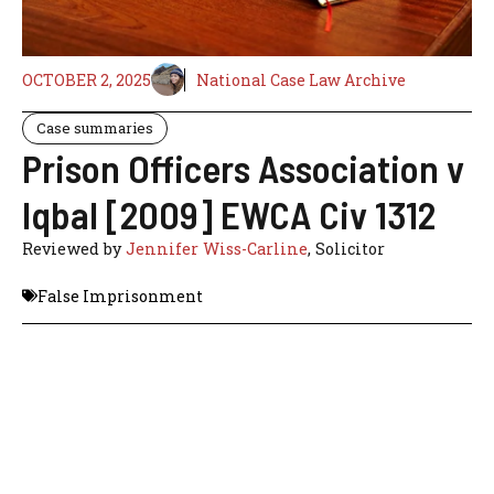
OCTOBER 2, 2025
National Case Law Archive
Case summaries
Prison Officers Association v
Iqbal [2009] EWCA Civ 1312
Reviewed by
Jennifer Wiss-Carline
, Solicitor
False Imprisonment