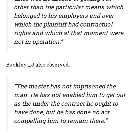
other than the particular means which
belonged to his employers and over
which the plaintiff had contractual
rights and which at that moment were
not in operation.”
Buckley LJ also observed:
“The master has not imprisoned the
man. He has not enabled him to get out
as the under the contract he ought to
have done, but he has done no act
compelling him to remain there.”