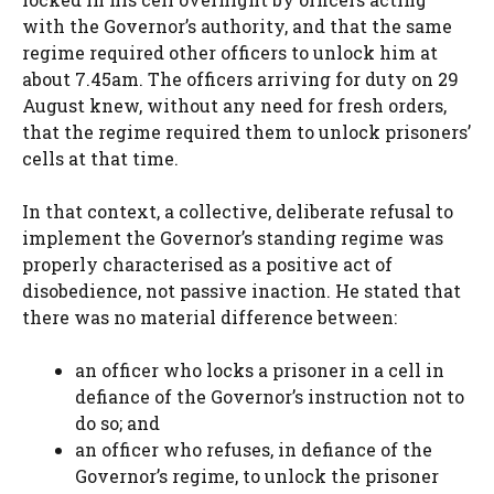
with the Governor’s authority, and that the same
regime required other officers to unlock him at
about 7.45am. The officers arriving for duty on 29
August knew, without any need for fresh orders,
that the regime required them to unlock prisoners’
cells at that time.
In that context, a collective, deliberate refusal to
implement the Governor’s standing regime was
properly characterised as a positive act of
disobedience, not passive inaction. He stated that
there was no material difference between:
an officer who locks a prisoner in a cell in
defiance of the Governor’s instruction not to
do so; and
an officer who refuses, in defiance of the
Governor’s regime, to unlock the prisoner