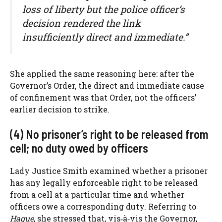
loss of liberty but the police officer’s
decision rendered the link
insufficiently direct and immediate.”
She applied the same reasoning here: after the
Governor’s Order, the direct and immediate cause
of confinement was that Order, not the officers’
earlier decision to strike.
(4) No prisoner’s right to be released from
cell; no duty owed by officers
Lady Justice Smith examined whether a prisoner
has any legally enforceable right to be released
from a cell at a particular time and whether
officers owe a corresponding duty. Referring to
Hague
, she stressed that, vis‑à‑vis the Governor,