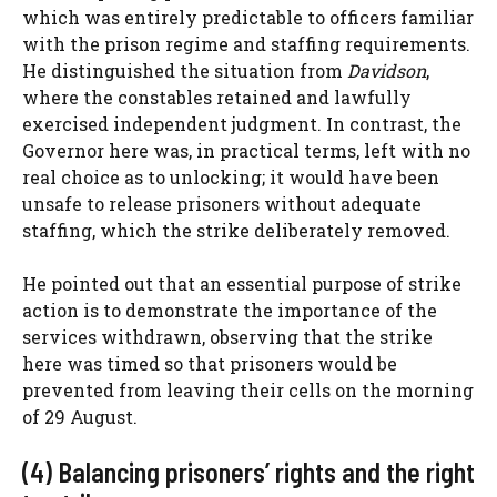
which was entirely predictable to officers familiar
with the prison regime and staffing requirements.
He distinguished the situation from
Davidson
,
where the constables retained and lawfully
exercised independent judgment. In contrast, the
Governor here was, in practical terms, left with no
real choice as to unlocking; it would have been
unsafe to release prisoners without adequate
staffing, which the strike deliberately removed.
He pointed out that an essential purpose of strike
action is to demonstrate the importance of the
services withdrawn, observing that the strike
here was timed so that prisoners would be
prevented from leaving their cells on the morning
of 29 August.
(4) Balancing prisoners’ rights and the right