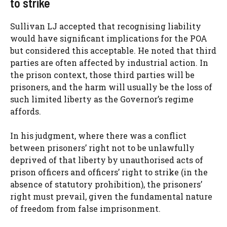
to strike
Sullivan LJ accepted that recognising liability
would have significant implications for the POA
but considered this acceptable. He noted that third
parties are often affected by industrial action. In
the prison context, those third parties will be
prisoners, and the harm will usually be the loss of
such limited liberty as the Governor’s regime
affords.
In his judgment, where there was a conflict
between prisoners’ right not to be unlawfully
deprived of that liberty by unauthorised acts of
prison officers and officers’ right to strike (in the
absence of statutory prohibition), the prisoners’
right must prevail, given the fundamental nature
of freedom from false imprisonment.