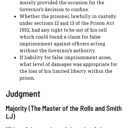
merely provided the occasion for the
Governor’s decision to confine.
Whether the prisoner, lawfully in custody
under sections 12 and 13 of the Prison Act
1952, had any right to be out of his cell
which could found a claim for false
imprisonment against officers acting
without the Governor’s authority.
If liability for false imprisonment arose,
what level of damages was appropriate for
the loss of his limited liberty within the
prison.
Judgment
Majority (The Master of the Rolls and Smith
LJ)