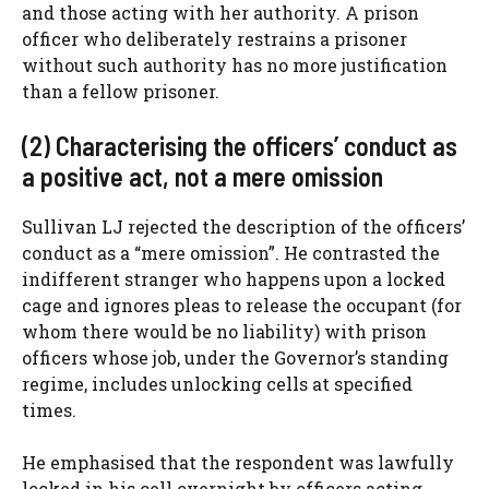
and those acting with her authority. A prison
officer who deliberately restrains a prisoner
without such authority has no more justification
than a fellow prisoner.
(2) Characterising the officers’ conduct as
a positive act, not a mere omission
Sullivan LJ rejected the description of the officers’
conduct as a “mere omission”. He contrasted the
indifferent stranger who happens upon a locked
cage and ignores pleas to release the occupant (for
whom there would be no liability) with prison
officers whose job, under the Governor’s standing
regime, includes unlocking cells at specified
times.
He emphasised that the respondent was lawfully
locked in his cell overnight by officers acting