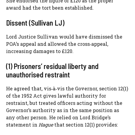
She endorsed the figure of £120 as the proper
award had the tort been established.
Dissent (Sullivan LJ)
Lord Justice Sullivan would have dismissed the
POA’s appeal and allowed the cross‑appeal,
increasing damages to £120.
(1) Prisoners’ residual liberty and
unauthorised restraint
He agreed that, vis‑à‑vis the Governor, section 12(1)
of the 1952 Act gives lawful authority for
restraint, but treated officers acting without the
Governor’s authority as in the same position as
any other person. He relied on Lord Bridge’s
statement in
Hague
that section 12(1) provides: