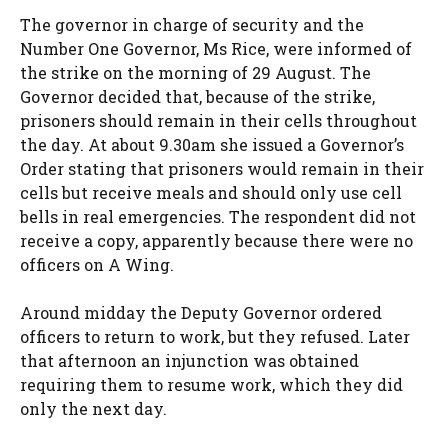
The governor in charge of security and the
Number One Governor, Ms Rice, were informed of
the strike on the morning of 29 August. The
Governor decided that, because of the strike,
prisoners should remain in their cells throughout
the day. At about 9.30am she issued a Governor’s
Order stating that prisoners would remain in their
cells but receive meals and should only use cell
bells in real emergencies. The respondent did not
receive a copy, apparently because there were no
officers on A Wing.
Around midday the Deputy Governor ordered
officers to return to work, but they refused. Later
that afternoon an injunction was obtained
requiring them to resume work, which they did
only the next day.