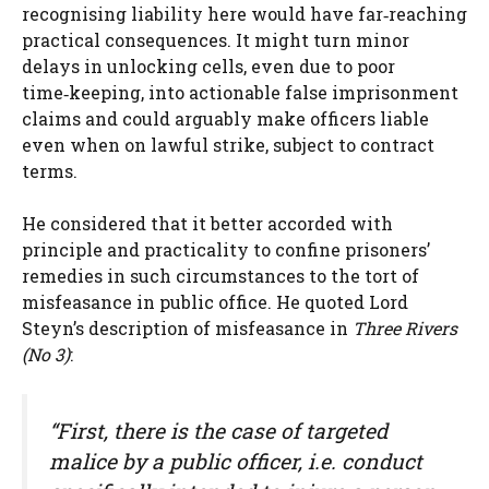
recognising liability here would have far‑reaching
practical consequences. It might turn minor
delays in unlocking cells, even due to poor
time‑keeping, into actionable false imprisonment
claims and could arguably make officers liable
even when on lawful strike, subject to contract
terms.
He considered that it better accorded with
principle and practicality to confine prisoners’
remedies in such circumstances to the tort of
misfeasance in public office. He quoted Lord
Steyn’s description of misfeasance in
Three Rivers
(No 3)
:
“First, there is the case of targeted
malice by a public officer, i.e. conduct