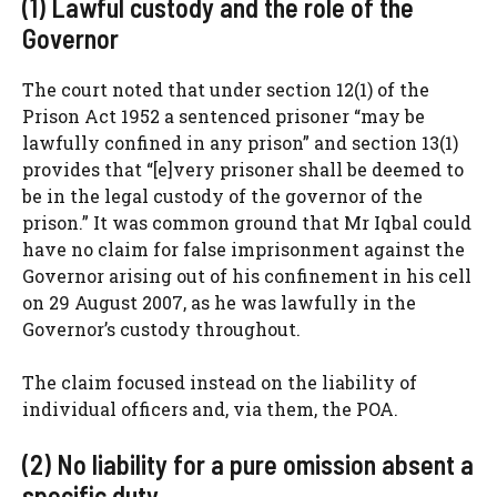
(1) Lawful custody and the role of the
Governor
The court noted that under section 12(1) of the
Prison Act 1952 a sentenced prisoner “may be
lawfully confined in any prison” and section 13(1)
provides that “[e]very prisoner shall be deemed to
be in the legal custody of the governor of the
prison.” It was common ground that Mr Iqbal could
have no claim for false imprisonment against the
Governor arising out of his confinement in his cell
on 29 August 2007, as he was lawfully in the
Governor’s custody throughout.
The claim focused instead on the liability of
individual officers and, via them, the POA.
(2) No liability for a pure omission absent a
specific duty