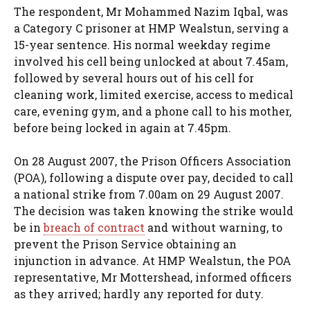
The respondent, Mr Mohammed Nazim Iqbal, was
a Category C prisoner at HMP Wealstun, serving a
15-year sentence. His normal weekday regime
involved his cell being unlocked at about 7.45am,
followed by several hours out of his cell for
cleaning work, limited exercise, access to medical
care, evening gym, and a phone call to his mother,
before being locked in again at 7.45pm.
On 28 August 2007, the Prison Officers Association
(POA), following a dispute over pay, decided to call
a national strike from 7.00am on 29 August 2007.
The decision was taken knowing the strike would
be in
breach of contract
and without warning, to
prevent the Prison Service obtaining an
injunction in advance. At HMP Wealstun, the POA
representative, Mr Mottershead, informed officers
as they arrived; hardly any reported for duty.