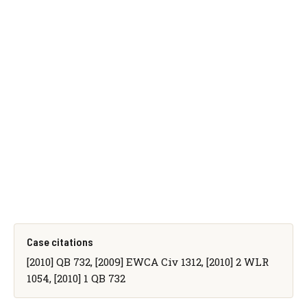
Case citations
[2010] QB 732, [2009] EWCA Civ 1312, [2010] 2 WLR
1054, [2010] 1 QB 732