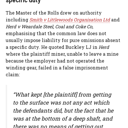
The Master of the Rolls drew on authority
including
Smith v Littlewoods Organisation Ltd
and
Herd v Weardale Steel, Coal and Coke Co
,
emphasising that the common law does not
usually impose liability for pure omissions absent
a specific duty. He quoted Buckley LJ in
Herd
where the plaintiff miner, unable to leave a mine
because the employer had not operated the
winding gear, failed in a false imprisonment
claim:
“What kept [the plaintiff] from getting
to the surface was not any act which
the defendants did, but the fact that he
was at the bottom of a deep shaft, and
there was no means of getting out