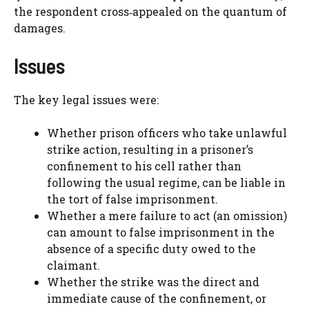
the respondent cross‑appealed on the quantum of
damages.
Issues
The key legal issues were:
Whether prison officers who take unlawful
strike action, resulting in a prisoner’s
confinement to his cell rather than
following the usual regime, can be liable in
the tort of false imprisonment.
Whether a mere failure to act (an omission)
can amount to false imprisonment in the
absence of a specific duty owed to the
claimant.
Whether the strike was the direct and
immediate cause of the confinement, or