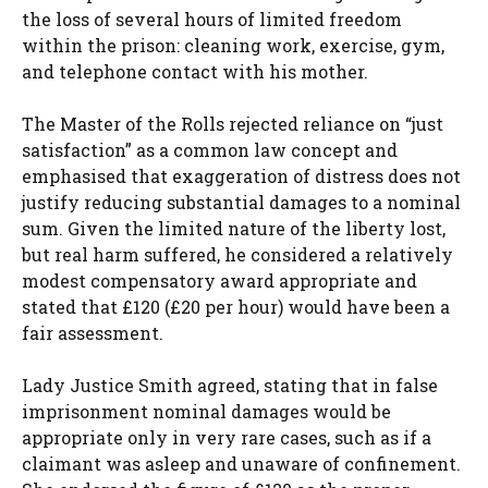
the loss of several hours of limited freedom
within the prison: cleaning work, exercise, gym,
and telephone contact with his mother.
The Master of the Rolls rejected reliance on “just
satisfaction” as a common law concept and
emphasised that exaggeration of distress does not
justify reducing substantial damages to a nominal
sum. Given the limited nature of the liberty lost,
but real harm suffered, he considered a relatively
modest compensatory award appropriate and
stated that £120 (£20 per hour) would have been a
fair assessment.
Lady Justice Smith agreed, stating that in false
imprisonment nominal damages would be
appropriate only in very rare cases, such as if a
claimant was asleep and unaware of confinement.