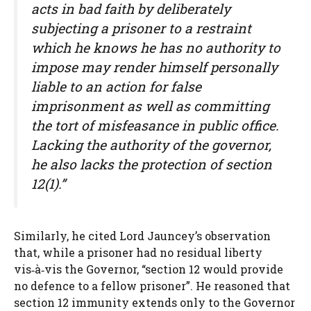
acts in bad faith by deliberately
subjecting a prisoner to a restraint
which he knows he has no authority to
impose may render himself personally
liable to an action for false
imprisonment as well as committing
the tort of misfeasance in public office.
Lacking the authority of the governor,
he also lacks the protection of section
12(1).”
Similarly, he cited Lord Jauncey’s observation
that, while a prisoner had no residual liberty
vis‑à‑vis the Governor, “section 12 would provide
no defence to a fellow prisoner”. He reasoned that
section 12 immunity extends only to the Governor