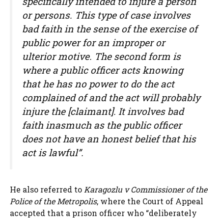
specifically intended to injure a person
or persons. This type of case involves
bad faith in the sense of the exercise of
public power for an improper or
ulterior motive. The second form is
where a public officer acts knowing
that he has no power to do the act
complained of and the act will probably
injure the [claimant]. It involves bad
faith inasmuch as the public officer
does not have an honest belief that his
act is lawful”.
He also referred to
Karagozlu v Commissioner of the
Police of the Metropolis
, where the Court of Appeal
accepted that a prison officer who “deliberately