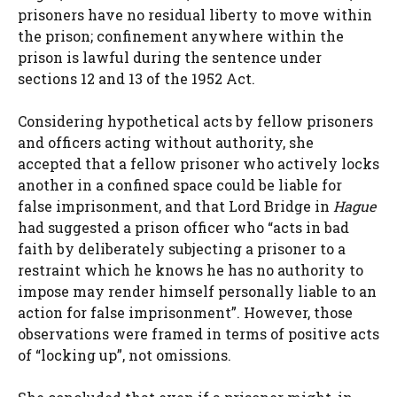
prisoners have no residual liberty to move within
the prison; confinement anywhere within the
prison is lawful during the sentence under
sections 12 and 13 of the 1952 Act.
Considering hypothetical acts by fellow prisoners
and officers acting without authority, she
accepted that a fellow prisoner who actively locks
another in a confined space could be liable for
false imprisonment, and that Lord Bridge in
Hague
had suggested a prison officer who “acts in bad
faith by deliberately subjecting a prisoner to a
restraint which he knows he has no authority to
impose may render himself personally liable to an
action for false imprisonment”. However, those
observations were framed in terms of positive acts
of “locking up”, not omissions.