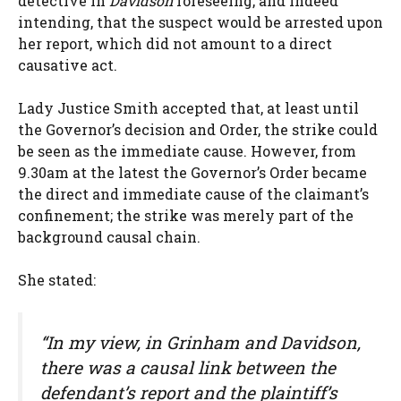
detective in
Davidson
foreseeing, and indeed
intending, that the suspect would be arrested upon
her report, which did not amount to a direct
causative act.
Lady Justice Smith accepted that, at least until
the Governor’s decision and Order, the strike could
be seen as the immediate cause. However, from
9.30am at the latest the Governor’s Order became
the direct and immediate cause of the claimant’s
confinement; the strike was merely part of the
background causal chain.
She stated:
“In my view, in
Grinham
and
Davidson
,
there was a causal link between the
defendant’s report and the plaintiff’s