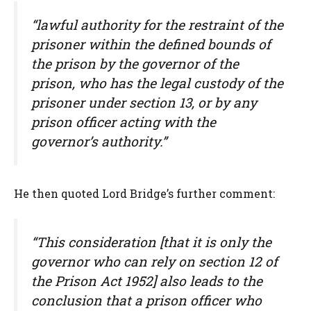
“lawful authority for the restraint of the
prisoner within the defined bounds of
the prison by the governor of the
prison, who has the legal custody of the
prisoner under section 13, or by any
prison officer acting with the
governor’s authority.”
He then quoted Lord Bridge’s further comment:
“This consideration [that it is only the
governor who can rely on section 12 of
the Prison Act 1952] also leads to the
conclusion that a prison officer who