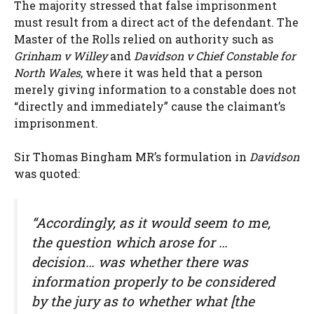
The majority stressed that false imprisonment
must result from a direct act of the defendant. The
Master of the Rolls relied on authority such as
Grinham v Willey
and
Davidson v Chief Constable for
North Wales
, where it was held that a person
merely giving information to a constable does not
“directly and immediately” cause the claimant’s
imprisonment.
Sir Thomas Bingham MR’s formulation in
Davidson
was quoted:
“Accordingly, as it would seem to me,
the question which arose for …
decision… was whether there was
information properly to be considered
by the jury as to whether what [the