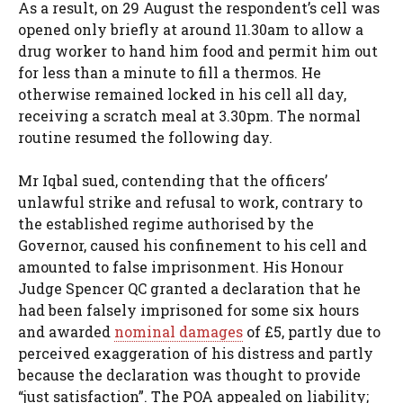
As a result, on 29 August the respondent’s cell was
opened only briefly at around 11.30am to allow a
drug worker to hand him food and permit him out
for less than a minute to fill a thermos. He
otherwise remained locked in his cell all day,
receiving a scratch meal at 3.30pm. The normal
routine resumed the following day.
Mr Iqbal sued, contending that the officers’
unlawful strike and refusal to work, contrary to
the established regime authorised by the
Governor, caused his confinement to his cell and
amounted to false imprisonment. His Honour
Judge Spencer QC granted a declaration that he
had been falsely imprisoned for some six hours
and awarded
nominal damages
of £5, partly due to
perceived exaggeration of his distress and partly
because the declaration was thought to provide
“just satisfaction”. The POA appealed on liability;