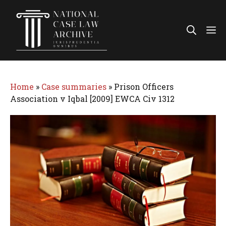
Skip
to
Me
content
Home
»
Case summaries
»
Prison Officers
Association v Iqbal [2009] EWCA Civ 1312