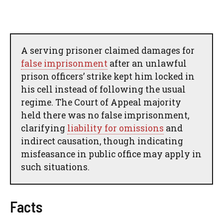
A serving prisoner claimed damages for
false imprisonment
after an unlawful
prison officers’ strike kept him locked in
his cell instead of following the usual
regime. The Court of Appeal majority
held there was no false imprisonment,
clarifying
liability for omissions
and
indirect causation, though indicating
misfeasance in public office may apply in
such situations.
Facts