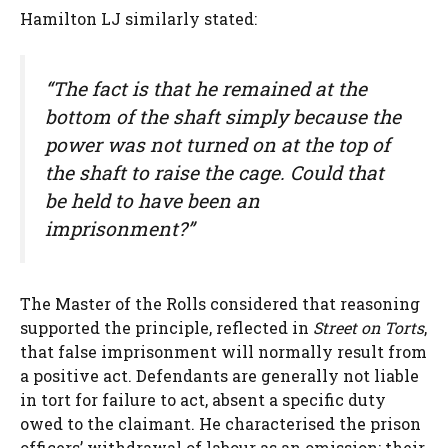
Hamilton LJ similarly stated:
“The fact is that he remained at the
bottom of the shaft simply because the
power was not turned on at the top of
the shaft to raise the cage. Could that
be held to have been an
imprisonment?”
The Master of the Rolls considered that reasoning
supported the principle, reflected in
Street on Torts
,
that false imprisonment will normally result from
a positive act. Defendants are generally not liable
in tort for failure to act, absent a specific duty
owed to the claimant. He characterised the prison
officers’ withdrawal of labour as an omission: their