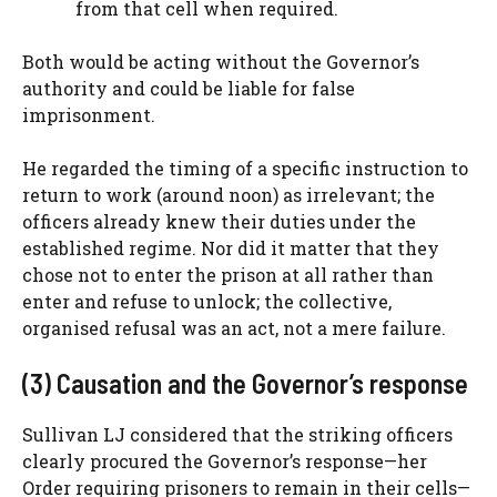
from that cell when required.
Both would be acting without the Governor’s
authority and could be liable for false
imprisonment.
He regarded the timing of a specific instruction to
return to work (around noon) as irrelevant; the
officers already knew their duties under the
established regime. Nor did it matter that they
chose not to enter the prison at all rather than
enter and refuse to unlock; the collective,
organised refusal was an act, not a mere failure.
(3) Causation and the Governor’s response
Sullivan LJ considered that the striking officers
clearly procured the Governor’s response—her
Order requiring prisoners to remain in their cells—