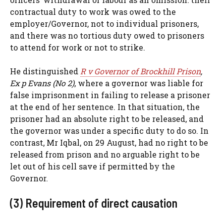
contractual duty to work was owed to the
employer/Governor, not to individual prisoners,
and there was no tortious duty owed to prisoners
to attend for work or not to strike.
He distinguished
R v Governor of Brockhill Prison
,
Ex p Evans (No 2)
, where a governor was liable for
false imprisonment in failing to release a prisoner
at the end of her sentence. In that situation, the
prisoner had an absolute right to be released, and
the governor was under a specific duty to do so. In
contrast, Mr Iqbal, on 29 August, had no right to be
released from prison and no arguable right to be
let out of his cell save if permitted by the
Governor.
(3) Requirement of direct causation