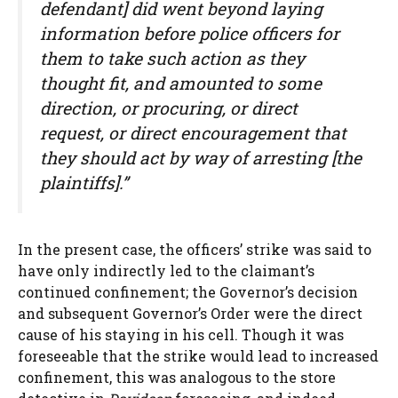
defendant] did went beyond laying
information before police officers for
them to take such action as they
thought fit, and amounted to some
direction, or procuring, or direct
request, or direct encouragement that
they should act by way of arresting [the
plaintiffs].”
In the present case, the officers’ strike was said to
have only indirectly led to the claimant’s
continued confinement; the Governor’s decision
and subsequent Governor’s Order were the direct
cause of his staying in his cell. Though it was
foreseeable that the strike would lead to increased
confinement, this was analogous to the store