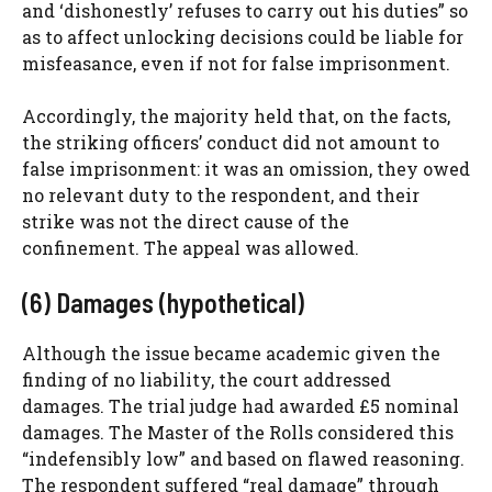
and ‘dishonestly’ refuses to carry out his duties” so
as to affect unlocking decisions could be liable for
misfeasance, even if not for false imprisonment.
Accordingly, the majority held that, on the facts,
the striking officers’ conduct did not amount to
false imprisonment: it was an omission, they owed
no relevant duty to the respondent, and their
strike was not the direct cause of the
confinement. The appeal was allowed.
(6) Damages (hypothetical)
Although the issue became academic given the
finding of no liability, the court addressed
damages. The trial judge had awarded £5 nominal
damages. The Master of the Rolls considered this
“indefensibly low” and based on flawed reasoning.
The respondent suffered “real damage” through