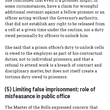
She concluded that even if a prisoner might, in
some circumstances, have a claim for wrongful
additional restraint against a fellow prisoner or an
officer acting without the Governor’s authority,
that did not establish any right to be released from
a cell at a given time under the routine, nor a duty
owed personally by officers to unlock him.
She said that a prison officer’s duty to unlock cells
is owed to the employer as part of his contractual
duties, not to individual prisoners, and that a
refusal to attend work is a breach of contract and
disciplinary matter, but does not itself create a
tortious duty owed to prisoners.
(5) Limiting false imprisonment; role of
misfeasance in public office
The Master of the Rolls expressed concern that