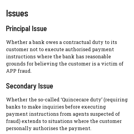
Issues
Principal Issue
Whether a bank owes a contractual duty to its
customer not to execute authorised payment
instructions where the bank has reasonable
grounds for believing the customer is a victim of
APP fraud.
Secondary Issue
Whether the so-called ‘Quincecare duty’ (requiring
banks to make inquiries before executing
payment instructions from agents suspected of
fraud) extends to situations where the customer
personally authorises the payment.