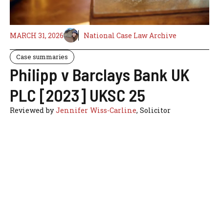
MARCH 31, 2026
National Case Law Archive
Case summaries
Philipp v Barclays Bank UK
PLC [2023] UKSC 25
Reviewed by
Jennifer Wiss-Carline
, Solicitor