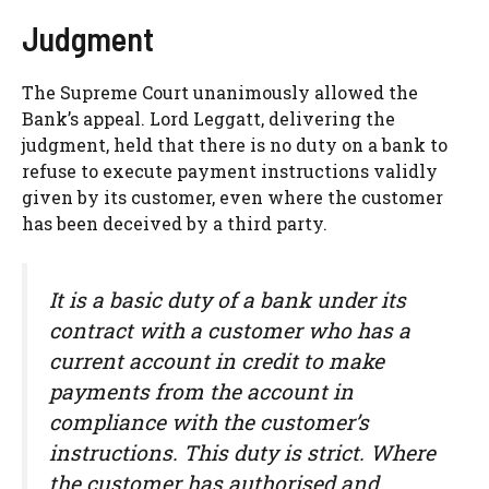
Judgment
The Supreme Court unanimously allowed the
Bank’s appeal. Lord Leggatt, delivering the
judgment, held that there is no duty on a bank to
refuse to execute payment instructions validly
given by its customer, even where the customer
has been deceived by a third party.
It is a basic duty of a bank under its
contract with a customer who has a
current account in credit to make
payments from the account in
compliance with the customer’s
instructions. This duty is strict. Where
the customer has authorised and