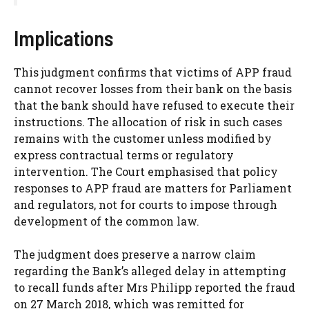
Implications
This judgment confirms that victims of APP fraud
cannot recover losses from their bank on the basis
that the bank should have refused to execute their
instructions. The allocation of risk in such cases
remains with the customer unless modified by
express contractual terms or regulatory
intervention. The Court emphasised that policy
responses to APP fraud are matters for Parliament
and regulators, not for courts to impose through
development of the common law.
The judgment does preserve a narrow claim
regarding the Bank’s alleged delay in attempting
to recall funds after Mrs Philipp reported the fraud
on 27 March 2018, which was remitted for