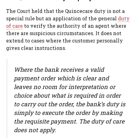
The Court held that the Quincecare duty is not a
special rule but an application of the general
duty
of care
to verify the authority of an agent where
there are suspicious circumstances. It does not
extend to cases where the customer personally
gives clear instructions.
Where the bank receives a valid
payment order which is clear and
leaves no room for interpretation or
choice about what is required in order
to carry out the order, the bank’s duty is
simply to execute the order by making
the requisite payment. The duty of care
does not apply.