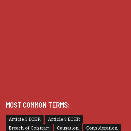
Analysis
Guides
Practice
Privacy
Terms of use
MOST COMMON TERMS:
Article 3 ECHR
Article 8 ECHR
Breach of Contract
Causation
Consideration