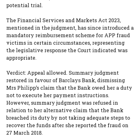
potential trial.
The Financial Services and Markets Act 2023,
mentioned in the judgment, has since introduced a
mandatory reimbursement scheme for APP fraud
victims in certain circumstances, representing
the legislative response the Court indicated was
appropriate.
Verdict: Appeal allowed. Summary judgment
restored in favour of Barclays Bank, dismissing
Mrs Philipp’s claim that the Bank owed her a duty
not to execute her payment instructions.
However, summary judgment was refused in
relation to her alternative claim that the Bank
breached its duty by not taking adequate steps to
recover the funds after she reported the fraud on
27 March 2018.