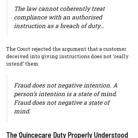
The law cannot coherently treat
compliance with an authorised
instruction as a breach of duty…
The Court rejected the argument that a customer
deceived into giving instructions does not ‘really
intend’ them:
Fraud does not negative intention. A
person’s intention is a state of mind.
Fraud does not negative a state of
mind.
The Quincecare Duty Properly Understood