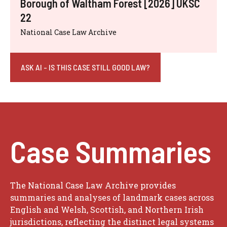
Borough of Waltham Forest [2026] UKSC
22
National Case Law Archive
ASK AI - IS THIS CASE STILL GOOD LAW?
Case Summaries
The National Case Law Archive provides
summaries and analyses of landmark cases across
English and Welsh, Scottish, and Northern Irish
jurisdictions, reflecting the distinct legal systems