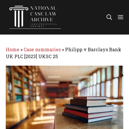
Skip
to
Me
content
Home
»
Case summaries
»
Philipp v Barclays Bank
UK PLC [2023] UKSC 25