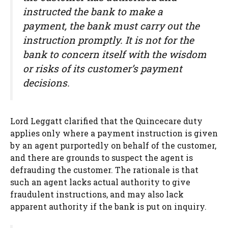
instructed the bank to make a
payment, the bank must carry out the
instruction promptly. It is not for the
bank to concern itself with the wisdom
or risks of its customer’s payment
decisions.
Lord Leggatt clarified that the Quincecare duty
applies only where a payment instruction is given
by an agent purportedly on behalf of the customer,
and there are grounds to suspect the agent is
defrauding the customer. The rationale is that
such an agent lacks actual authority to give
fraudulent instructions, and may also lack
apparent authority if the bank is put on inquiry.