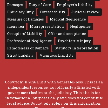
Damages
Duty of Care
Employer's liability
Fiduciary Duty
Foreseeability
Judicial review
Measure of Damages
Medical Negligence
mens rea
Misrepresentation
Negligence
Occupiers' Liability
Offer and acceptance
Professional Negligence
Psychiatric Injury
Remoteness of Damage
Statutory Interpretation
Strict Liability
Vicarious Liability
Copyright © 2026 Built with
GeneratePress
. This is an
independent resource, not officially affiliated with
government bodies or the judiciary. This site is for
informational purposes only and does not constitute
legal advice. Do not rely solely on this information.