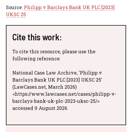
Source:
Philipp v Barclays Bank UK PLC [2023]
UKSC 25
Cite this work:
To cite this resource, please use the
following reference:
National Case Law Archive, 'Philipp v
Barclays Bank UK PLC [2023] UKSC 25'
(LawCases.net, March 2026)
<https://www.lawcases.net/cases/philipp-v-
barclays-bank-uk-plc-2023-uksc-25/>
accessed 9 August 2026