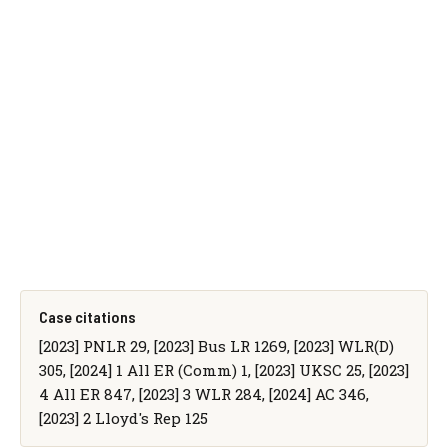
Case citations
[2023] PNLR 29, [2023] Bus LR 1269, [2023] WLR(D)
305, [2024] 1 All ER (Comm) 1, [2023] UKSC 25, [2023]
4 All ER 847, [2023] 3 WLR 284, [2024] AC 346,
[2023] 2 Lloyd's Rep 125