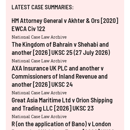
LATEST CASE SUMMARIES:
HM Attorney General v Akhter & Ors [2020]
EWCA Civ 122
National Case Law Archive
The Kingdom of Bahrain v Shehabi and
another [2026] UKSC 25 (27 July 2026)
National Case Law Archive
AXA Insurance UK PLC and another v
Commissioners of Inland Revenue and
another [2026] UKSC 24
National Case Law Archive
Great Asia Maritime Ltd v Orion Shipping
and Trading LLC [2026] UKSC 23
National Case Law Archive
R (on the application of Bano) v London