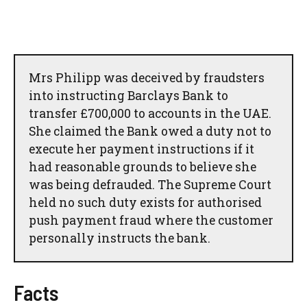
Mrs Philipp was deceived by fraudsters
into instructing Barclays Bank to
transfer £700,000 to accounts in the UAE.
She claimed the Bank owed a duty not to
execute her payment instructions if it
had reasonable grounds to believe she
was being defrauded. The Supreme Court
held no such duty exists for authorised
push payment fraud where the customer
personally instructs the bank.
Facts