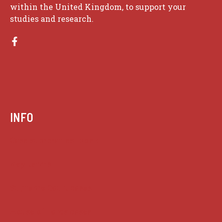
within the United Kingdom, to support your
studies and research.
INFO
Case summaries index
Key terms
Supreme Court cases
House of Lords cases