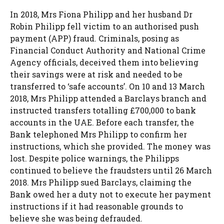
In 2018, Mrs Fiona Philipp and her husband Dr
Robin Philipp fell victim to an authorised push
payment (APP) fraud. Criminals, posing as
Financial Conduct Authority and National Crime
Agency officials, deceived them into believing
their savings were at risk and needed to be
transferred to ‘safe accounts’. On 10 and 13 March
2018, Mrs Philipp attended a Barclays branch and
instructed transfers totalling £700,000 to bank
accounts in the UAE. Before each transfer, the
Bank telephoned Mrs Philipp to confirm her
instructions, which she provided. The money was
lost. Despite police warnings, the Philipps
continued to believe the fraudsters until 26 March
2018. Mrs Philipp sued Barclays, claiming the
Bank owed her a duty not to execute her payment
instructions if it had reasonable grounds to
believe she was being defrauded.