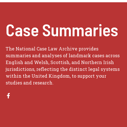
Case Summaries
The National Case Law Archive provides
summaries and analyses of landmark cases across
English and Welsh, Scottish, and Northern Irish
jurisdictions, reflecting the distinct legal systems
within the United Kingdom, to support your
studies and research.