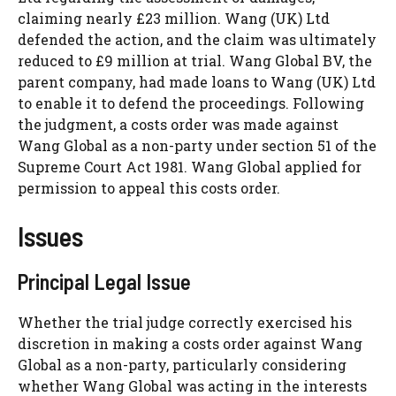
claiming nearly £23 million. Wang (UK) Ltd
defended the action, and the claim was ultimately
reduced to £9 million at trial. Wang Global BV, the
parent company, had made loans to Wang (UK) Ltd
to enable it to defend the proceedings. Following
the judgment, a costs order was made against
Wang Global as a non-party under section 51 of the
Supreme Court Act 1981. Wang Global applied for
permission to appeal this costs order.
Issues
Principal Legal Issue
Whether the trial judge correctly exercised his
discretion in making a costs order against Wang
Global as a non-party, particularly considering
whether Wang Global was acting in the interests