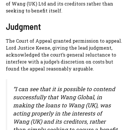
of Wang (UK) Ltd and its creditors rather than
seeking to benefit itself.
Judgment
The Court of Appeal granted permission to appeal.
Lord Justice Keene, giving the lead judgment,
acknowledged the court’s general reluctance to
interfere with a judge’s discretion on costs but
found the appeal reasonably arguable.
“I can see that it is possible to contend
successfully that Wang Global, in
making the loans to Wang (UK), was
acting properly in the interests of
Wang (UK) and its creditors, rather
than simply seeking to secure a benefit