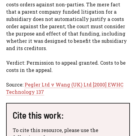
costs orders against non-parties. The mere fact
that a parent company funded litigation for a
subsidiary does not automatically justify a costs
order against the parent; the court must consider
the purpose and effect of that funding, including
whether it was designed to benefit the subsidiary
and its creditors.
Verdict: Permission to appeal granted. Costs to be
costs in the appeal.
Source:
Pegler Ltd v Wang (UK) Ltd [2000] EWHC
Technology 137
Cite this work:
To cite this resource, please use the