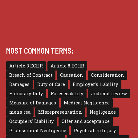
Terms of use
MOST COMMON TERMS:
Article 3 ECHR
Article 8 ECHR
Breach of Contract
Causation
Consideration
Damages
Duty of Care
Employer's liability
Fiduciary Duty
Foreseeability
Judicial review
Measure of Damages
Medical Negligence
mens rea
Misrepresentation
Negligence
Occupiers' Liability
Offer and acceptance
Professional Negligence
Psychiatric Injury