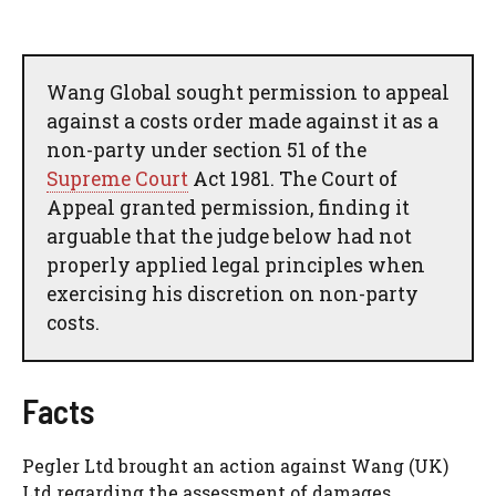
Wang Global sought permission to appeal
against a costs order made against it as a
non-party under section 51 of the
Supreme Court
Act 1981. The Court of
Appeal granted permission, finding it
arguable that the judge below had not
properly applied legal principles when
exercising his discretion on non-party
costs.
Facts
Pegler Ltd brought an action against Wang (UK)
Ltd regarding the assessment of damages,