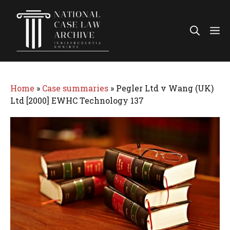
Skip
to
Me
content
Home
»
Case summaries
»
Pegler Ltd v Wang (UK)
Ltd [2000] EWHC Technology 137