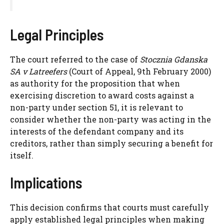
Legal Principles
The court referred to the case of
Stocznia Gdanska
SA v Latreefers
(Court of Appeal, 9th February 2000)
as authority for the proposition that when
exercising discretion to award costs against a
non-party under section 51, it is relevant to
consider whether the non-party was acting in the
interests of the defendant company and its
creditors, rather than simply securing a benefit for
itself.
Implications
This decision confirms that courts must carefully
apply established legal principles when making