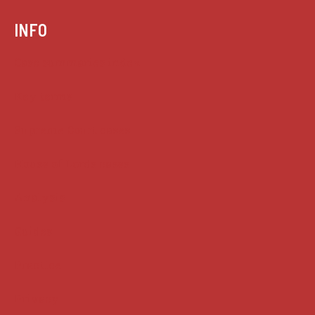
INFO
Case summaries index
Key terms
Supreme Court cases
House of Lords cases
Analysis
Guides
Practice
Privacy