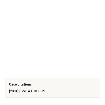
Case citations
[2001] EWCA Civ 1019