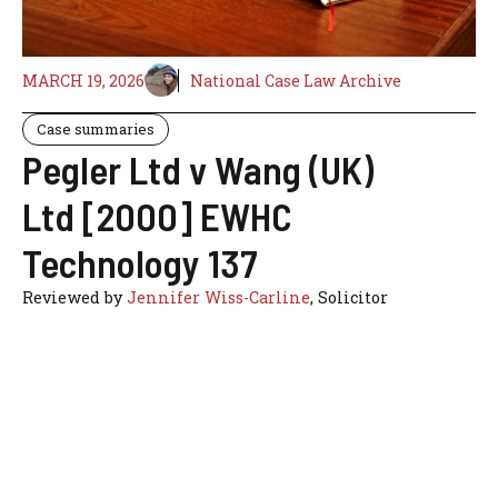
MARCH 19, 2026
National Case Law Archive
Case summaries
Pegler Ltd v Wang (UK)
Ltd [2000] EWHC
Technology 137
Reviewed by
Jennifer Wiss-Carline
, Solicitor