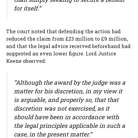
for itself.”
The court noted that defending the action had
reduced the claim from £23 million to £9 million,
and that the legal advice received beforehand had
suggested an even lower figure. Lord Justice
Keene observed:
“Although the award by the judge was a
matter for his discretion, in my view it
is arguable, and properly so, that that
discretion was not exercised, as it
should have been in accordance with
the legal principles applicable in such a
case, in the present matter.”