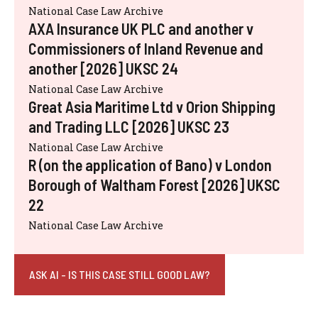
National Case Law Archive
AXA Insurance UK PLC and another v
Commissioners of Inland Revenue and
another [2026] UKSC 24
National Case Law Archive
Great Asia Maritime Ltd v Orion Shipping
and Trading LLC [2026] UKSC 23
National Case Law Archive
R (on the application of Bano) v London
Borough of Waltham Forest [2026] UKSC
22
National Case Law Archive
ASK AI - IS THIS CASE STILL GOOD LAW?