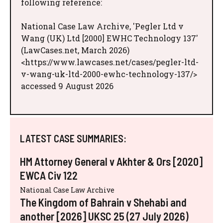
following reference:
National Case Law Archive, 'Pegler Ltd v
Wang (UK) Ltd [2000] EWHC Technology 137'
(LawCases.net, March 2026)
<https://www.lawcases.net/cases/pegler-ltd-
v-wang-uk-ltd-2000-ewhc-technology-137/>
accessed 9 August 2026
LATEST CASE SUMMARIES:
HM Attorney General v Akhter & Ors [2020]
EWCA Civ 122
National Case Law Archive
The Kingdom of Bahrain v Shehabi and
another [2026] UKSC 25 (27 July 2026)