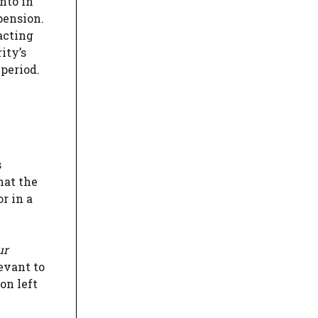
nto in
pension.
acting
ity’s
period.
s
hat the
r in a
ur
levant to
on left