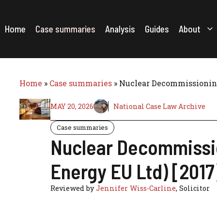
Skip
to
content
Home
Case summaries
Analysis
Guides
About
Home
»
Case summaries
»
Nuclear Decommissioning
MAY 20, 2026
National Case Law Archive
Case summaries
Nuclear Decommissio
Energy EU Ltd) [201
Reviewed by
Jennifer Wiss-Carline
, Solicitor