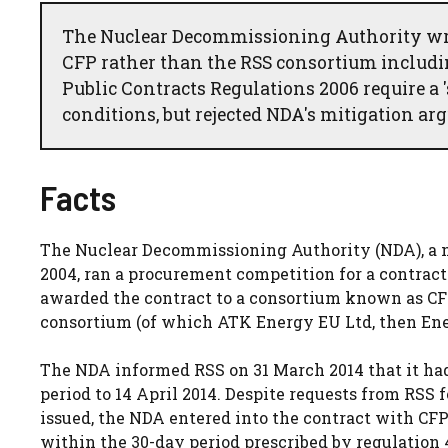
The Nuclear Decommissioning Authority w
CFP rather than the RSS consortium includ
Public Contracts Regulations 2006 require a '
conditions, but rejected NDA's mitigation ar
Facts
The Nuclear Decommissioning Authority (NDA), a n
2004, ran a procurement competition for a contra
awarded the contract to a consortium known as CFP,
consortium (of which ATK Energy EU Ltd, then Ene
The NDA informed RSS on 31 March 2014 that it had
period to 14 April 2014. Despite requests from RSS
issued, the NDA entered into the contract with CFP 
within the 30-day period prescribed by regulation 