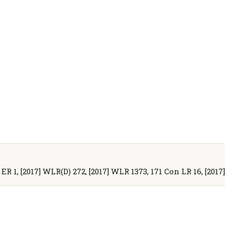
 ER 1, [2017] WLR(D) 272, [2017] WLR 1373, 171 Con LR 16, [2017