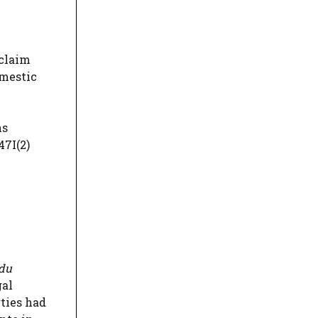
 claim
omestic
ns
47I(2)
 du
gal
ties had