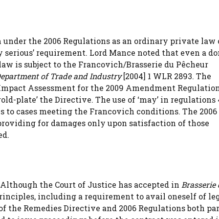
m under the 2006 Regulations as an ordinary private law
tly serious’ requirement. Lord Mance noted that even a d
 law is subject to the Francovich/Brasserie du Pêcheur
epartment of Trade and Industry
[2004] 1 WLR 2893. The
Impact Assessment for the 2009 Amendment Regulatio
old-plate’ the Directive. The use of ‘may’ in regulations 
s to cases meeting the Francovich conditions. The 2006
providing for damages only upon satisfaction of those
ed.
 Although the Court of Justice has accepted in
Brasserie
nciples, including a requirement to avail oneself of le
f the Remedies Directive and 2006 Regulations both par