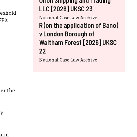
LLC [2026] UKSC 23
reshold
National Case Law Archive
FP’s
R (on the application of Bano)
v London Borough of
Waltham Forest [2026] UKSC
22
National Case Law Archive
e
her the
ny
laim