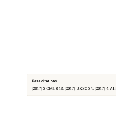
Case citations
[2017] 3 CMLR 13, [2017] UKSC 34, [2017] 4 All