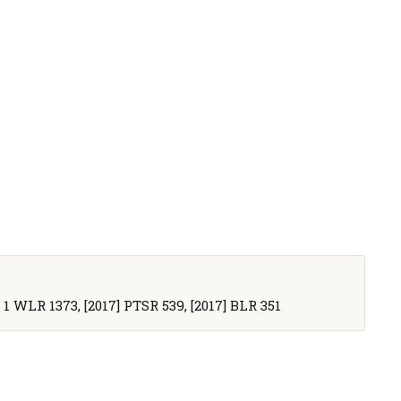
] 1 WLR 1373, [2017] PTSR 539, [2017] BLR 351