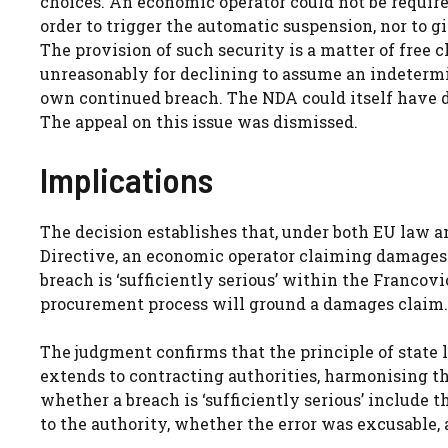
choices. An economic operator could not be require
order to trigger the automatic suspension, nor to g
The provision of such security is a matter of free 
unreasonably for declining to assume an indetermin
own continued breach. The NDA could itself have de
The appeal on this issue was dismissed.
Implications
The decision establishes that, under both EU law
Directive, an economic operator claiming damages 
breach is ‘sufficiently serious’ within the Francov
procurement process will ground a damages claim.
The judgment confirms that the principle of state l
extends to contracting authorities, harmonising thei
whether a breach is ‘sufficiently serious’ include t
to the authority, whether the error was excusable, 