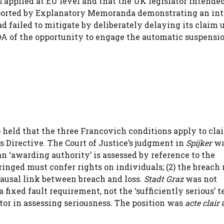
applied at EU level and that the UK legislator intended
ported by Explanatory Memoranda demonstrating an in
had failed to mitigate by deliberately delaying its claim 
DA of the opportunity to engage the automatic suspensi
held that the three Francovich conditions apply to cla
 Directive. The Court of Justice’s judgment in
Spijker
wa
 an ‘awarding authority’ is assessed by reference to the
ringed must confer rights on individuals; (2) the breach
 causal link between breach and loss.
Stadt Graz
was not
fixed fault requirement, not the ‘sufficiently serious’ te
ctor in assessing seriousness. The position was
acte clair