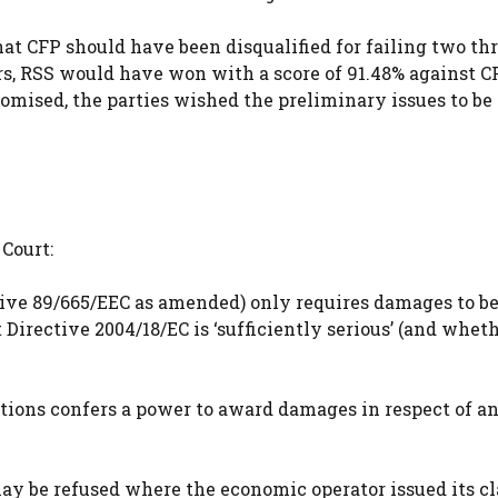
hat CFP should have been disqualified for failing two th
s, RSS would have won with a score of 91.48% against C
mised, the parties wished the preliminary issues to be
Court:
tive 89/665/EEC as amended) only requires damages to b
irective 2004/18/EC is ‘sufficiently serious’ (and whet
lations confers a power to award damages in respect of a
may be refused where the economic operator issued its c