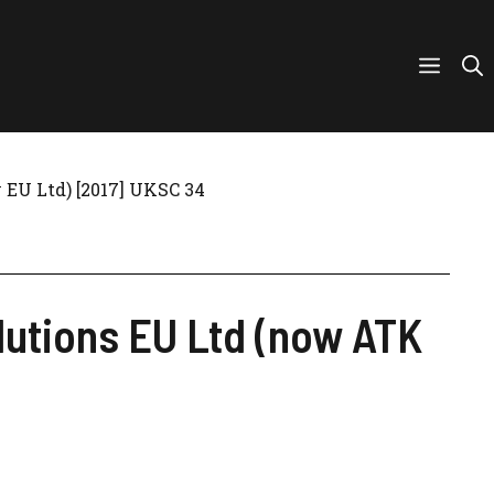
EU Ltd) [2017] UKSC 34
utions EU Ltd (now ATK