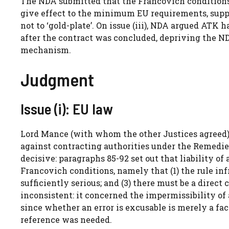
The NDA submitted that the Francovich conditions 
give effect to the minimum EU requirements, sup
not to ‘gold-plate’. On issue (iii), NDA argued ATK 
after the contract was concluded, depriving the N
mechanism.
Judgment
Issue (i): EU law
Lord Mance (with whom the other Justices agreed) 
against contracting authorities under the Remedies
decisive: paragraphs 85-92 set out that liability of
Francovich conditions, namely that (1) the rule inf
sufficiently serious; and (3) there must be a direct
inconsistent: it concerned the impermissibility of a 
since whether an error is excusable is merely a fa
reference was needed.