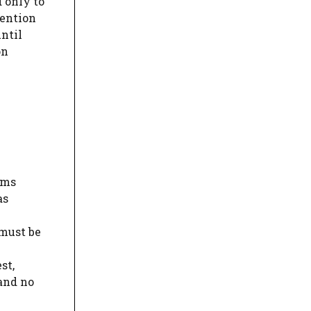
 only to
tention
until
on
ims
s
 must be
st,
and no