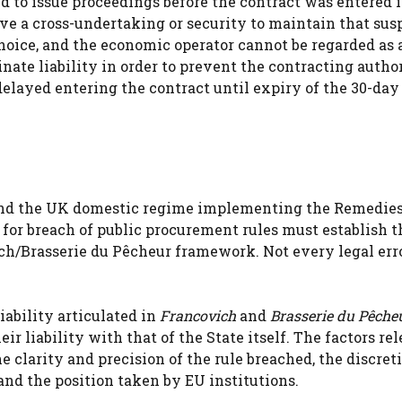
d to issue proceedings before the contract was entered i
ive a cross-undertaking or security to maintain that sus
choice, and the economic operator cannot be regarded as 
ate liability in order to prevent the contracting author
layed entering the contract until expiry of the 30-day 
 and the UK domestic regime implementing the Remedie
for breach of public procurement rules must establish t
ich/Brasserie du Pêcheur framework. Not every legal erro
iability articulated in
Francovich
and
Brasserie du Pêche
r liability with that of the State itself. The factors re
he clarity and precision of the rule breached, the discreti
and the position taken by EU institutions.