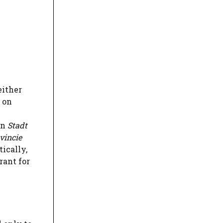
either
d on
on
Stadt
vincie
ically,
rant for