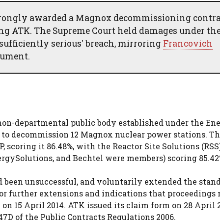
rongly awarded a Magnox decommissioning contra
ing ATK. The Supreme Court held damages under th
sufficiently serious' breach, mirroring
Francovich
gument.
on-departmental public body established under the En
ct to decommission 12 Magnox nuclear power stations. T
 scoring it 86.48%, with the Reactor Site Solutions (RSS
rgySolutions, and Bechtel were members) scoring 85.42
 been unsuccessful, and voluntarily extended the stand
 for further extensions and indications that proceedings
on 15 April 2014. ATK issued its claim form on 28 April 
47D of the Public Contracts Regulations 2006.