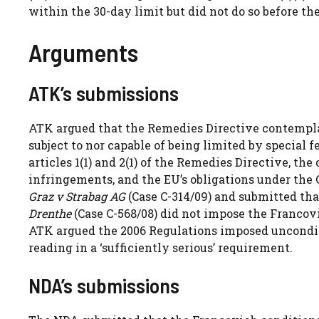
within the 30-day limit but did not do so before th
Arguments
ATK’s submissions
ATK argued that the Remedies Directive contempla
subject to nor capable of being limited by special fe
articles 1(1) and 2(1) of the Remedies Directive, the 
infringements, and the EU’s obligations under t
Graz v Strabag AG
(Case C-314/09) and submitted th
Drenthe
(Case C-568/08) did not impose the Francovi
ATK argued the 2006 Regulations imposed unconditio
reading in a ‘sufficiently serious’ requirement.
NDA’s submissions