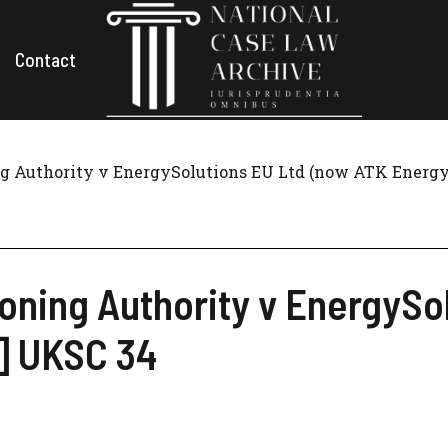
Contact
 Authority v EnergySolutions EU Ltd (now ATK Energy 
ning Authority v EnergySol
7] UKSC 34