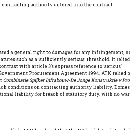
e contracting authority entered into the contract.
ted a general right to damages for any infringement, n
atures such as a ‘sufficiently serious’ threshold. It relie
contrast with article 3’s express reference to ‘serious’
he Government Procurement Agreement 1994. ATK relied 
at
Combinatie Spijker Infrabouw-De Jonge Konstruktie v Pro
ch conditions on contracting authority liability. Domest
nal liability for breach of statutory duty, with no war