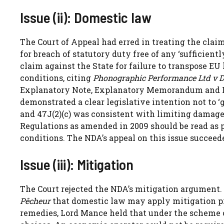
Issue (ii): Domestic law
The Court of Appeal had erred in treating the clai
for breach of statutory duty free of any ‘sufficien
claim against the State for failure to transpose EU
conditions, citing
Phonographic Performance Ltd v D
Explanatory Note, Explanatory Memorandum and 
demonstrated a clear legislative intention not to ‘g
and 47J(2)(c) was consistent with limiting damage
Regulations as amended in 2009 should be read as 
conditions. The NDA’s appeal on this issue succeed
Issue (iii): Mitigation
The Court rejected the NDA’s mitigation argument.
Pêcheur
that domestic law may apply mitigation pri
remedies, Lord Mance held that under the scheme o