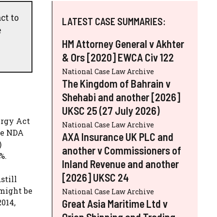
ct to
LATEST CASE SUMMARIES:
e
HM Attorney General v Akhter
& Ors [2020] EWCA Civ 122
National Case Law Archive
The Kingdom of Bahrain v
Shehabi and another [2026]
UKSC 25 (27 July 2026)
ergy Act
National Case Law Archive
he NDA
AXA Insurance UK PLC and
)
another v Commissioners of
%.
Inland Revenue and another
[2026] UKSC 24
still
 might be
National Case Law Archive
Great Asia Maritime Ltd v
2014,
Orion Shipping and Trading