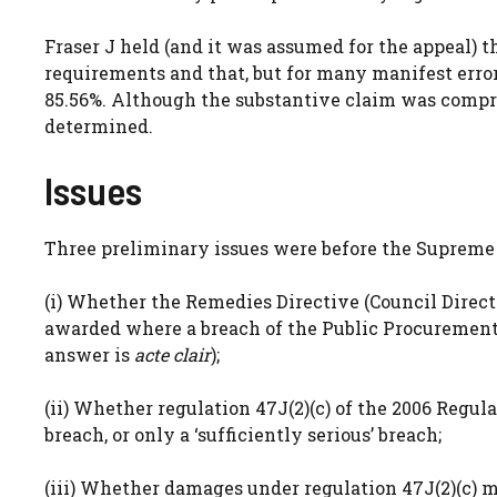
Fraser J held (and it was assumed for the appeal) t
requirements and that, but for many manifest error
85.56%. Although the substantive claim was compro
determined.
Issues
Three preliminary issues were before the Supreme 
(i) Whether the Remedies Directive (Council Direc
awarded where a breach of the Public Procurement D
answer is
acte clair
);
(ii) Whether regulation 47J(2)(c) of the 2006 Regu
breach, or only a ‘sufficiently serious’ breach;
(iii) Whether damages under regulation 47J(2)(c) 