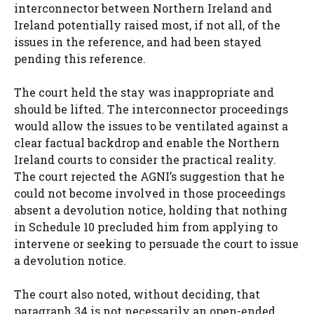
interconnector between Northern Ireland and
Ireland potentially raised most, if not all, of the
issues in the reference, and had been stayed
pending this reference.
The court held the stay was inappropriate and
should be lifted. The interconnector proceedings
would allow the issues to be ventilated against a
clear factual backdrop and enable the Northern
Ireland courts to consider the practical reality.
The court rejected the AGNI’s suggestion that he
could not become involved in those proceedings
absent a devolution notice, holding that nothing
in Schedule 10 precluded him from applying to
intervene or seeking to persuade the court to issue
a devolution notice.
The court also noted, without deciding, that
paragraph 34 is not necessarily an open-ended