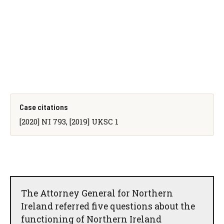
Case citations
[2020] NI 793, [2019] UKSC 1
The Attorney General for Northern
Ireland referred five questions about the
functioning of Northern Ireland