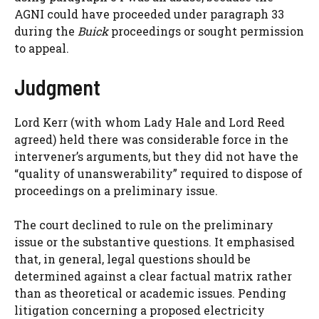
AGNI could have proceeded under paragraph 33
during the
Buick
proceedings or sought permission
to appeal.
Judgment
Lord Kerr (with whom Lady Hale and Lord Reed
agreed) held there was considerable force in the
intervener’s arguments, but they did not have the
“quality of unanswerability” required to dispose of
proceedings on a preliminary issue.
The court declined to rule on the preliminary
issue or the substantive questions. It emphasised
that, in general, legal questions should be
determined against a clear factual matrix rather
than as theoretical or academic issues. Pending
litigation concerning a proposed electricity