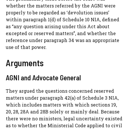
whether the matters referred by the AGNI were
properly to be regarded as ‘devolution issues’
within paragraph 1(d) of Schedule 10 NIA, defined
as “any question arising under this Act about
excepted or reserved matters”, and whether the
reference under paragraph 34 was an appropriate
use of that power.
Arguments
AGNI and Advocate General
They argued the questions concerned reserved
matters under paragraph 42(a) of Schedule 3 NIA,
which includes matters with which sections 19,
20, 28, 28A and 28B solely or mainly deal. Because
there were no ministers, legal uncertainty existed
as to whether the Ministerial Code applied to civil