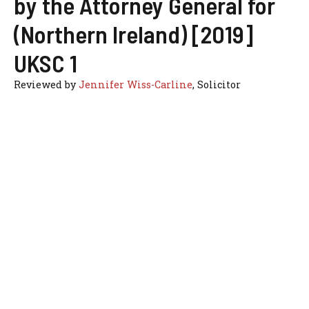
by the Attorney General for
(Northern Ireland) [2019]
UKSC 1
Reviewed by
Jennifer Wiss-Carline
, Solicitor