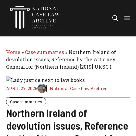
Skip
to
Me
content
Home
»
Case summaries
»
Northern Ireland of
devolution issues, Reference by the Attorney
General for (Northern Ireland) [2019] UKSC 1
APRIL 27, 2026
National Case Law Archive
Case summaries
Northern Ireland of
devolution issues, Reference