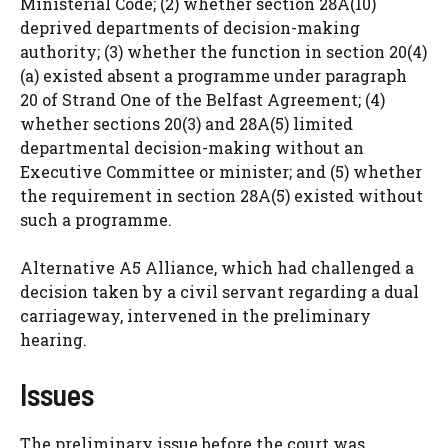
Ministerial Code; (2) whether section 28A(10)
deprived departments of decision-making
authority; (3) whether the function in section 20(4)
(a) existed absent a programme under paragraph
20 of Strand One of the Belfast Agreement; (4)
whether sections 20(3) and 28A(5) limited
departmental decision-making without an
Executive Committee or minister; and (5) whether
the requirement in section 28A(5) existed without
such a programme.
Alternative A5 Alliance, which had challenged a
decision taken by a civil servant regarding a dual
carriageway, intervened in the preliminary
hearing.
Issues
The preliminary issue before the court was