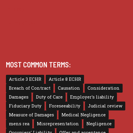
Privacy
Terms of use
MOST COMMON TERMS:
Article 3 ECHR
Article 8 ECHR
Breach of Contract
Causation
Consideration
Damages
Duty of Care
Employer's liability
Fiduciary Duty
Foreseeability
Judicial review
Measure of Damages
Medical Negligence
mens rea
Misrepresentation
Negligence
Occupiers' Liability
Offer and acceptance