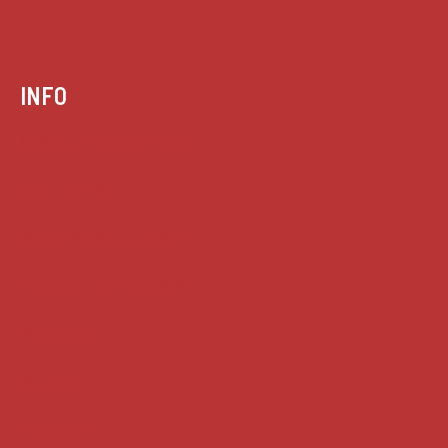
INFO
Case summaries index
Key terms
Supreme Court cases
House of Lords cases
Analysis
Guides
Practice