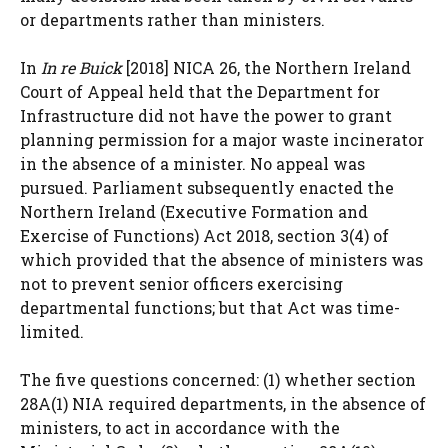
or departments rather than ministers.
In
In re Buick
[2018] NICA 26, the Northern Ireland
Court of Appeal held that the Department for
Infrastructure did not have the power to grant
planning permission for a major waste incinerator
in the absence of a minister. No appeal was
pursued. Parliament subsequently enacted the
Northern Ireland (Executive Formation and
Exercise of Functions) Act 2018, section 3(4) of
which provided that the absence of ministers was
not to prevent senior officers exercising
departmental functions; but that Act was time-
limited.
The five questions concerned: (1) whether section
28A(1) NIA required departments, in the absence of
ministers, to act in accordance with the