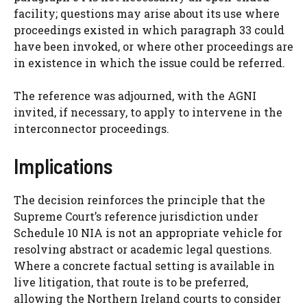
facility; questions may arise about its use where
proceedings existed in which paragraph 33 could
have been invoked, or where other proceedings are
in existence in which the issue could be referred.
The reference was adjourned, with the AGNI
invited, if necessary, to apply to intervene in the
interconnector proceedings.
Implications
The decision reinforces the principle that the
Supreme Court’s reference jurisdiction under
Schedule 10 NIA is not an appropriate vehicle for
resolving abstract or academic legal questions.
Where a concrete factual setting is available in
live litigation, that route is to be preferred,
allowing the Northern Ireland courts to consider