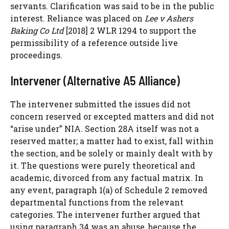
servants. Clarification was said to be in the public
interest. Reliance was placed on
Lee v Ashers
Baking Co Ltd
[2018] 2 WLR 1294 to support the
permissibility of a reference outside live
proceedings.
Intervener (Alternative A5 Alliance)
The intervener submitted the issues did not
concern reserved or excepted matters and did not
“arise under” NIA. Section 28A itself was not a
reserved matter; a matter had to exist, fall within
the section, and be solely or mainly dealt with by
it. The questions were purely theoretical and
academic, divorced from any factual matrix. In
any event, paragraph 1(a) of Schedule 2 removed
departmental functions from the relevant
categories. The intervener further argued that
using paragraph 34 was an abuse, because the