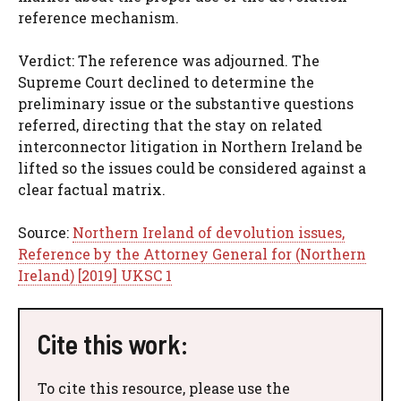
reference mechanism.
Verdict: The reference was adjourned. The
Supreme Court declined to determine the
preliminary issue or the substantive questions
referred, directing that the stay on related
interconnector litigation in Northern Ireland be
lifted so the issues could be considered against a
clear factual matrix.
Source:
Northern Ireland of devolution issues,
Reference by the Attorney General for (Northern
Ireland) [2019] UKSC 1
Cite this work:
To cite this resource, please use the