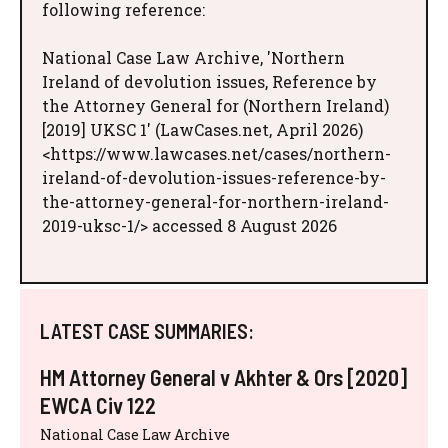
following reference:
National Case Law Archive, 'Northern
Ireland of devolution issues, Reference by
the Attorney General for (Northern Ireland)
[2019] UKSC 1' (LawCases.net, April 2026)
<https://www.lawcases.net/cases/northern-
ireland-of-devolution-issues-reference-by-
the-attorney-general-for-northern-ireland-
2019-uksc-1/> accessed 8 August 2026
LATEST CASE SUMMARIES:
HM Attorney General v Akhter & Ors [2020]
EWCA Civ 122
National Case Law Archive