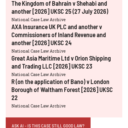
The Kingdom of Bahrain v Shehabi and
another [2026] UKSC 25 (27 July 2026)
National Case Law Archive
AXA Insurance UK PLC and another v
Commissioners of Inland Revenue and
another [2026] UKSC 24
National Case Law Archive
Great Asia Maritime Ltd v Orion Shipping
and Trading LLC [2026] UKSC 23
National Case Law Archive
R (on the application of Bano) v London
Borough of Waltham Forest [2026] UKSC
22
National Case Law Archive
ASK AI - IS THIS CASE STILL GOOD LAW?