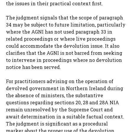
the issues in their practical context first.
The judgment signals that the scope of paragraph
34 may be subject to future limitation, particularly
where the AGNI has not used paragraph 33 in
related proceedings or where live proceedings
could accommodate the devolution issue. It also
clarifies that the AGNI is not barred from seeking
to intervene in proceedings where no devolution
notice has been served.
For practitioners advising on the operation of
devolved government in Northern Ireland during
the absence of ministers, the substantive
questions regarding sections 20, 28 and 28A NIA
remain unresolved by the Supreme Court and
await determination in a suitable factual context.
The judgment is significant as a procedural
marker about the proper use of the devolution