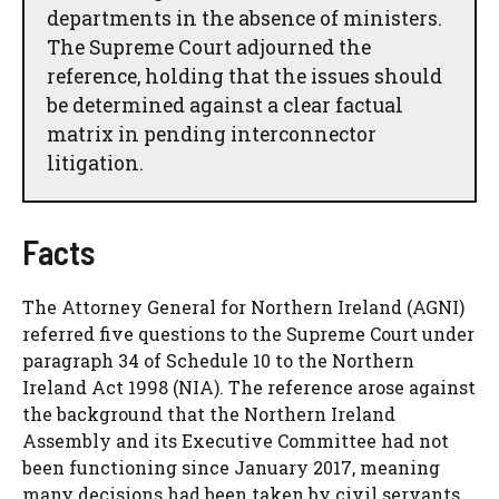
departments in the absence of ministers.
The Supreme Court adjourned the
reference, holding that the issues should
be determined against a clear factual
matrix in pending interconnector
litigation.
Facts
The Attorney General for Northern Ireland (AGNI)
referred five questions to the Supreme Court under
paragraph 34 of Schedule 10 to the Northern
Ireland Act 1998 (NIA). The reference arose against
the background that the Northern Ireland
Assembly and its Executive Committee had not
been functioning since January 2017, meaning
many decisions had been taken by civil servants