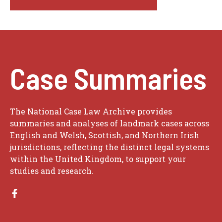
Case Summaries
The National Case Law Archive provides
summaries and analyses of landmark cases across
English and Welsh, Scottish, and Northern Irish
jurisdictions, reflecting the distinct legal systems
within the United Kingdom, to support your
studies and research.