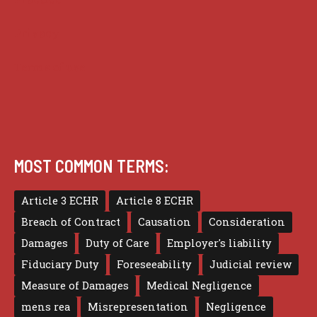
Privacy
Terms of use
MOST COMMON TERMS:
Article 3 ECHR
Article 8 ECHR
Breach of Contract
Causation
Consideration
Damages
Duty of Care
Employer's liability
Fiduciary Duty
Foreseeability
Judicial review
Measure of Damages
Medical Negligence
mens rea
Misrepresentation
Negligence