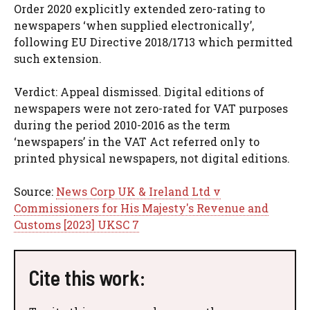
Order 2020 explicitly extended zero-rating to
newspapers ‘when supplied electronically’,
following EU Directive 2018/1713 which permitted
such extension.
Verdict: Appeal dismissed. Digital editions of
newspapers were not zero-rated for VAT purposes
during the period 2010-2016 as the term
‘newspapers’ in the VAT Act referred only to
printed physical newspapers, not digital editions.
Source:
News Corp UK & Ireland Ltd v
Commissioners for His Majesty's Revenue and
Customs [2023] UKSC 7
Cite this work: