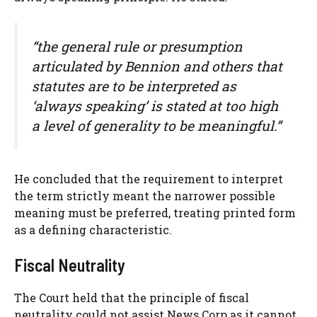
“the general rule or presumption
articulated by Bennion and others that
statutes are to be interpreted as
‘always speaking’ is stated at too high
a level of generality to be meaningful.”
He concluded that the requirement to interpret
the term strictly meant the narrower possible
meaning must be preferred, treating printed form
as a defining characteristic.
Fiscal Neutrality
The Court held that the principle of fiscal
neutrality could not assist News Corp as it cannot