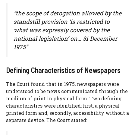
“the scope of derogation allowed by the
standstill provision ‘is restricted to
what was expressly covered by the
national legislation’ on… 31 December
1975”
Defining Characteristics of Newspapers
The Court found that in 1975, newspapers were
understood to be news communicated through the
medium of print in physical form. Two defining
characteristics were identified: first, a physical
printed form and, secondly, accessibility without a
separate device. The Court stated: