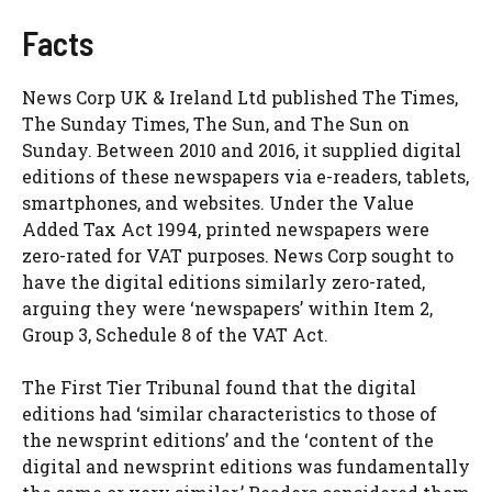
Facts
News Corp UK & Ireland Ltd published The Times,
The Sunday Times, The Sun, and The Sun on
Sunday. Between 2010 and 2016, it supplied digital
editions of these newspapers via e-readers, tablets,
smartphones, and websites. Under the Value
Added Tax Act 1994, printed newspapers were
zero-rated for VAT purposes. News Corp sought to
have the digital editions similarly zero-rated,
arguing they were ‘newspapers’ within Item 2,
Group 3, Schedule 8 of the VAT Act.
The First Tier Tribunal found that the digital
editions had ‘similar characteristics to those of
the newsprint editions’ and the ‘content of the
digital and newsprint editions was fundamentally