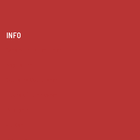
INFO
Case summaries index
Key terms
Supreme Court cases
House of Lords cases
Analysis
Guides
Practice