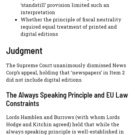
‘standstill’ provision limited such an
interpretation
Whether the principle of fiscal neutrality
required equal treatment of printed and
digital editions
Judgment
The Supreme Court unanimously dismissed News
Corp’s appeal, holding that ‘newspapers’ in Item 2
did not include digital editions.
The Always Speaking Principle and EU Law
Constraints
Lords Hamblen and Burrows (with whom Lords
Hodge and Kitchin agreed) held that while the
always speaking principle is well-established in