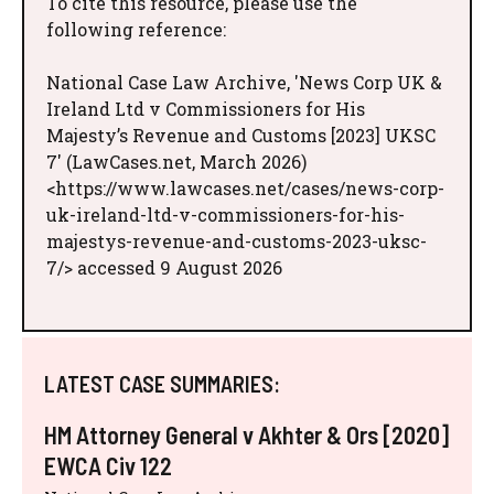
To cite this resource, please use the
following reference:
National Case Law Archive, 'News Corp UK &
Ireland Ltd v Commissioners for His
Majesty’s Revenue and Customs [2023] UKSC
7' (LawCases.net, March 2026)
<https://www.lawcases.net/cases/news-corp-
uk-ireland-ltd-v-commissioners-for-his-
majestys-revenue-and-customs-2023-uksc-
7/> accessed 9 August 2026
LATEST CASE SUMMARIES:
HM Attorney General v Akhter & Ors [2020]
EWCA Civ 122