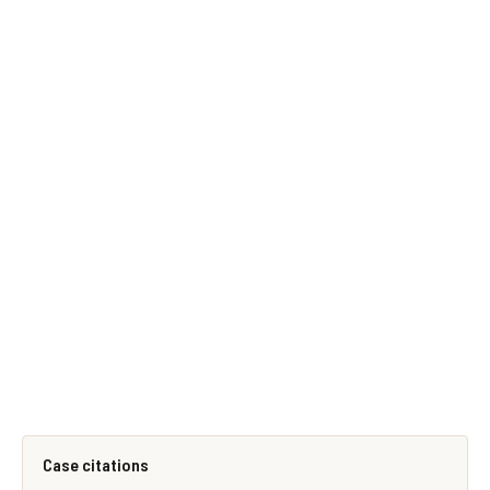
Case citations