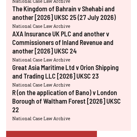
National Case Law Archive
The Kingdom of Bahrain v Shehabi and
another [2026] UKSC 25 (27 July 2026)
National Case Law Archive
AXA Insurance UK PLC and another v
Commissioners of Inland Revenue and
another [2026] UKSC 24
National Case Law Archive
Great Asia Maritime Ltd v Orion Shipping
and Trading LLC [2026] UKSC 23
National Case Law Archive
R (on the application of Bano) v London
Borough of Waltham Forest [2026] UKSC
22
National Case Law Archive