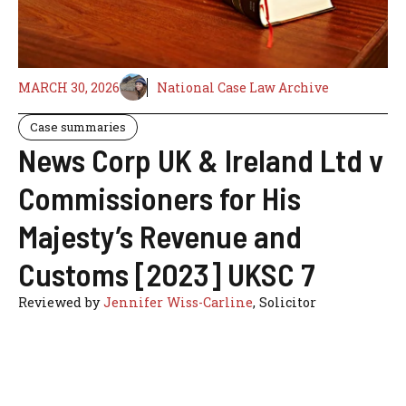
MARCH 30, 2026
National Case Law Archive
Case summaries
News Corp UK & Ireland Ltd v
Commissioners for His
Majesty’s Revenue and
Customs [2023] UKSC 7
Reviewed by
Jennifer Wiss-Carline
, Solicitor