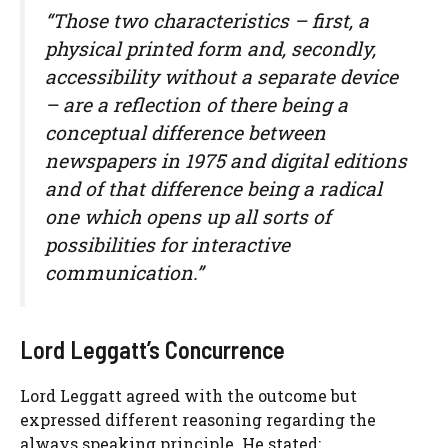
“Those two characteristics – first, a
physical printed form and, secondly,
accessibility without a separate device
– are a reflection of there being a
conceptual difference between
newspapers in 1975 and digital editions
and of that difference being a radical
one which opens up all sorts of
possibilities for interactive
communication.”
Lord Leggatt’s Concurrence
Lord Leggatt agreed with the outcome but
expressed different reasoning regarding the
always speaking principle. He stated: