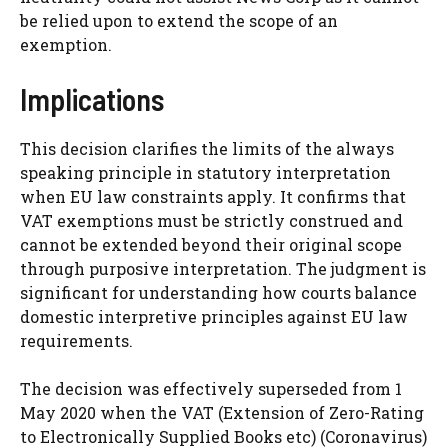
be relied upon to extend the scope of an
exemption.
Implications
This decision clarifies the limits of the always
speaking principle in statutory interpretation
when EU law constraints apply. It confirms that
VAT exemptions must be strictly construed and
cannot be extended beyond their original scope
through purposive interpretation. The judgment is
significant for understanding how courts balance
domestic interpretive principles against EU law
requirements.
The decision was effectively superseded from 1
May 2020 when the VAT (Extension of Zero-Rating
to Electronically Supplied Books etc) (Coronavirus)