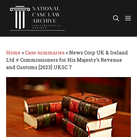
Skip
to
Me
content
Home
»
Case summaries
»
News Corp UK & Ireland
Ltd v Commissioners for His Majesty’s Revenue
and Customs [2023] UKSC 7