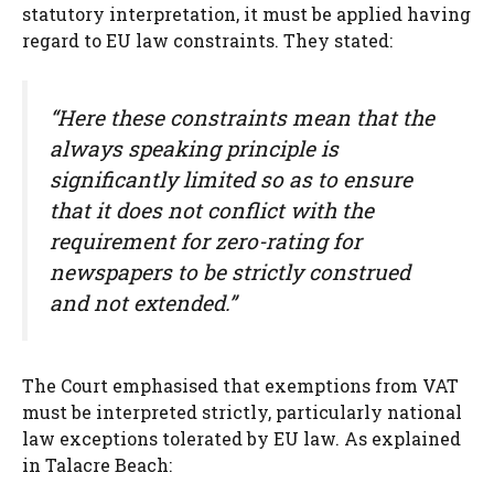
statutory interpretation, it must be applied having
regard to EU law constraints. They stated:
“Here these constraints mean that the
always speaking principle is
significantly limited so as to ensure
that it does not conflict with the
requirement for zero-rating for
newspapers to be strictly construed
and not extended.”
The Court emphasised that exemptions from VAT
must be interpreted strictly, particularly national
law exceptions tolerated by EU law. As explained
in Talacre Beach: