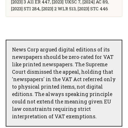
[2023] 3 All ER 447, [2023] UKSC 7, [2024] AC 89,
[2023] STI 284, [2023] 2 WLR 513, [2023] STC 446
News Corp argued digital editions of its
newspapers should be zero-rated for VAT
like printed newspapers. The Supreme
Court dismissed the appeal, holding that
'newspapers' in the VAT Act referred only
to physical printed items, not digital
editions. The always speaking principle
could not extend the meaning given EU
law constraints requiring strict
interpretation of VAT exemptions.