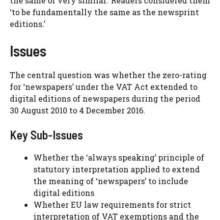
the same or very similar.’ Readers considered them
‘to be fundamentally the same as the newsprint
editions.’
Issues
The central question was whether the zero-rating
for ‘newspapers’ under the VAT Act extended to
digital editions of newspapers during the period
30 August 2010 to 4 December 2016.
Key Sub-Issues
Whether the ‘always speaking’ principle of
statutory interpretation applied to extend
the meaning of ‘newspapers’ to include
digital editions
Whether EU law requirements for strict
interpretation of VAT exemptions and the