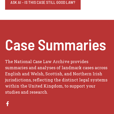
ASK AI - IS THIS CASE STILL GOOD LAW?
Case Summaries
The National Case Law Archive provides
summaries and analyses of landmark cases across
English and Welsh, Scottish, and Northern Irish
jurisdictions, reflecting the distinct legal systems
within the United Kingdom, to support your
studies and research.