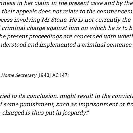
ess in her claim in the present case and by the
 their appeals does not relate to the commencem
cess involving Mr Stone. He is not currently the
 criminal charge against him on which he is to b
The present proceedings are concerned with whet
 understood and implemented a criminal sentence
Home Secretary
[1943] AC 147:
rried to its conclusion, might result in the convict
of some punishment, such as imprisonment or fine
 charged is thus put in jeopardy.”