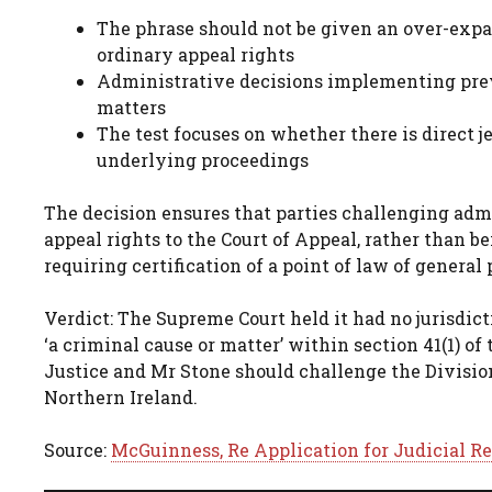
The phrase should not be given an over-expan
ordinary appeal rights
Administrative decisions implementing prev
matters
The test focuses on whether there is direct 
underlying proceedings
The decision ensures that parties challenging adm
appeal rights to the Court of Appeal, rather than b
requiring certification of a point of law of general
Verdict: The Supreme Court held it had no jurisdict
‘a criminal cause or matter’ within section 41(1) o
Justice and Mr Stone should challenge the Division
Northern Ireland.
Source:
McGuinness, Re Application for Judicial Re