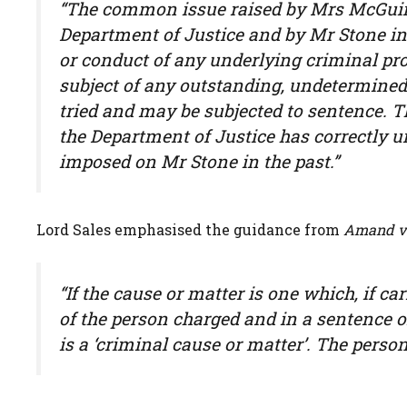
“The common issue raised by Mrs McGuinn
Department of Justice and by Mr Stone in
or conduct of any underlying criminal pro
subject of any outstanding, undetermined
tried and may be subjected to sentence. 
the Department of Justice has correctly
imposed on Mr Stone in the past.”
Lord Sales emphasised the guidance from
Amand v 
“If the cause or matter is one which, if ca
of the person charged and in a sentence 
is a ‘criminal cause or matter’. The person