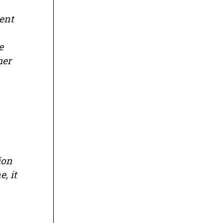
ent
e
her
ion
, it