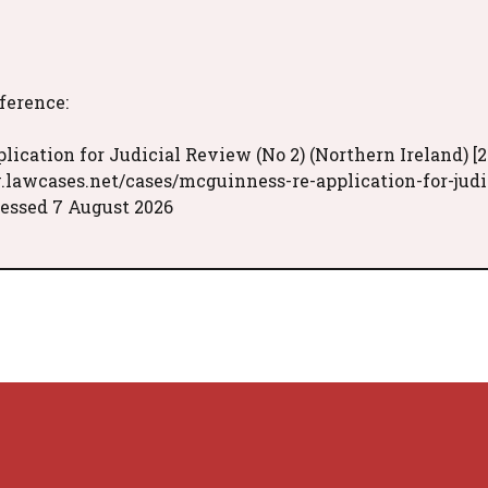
eference:
ication for Judicial Review (No 2) (Northern Ireland) [2
.lawcases.net/cases/mcguinness-re-application-for-judi
essed 7 August 2026