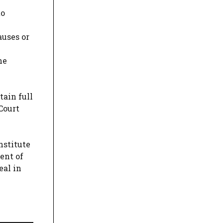
to
auses or
he
tain full
Court
nstitute
ent of
eal in