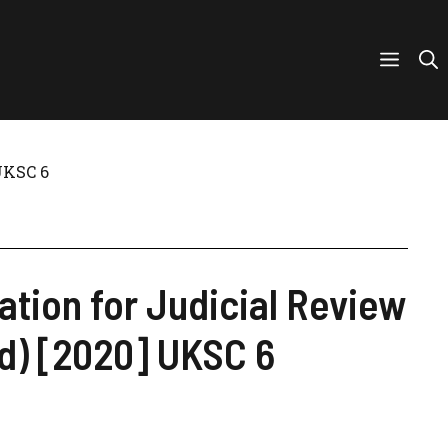
 UKSC 6
tion for Judicial Review
nd) [2020] UKSC 6