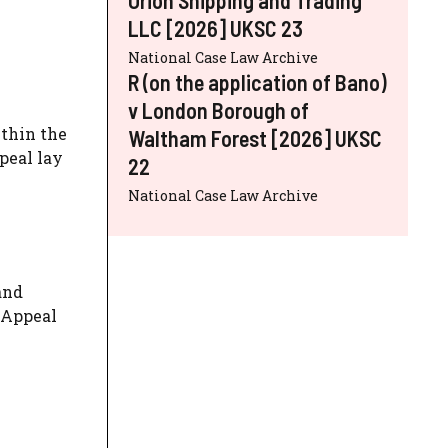
LLC [2026] UKSC 23
National Case Law Archive
R (on the application of Bano)
v London Borough of
ithin the
Waltham Forest [2026] UKSC
peal lay
22
National Case Law Archive
and
f Appeal