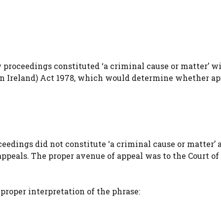
 proceedings constituted ‘a criminal cause or matter’ w
ern Ireland) Act 1978, which would determine whether ap
edings did not constitute ‘a criminal cause or matter’ 
 appeals. The proper avenue of appeal was to the Court o
proper interpretation of the phrase: