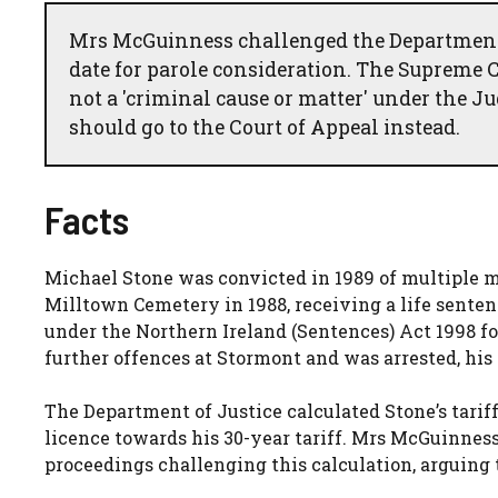
Mrs McGuinness challenged the Department of
date for parole consideration. The Supreme C
not a 'criminal cause or matter' under the J
should go to the Court of Appeal instead.
Facts
Michael Stone was convicted in 1989 of multiple 
Milltown Cemetery in 1988, receiving a life sentenc
under the Northern Ireland (Sentences) Act 1998 f
further offences at Stormont and was arrested, his
The Department of Justice calculated Stone’s tariff
licence towards his 30-year tariff. Mrs McGuinness,
proceedings challenging this calculation, arguing t