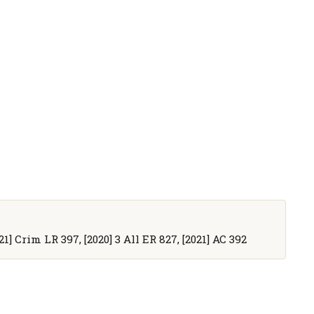
21] Crim LR 397, [2020] 3 All ER 827, [2021] AC 392