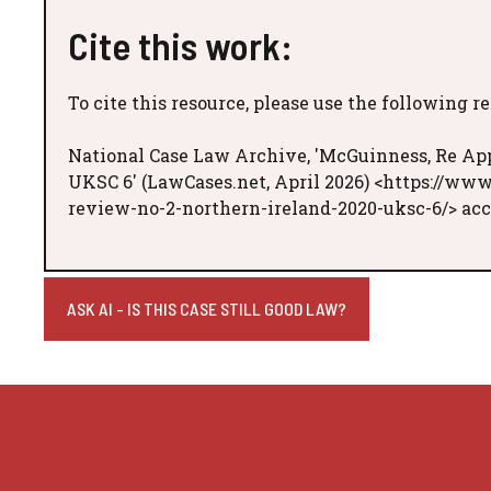
Cite this work:
To cite this resource, please use the following r
National Case Law Archive, 'McGuinness, Re Appl
UKSC 6' (LawCases.net, April 2026) <https://www
review-no-2-northern-ireland-2020-uksc-6/> acc
ASK AI - IS THIS CASE STILL GOOD LAW?