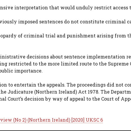
sive interpretation that would unduly restrict access 
iously imposed sentences do not constitute criminal c
jeopardy of criminal trial and punishment arising from t
inistrative decisions about sentence implementation re
eing restricted to the more limited route to the Supreme 
 public importance.
ion to entertain the appeals. The proceedings did not co
f the Judicature (Northern Ireland) Act 1978. The Departm
al Court’s decision by way of appeal to the Court of App
view (No 2) (Northern Ireland) [2020] UKSC 6