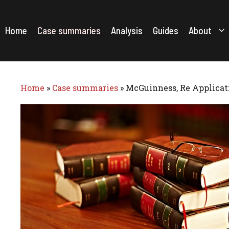
Skip
to
content
Home
Case summaries
Analysis
Guides
About
Home
»
Case summaries
»
McGuinness, Re Applicati