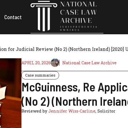
Contact
on for Judicial Review (No 2) (Northern Ireland) [2020]
APRIL 20, 2026
National Case Law Archive
Case summaries
McGuinness, Re Applica
(No 2) (Northern Irela
Reviewed by
Jennifer Wiss-Carline
, Solicitor