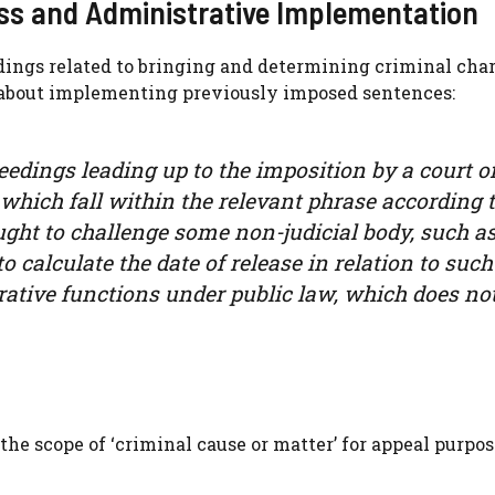
ess and Administrative Implementation
dings related to bringing and determining criminal char
 about implementing previously imposed sentences:
eedings leading up to the imposition by a court of
 which fall within the relevant phrase according t
ht to challenge some non-judicial body, such as
 calculate the date of release in relation to such
rative functions under public law, which does not
he scope of ‘criminal cause or matter’ for appeal purpose