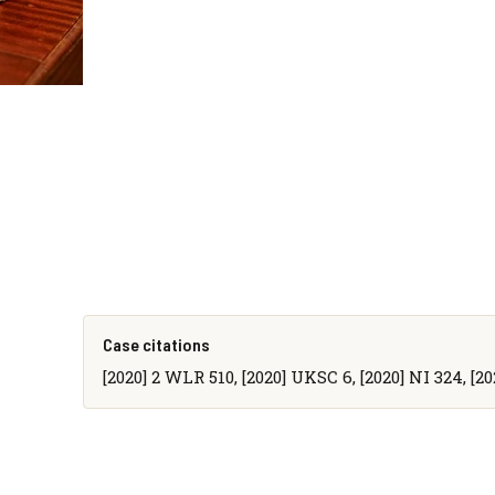
Case citations
[2020] 2 WLR 510, [2020] UKSC 6, [2020] NI 324, [20