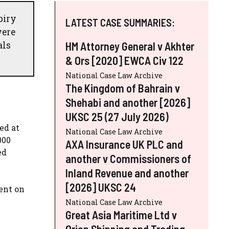
piry
LATEST CASE SUMMARIES:
were
als
HM Attorney General v Akhter
& Ors [2020] EWCA Civ 122
National Case Law Archive
The Kingdom of Bahrain v
Shehabi and another [2026]
UKSC 25 (27 July 2026)
ed at
National Case Law Archive
000
AXA Insurance UK PLC and
ed
another v Commissioners of
Inland Revenue and another
[2026] UKSC 24
ent on
w
National Case Law Archive
Great Asia Maritime Ltd v
Orion Shipping and Trading