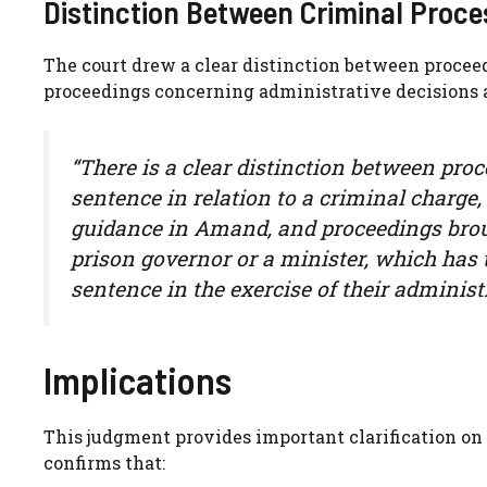
Distinction Between Criminal Proc
The court drew a clear distinction between procee
proceedings concerning administrative decisions
“There is a clear distinction between proc
sentence in relation to a criminal charge,
guidance in Amand, and proceedings broug
prison governor or a minister, which has to
sentence in the exercise of their administ
Implications
This judgment provides important clarification on t
confirms that: