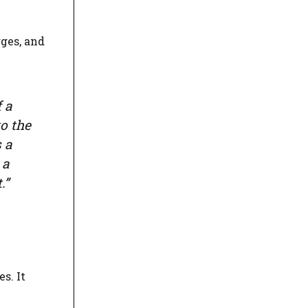
ges, and
 a
o the
 a
 a
.”
s. It