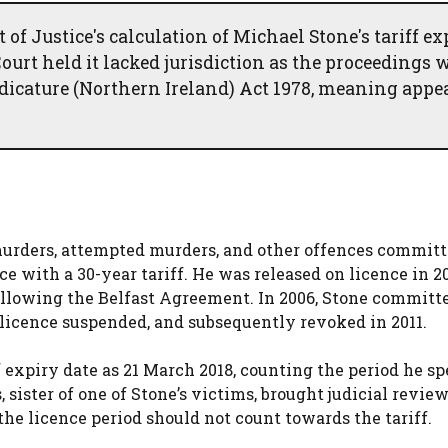
 Justice's calculation of Michael Stone's tariff ex
ourt held it lacked jurisdiction as the proceedings 
udicature (Northern Ireland) Act 1978, meaning appe
murders, attempted murders, and other offences committ
e with a 30-year tariff. He was released on licence in 2
ollowing the Belfast Agreement. In 2006, Stone committ
 licence suspended, and subsequently revoked in 2011.
 expiry date as 21 March 2018, counting the period he sp
 sister of one of Stone’s victims, brought judicial revie
he licence period should not count towards the tariff.