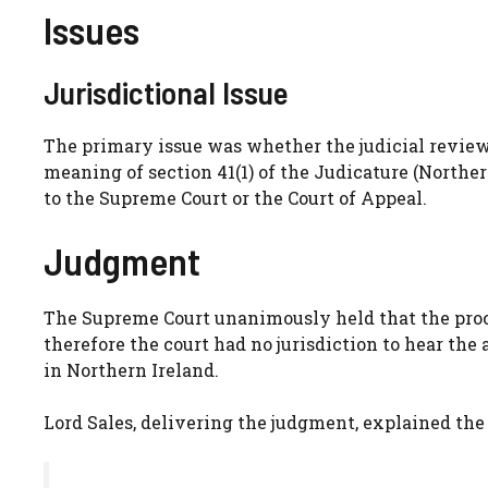
Issues
Jurisdictional Issue
The primary issue was whether the judicial review
meaning of section 41(1) of the Judicature (North
to the Supreme Court or the Court of Appeal.
Judgment
The Supreme Court unanimously held that the proce
therefore the court had no jurisdiction to hear the
in Northern Ireland.
Lord Sales, delivering the judgment, explained the 