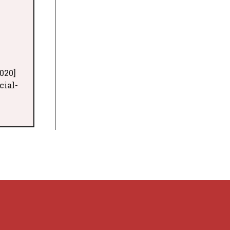
020]
cial-