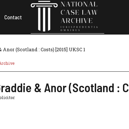
Contact
Anor (Scotland : Costs) [2015] UKSC 1
Archive
addie & Anor (Scotland : C
Solicitor