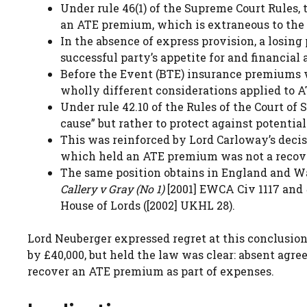
Under rule 46(1) of the Supreme Court Rules, 
an ATE premium, which is extraneous to the co
In the absence of express provision, a losing 
successful party’s appetite for and financial a
Before the Event (BTE) insurance premiums wo
wholly different considerations applied to 
Under rule 42.10 of the Rules of the Court o
cause” but rather to protect against potential
This was reinforced by Lord Carloway’s deci
which held an ATE premium was not a recov
The same position obtains in England and Wa
Callery v Gray (No 1)
[2001] EWCA Civ 1117 and
House of Lords ([2002] UKHL 28).
Lord Neuberger expressed regret at this conclusion,
by £40,000, but held the law was clear: absent agre
recover an ATE premium as part of expenses.