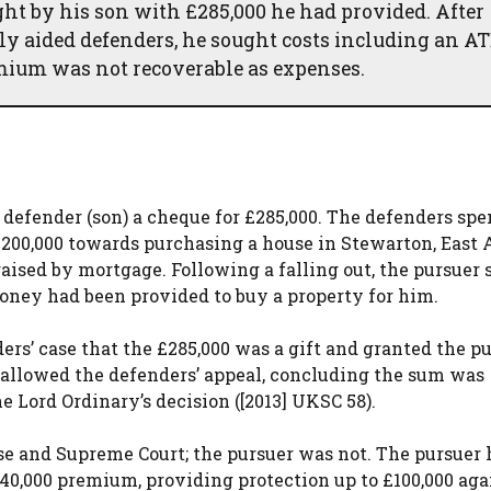
ght by his son with £285,000 he had provided. After
ly aided defenders, he sought costs including an A
mium was not recoverable as expenses.
t defender (son) a cheque for £285,000. The defenders spe
200,000 towards purchasing a house in Stewarton, East 
raised by mortgage. Following a falling out, the pursuer
oney had been provided to buy a property for him.
ers’ case that the £285,000 was a gift and granted the p
n allowed the defenders’ appeal, concluding the sum was
e Lord Ordinary’s decision ([2013] UKSC 58).
se and Supreme Court; the pursuer was not. The pursuer
40,000 premium, providing protection up to £100,000 aga