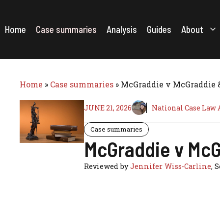
Skip
to
content
Home
Case summaries
Analysis
Guides
About
Home
»
Case summaries
»
McGraddie v McGraddie & 
JUNE 21, 2026
National Case Law 
Case summaries
McGraddie v McGr
Reviewed by
Jennifer Wiss-Carline
, 