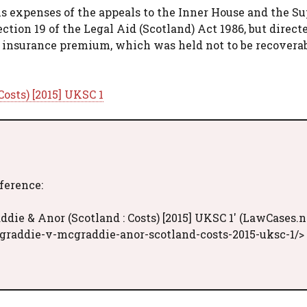
s expenses of the appeals to the Inner House and the S
ction 19 of the Legal Aid (Scotland) Act 1986, but direct
 insurance premium, which was held not to be recoverab
osts) [2015] UKSC 1
eference:
ie & Anor (Scotland : Costs) [2015] UKSC 1' (LawCases.n
graddie-v-mcgraddie-anor-scotland-costs-2015-uksc-1/>