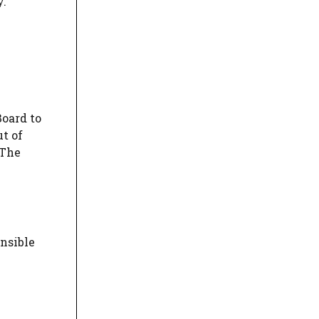
y.
Board to
ut of
 The
nsible