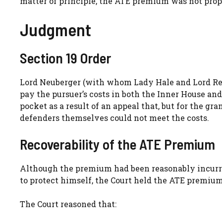
matter of principle, the ATE premium was not prop
Judgment
Section 19 Order
Lord Neuberger (with whom Lady Hale and Lord Reed
pay the pursuer’s costs in both the Inner House and
pocket as a result of an appeal that, but for the gr
defenders themselves could not meet the costs.
Recoverability of the ATE Premium
Although the premium had been reasonably incurred
to protect himself, the Court held the ATE premium
The Court reasoned that: