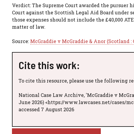
Verdict: The Supreme Court awarded the pursuer hi
Court against the Scottish Legal Aid Board under se
those expenses should not include the £40,000 ATE
matter of law.
Source:
McGraddie v McGraddie & Anor (Scotland : C
Cite this work:
To cite this resource, please use the following r
National Case Law Archive, 'McGraddie v McGradd
June 2026) <https://www.lawcases.net/cases/mc
accessed 7 August 2026