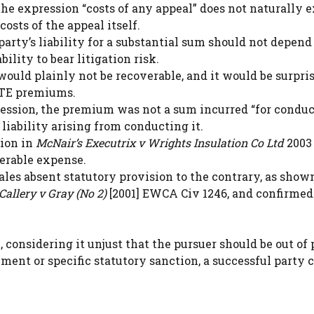
the expression “costs of any appeal” does not naturally 
sts of the appeal itself.
party’s liability for a substantial sum should not depend
bility to bear litigation risk.
uld plainly not be recoverable, and it would be surpris
ATE premiums.
f Session, the premium was not a sum incurred “for condu
 liability arising from conducting it.
sion in
McNair’s Executrix v Wrights Insulation Co Ltd
2003 
erable expense.
les absent statutory provision to the contrary, as show
Callery v Gray (No 2)
[2001] EWCA Civ 1246, and confirmed
 considering it unjust that the pursuer should be out of
ement or specific statutory sanction, a successful party 