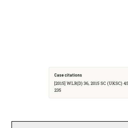
Case citations
[2015] WLR(D) 36, 2015 SC (UKSC) 45,
235