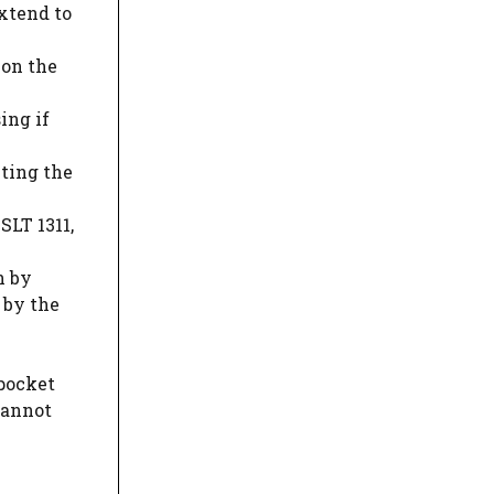
extend to
 on the
ing if
cting the
SLT 1311,
n by
 by the
 pocket
cannot