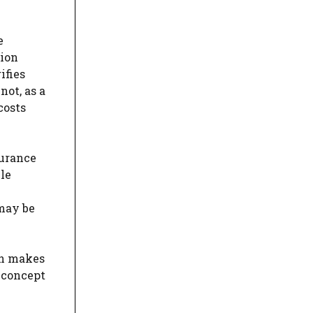
e
tion
ifies
not, as a
costs
surance
le
 may be
ion makes
 concept