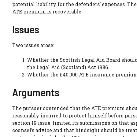
potential liability for the defenders’ expenses. 
ATE premium is recoverable.
Issues
Two issues arose:
Whether the Scottish Legal Aid Board should 
the Legal Aid (Scotland) Act 1986.
Whether the £40,000 ATE insurance premium p
Arguments
The pursuer contended that the ATE premium should
reasonably incurred to protect himself before purs
section 19 issue, limited its submissions on that a
counsel’s advice and that hindsight should be treat