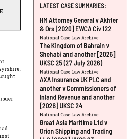
LATEST CASE SUMMARIES:
TE
HM Attorney General v Akhter
& Ors [2020] EWCA Civ 122
National Case Law Archive
The Kingdom of Bahrain v
Shehabi and another [2026]
nt
UKSC 25 (27 July 2026)
Ayrshire,
National Case Law Archive
 sought
AXA Insurance UK PLC and
another v Commissioners of
Inland Revenue and another
ursuer
[2026] UKSC 24
National Case Law Archive
Great Asia Maritime Ltd v
 had
Orion Shipping and Trading
inst