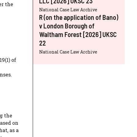
LLC [2026] UKSC 23
er the
National Case Law Archive
R (on the application of Bano)
v London Borough of
Waltham Forest [2026] UKSC
22
National Case Law Archive
9(1) of
nses.
g the
based on
at, as a