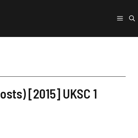
osts) [2015] UKSC 1