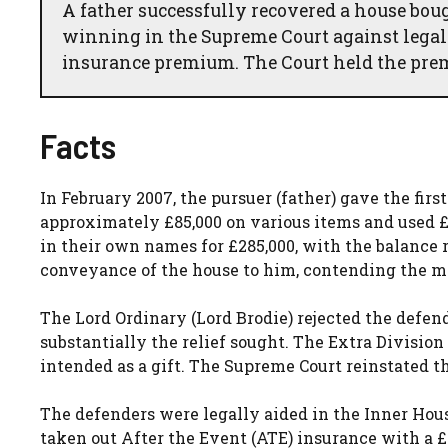
A father successfully recovered a house bou
winning in the Supreme Court against legal
insurance premium. The Court held the pre
Facts
In February 2007, the pursuer (father) gave the firs
approximately £85,000 on various items and used £
in their own names for £285,000, with the balance 
conveyance of the house to him, contending the m
The Lord Ordinary (Lord Brodie) rejected the defend
substantially the relief sought. The Extra Divisio
intended as a gift. The Supreme Court reinstated th
The defenders were legally aided in the Inner Hou
taken out After the Event (ATE) insurance with a £