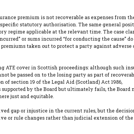
nsurance premium is not recoverable as expenses from th
specific statutory authorisation. The same general posi
ory regime applicable at the relevant time. The case clar
incurred” or sums incurred “for conducting the cause” do 
premiums taken out to protect a party against adverse 
ing ATE cover in Scottish proceedings: although such in
ot be passed on to the losing party as part of recoverab
n of section 19 of the Legal Aid (Scotland) Act 1986,
 supported by the Board but ultimately fails, the Board
ere just and equitable.
ived gap or injustice in the current rules, but the decis
e or rule changes rather than judicial extension of the