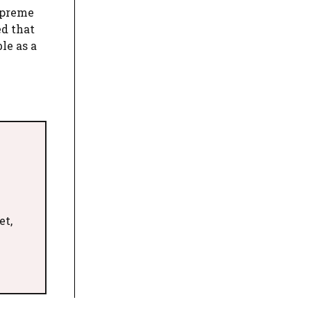
upreme
ed that
le as a
et,