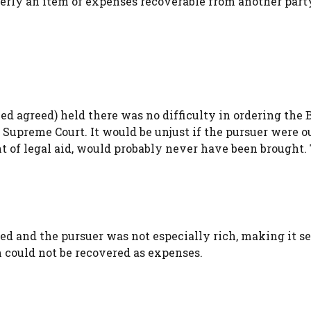
erly an item of expenses recoverable from another part
 agreed) held there was no difficulty in ordering the 
 Supreme Court. It would be unjust if the pursuer were o
ant of legal aid, would probably never have been brought.
 and the pursuer was not especially rich, making it se
 could not be recovered as expenses.