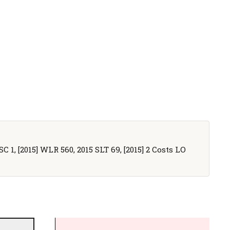
SC 1, [2015] WLR 560, 2015 SLT 69, [2015] 2 Costs LO