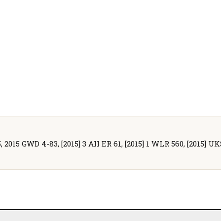
 2015 GWD 4-83, [2015] 3 All ER 61, [2015] 1 WLR 560, [2015] UK