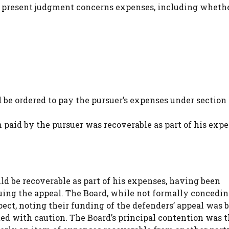
The present judgment concerns expenses, including wheth
be ordered to pay the pursuer’s expenses under section 1
aid by the pursuer was recoverable as part of his expe
 be recoverable as part of his expenses, having been
uing the appeal. The Board, while not formally concedin
spect, noting their funding of the defenders’ appeal was 
ed with caution. The Board’s principal contention was th