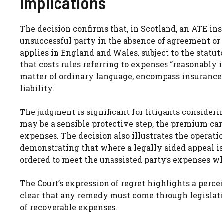
Implications
The decision confirms that, in Scotland, an ATE i
unsuccessful party in the absence of agreement or 
applies in England and Wales, subject to the statut
that costs rules referring to expenses “reasonably 
matter of ordinary language, encompass insurance 
liability.
The judgment is significant for litigants consider
may be a sensible protective step, the premium cann
expenses. The decision also illustrates the operatio
demonstrating that where a legally aided appeal is
ordered to meet the unassisted party’s expenses wh
The Court’s expression of regret highlights a perce
clear that any remedy must come through legislativ
of recoverable expenses.