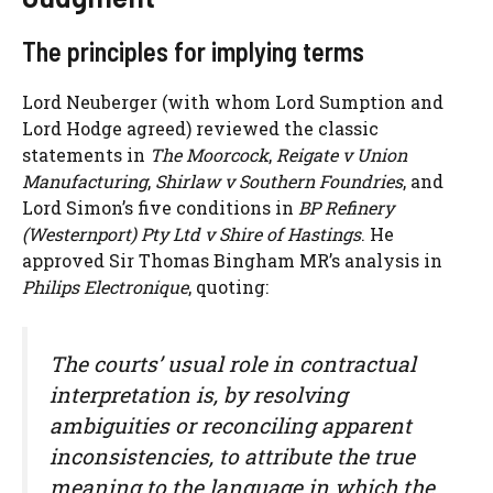
The principles for implying terms
Lord Neuberger (with whom Lord Sumption and
Lord Hodge agreed) reviewed the classic
statements in
The Moorcock
,
Reigate v Union
Manufacturing
,
Shirlaw v Southern Foundries
, and
Lord Simon’s five conditions in
BP Refinery
(Westernport) Pty Ltd v Shire of Hastings
. He
approved Sir Thomas Bingham MR’s analysis in
Philips Electronique
, quoting:
The courts’ usual role in contractual
interpretation is, by resolving
ambiguities or reconciling apparent
inconsistencies, to attribute the true
meaning to the language in which the