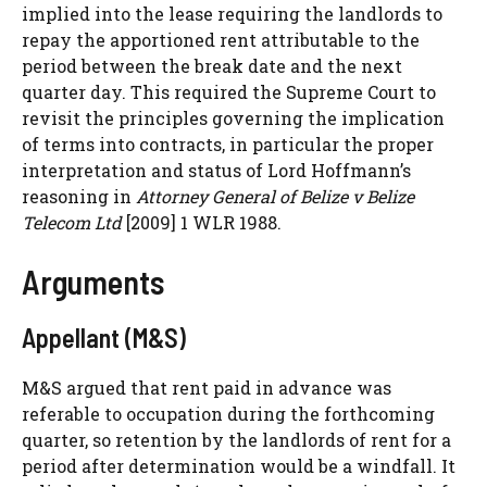
implied into the lease requiring the landlords to
repay the apportioned rent attributable to the
period between the break date and the next
quarter day. This required the Supreme Court to
revisit the principles governing the implication
of terms into contracts, in particular the proper
interpretation and status of Lord Hoffmann’s
reasoning in
Attorney General of Belize v Belize
Telecom Ltd
[2009] 1 WLR 1988.
Arguments
Appellant (M&S)
M&S argued that rent paid in advance was
referable to occupation during the forthcoming
quarter, so retention by the landlords of rent for a
period after determination would be a windfall. It