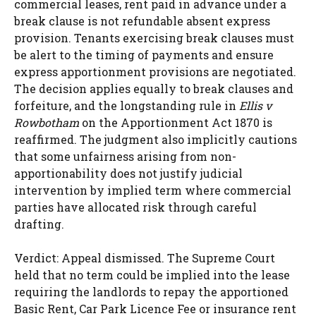
commercial leases, rent paid in advance under a
break clause is not refundable absent express
provision. Tenants exercising break clauses must
be alert to the timing of payments and ensure
express apportionment provisions are negotiated.
The decision applies equally to break clauses and
forfeiture, and the longstanding rule in
Ellis v
Rowbotham
on the Apportionment Act 1870 is
reaffirmed. The judgment also implicitly cautions
that some unfairness arising from non-
apportionability does not justify judicial
intervention by implied term where commercial
parties have allocated risk through careful
drafting.
Verdict: Appeal dismissed. The Supreme Court
held that no term could be implied into the lease
requiring the landlords to repay the apportioned
Basic Rent, Car Park Licence Fee or insurance rent