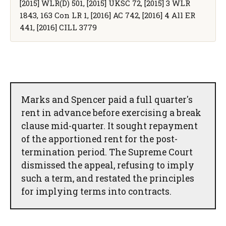
[2015] WLR(D) 501, [2015] UKSC 72, [2015] 3 WLR
1843, 163 Con LR 1, [2016] AC 742, [2016] 4 All ER
441, [2016] CILL 3779
Marks and Spencer paid a full quarter's
rent in advance before exercising a break
clause mid-quarter. It sought repayment
of the apportioned rent for the post-
termination period. The Supreme Court
dismissed the appeal, refusing to imply
such a term, and restated the principles
for implying terms into contracts.