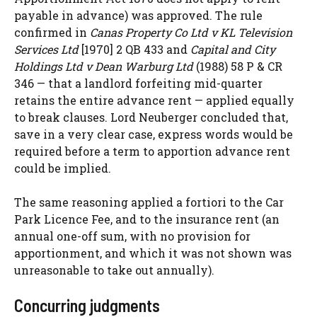
payable in advance) was approved. The rule
confirmed in
Canas Property Co Ltd v KL Television
Services Ltd
[1970] 2 QB 433 and
Capital and City
Holdings Ltd v Dean Warburg Ltd
(1988) 58 P & CR
346 — that a landlord forfeiting mid-quarter
retains the entire advance rent — applied equally
to break clauses. Lord Neuberger concluded that,
save in a very clear case, express words would be
required before a term to apportion advance rent
could be implied.
The same reasoning applied a fortiori to the Car
Park Licence Fee, and to the insurance rent (an
annual one-off sum, with no provision for
apportionment, and which it was not shown was
unreasonable to take out annually).
Concurring judgments