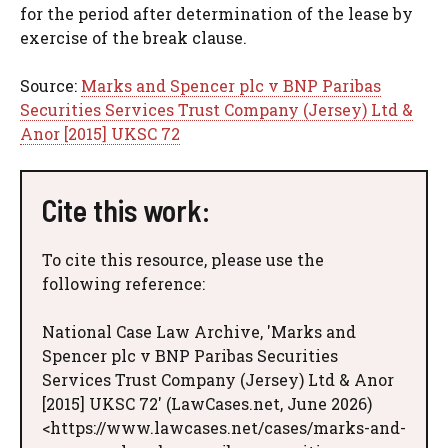
for the period after determination of the lease by
exercise of the break clause.
Source:
Marks and Spencer plc v BNP Paribas
Securities Services Trust Company (Jersey) Ltd &
Anor [2015] UKSC 72
Cite this work:
To cite this resource, please use the
following reference:
National Case Law Archive, 'Marks and
Spencer plc v BNP Paribas Securities
Services Trust Company (Jersey) Ltd & Anor
[2015] UKSC 72' (LawCases.net, June 2026)
<https://www.lawcases.net/cases/marks-and-