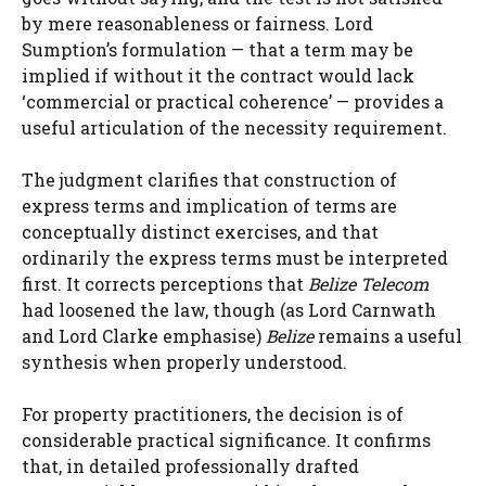
by mere reasonableness or fairness. Lord
Sumption’s formulation — that a term may be
implied if without it the contract would lack
‘commercial or practical coherence’ — provides a
useful articulation of the necessity requirement.
The judgment clarifies that construction of
express terms and implication of terms are
conceptually distinct exercises, and that
ordinarily the express terms must be interpreted
first. It corrects perceptions that
Belize Telecom
had loosened the law, though (as Lord Carnwath
and Lord Clarke emphasise)
Belize
remains a useful
synthesis when properly understood.
For property practitioners, the decision is of
considerable practical significance. It confirms
that, in detailed professionally drafted