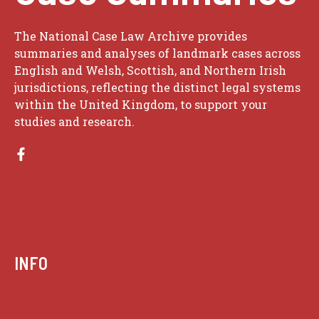
The National Case Law Archive provides
summaries and analyses of landmark cases across
English and Welsh, Scottish, and Northern Irish
jurisdictions, reflecting the distinct legal systems
within the United Kingdom, to support your
studies and research.
INFO
Case summaries index