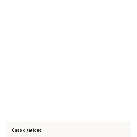
Case citations