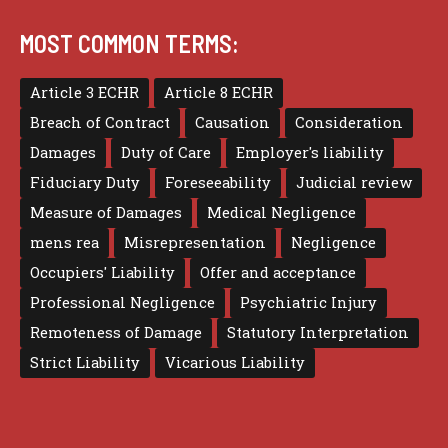
MOST COMMON TERMS:
Article 3 ECHR
Article 8 ECHR
Breach of Contract
Causation
Consideration
Damages
Duty of Care
Employer's liability
Fiduciary Duty
Foreseeability
Judicial review
Measure of Damages
Medical Negligence
mens rea
Misrepresentation
Negligence
Occupiers' Liability
Offer and acceptance
Professional Negligence
Psychiatric Injury
Remoteness of Damage
Statutory Interpretation
Strict Liability
Vicarious Liability