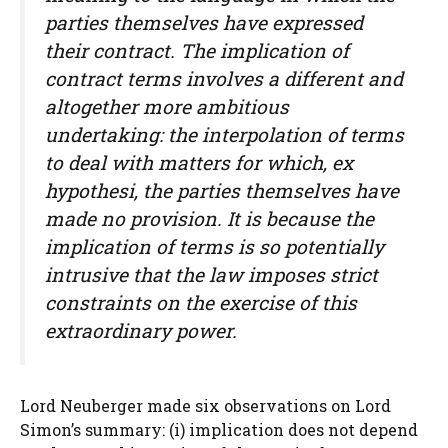
parties themselves have expressed
their contract. The implication of
contract terms involves a different and
altogether more ambitious
undertaking: the interpolation of terms
to deal with matters for which, ex
hypothesi, the parties themselves have
made no provision. It is because the
implication of terms is so potentially
intrusive that the law imposes strict
constraints on the exercise of this
extraordinary power.
Lord Neuberger made six observations on Lord
Simon’s summary: (i) implication does not depend