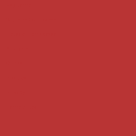
Key terms
Supreme Court cases
House of Lords cases
Analysis
Guides
Practice
Privacy
Terms of use