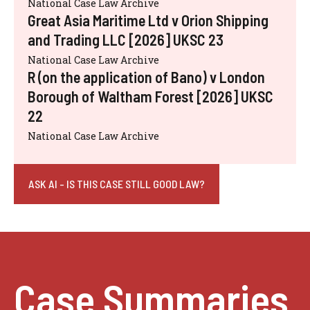
National Case Law Archive
Great Asia Maritime Ltd v Orion Shipping
and Trading LLC [2026] UKSC 23
National Case Law Archive
R (on the application of Bano) v London
Borough of Waltham Forest [2026] UKSC
22
National Case Law Archive
ASK AI - IS THIS CASE STILL GOOD LAW?
Case Summaries