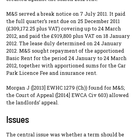
M&S served a break notice on 7 July 2011. It paid
the full quarter’s rent due on 25 December 2011
(£309,172.25 plus VAT) covering up to 24 March
2012, and paid the £919,800 plus VAT on 18 January
2012. The lease duly determined on 24 January
2012. M&S sought repayment of the apportioned
Basic Rent for the period 24 January to 24 March
2012, together with apportioned sums for the Car
Park Licence Fee and insurance rent.
Morgan J ([2013] EWHC 1279 (Ch)) found for M&S;
the Court of Appeal ([2014] EWCA Civ 603) allowed
the landlords’ appeal.
Issues
The central issue was whether a term should be