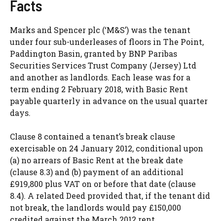
Facts
Marks and Spencer plc (‘M&S’) was the tenant
under four sub-underleases of floors in The Point,
Paddington Basin, granted by BNP Paribas
Securities Services Trust Company (Jersey) Ltd
and another as landlords. Each lease was for a
term ending 2 February 2018, with Basic Rent
payable quarterly in advance on the usual quarter
days.
Clause 8 contained a tenant’s break clause
exercisable on 24 January 2012, conditional upon
(a) no arrears of Basic Rent at the break date
(clause 8.3) and (b) payment of an additional
£919,800 plus VAT on or before that date (clause
8.4). A related Deed provided that, if the tenant did
not break, the landlords would pay £150,000
credited against the March 2012 rent.