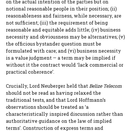
on the actual intention of the parties but on
notional reasonable people in their position; (ii)
reasonableness and fairness, while necessary, are
not sufficient; (iii) the requirement of being
reasonable and equitable adds little; (iv) business
necessity and obviousness may be alternatives; (v)
the officious bystander question must be
formulated with care; and (vi) business necessity
is a value judgment — a term may be implied if
without it the contract would ‘lack commercial or
practical coherence’.
Crucially, Lord Neuberger held that
Belize Telecom
should not be read as having relaxed the
traditional tests, and that Lord Hoffmann’s
observations should be treated as ‘a
characteristically inspired discussion rather than
authoritative guidance on the law of implied
terms’. Construction of express terms and