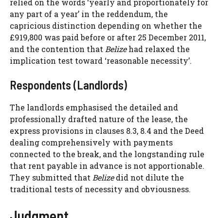
relied on the words ‘yearly and proportionately for
any part of a year’ in the reddendum, the
capricious distinction depending on whether the
£919,800 was paid before or after 25 December 2011,
and the contention that
Belize
had relaxed the
implication test toward ‘reasonable necessity’.
Respondents (Landlords)
The landlords emphasised the detailed and
professionally drafted nature of the lease, the
express provisions in clauses 8.3, 8.4 and the Deed
dealing comprehensively with payments
connected to the break, and the longstanding rule
that rent payable in advance is not apportionable.
They submitted that
Belize
did not dilute the
traditional tests of necessity and obviousness.
Judgment