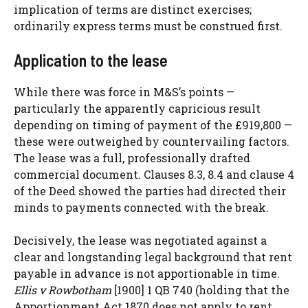
implication of terms are distinct exercises;
ordinarily express terms must be construed first.
Application to the lease
While there was force in M&S’s points —
particularly the apparently capricious result
depending on timing of payment of the £919,800 —
these were outweighed by countervailing factors.
The lease was a full, professionally drafted
commercial document. Clauses 8.3, 8.4 and clause 4
of the Deed showed the parties had directed their
minds to payments connected with the break.
Decisively, the lease was negotiated against a
clear and longstanding legal background that rent
payable in advance is not apportionable in time.
Ellis v Rowbotham
[1900] 1 QB 740 (holding that the
Apportionment Act 1870 does not apply to rent