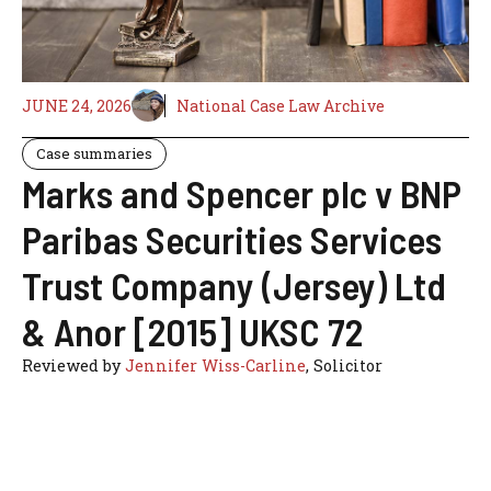
JUNE 24, 2026
National Case Law Archive
Case summaries
Marks and Spencer plc v BNP
Paribas Securities Services
Trust Company (Jersey) Ltd
& Anor [2015] UKSC 72
Reviewed by
Jennifer Wiss-Carline
, Solicitor