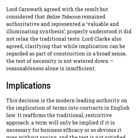
Lord Carnwath agreed with the result but
considered that
Belize Telecom
remained
authoritative and represented a ‘valuable and
illuminating synthesis’; properly understood it did
not relax the traditional tests. Lord Clarke also
agreed, clarifying that while implication can be
regarded as part of construction in a broad sense,
the test of necessity is not watered down —
reasonableness alone is insufficient.
Implications
This decision is the modern leading authority on
the implication of terms into contracts in English
law. It reaffirms the traditional, restrictive
approach: a term will only be implied if it is
necessary for business efficacy or so obvious it
goes without saying, and the test is not satisfied