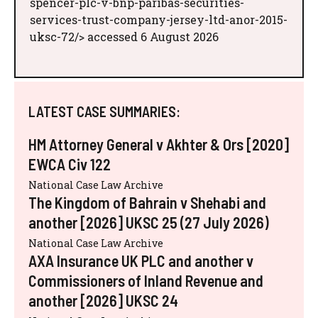
spencer-plc-v-bnp-paribas-securities-
services-trust-company-jersey-ltd-anor-2015-
uksc-72/> accessed 6 August 2026
LATEST CASE SUMMARIES:
HM Attorney General v Akhter & Ors [2020]
EWCA Civ 122
National Case Law Archive
The Kingdom of Bahrain v Shehabi and
another [2026] UKSC 25 (27 July 2026)
National Case Law Archive
AXA Insurance UK PLC and another v
Commissioners of Inland Revenue and
another [2026] UKSC 24