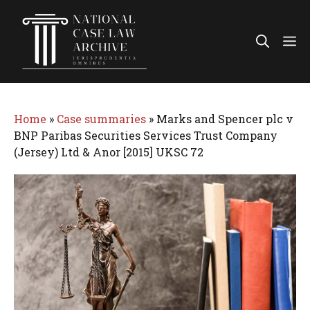
Skip
to
Me
content
Home
»
Case summaries
»
Marks and Spencer plc v
BNP Paribas Securities Services Trust Company
(Jersey) Ltd & Anor [2015] UKSC 72