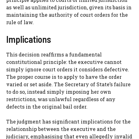
as well as unlimited jurisdiction, given its basis in
maintaining the authority of court orders for the
rule of law.
Implications
This decision reaffirms a fundamental
constitutional principle: the executive cannot
simply ignore court orders it considers defective.
The proper course is to apply to have the order
varied or set aside. The Secretary of State’s failure
to do so, instead simply imposing her own
restrictions, was unlawful regardless of any
defects in the original bail order.
The judgment has significant implications for the
relationship between the executive and the
judiciary, emphasising that even allegedly invalid