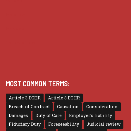
Guides
Practice
Privacy
Terms of use
MOST COMMON TERMS:
Article 3 ECHR
Article 8 ECHR
Breach of Contract
Causation
Consideration
Damages
Duty of Care
Employer's liability
Fiduciary Duty
Foreseeability
Judicial review