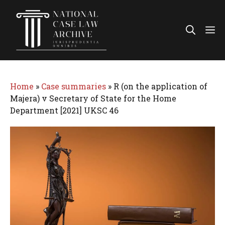
Skip
to
Me
content
Home
»
Case summaries
»
R (on the application of
Majera) v Secretary of State for the Home
Department [2021] UKSC 46