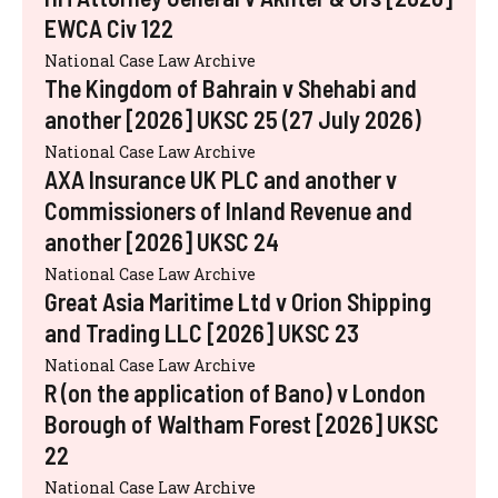
EWCA Civ 122
National Case Law Archive
The Kingdom of Bahrain v Shehabi and
another [2026] UKSC 25 (27 July 2026)
National Case Law Archive
AXA Insurance UK PLC and another v
Commissioners of Inland Revenue and
another [2026] UKSC 24
National Case Law Archive
Great Asia Maritime Ltd v Orion Shipping
and Trading LLC [2026] UKSC 23
National Case Law Archive
R (on the application of Bano) v London
Borough of Waltham Forest [2026] UKSC
22
National Case Law Archive