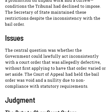
a prohibition on unpaid work and a curfew—
conditions the Tribunal had declined to impose.
The Secretary of State maintained these
restrictions despite the inconsistency with the
bail order.
Issues
The central question was whether the
Government could lawfully act inconsistently
with a court order that was allegedly defective,
without first applying to have that order varied or
set aside. The Court of Appeal had held the bail
order was void and a nullity due to non-
compliance with statutory requirements.
Judgment