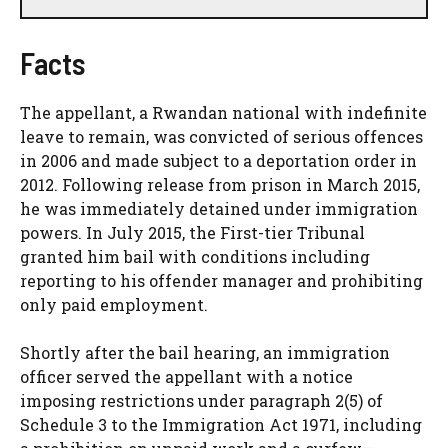
Facts
The appellant, a Rwandan national with indefinite
leave to remain, was convicted of serious offences
in 2006 and made subject to a deportation order in
2012. Following release from prison in March 2015,
he was immediately detained under immigration
powers. In July 2015, the First-tier Tribunal
granted him bail with conditions including
reporting to his offender manager and prohibiting
only paid employment.
Shortly after the bail hearing, an immigration
officer served the appellant with a notice
imposing restrictions under paragraph 2(5) of
Schedule 3 to the Immigration Act 1971, including