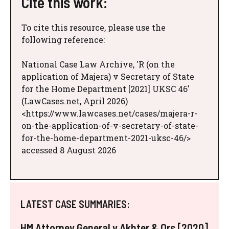
Cite this work:
To cite this resource, please use the
following reference:
National Case Law Archive, 'R (on the
application of Majera) v Secretary of State
for the Home Department [2021] UKSC 46'
(LawCases.net, April 2026)
<https://www.lawcases.net/cases/majera-r-
on-the-application-of-v-secretary-of-state-
for-the-home-department-2021-uksc-46/>
accessed 8 August 2026
LATEST CASE SUMMARIES:
HM Attorney General v Akhter & Ors [2020]