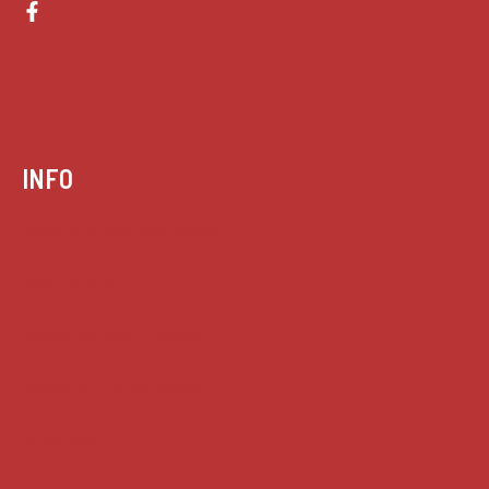
INFO
Case summaries index
Key terms
Supreme Court cases
House of Lords cases
Analysis