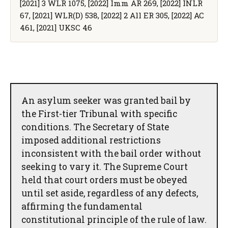
[2021] 3 WLR 1075, [2022] Imm AR 269, [2022] INLR
67, [2021] WLR(D) 538, [2022] 2 All ER 305, [2022] AC
461, [2021] UKSC 46
An asylum seeker was granted bail by
the First-tier Tribunal with specific
conditions. The Secretary of State
imposed additional restrictions
inconsistent with the bail order without
seeking to vary it. The Supreme Court
held that court orders must be obeyed
until set aside, regardless of any defects,
affirming the fundamental
constitutional principle of the rule of law.