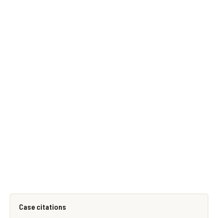
Case citations