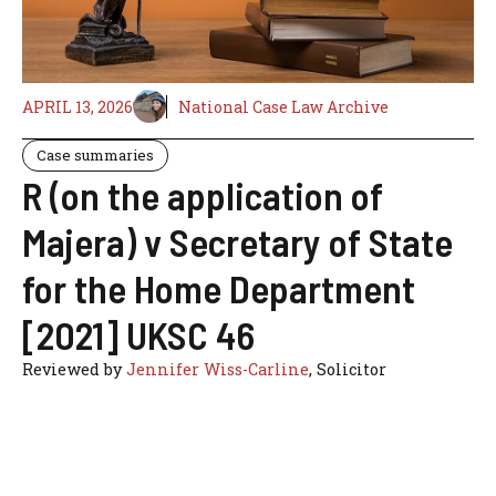
APRIL 13, 2026
National Case Law Archive
Case summaries
R (on the application of
Majera) v Secretary of State
for the Home Department
[2021] UKSC 46
Reviewed by
Jennifer Wiss-Carline
, Solicitor