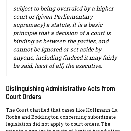
subject to being overruled by a higher
court or (given Parliamentary
supremacy) a statute, it is a basic
principle that a decision of a court is
binding as between the parties, and
cannot be ignored or set aside by
anyone, including (indeed it may fairly
be said, least of all) the executive.
Distinguishing Administrative Acts from
Court Orders
The Court clarified that cases like Hoffmann-La
Roche and Boddington concerning subordinate
legislation did not apply to court orders. The
principle applies to courts of limited jurisdiction