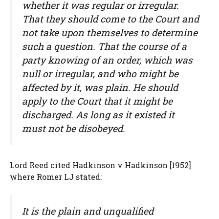
whether it was regular or irregular.
That they should come to the Court and
not take upon themselves to determine
such a question. That the course of a
party knowing of an order, which was
null or irregular, and who might be
affected by it, was plain. He should
apply to the Court that it might be
discharged. As long as it existed it
must not be disobeyed.
Lord Reed cited Hadkinson v Hadkinson [1952]
where Romer LJ stated:
It is the plain and unqualified