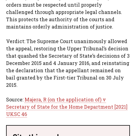
orders must be respected until properly
challenged through appropriate legal channels.
This protects the authority of the courts and
maintains orderly administration of justice.
Verdict: The Supreme Court unanimously allowed
the appeal, restoring the Upper Tribunal’s decision
that quashed the Secretary of State’s decisions of 3
December 2015 and 4 January 2016, and reinstating
the declaration that the appellant remained on
bail granted by the First-tier Tribunal on 30 July
2015.
Source:
Majera, R (on the application of) v
Secretary of State for the Home Department [2021]
UKSC 46