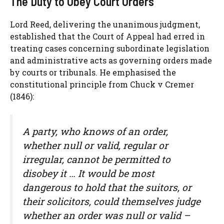
The Duty to Obey Court Orders
Lord Reed, delivering the unanimous judgment,
established that the Court of Appeal had erred in
treating cases concerning subordinate legislation
and administrative acts as governing orders made
by courts or tribunals. He emphasised the
constitutional principle from Chuck v Cremer
(1846):
A party, who knows of an order,
whether null or valid, regular or
irregular, cannot be permitted to
disobey it … It would be most
dangerous to hold that the suitors, or
their solicitors, could themselves judge
whether an order was null or valid –