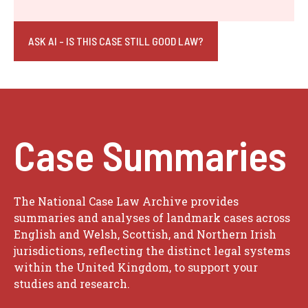
ASK AI - IS THIS CASE STILL GOOD LAW?
Case Summaries
The National Case Law Archive provides
summaries and analyses of landmark cases across
English and Welsh, Scottish, and Northern Irish
jurisdictions, reflecting the distinct legal systems
within the United Kingdom, to support your
studies and research.