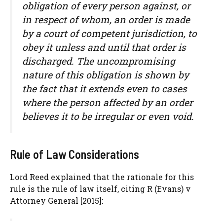
obligation of every person against, or
in respect of whom, an order is made
by a court of competent jurisdiction, to
obey it unless and until that order is
discharged. The uncompromising
nature of this obligation is shown by
the fact that it extends even to cases
where the person affected by an order
believes it to be irregular or even void.
Rule of Law Considerations
Lord Reed explained that the rationale for this
rule is the rule of law itself, citing R (Evans) v
Attorney General [2015]: