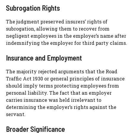
Subrogation Rights
The judgment preserved insurers’ rights of
subrogation, allowing them to recover from
negligent employees in the employer’s name after
indemnifying the employer for third party claims.
Insurance and Employment
The majority rejected arguments that the Road
Traffic Act 1930 or general principles of insurance
should imply terms protecting employees from
personal liability. The fact that an employer
carries insurance was held irrelevant to
determining the employer’s rights against the
servant.
Broader Significance