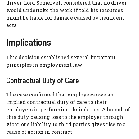
driver. Lord Somervell considered that no driver
would undertake the work if told his resources
might be liable for damage caused by negligent
acts.
Implications
This decision established several important
principles in employment law:
Contractual Duty of Care
The case confirmed that employees owe an
implied contractual duty of care to their
employers in performing their duties. A breach of
this duty causing loss to the employer through
vicarious liability to third parties gives rise to a
cause of action in contract.