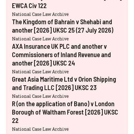
EWCA Civ 122
National Case Law Archive
The Kingdom of Bahrain v Shehabi and
another [2026] UKSC 25 (27 July 2026)
National Case Law Archive
AXA Insurance UK PLC and another v
Commissioners of Inland Revenue and
another [2026] UKSC 24
National Case Law Archive
Great Asia Maritime Ltd v Orion Shipping
and Trading LLC [2026] UKSC 23
National Case Law Archive
R (on the application of Bano) v London
Borough of Waltham Forest [2026] UKSC
22
National Case Law Archive