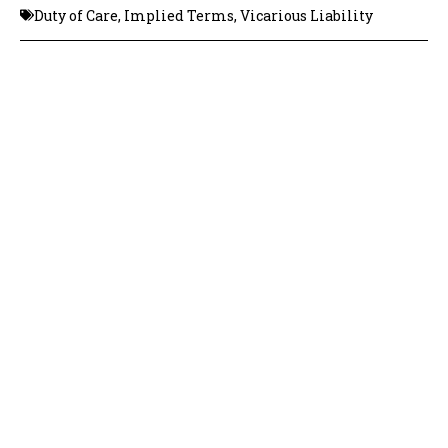
Duty of Care
,
Implied Terms
,
Vicarious Liability