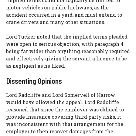
implied terms could not logically be limited to
motor vehicles on public highways, as the
accident occurred in a yard, and must extend to
crane drivers and many other situations.
Lord Tucker noted that the implied terms pleaded
were open to serious objection, with paragraph 4
being far wider than anything reasonably required
and effectively giving the servant a licence to be
as negligent as he liked.
Dissenting Opinions
Lord Radcliffe and Lord Somervell of Harrow
would have allowed the appeal. Lord Radcliffe
reasoned that since the employer was obliged to
provide insurance covering third party risks, it
was inconsistent with that arrangement for the
employer to then recover damages from the