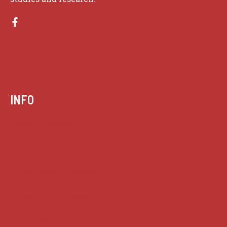
INFO
Case summaries index
Key terms
Supreme Court cases
House of Lords cases
Analysis