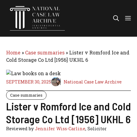
Skip
to
Me
content
Home
»
Case summaries
»
Lister v Romford Ice and
Cold Storage Co Ltd [1956] UKHL 6
SEPTEMBER 30, 2025
National Case Law Archive
Case summaries
Lister v Romford Ice and Cold
Storage Co Ltd [1956] UKHL 6
Reviewed by
Jennifer Wiss-Carline
, Solicitor