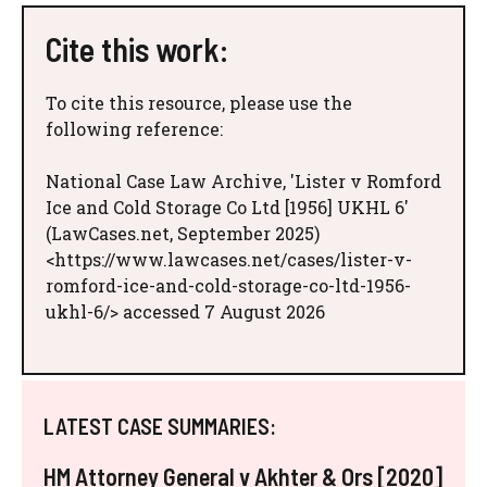
Cite this work:
To cite this resource, please use the
following reference:
National Case Law Archive, 'Lister v Romford
Ice and Cold Storage Co Ltd [1956] UKHL 6'
(LawCases.net, September 2025)
<https://www.lawcases.net/cases/lister-v-
romford-ice-and-cold-storage-co-ltd-1956-
ukhl-6/> accessed 7 August 2026
LATEST CASE SUMMARIES:
HM Attorney General v Akhter & Ors [2020]