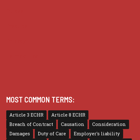
Guides
Practice
Privacy
Terms of use
MOST COMMON TERMS:
Article 3 ECHR
Article 8 ECHR
Breach of Contract
Causation
Consideration
Damages
Duty of Care
Employer's liability