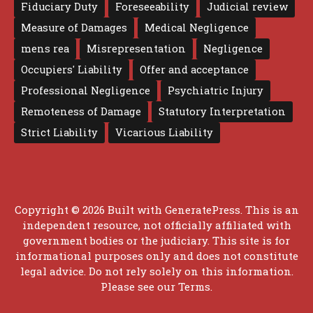
Fiduciary Duty
Foreseeability
Judicial review
Measure of Damages
Medical Negligence
mens rea
Misrepresentation
Negligence
Occupiers' Liability
Offer and acceptance
Professional Negligence
Psychiatric Injury
Remoteness of Damage
Statutory Interpretation
Strict Liability
Vicarious Liability
Copyright © 2026 Built with
GeneratePress
. This is an
independent resource, not officially affiliated with
government bodies or the judiciary. This site is for
informational purposes only and does not constitute
legal advice. Do not rely solely on this information.
Please see our
Terms
.