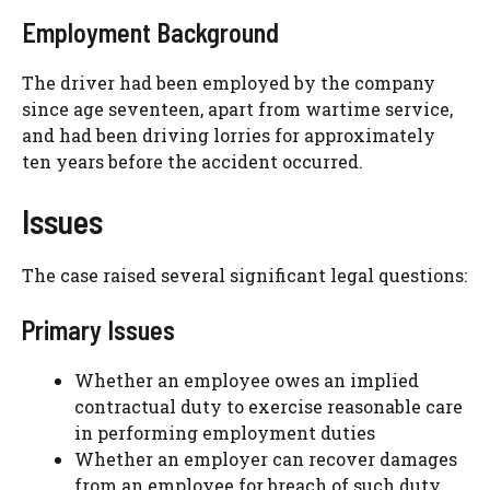
Employment Background
The driver had been employed by the company
since age seventeen, apart from wartime service,
and had been driving lorries for approximately
ten years before the accident occurred.
Issues
The case raised several significant legal questions:
Primary Issues
Whether an employee owes an implied
contractual duty to exercise reasonable care
in performing employment duties
Whether an employer can recover damages
from an employee for breach of such duty