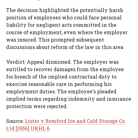
The decision highlighted the potentially harsh
position of employees who could face personal
liability for negligent acts committed in the
course of employment, even where the employer
was insured. This prompted subsequent
discussions about reform of the law in this area.
Verdict: Appeal dismissed. The employer was
entitled to recover damages from the employee
for breach of the implied contractual duty to
exercise reasonable care in performing his
employment duties. The employee's pleaded
implied terms regarding indemnity and insurance
protection were rejected.
Source:
Lister v Romford Ice and Cold Storage Co
Ltd [1956] UKHL 6