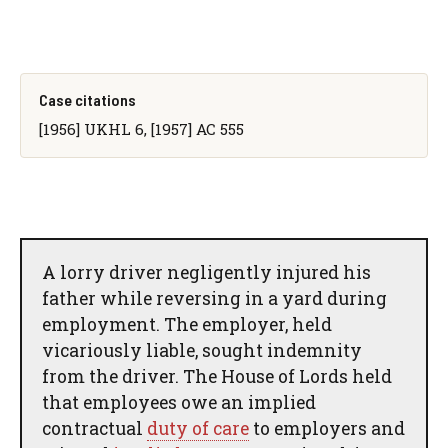
Case citations
[1956] UKHL 6, [1957] AC 555
A lorry driver negligently injured his
father while reversing in a yard during
employment. The employer, held
vicariously liable, sought indemnity
from the driver. The House of Lords held
that employees owe an implied
contractual
duty of care
to employers and