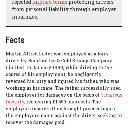
rejected
implied terms
protecting drivers
from personal liability through employer
insurance.
Facts
Martin Alfred Lister was employed as a lorry
driver by Romford Ice & Cold Storage Company
Limited. In January 1949, while driving in the
course of his employment, he negligently
reversed his lorry and injured his father, who was
working as his mate. The father successfully sued
the employer for damages on the basis of
vicarious
liability
, recovering £1,600 plus costs. The
employer’s insurers then brought proceedings in
the employer’s name against the driver, seeking to
recover the damages paid.