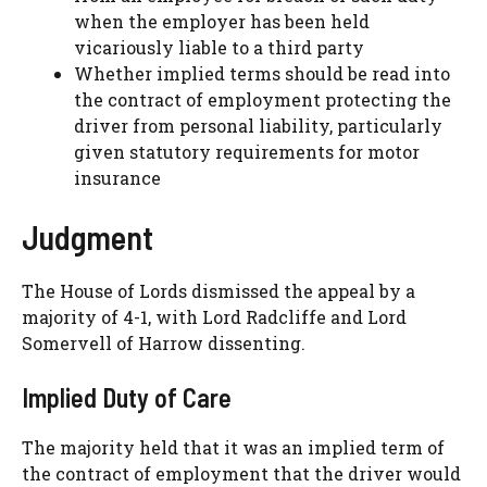
when the employer has been held
vicariously liable to a third party
Whether implied terms should be read into
the contract of employment protecting the
driver from personal liability, particularly
given statutory requirements for motor
insurance
Judgment
The House of Lords dismissed the appeal by a
majority of 4-1, with Lord Radcliffe and Lord
Somervell of Harrow dissenting.
Implied Duty of Care
The majority held that it was an implied term of
the contract of employment that the driver would