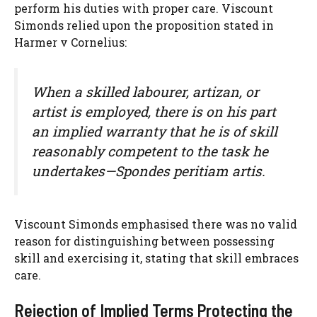
perform his duties with proper care. Viscount
Simonds relied upon the proposition stated in
Harmer v Cornelius:
When a skilled labourer, artizan, or
artist is employed, there is on his part
an implied warranty that he is of skill
reasonably competent to the task he
undertakes—Spondes peritiam artis.
Viscount Simonds emphasised there was no valid
reason for distinguishing between possessing
skill and exercising it, stating that skill embraces
care.
Rejection of Implied Terms Protecting the