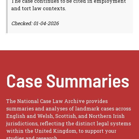
The case continues to be cited in employment
and tort law contexts.
Checked: 01-04-2026
Case Summaries
The National Case Law Archive provides
summaries and analyses of landmark cases across
English and Welsh, Scottish, and Northern Irish
jurisdictions, reflecting the distinct legal systems
within the United Kingdom, to support your
studies and research.