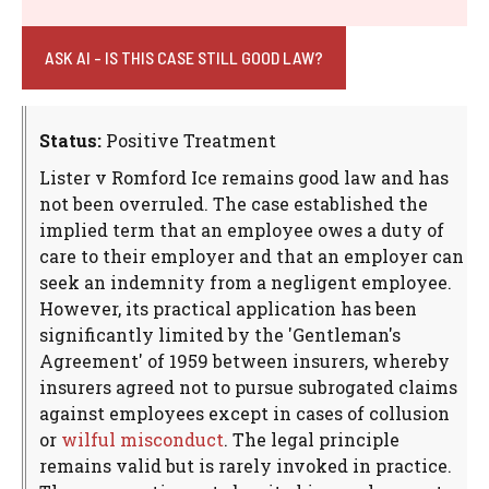
ASK AI - IS THIS CASE STILL GOOD LAW?
Status:
Positive Treatment
Lister v Romford Ice remains good law and has
not been overruled. The case established the
implied term that an employee owes a duty of
care to their employer and that an employer can
seek an indemnity from a negligent employee.
However, its practical application has been
significantly limited by the 'Gentleman's
Agreement' of 1959 between insurers, whereby
insurers agreed not to pursue subrogated claims
against employees except in cases of collusion
or
wilful misconduct
. The legal principle
remains valid but is rarely invoked in practice.