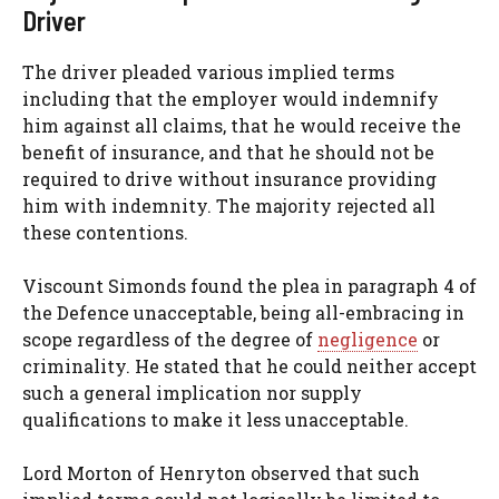
Driver
The driver pleaded various implied terms
including that the employer would indemnify
him against all claims, that he would receive the
benefit of insurance, and that he should not be
required to drive without insurance providing
him with indemnity. The majority rejected all
these contentions.
Viscount Simonds found the plea in paragraph 4 of
the Defence unacceptable, being all-embracing in
scope regardless of the degree of
negligence
or
criminality. He stated that he could neither accept
such a general implication nor supply
qualifications to make it less unacceptable.
Lord Morton of Henryton observed that such