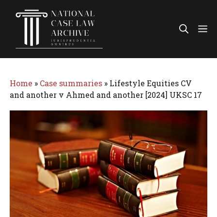
Skip
to
Me
content
Home
»
Case summaries
»
Lifestyle Equities CV
and another v Ahmed and another [2024] UKSC 17