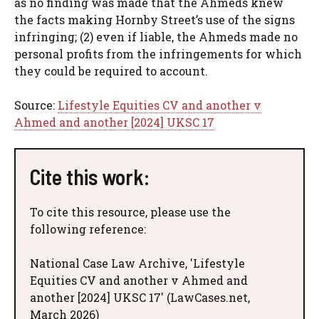
as no finding was made that the Ahmeds knew
the facts making Hornby Street’s use of the signs
infringing; (2) even if liable, the Ahmeds made no
personal profits from the infringements for which
they could be required to account.
Source:
Lifestyle Equities CV and another v
Ahmed and another [2024] UKSC 17
Cite this work:
To cite this resource, please use the
following reference:
National Case Law Archive, 'Lifestyle
Equities CV and another v Ahmed and
another [2024] UKSC 17' (LawCases.net,
March 2026)