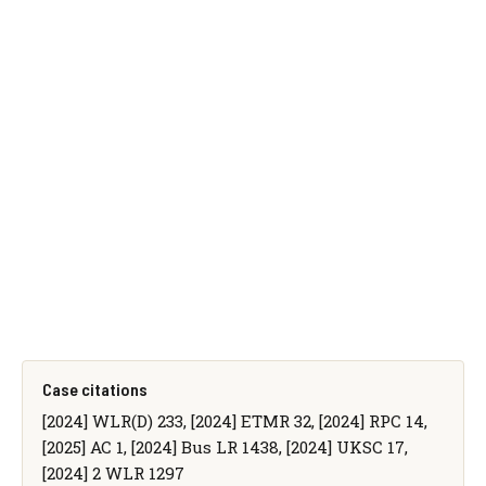
Case citations
[2024] WLR(D) 233, [2024] ETMR 32, [2024] RPC 14,
[2025] AC 1, [2024] Bus LR 1438, [2024] UKSC 17,
[2024] 2 WLR 1297