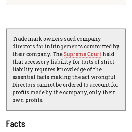
Trade mark owners sued company
directors for infringements committed by
their company. The
Supreme Court
held
that accessory liability for torts of strict
liability requires knowledge of the
essential facts making the act wrongful.
Directors cannot be ordered to account for
profits made by the company, only their
own profits.
Facts