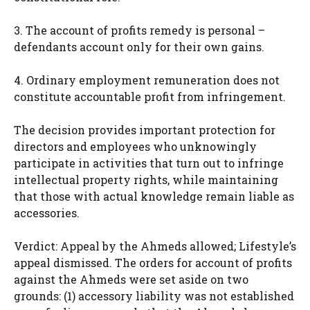
3. The account of profits remedy is personal –
defendants account only for their own gains.
4. Ordinary employment remuneration does not
constitute accountable profit from infringement.
The decision provides important protection for
directors and employees who unknowingly
participate in activities that turn out to infringe
intellectual property rights, while maintaining
that those with actual knowledge remain liable as
accessories.
Verdict: Appeal by the Ahmeds allowed; Lifestyle’s
appeal dismissed. The orders for account of profits
against the Ahmeds were set aside on two
grounds: (1) accessory liability was not established