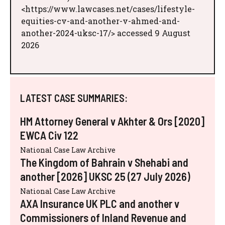
<https://www.lawcases.net/cases/lifestyle-
equities-cv-and-another-v-ahmed-and-
another-2024-uksc-17/> accessed 9 August
2026
LATEST CASE SUMMARIES:
HM Attorney General v Akhter & Ors [2020]
EWCA Civ 122
National Case Law Archive
The Kingdom of Bahrain v Shehabi and
another [2026] UKSC 25 (27 July 2026)
National Case Law Archive
AXA Insurance UK PLC and another v
Commissioners of Inland Revenue and