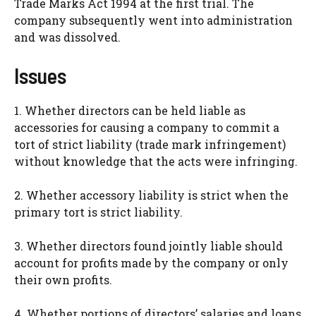
Trade Marks Act 1994 at the first trial. The
company subsequently went into administration
and was dissolved.
Issues
1. Whether directors can be held liable as
accessories for causing a company to commit a
tort of strict liability (trade mark infringement)
without knowledge that the acts were infringing.
2. Whether accessory liability is strict when the
primary tort is strict liability.
3. Whether directors found jointly liable should
account for profits made by the company or only
their own profits.
4. Whether portions of directors’ salaries and loans