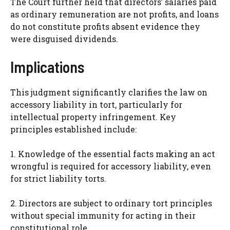
The Court further held that directors’ salaries paid
as ordinary remuneration are not profits, and loans
do not constitute profits absent evidence they
were disguised dividends.
Implications
This judgment significantly clarifies the law on
accessory liability in tort, particularly for
intellectual property infringement. Key
principles established include:
1. Knowledge of the essential facts making an act
wrongful is required for accessory liability, even
for strict liability torts.
2. Directors are subject to ordinary tort principles
without special immunity for acting in their
constitutional role.