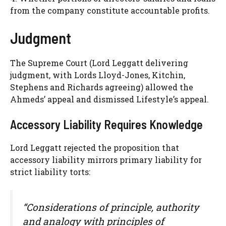
from the company constitute accountable profits.
Judgment
The Supreme Court (Lord Leggatt delivering
judgment, with Lords Lloyd-Jones, Kitchin,
Stephens and Richards agreeing) allowed the
Ahmeds’ appeal and dismissed Lifestyle’s appeal.
Accessory Liability Requires Knowledge
Lord Leggatt rejected the proposition that
accessory liability mirrors primary liability for
strict liability torts:
“Considerations of principle, authority
and analogy with principles of