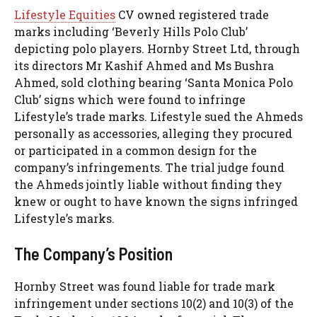
Lifestyle Equities
CV owned registered trade
marks including ‘Beverly Hills Polo Club’
depicting polo players. Hornby Street Ltd, through
its directors Mr Kashif Ahmed and Ms Bushra
Ahmed, sold clothing bearing ‘Santa Monica Polo
Club’ signs which were found to infringe
Lifestyle’s trade marks. Lifestyle sued the Ahmeds
personally as accessories, alleging they procured
or participated in a common design for the
company’s infringements. The trial judge found
the Ahmeds jointly liable without finding they
knew or ought to have known the signs infringed
Lifestyle’s marks.
The Company’s Position
Hornby Street was found liable for trade mark
infringement under sections 10(2) and 10(3) of the