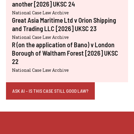
another [2026] UKSC 24
National Case Law Archive
Great Asia Maritime Ltd v Orion Shipping
and Trading LLC [2026] UKSC 23
National Case Law Archive
R (on the application of Bano) v London
Borough of Waltham Forest [2026] UKSC
22
National Case Law Archive
ASK AI - IS THIS CASE STILL GOOD LAW?