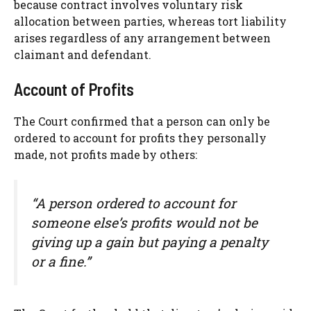
because contract involves voluntary risk
allocation between parties, whereas tort liability
arises regardless of any arrangement between
claimant and defendant.
Account of Profits
The Court confirmed that a person can only be
ordered to account for profits they personally
made, not profits made by others:
“A person ordered to account for
someone else’s profits would not be
giving up a gain but paying a penalty
or a fine.”