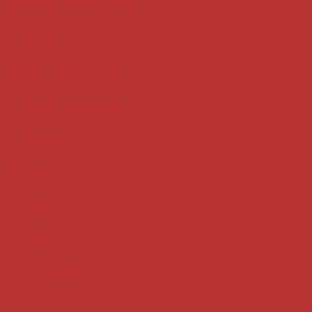
Case summaries index
Key terms
Supreme Court cases
House of Lords cases
Analysis
Guides
Practice
Privacy
Terms of use