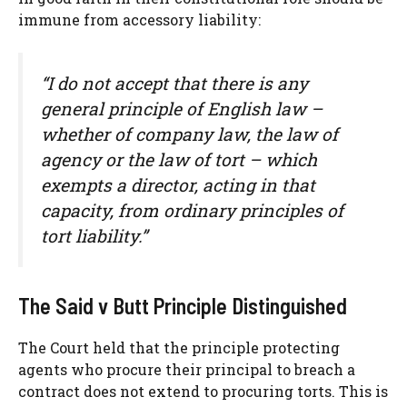
immune from accessory liability:
“I do not accept that there is any
general principle of English law –
whether of company law, the law of
agency or the law of tort – which
exempts a director, acting in that
capacity, from ordinary principles of
tort liability.”
The Said v Butt Principle Distinguished
The Court held that the principle protecting
agents who procure their principal to breach a
contract does not extend to procuring torts. This is