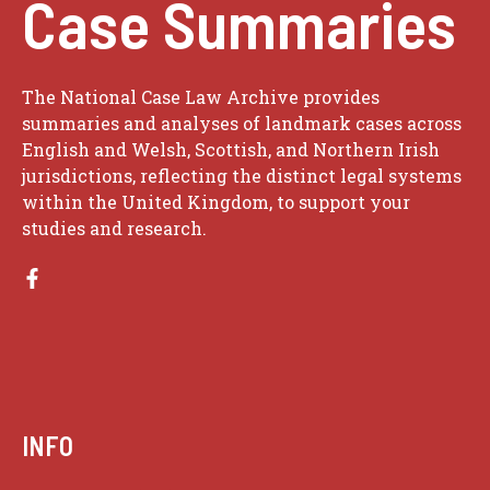
Case Summaries
The National Case Law Archive provides
summaries and analyses of landmark cases across
English and Welsh, Scottish, and Northern Irish
jurisdictions, reflecting the distinct legal systems
within the United Kingdom, to support your
studies and research.
INFO