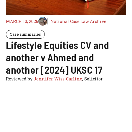
MARCH 10, 2026
National Case Law Archive
Case summaries
Lifestyle Equities CV and
another v Ahmed and
another [2024] UKSC 17
Reviewed by
Jennifer Wiss-Carline
, Solicitor