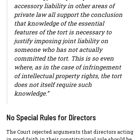
accessory liability in other areas of
private law all support the conclusion
that knowledge of the essential
features of the tort is necessary to
justify imposing joint liability on
someone who has not actually
committed the tort. This is so even
where, as in the case of infringement
of intellectual property rights, the tort
does not itself require such
knowledge.”
No Special Rules for Directors
The Court rejected arguments that directors acting
in good faith in their constitutional role should be