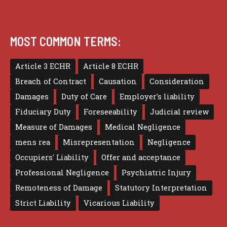
MOST COMMON TERMS:
Article 3 ECHR
Article 8 ECHR
Breach of Contract
Causation
Consideration
Damages
Duty of Care
Employer's liability
Fiduciary Duty
Foreseeability
Judicial review
Measure of Damages
Medical Negligence
mens rea
Misrepresentation
Negligence
Occupiers' Liability
Offer and acceptance
Professional Negligence
Psychiatric Injury
Remoteness of Damage
Statutory Interpretation
Strict Liability
Vicarious Liability