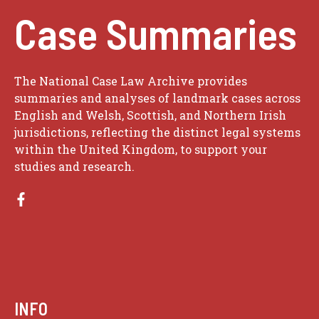
Case Summaries
The National Case Law Archive provides
summaries and analyses of landmark cases across
English and Welsh, Scottish, and Northern Irish
jurisdictions, reflecting the distinct legal systems
within the United Kingdom, to support your
studies and research.
INFO