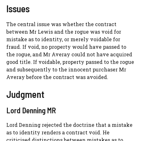
Issues
The central issue was whether the contract
between Mr Lewis and the rogue was void for
mistake as to identity, or merely voidable for
fraud. If void, no property would have passed to
the rogue, and Mr Averay could not have acquired
good title. If voidable, property passed to the rogue
and subsequently to the innocent purchaser Mr
Averay before the contract was avoided.
Judgment
Lord Denning MR
Lord Denning rejected the doctrine that a mistake
as to identity renders a contract void. He
criticised distinctions between mistakes as to