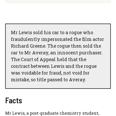
Mr Lewis sold his car to a rogue who
fraudulently impersonated the film actor
Richard Greene. The rogue then sold the
car to Mr Averay, an innocent purchaser.
The Court of Appeal held that the
contract between Lewis and the rogue
was voidable for fraud, not void for
mistake, so title passed to Averay.
Facts
Mr Lewis, a post-graduate chemistry student,