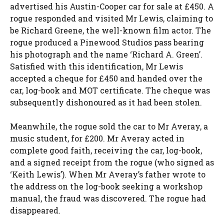
advertised his Austin-Cooper car for sale at £450. A
rogue responded and visited Mr Lewis, claiming to
be Richard Greene, the well-known film actor. The
rogue produced a Pinewood Studios pass bearing
his photograph and the name ‘Richard A. Green’.
Satisfied with this identification, Mr Lewis
accepted a cheque for £450 and handed over the
car, log-book and MOT certificate. The cheque was
subsequently dishonoured as it had been stolen.
Meanwhile, the rogue sold the car to Mr Averay, a
music student, for £200. Mr Averay acted in
complete good faith, receiving the car, log-book,
and a signed receipt from the rogue (who signed as
‘Keith Lewis’). When Mr Averay’s father wrote to
the address on the log-book seeking a workshop
manual, the fraud was discovered. The rogue had
disappeared.