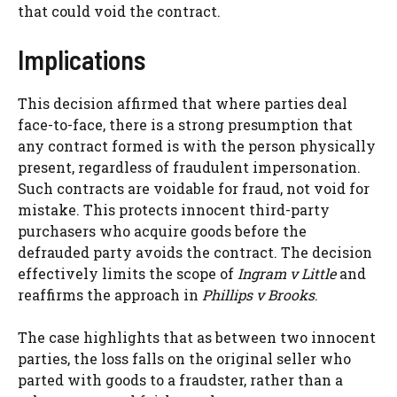
that could void the contract.
Implications
This decision affirmed that where parties deal
face-to-face, there is a strong presumption that
any contract formed is with the person physically
present, regardless of fraudulent impersonation.
Such contracts are voidable for fraud, not void for
mistake. This protects innocent third-party
purchasers who acquire goods before the
defrauded party avoids the contract. The decision
effectively limits the scope of
Ingram v Little
and
reaffirms the approach in
Phillips v Brooks
.
The case highlights that as between two innocent
parties, the loss falls on the original seller who
parted with goods to a fraudster, rather than a