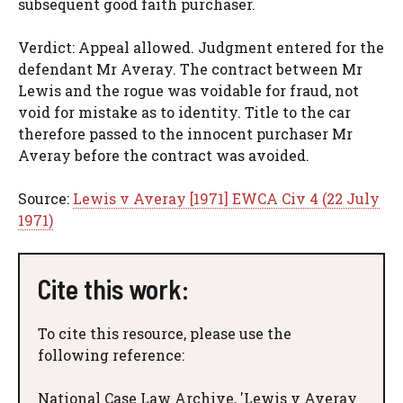
subsequent good faith purchaser.
Verdict: Appeal allowed. Judgment entered for the
defendant Mr Averay. The contract between Mr
Lewis and the rogue was voidable for fraud, not
void for mistake as to identity. Title to the car
therefore passed to the innocent purchaser Mr
Averay before the contract was avoided.
Source:
Lewis v Averay [1971] EWCA Civ 4 (22 July
1971)
Cite this work:
To cite this resource, please use the
following reference:
National Case Law Archive, 'Lewis v Averay