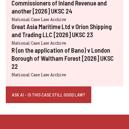
Commissioners of Inland Revenue and
another [2026] UKSC 24
National Case Law Archive
Great Asia Maritime Ltd v Orion Shipping
and Trading LLC [2026] UKSC 23
National Case Law Archive
R (on the application of Bano) v London
Borough of Waltham Forest [2026] UKSC
22
National Case Law Archive
ASK AI - IS THIS CASE STILL GOOD LAW?