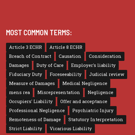
MOST COMMON TERMS:
Article 3 ECHR
Article 8 ECHR
Breach of Contract
Causation
Consideration
Damages
Duty of Care
Employer's liability
Fiduciary Duty
Foreseeability
Judicial review
Measure of Damages
Medical Negligence
mens rea
Misrepresentation
Negligence
Occupiers' Liability
Offer and acceptance
Professional Negligence
Psychiatric Injury
Remoteness of Damage
Statutory Interpretation
Strict Liability
Vicarious Liability