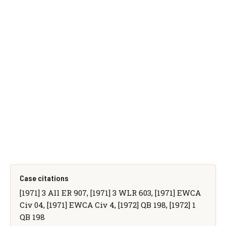
Case citations
[1971] 3 All ER 907, [1971] 3 WLR 603, [1971] EWCA
Civ 04, [1971] EWCA Civ 4, [1972] QB 198, [1972] 1
QB 198