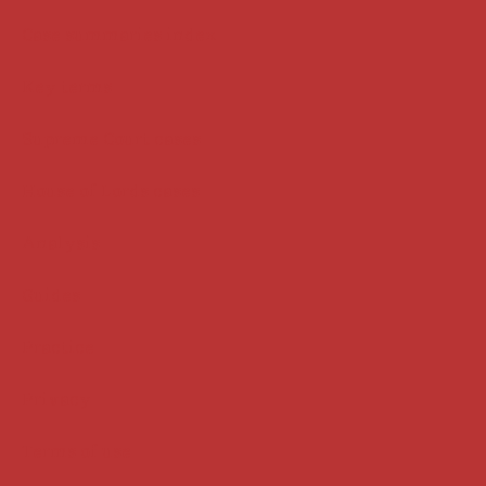
Case summaries index
Key terms
Supreme Court cases
House of Lords cases
Analysis
Guides
Practice
Privacy
Terms of use