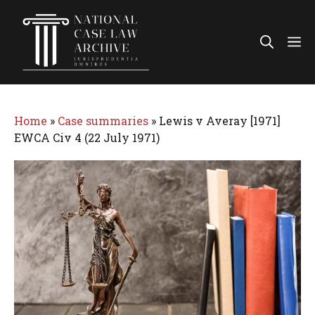
Skip
to
Me
content
Home
»
Case summaries
»
Lewis v Averay [1971]
EWCA Civ 4 (22 July 1971)