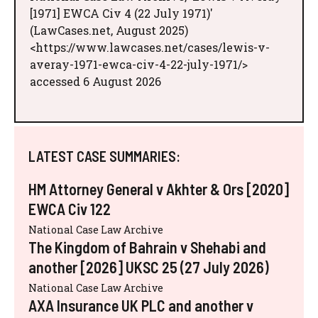
[1971] EWCA Civ 4 (22 July 1971)'
(LawCases.net, August 2025)
<https://www.lawcases.net/cases/lewis-v-
averay-1971-ewca-civ-4-22-july-1971/>
accessed 6 August 2026
LATEST CASE SUMMARIES:
HM Attorney General v Akhter & Ors [2020]
EWCA Civ 122
National Case Law Archive
The Kingdom of Bahrain v Shehabi and
another [2026] UKSC 25 (27 July 2026)
National Case Law Archive
AXA Insurance UK PLC and another v