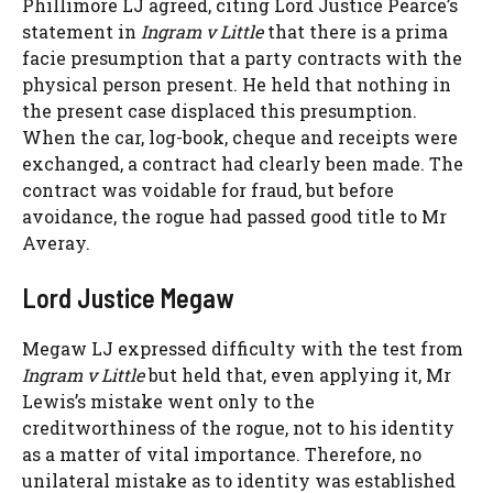
Phillimore LJ agreed, citing Lord Justice Pearce’s
statement in
Ingram v Little
that there is a prima
facie presumption that a party contracts with the
physical person present. He held that nothing in
the present case displaced this presumption.
When the car, log-book, cheque and receipts were
exchanged, a contract had clearly been made. The
contract was voidable for fraud, but before
avoidance, the rogue had passed good title to Mr
Averay.
Lord Justice Megaw
Megaw LJ expressed difficulty with the test from
Ingram v Little
but held that, even applying it, Mr
Lewis’s mistake went only to the
creditworthiness of the rogue, not to his identity
as a matter of vital importance. Therefore, no
unilateral mistake as to identity was established