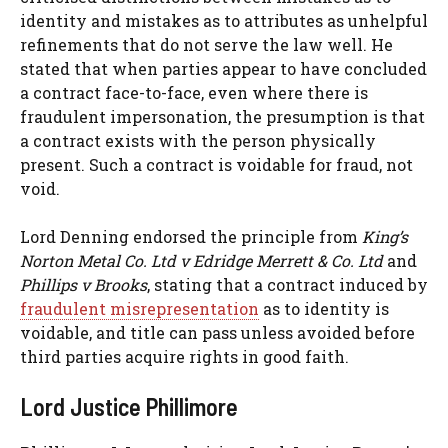
identity and mistakes as to attributes as unhelpful
refinements that do not serve the law well. He
stated that when parties appear to have concluded
a contract face-to-face, even where there is
fraudulent impersonation, the presumption is that
a contract exists with the person physically
present. Such a contract is voidable for fraud, not
void.
Lord Denning endorsed the principle from
King’s
Norton Metal Co. Ltd v Edridge Merrett & Co. Ltd
and
Phillips v Brooks
, stating that a contract induced by
fraudulent misrepresentation
as to identity is
voidable, and title can pass unless avoided before
third parties acquire rights in good faith.
Lord Justice Phillimore