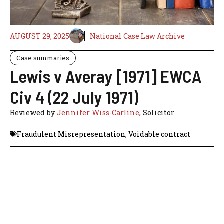
AUGUST 29, 2025
National Case Law Archive
Case summaries
Lewis v Averay [1971] EWCA
Civ 4 (22 July 1971)
Reviewed by
Jennifer Wiss-Carline
, Solicitor
Fraudulent Misrepresentation
,
Voidable contract