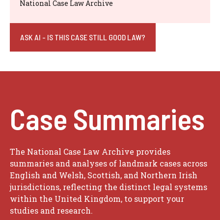
National Case Law Archive
ASK AI - IS THIS CASE STILL GOOD LAW?
Case Summaries
The National Case Law Archive provides
summaries and analyses of landmark cases across
English and Welsh, Scottish, and Northern Irish
jurisdictions, reflecting the distinct legal systems
within the United Kingdom, to support your
studies and research.