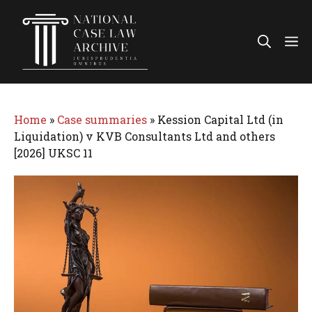
Skip
to
Me
content
Home
»
Case summaries
»
Kession Capital Ltd (in
Liquidation) v KVB Consultants Ltd and others
[2026] UKSC 11