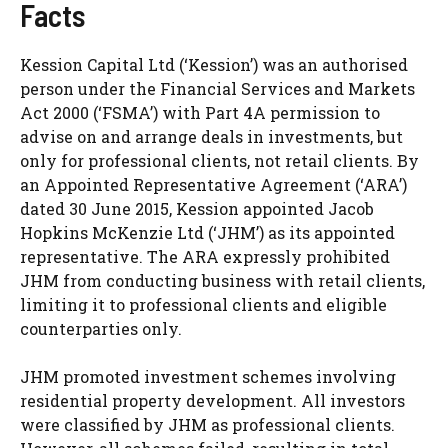
Facts
Kession Capital Ltd (‘Kession’) was an authorised
person under the Financial Services and Markets
Act 2000 (‘FSMA’) with Part 4A permission to
advise on and arrange deals in investments, but
only for professional clients, not retail clients. By
an Appointed Representative Agreement (‘ARA’)
dated 30 June 2015, Kession appointed Jacob
Hopkins McKenzie Ltd (‘JHM’) as its appointed
representative. The ARA expressly prohibited
JHM from conducting business with retail clients,
limiting it to professional clients and eligible
counterparties only.
JHM promoted investment schemes involving
residential property development. All investors
were classified by JHM as professional clients.