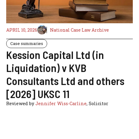
APRIL 10, 2026
National Case Law Archive
Case summaries
Kession Capital Ltd (in
Liquidation) v KVB
Consultants Ltd and others
[2026] UKSC 11
Reviewed by
Jennifer Wiss-Carline
, Solicitor