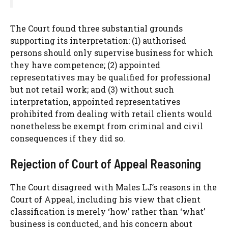
The Court found three substantial grounds
supporting its interpretation: (1) authorised
persons should only supervise business for which
they have competence; (2) appointed
representatives may be qualified for professional
but not retail work; and (3) without such
interpretation, appointed representatives
prohibited from dealing with retail clients would
nonetheless be exempt from criminal and civil
consequences if they did so.
Rejection of Court of Appeal Reasoning
The Court disagreed with Males LJ’s reasons in the
Court of Appeal, including his view that client
classification is merely ‘how’ rather than ‘what’
business is conducted, and his concern about