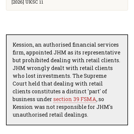
[2026] UKSC 11
Kession, an authorised financial services
firm, appointed JHM as its representative
but prohibited dealing with retail clients.
JHM wrongly dealt with retail clients
who lost investments. The Supreme
Court held that dealing with retail
clients constitutes a distinct 'part' of
business under
section 39 FSMA
, so
Kession was not responsible for JHM's
unauthorised retail dealings.