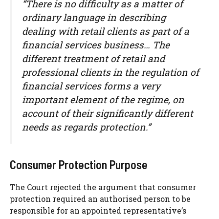
“There is no difficulty as a matter of
ordinary language in describing
dealing with retail clients as part of a
financial services business… The
different treatment of retail and
professional clients in the regulation of
financial services forms a very
important element of the regime, on
account of their significantly different
needs as regards protection.”
Consumer Protection Purpose
The Court rejected the argument that consumer
protection required an authorised person to be
responsible for an appointed representative’s