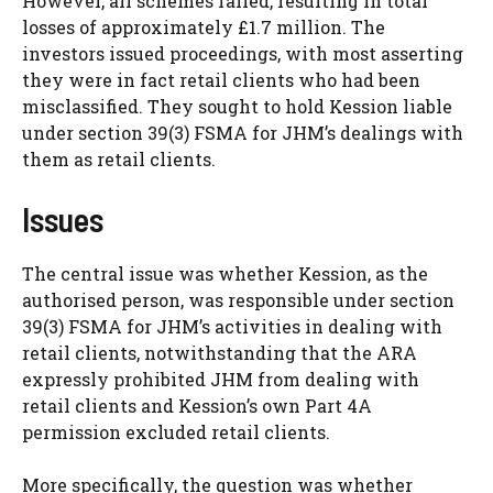
However, all schemes failed, resulting in total
losses of approximately £1.7 million. The
investors issued proceedings, with most asserting
they were in fact retail clients who had been
misclassified. They sought to hold Kession liable
under section 39(3) FSMA for JHM’s dealings with
them as retail clients.
Issues
The central issue was whether Kession, as the
authorised person, was responsible under section
39(3) FSMA for JHM’s activities in dealing with
retail clients, notwithstanding that the ARA
expressly prohibited JHM from dealing with
retail clients and Kession’s own Part 4A
permission excluded retail clients.
More specifically, the question was whether