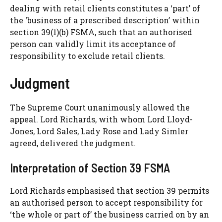
dealing with retail clients constitutes a ‘part’ of
the ‘business of a prescribed description’ within
section 39(1)(b) FSMA, such that an authorised
person can validly limit its acceptance of
responsibility to exclude retail clients.
Judgment
The Supreme Court unanimously allowed the
appeal. Lord Richards, with whom Lord Lloyd-
Jones, Lord Sales, Lady Rose and Lady Simler
agreed, delivered the judgment.
Interpretation of Section 39 FSMA
Lord Richards emphasised that section 39 permits
an authorised person to accept responsibility for
‘the whole or part of’ the business carried on by an