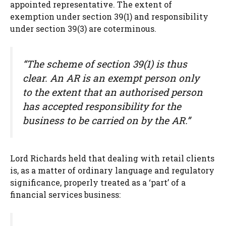
appointed representative. The extent of
exemption under section 39(1) and responsibility
under section 39(3) are coterminous.
“The scheme of section 39(1) is thus
clear. An AR is an exempt person only
to the extent that an authorised person
has accepted responsibility for the
business to be carried on by the AR.”
Lord Richards held that dealing with retail clients
is, as a matter of ordinary language and regulatory
significance, properly treated as a ‘part’ of a
financial services business: