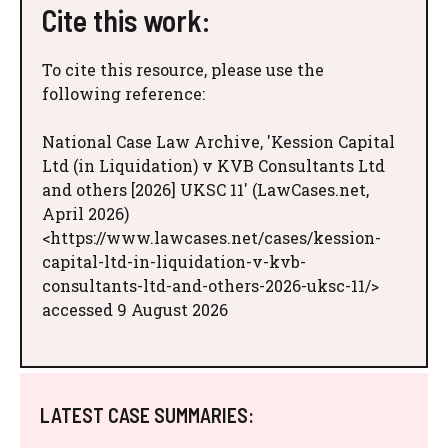
Cite this work:
To cite this resource, please use the
following reference:
National Case Law Archive, 'Kession Capital
Ltd (in Liquidation) v KVB Consultants Ltd
and others [2026] UKSC 11' (LawCases.net,
April 2026)
<https://www.lawcases.net/cases/kession-
capital-ltd-in-liquidation-v-kvb-
consultants-ltd-and-others-2026-uksc-11/>
accessed 9 August 2026
LATEST CASE SUMMARIES: