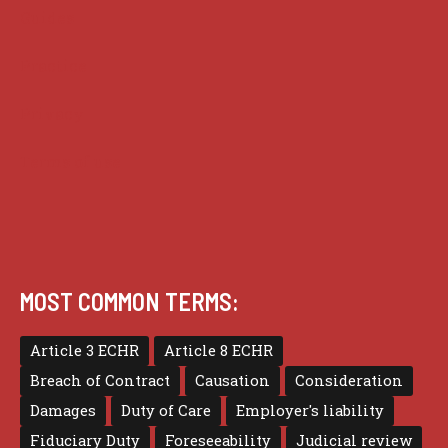
Guides
Practice
Privacy
Terms of use
MOST COMMON TERMS:
Article 3 ECHR
Article 8 ECHR
Breach of Contract
Causation
Consideration
Damages
Duty of Care
Employer's liability
Fiduciary Duty
Foreseeability
Judicial review