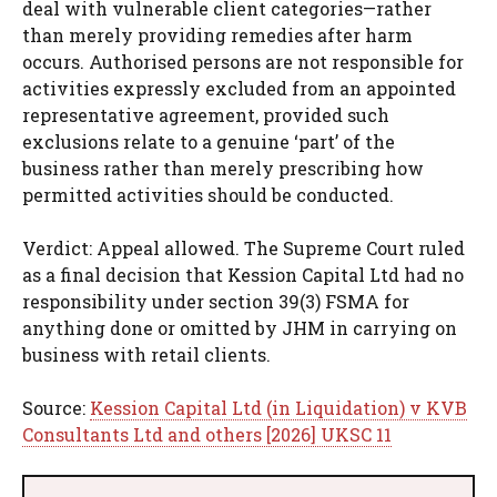
deal with vulnerable client categories—rather
than merely providing remedies after harm
occurs. Authorised persons are not responsible for
activities expressly excluded from an appointed
representative agreement, provided such
exclusions relate to a genuine ‘part’ of the
business rather than merely prescribing how
permitted activities should be conducted.
Verdict: Appeal allowed. The Supreme Court ruled
as a final decision that Kession Capital Ltd had no
responsibility under section 39(3) FSMA for
anything done or omitted by JHM in carrying on
business with retail clients.
Source:
Kession Capital Ltd (in Liquidation) v KVB
Consultants Ltd and others [2026] UKSC 11