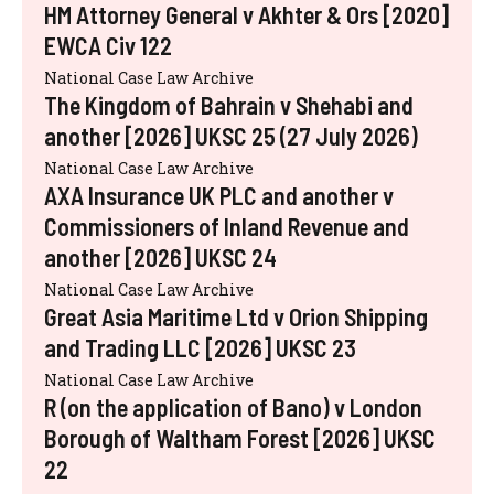
HM Attorney General v Akhter & Ors [2020]
EWCA Civ 122
National Case Law Archive
The Kingdom of Bahrain v Shehabi and
another [2026] UKSC 25 (27 July 2026)
National Case Law Archive
AXA Insurance UK PLC and another v
Commissioners of Inland Revenue and
another [2026] UKSC 24
National Case Law Archive
Great Asia Maritime Ltd v Orion Shipping
and Trading LLC [2026] UKSC 23
National Case Law Archive
R (on the application of Bano) v London
Borough of Waltham Forest [2026] UKSC
22