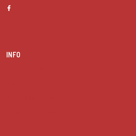
INFO
Case summaries index
Key terms
Supreme Court cases
House of Lords cases
Analysis