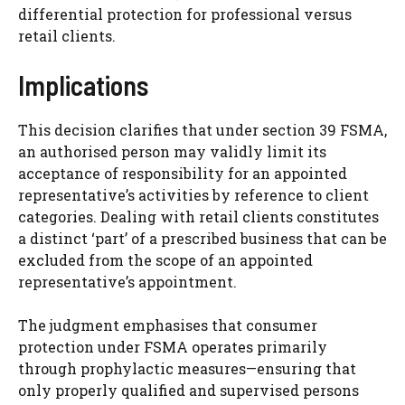
differential protection for professional versus
retail clients.
Implications
This decision clarifies that under section 39 FSMA,
an authorised person may validly limit its
acceptance of responsibility for an appointed
representative’s activities by reference to client
categories. Dealing with retail clients constitutes
a distinct ‘part’ of a prescribed business that can be
excluded from the scope of an appointed
representative’s appointment.
The judgment emphasises that consumer
protection under FSMA operates primarily
through prophylactic measures—ensuring that
only properly qualified and supervised persons