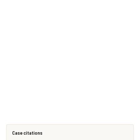
Case citations