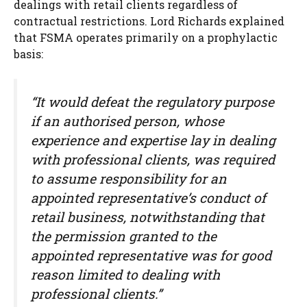
dealings with retail clients regardless of
contractual restrictions. Lord Richards explained
that FSMA operates primarily on a prophylactic
basis:
“It would defeat the regulatory purpose
if an authorised person, whose
experience and expertise lay in dealing
with professional clients, was required
to assume responsibility for an
appointed representative’s conduct of
retail business, notwithstanding that
the permission granted to the
appointed representative was for good
reason limited to dealing with
professional clients.”