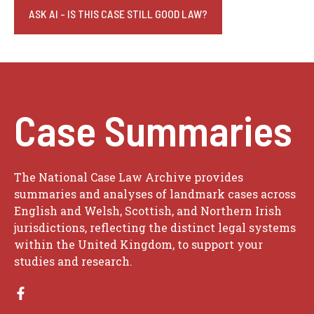
ASK AI - IS THIS CASE STILL GOOD LAW?
Case Summaries
The National Case Law Archive provides
summaries and analyses of landmark cases across
English and Welsh, Scottish, and Northern Irish
jurisdictions, reflecting the distinct legal systems
within the United Kingdom, to support your
studies and research.