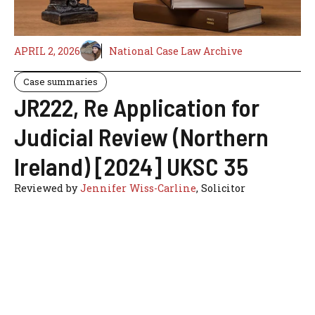
APRIL 2, 2026
National Case Law Archive
Case summaries
JR222, Re Application for
Judicial Review (Northern
Ireland) [2024] UKSC 35
Reviewed by
Jennifer Wiss-Carline
, Solicitor