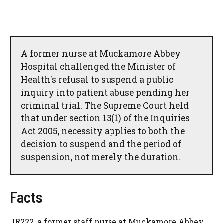
A former nurse at Muckamore Abbey
Hospital challenged the Minister of
Health's refusal to suspend a public
inquiry into patient abuse pending her
criminal trial. The Supreme Court held
that under section 13(1) of the Inquiries
Act 2005, necessity applies to both the
decision to suspend and the period of
suspension, not merely the duration.
Facts
JR222, a former staff nurse at Muckamore Abbey