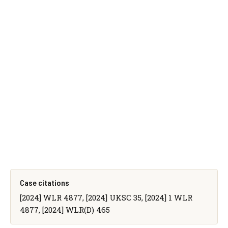
Case citations
[2024] WLR 4877, [2024] UKSC 35, [2024] 1 WLR
4877, [2024] WLR(D) 465