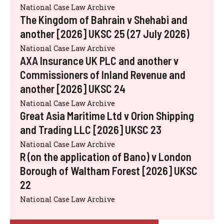
National Case Law Archive
The Kingdom of Bahrain v Shehabi and
another [2026] UKSC 25 (27 July 2026)
National Case Law Archive
AXA Insurance UK PLC and another v
Commissioners of Inland Revenue and
another [2026] UKSC 24
National Case Law Archive
Great Asia Maritime Ltd v Orion Shipping
and Trading LLC [2026] UKSC 23
National Case Law Archive
R (on the application of Bano) v London
Borough of Waltham Forest [2026] UKSC
22
National Case Law Archive