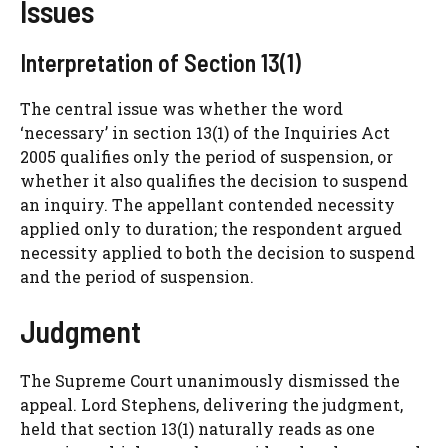
Issues
Interpretation of Section 13(1)
The central issue was whether the word
‘necessary’ in section 13(1) of the Inquiries Act
2005 qualifies only the period of suspension, or
whether it also qualifies the decision to suspend
an inquiry. The appellant contended necessity
applied only to duration; the respondent argued
necessity applied to both the decision to suspend
and the period of suspension.
Judgment
The Supreme Court unanimously dismissed the
appeal. Lord Stephens, delivering the judgment,
held that section 13(1) naturally reads as one