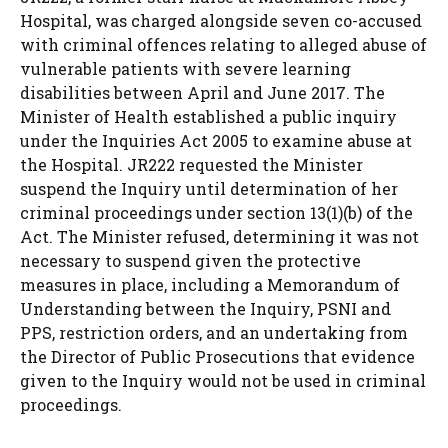
Hospital, was charged alongside seven co-accused
with criminal offences relating to alleged abuse of
vulnerable patients with severe learning
disabilities between April and June 2017. The
Minister of Health established a public inquiry
under the Inquiries Act 2005 to examine abuse at
the Hospital. JR222 requested the Minister
suspend the Inquiry until determination of her
criminal proceedings under section 13(1)(b) of the
Act. The Minister refused, determining it was not
necessary to suspend given the protective
measures in place, including a Memorandum of
Understanding between the Inquiry, PSNI and
PPS, restriction orders, and an undertaking from
the Director of Public Prosecutions that evidence
given to the Inquiry would not be used in criminal
proceedings.