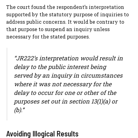
The court found the respondent’s interpretation
supported by the statutory purpose of inquiries to
address public concerns. It would be contrary to
that purpose to suspend an inquiry unless
necessary for the stated purposes.
“JR222’s interpretation would result in
delay to the public interest being
served by an inquiry in circumstances
where it was not necessary for the
delay to occur for one or other of the
purposes set out in section 13(1)(a) or
(b).”
Avoiding Illogical Results