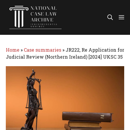
Skip
to
Me
content
Home
»
Case summaries
»
JR222, Re Application for
Judicial Review (Northern Ireland) [2024] UKSC 35