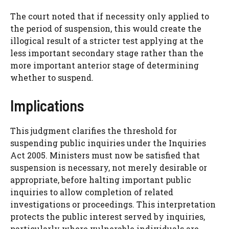
The court noted that if necessity only applied to
the period of suspension, this would create the
illogical result of a stricter test applying at the
less important secondary stage rather than the
more important anterior stage of determining
whether to suspend.
Implications
This judgment clarifies the threshold for
suspending public inquiries under the Inquiries
Act 2005. Ministers must now be satisfied that
suspension is necessary, not merely desirable or
appropriate, before halting important public
inquiries to allow completion of related
investigations or proceedings. This interpretation
protects the public interest served by inquiries,
particularly where vulnerable individuals are