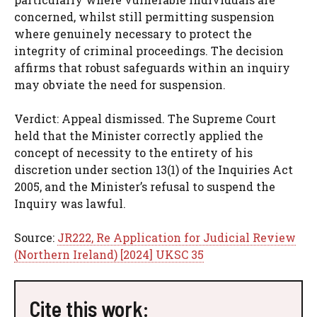
concerned, whilst still permitting suspension
where genuinely necessary to protect the
integrity of criminal proceedings. The decision
affirms that robust safeguards within an inquiry
may obviate the need for suspension.
Verdict: Appeal dismissed. The Supreme Court
held that the Minister correctly applied the
concept of necessity to the entirety of his
discretion under section 13(1) of the Inquiries Act
2005, and the Minister’s refusal to suspend the
Inquiry was lawful.
Source:
JR222, Re Application for Judicial Review
(Northern Ireland) [2024] UKSC 35
Cite this work: