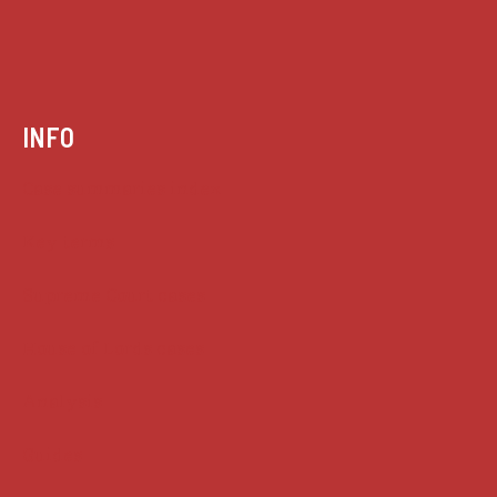
INFO
Case summaries index
Key terms
Supreme Court cases
House of Lords cases
Analysis
Guides