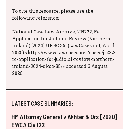
To cite this resource, please use the
following reference:
National Case Law Archive, 'JR222, Re
Application for Judicial Review (Northern
Ireland) [2024] UKSC 35' (LawCases.net, April
2026) <https://www.lawcases.net/cases/jr222-
re-application-for-judicial-review-northern-
ireland-2024-uksc-35/> accessed 6 August
2026
LATEST CASE SUMMARIES:
HM Attorney General v Akhter & Ors [2020]
EWCA Civ 122