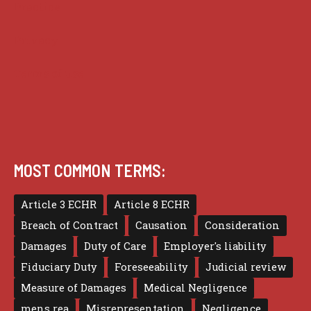
Practice
Privacy
Terms of use
MOST COMMON TERMS:
Article 3 ECHR
Article 8 ECHR
Breach of Contract
Causation
Consideration
Damages
Duty of Care
Employer's liability
Fiduciary Duty
Foreseeability
Judicial review
Measure of Damages
Medical Negligence
mens rea
Misrepresentation
Negligence