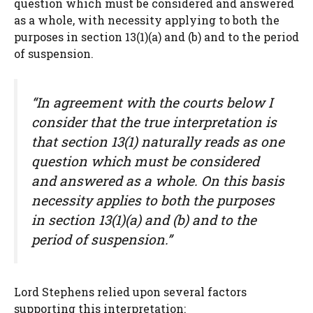
question which must be considered and answered
as a whole, with necessity applying to both the
purposes in section 13(1)(a) and (b) and to the period
of suspension.
“In agreement with the courts below I
consider that the true interpretation is
that section 13(1) naturally reads as one
question which must be considered
and answered as a whole. On this basis
necessity applies to both the purposes
in section 13(1)(a) and (b) and to the
period of suspension.”
Lord Stephens relied upon several factors
supporting this interpretation: