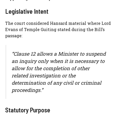
Legislative Intent
The court considered Hansard material where Lord
Evans of Temple Guiting stated during the Bill’s
passage:
“Clause 12 allows a Minister to suspend
an inquiry only when it is necessary to
allow for the completion of other
related investigation or the
determination of any civil or criminal
proceedings.”
Statutory Purpose