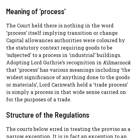
Meaning of ‘process’
The Court held there is nothing in the word
‘process’ itself implying transition or change.
Capital allowances authorities were coloured by
the statutory context requiring goods to be
‘subjected’ to a process in ‘industrial’ buildings.
Adopting Lord Guthrie’s recognition in
Kilmarnock
that ‘process’ has various meanings including ‘the
widest significance of anything done to the goods
or materials’, Lord Carnwath held a ‘trade process’
is simply a process in that wide sense carried on
for the purposes of a trade.
Structure of the Regulations
The courts below erred in treating the proviso as a
narrow exception. It is in fact an exception to an