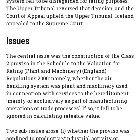
system fell to be disregarded for rating purposes.
The Upper Tribunal reversed that decision, and the
Court of Appeal upheld the Upper Tribunal. Iceland
appealed to the Supreme Court.
Issues
The central issue was the construction of the Class
2 proviso in the Schedule to the Valuation for
Rating (Plant and Machinery) (England)
Regulations 2000: namely, whether the air
handling system was plant and machinery used
in connection with services to the hereditament
‘mainly or exclusively as part of manufacturing
operations or trade processes’. If so, it fell to be
ignored in calculating rateable value.
Two sub-issues arose: (i) whether the proviso was
confined to productive/industrial activity or