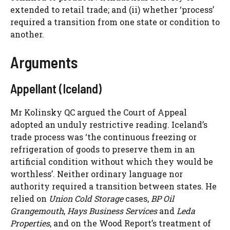
extended to retail trade; and (ii) whether ‘process’
required a transition from one state or condition to
another.
Arguments
Appellant (Iceland)
Mr Kolinsky QC argued the Court of Appeal
adopted an unduly restrictive reading. Iceland’s
trade process was ‘the continuous freezing or
refrigeration of goods to preserve them in an
artificial condition without which they would be
worthless’. Neither ordinary language nor
authority required a transition between states. He
relied on
Union Cold Storage
cases,
BP Oil
Grangemouth
,
Hays Business Services
and
Leda
Properties
, and on the Wood Report’s treatment of