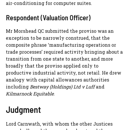
air-conditioning for computer suites.
Respondent (Valuation Officer)
Mr Morshead QC submitted the proviso was an
exception to be narrowly construed, that the
composite phrase ‘manufacturing operations or
trade processes’ required activity bringing about a
transition from one state to another, and more
broadly that the proviso applied only to
productive industrial activity, not retail. He drew
analogy with capital allowances authorities
including
Bestway (Holdings) Ltd v Luff
and
Kilmarnock Equitable
.
Judgment
Lord Carnwath, with whom the other Justices