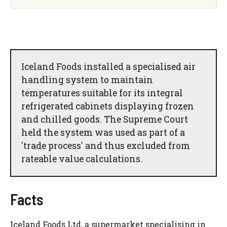
Iceland Foods installed a specialised air
handling system to maintain
temperatures suitable for its integral
refrigerated cabinets displaying frozen
and chilled goods. The Supreme Court
held the system was used as part of a
'trade process' and thus excluded from
rateable value calculations.
Facts
Iceland Foods Ltd, a supermarket specialising in