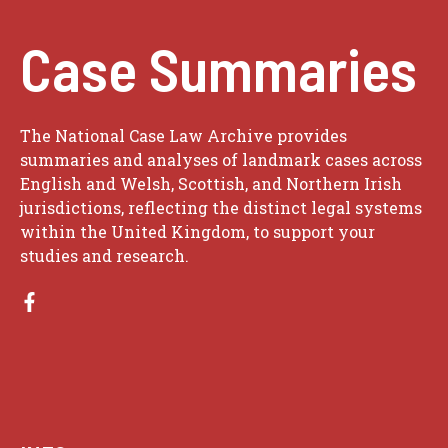
Case Summaries
The National Case Law Archive provides
summaries and analyses of landmark cases across
English and Welsh, Scottish, and Northern Irish
jurisdictions, reflecting the distinct legal systems
within the United Kingdom, to support your
studies and research.