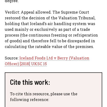
degree.
Verdict: Appeal allowed. The Supreme Court
restored the decision of the Valuation Tribunal,
holding that Iceland’s air handling system was
used mainly or exclusively as part of a trade
process (the continuous freezing or refrigeration
of goods) and therefore fell to be disregarded in
calculating the rateable value of the premises.
Source:
Iceland Foods Ltd v Berry (Valuation
Officer) [2018] UKSC 15
Cite this work:
To cite this resource, please use the
following reference: