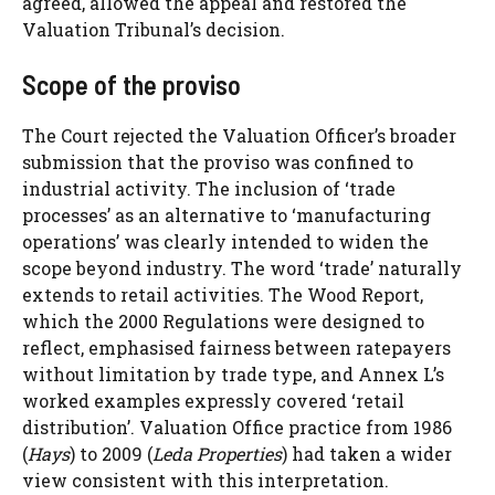
agreed, allowed the appeal and restored the
Valuation Tribunal’s decision.
Scope of the proviso
The Court rejected the Valuation Officer’s broader
submission that the proviso was confined to
industrial activity. The inclusion of ‘trade
processes’ as an alternative to ‘manufacturing
operations’ was clearly intended to widen the
scope beyond industry. The word ‘trade’ naturally
extends to retail activities. The Wood Report,
which the 2000 Regulations were designed to
reflect, emphasised fairness between ratepayers
without limitation by trade type, and Annex L’s
worked examples expressly covered ‘retail
distribution’. Valuation Office practice from 1986
(
Hays
) to 2009 (
Leda Properties
) had taken a wider
view consistent with this interpretation.