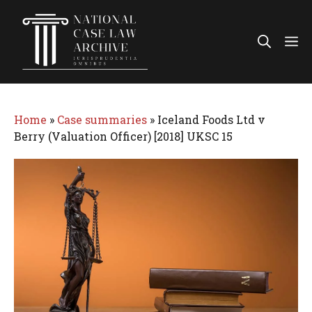
Skip
to
Me
content
Home
»
Case summaries
»
Iceland Foods Ltd v
Berry (Valuation Officer) [2018] UKSC 15