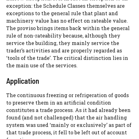
exception: the Schedule Classes themselves are
exceptions to the general rule that plant and
machinery value has no effect on rateable value.
The proviso brings items back within the general
rule of non-rateability because, although they
service the building, they mainly service the
trader’s activities and are properly regarded as
‘tools of the trade’. The critical distinction lies in
the main use of the services.
Application
The continuous freezing or refrigeration of goods
to preserve them in an artificial condition
constitutes a trade process. As it had already been
found (and not challenged) that the air handling
system was used ‘mainly or exclusively’ as part of
that trade process, it fell to be left out of account