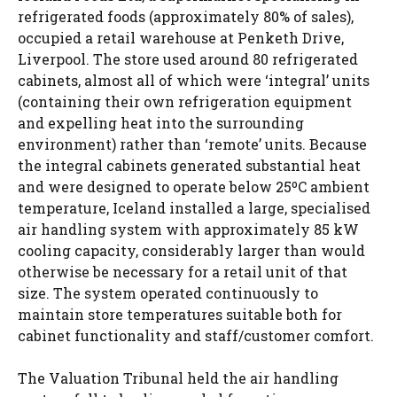
refrigerated foods (approximately 80% of sales),
occupied a retail warehouse at Penketh Drive,
Liverpool. The store used around 80 refrigerated
cabinets, almost all of which were ‘integral’ units
(containing their own refrigeration equipment
and expelling heat into the surrounding
environment) rather than ‘remote’ units. Because
the integral cabinets generated substantial heat
and were designed to operate below 25ºC ambient
temperature, Iceland installed a large, specialised
air handling system with approximately 85 kW
cooling capacity, considerably larger than would
otherwise be necessary for a retail unit of that
size. The system operated continuously to
maintain store temperatures suitable both for
cabinet functionality and staff/customer comfort.
The Valuation Tribunal held the air handling