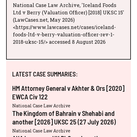
National Case Law Archive, 'Iceland Foods
Ltd v Berry (Valuation Officer) [2018] UKSC 15'
(LawCases.net, May 2026)
<https://www.lawcases.net/cases/iceland-
foods-ltd-v-berry-valuation-officer-rev-1-
2018-uksc-15/> accessed 8 August 2026
LATEST CASE SUMMARIES:
HM Attorney General v Akhter & Ors [2020]
EWCA Civ 122
National Case Law Archive
The Kingdom of Bahrain v Shehabi and
another [2026] UKSC 25 (27 July 2026)
National Case Law Archive