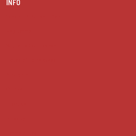
INFO
Case summaries index
Key terms
Supreme Court cases
House of Lords cases
Analysis
Guides
Practice
Privacy
Terms of use