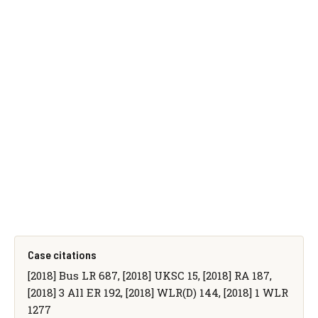
Case citations
[2018] Bus LR 687, [2018] UKSC 15, [2018] RA 187,
[2018] 3 All ER 192, [2018] WLR(D) 144, [2018] 1 WLR
1277