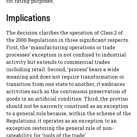
for rating purposes.
Implications
The decision clarifies the operation of Class 2 of
the 2000 Regulations in three significant respects.
First, the ‘manufacturing operations or trade
processes’ exception is not confined to industrial
activity but extends to commercial trades
including retail. Second, ‘process’ bears a wide
meaning and does not require transformation or
transition from one state to another; it embraces
activities such as the continuous preservation of
goods in an artificial condition. Third, the proviso
should not be narrowly construed as an exception
to a general rule because, within the scheme of the
Regulations, it operates as an exception to an
exception restoring the general rule of non-
rateability for ‘tools of the trade’.