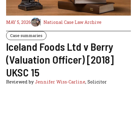
MAY 5, 2026
National Case Law Archive
Case summaries
Iceland Foods Ltd v Berry
(Valuation Officer) [2018]
UKSC 15
Reviewed by
Jennifer Wiss-Carline
, Solicitor