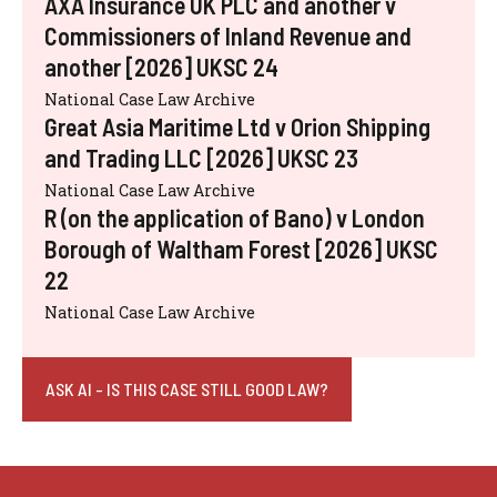
AXA Insurance UK PLC and another v
Commissioners of Inland Revenue and
another [2026] UKSC 24
National Case Law Archive
Great Asia Maritime Ltd v Orion Shipping
and Trading LLC [2026] UKSC 23
National Case Law Archive
R (on the application of Bano) v London
Borough of Waltham Forest [2026] UKSC
22
National Case Law Archive
ASK AI - IS THIS CASE STILL GOOD LAW?