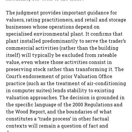
The judgment provides important guidance for
valuers, rating practitioners, and retail and storage
businesses whose operations depend on
specialised environmental plant. It confirms that
plant installed predominantly to serve the trader’s
commercial activities (rather than the building
itself) will typically be excluded from rateable
value, even where those activities consist in
preserving stock rather than transforming it. The
Court’s endorsement of prior Valuation Office
practice (such as the treatment of air-conditioning
in computer suites) lends stability to existing
valuation approaches. The decision is grounded in
the specific language of the 2000 Regulations and
the Wood Report, and the boundaries of what
constitutes a ‘trade process’ in other factual
contexts will remain a question of fact and