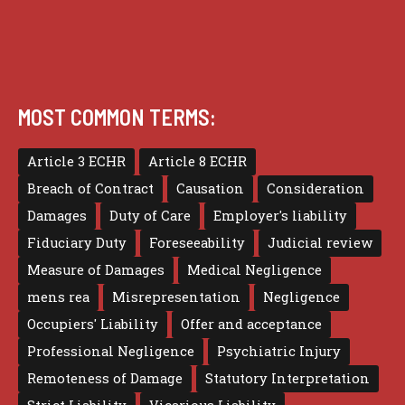
MOST COMMON TERMS:
Article 3 ECHR
Article 8 ECHR
Breach of Contract
Causation
Consideration
Damages
Duty of Care
Employer's liability
Fiduciary Duty
Foreseeability
Judicial review
Measure of Damages
Medical Negligence
mens rea
Misrepresentation
Negligence
Occupiers' Liability
Offer and acceptance
Professional Negligence
Psychiatric Injury
Remoteness of Damage
Statutory Interpretation