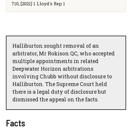
710, [2021] 1 Lloyd's Rep 1
Halliburton sought removal of an
arbitrator, Mr Rokison QC, who accepted
multiple appointments in related
Deepwater Horizon arbitrations
involving Chubb without disclosure to
Halliburton. The Supreme Court held
there is a legal duty of disclosure but
dismissed the appeal on the facts.
Facts