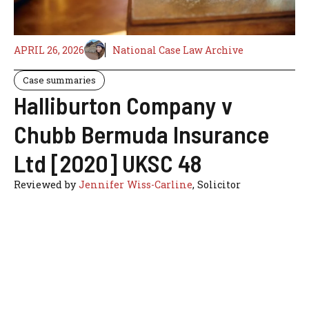
APRIL 26, 2026
National Case Law Archive
Case summaries
Halliburton Company v
Chubb Bermuda Insurance
Ltd [2020] UKSC 48
Reviewed by
Jennifer Wiss-Carline
, Solicitor