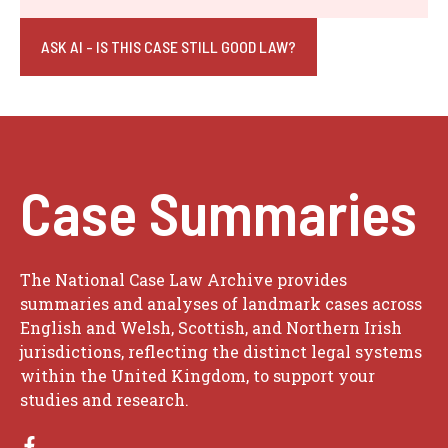
ASK AI - IS THIS CASE STILL GOOD LAW?
Case Summaries
The National Case Law Archive provides
summaries and analyses of landmark cases across
English and Welsh, Scottish, and Northern Irish
jurisdictions, reflecting the distinct legal systems
within the United Kingdom, to support your
studies and research.