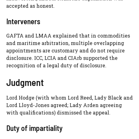
accepted as honest.
Interveners
GAFTA and LMAA explained that in commodities
and maritime arbitration, multiple overlapping
appointments are customary and do not require
disclosure. ICC, LCIA and CIArb supported the
recognition of a legal duty of disclosure.
Judgment
Lord Hodge (with whom Lord Reed, Lady Black and
Lord Lloyd-Jones agreed; Lady Arden agreeing
with qualifications) dismissed the appeal.
Duty of impartiality