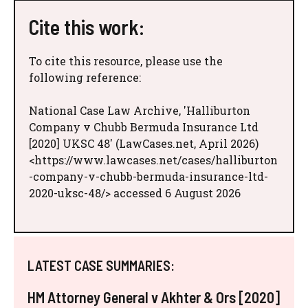
Cite this work:
To cite this resource, please use the
following reference:
National Case Law Archive, 'Halliburton
Company v Chubb Bermuda Insurance Ltd
[2020] UKSC 48' (LawCases.net, April 2026)
<https://www.lawcases.net/cases/halliburton
-company-v-chubb-bermuda-insurance-ltd-
2020-uksc-48/> accessed 6 August 2026
LATEST CASE SUMMARIES:
HM Attorney General v Akhter & Ors [2020]