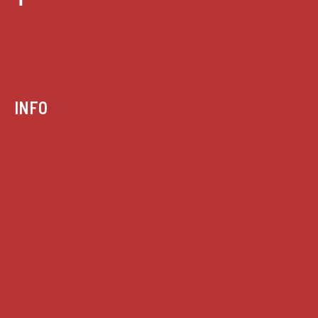
INFO
Case summaries index
Key terms
Supreme Court cases
House of Lords cases
Analysis
Guides