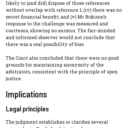
likely to (and did) dispose of those references
without overlap with reference 1; (iv) there was no
secret financial benefit; and (v) Mr Rokison’s
response to the challenge was measured and
courteous, showing no animus. The fair-minded
and informed observer would not conclude that
there was a real possibility of bias.
The Court also concluded that there were no good
grounds for maintaining anonymity of the
arbitrators, consistent with the principle of open
justice.
Implications
Legal principles
The judgment establishes or clarifies several