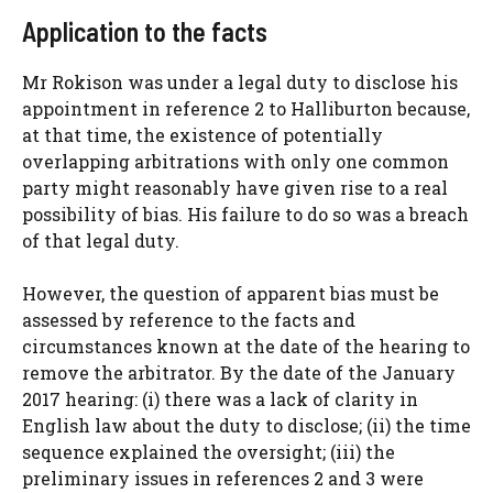
Application to the facts
Mr Rokison was under a legal duty to disclose his
appointment in reference 2 to Halliburton because,
at that time, the existence of potentially
overlapping arbitrations with only one common
party might reasonably have given rise to a real
possibility of bias. His failure to do so was a breach
of that legal duty.
However, the question of apparent bias must be
assessed by reference to the facts and
circumstances known at the date of the hearing to
remove the arbitrator. By the date of the January
2017 hearing: (i) there was a lack of clarity in
English law about the duty to disclose; (ii) the time
sequence explained the oversight; (iii) the
preliminary issues in references 2 and 3 were