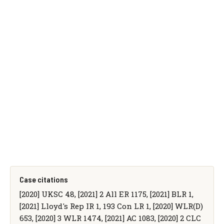
Case citations
[2020] UKSC 48, [2021] 2 All ER 1175, [2021] BLR 1,
[2021] Lloyd's Rep IR 1, 193 Con LR 1, [2020] WLR(D)
653, [2020] 3 WLR 1474, [2021] AC 1083, [2020] 2 CLC