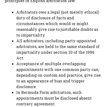
principles in English arbitration law:
Arbitrators owe a legal (not merely ethical)
duty of disclosure of facts and
circumstances which would or might
reasonably give rise to justifiable doubts as
to impartiality.
All arbitrators, including party-appointed
arbitrators, are held to the same standard of
impartiality under section 33 of the 1996
Act.
Acceptance of multiple overlapping
appointments with one common party can,
depending on custom and practice, give rise
to an appearance of bias and trigger
disclosure.
In Bermuda Form arbitration, such
appointments must be disclosed absent
contrary agreement.