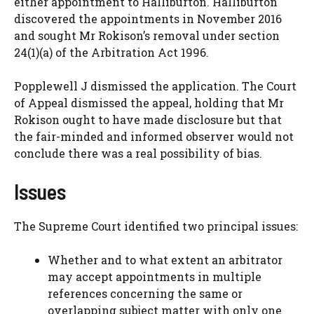
either appointment to Halliburton. Halliburton
discovered the appointments in November 2016
and sought Mr Rokison’s removal under section
24(1)(a) of the Arbitration Act 1996.
Popplewell J dismissed the application. The Court
of Appeal dismissed the appeal, holding that Mr
Rokison ought to have made disclosure but that
the fair-minded and informed observer would not
conclude there was a real possibility of bias.
Issues
The Supreme Court identified two principal issues:
Whether and to what extent an arbitrator
may accept appointments in multiple
references concerning the same or
overlapping subject matter with only one