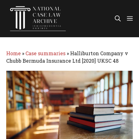
Skip
to
Me
content
Home
»
Case summaries
»
Halliburton Company v
Chubb Bermuda Insurance Ltd [2020] UKSC 48