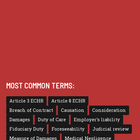
Practice
Privacy
Terms of use
MOST COMMON TERMS:
Article 3 ECHR
Article 8 ECHR
Breach of Contract
Causation
Consideration
Damages
Duty of Care
Employer's liability
Fiduciary Duty
Foreseeability
Judicial review
Measure of Damages
Medical Negligence