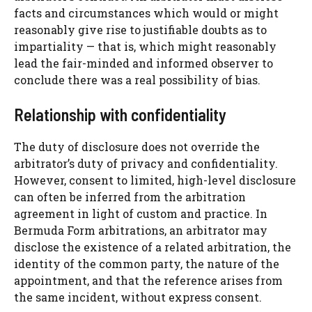
facts and circumstances which would or might
reasonably give rise to justifiable doubts as to
impartiality — that is, which might reasonably
lead the fair-minded and informed observer to
conclude there was a real possibility of bias.
Relationship with confidentiality
The duty of disclosure does not override the
arbitrator’s duty of privacy and confidentiality.
However, consent to limited, high-level disclosure
can often be inferred from the arbitration
agreement in light of custom and practice. In
Bermuda Form arbitrations, an arbitrator may
disclose the existence of a related arbitration, the
identity of the common party, the nature of the
appointment, and that the reference arises from
the same incident, without express consent.