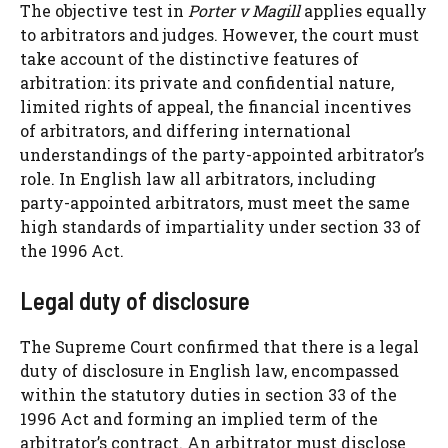
The objective test in
Porter v Magill
applies equally
to arbitrators and judges. However, the court must
take account of the distinctive features of
arbitration: its private and confidential nature,
limited rights of appeal, the financial incentives
of arbitrators, and differing international
understandings of the party-appointed arbitrator’s
role. In English law all arbitrators, including
party-appointed arbitrators, must meet the same
high standards of impartiality under section 33 of
the 1996 Act.
Legal duty of disclosure
The Supreme Court confirmed that there is a legal
duty of disclosure in English law, encompassed
within the statutory duties in section 33 of the
1996 Act and forming an implied term of the
arbitrator’s contract. An arbitrator must disclose