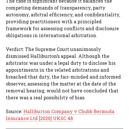
The case is significant because it balances the
competing demands of transparency, party
autonomy, arbitral efficiency, and confidentiality,
providing practitioners with a principled
framework for assessing conflicts and disclosure
obligations in international arbitration.
Verdict: The Supreme Court unanimously
dismissed Halliburton’s appeal. Although the
arbitrator was under a legal duty to disclose his
appointments in the related arbitrations and
breached that duty, the fair-minded and informed
observer, assessing the matter at the date of the
removal hearing, would not have concluded that
there was a real possibility of bias.
Source:
Halliburton Company v Chubb Bermuda
Insurance Ltd [2020] UKSC 48