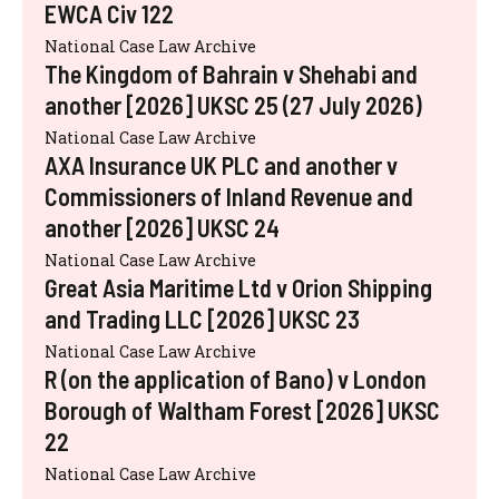
EWCA Civ 122
National Case Law Archive
The Kingdom of Bahrain v Shehabi and
another [2026] UKSC 25 (27 July 2026)
National Case Law Archive
AXA Insurance UK PLC and another v
Commissioners of Inland Revenue and
another [2026] UKSC 24
National Case Law Archive
Great Asia Maritime Ltd v Orion Shipping
and Trading LLC [2026] UKSC 23
National Case Law Archive
R (on the application of Bano) v London
Borough of Waltham Forest [2026] UKSC
22
National Case Law Archive