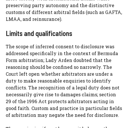
preserving party autonomy and the distinctive
customs of different arbitral fields (such as GAFTA,
LMAA, and reinsurance).
Limits and qualifications
The scope of inferred consent to disclosure was
addressed specifically in the context of Bermuda
Form arbitration; Lady Arden doubted that the
reasoning should be confined so narrowly. The
Court left open whether arbitrators are under a
duty to make reasonable enquiries to identify
conflicts. The recognition of a legal duty does not
necessarily give rise to damages claims; section
29 of the 1996 Act protects arbitrators acting in
good faith. Custom and practice in particular fields
of arbitration may negate the need for disclosure.