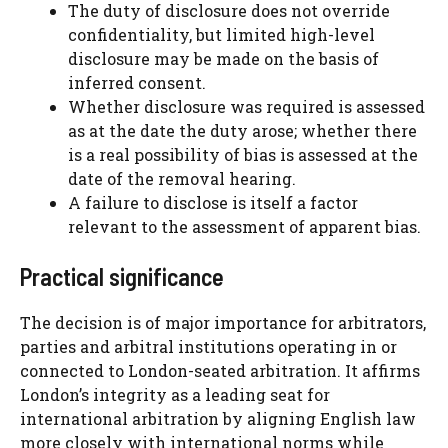
The duty of disclosure does not override
confidentiality, but limited high-level
disclosure may be made on the basis of
inferred consent.
Whether disclosure was required is assessed
as at the date the duty arose; whether there
is a real possibility of bias is assessed at the
date of the removal hearing.
A failure to disclose is itself a factor
relevant to the assessment of apparent bias.
Practical significance
The decision is of major importance for arbitrators,
parties and arbitral institutions operating in or
connected to London-seated arbitration. It affirms
London’s integrity as a leading seat for
international arbitration by aligning English law
more closely with international norms while