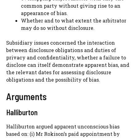
common party without giving rise to an
appearance of bias.
Whether and to what extent the arbitrator
may do so without disclosure.
Subsidiary issues concerned the interaction
between disclosure obligations and duties of
privacy and confidentiality, whether a failure to
disclose can itself demonstrate apparent bias, and
the relevant dates for assessing disclosure
obligations and the possibility of bias.
Arguments
Halliburton
Halliburton argued apparent unconscious bias
based on: (i) Mr Rokison’s paid appointment by