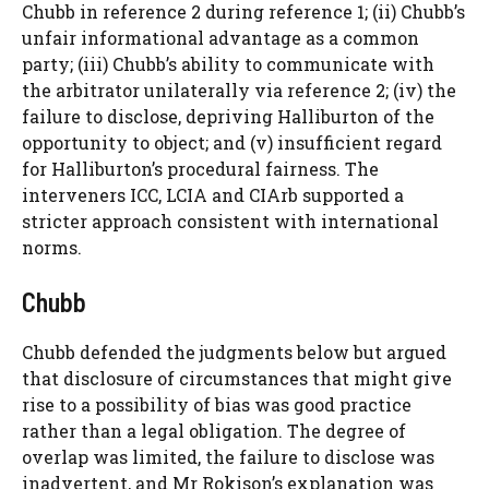
Chubb in reference 2 during reference 1; (ii) Chubb’s
unfair informational advantage as a common
party; (iii) Chubb’s ability to communicate with
the arbitrator unilaterally via reference 2; (iv) the
failure to disclose, depriving Halliburton of the
opportunity to object; and (v) insufficient regard
for Halliburton’s procedural fairness. The
interveners ICC, LCIA and CIArb supported a
stricter approach consistent with international
norms.
Chubb
Chubb defended the judgments below but argued
that disclosure of circumstances that might give
rise to a possibility of bias was good practice
rather than a legal obligation. The degree of
overlap was limited, the failure to disclose was
inadvertent, and Mr Rokison’s explanation was