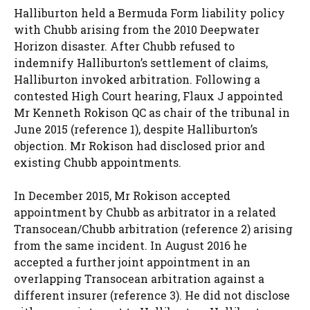
Halliburton held a Bermuda Form liability policy
with Chubb arising from the 2010 Deepwater
Horizon disaster. After Chubb refused to
indemnify Halliburton’s settlement of claims,
Halliburton invoked arbitration. Following a
contested High Court hearing, Flaux J appointed
Mr Kenneth Rokison QC as chair of the tribunal in
June 2015 (reference 1), despite Halliburton’s
objection. Mr Rokison had disclosed prior and
existing Chubb appointments.
In December 2015, Mr Rokison accepted
appointment by Chubb as arbitrator in a related
Transocean/Chubb arbitration (reference 2) arising
from the same incident. In August 2016 he
accepted a further joint appointment in an
overlapping Transocean arbitration against a
different insurer (reference 3). He did not disclose