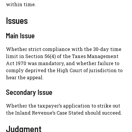
within time.
Issues
Main Issue
Whether strict compliance with the 30-day time
limit in Section 56(4) of the Taxes Management
Act 1970 was mandatory, and whether failure to
comply deprived the High Court of jurisdiction to
hear the appeal.
Secondary Issue
Whether the taxpayer’s application to strike out
the Inland Revenue’s Case Stated should succeed.
Judgment