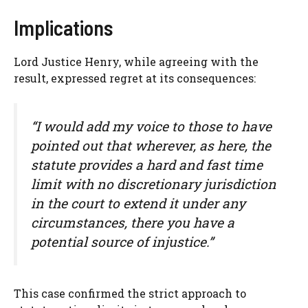
Implications
Lord Justice Henry, while agreeing with the
result, expressed regret at its consequences:
“I would add my voice to those to have
pointed out that wherever, as here, the
statute provides a hard and fast time
limit with no discretionary jurisdiction
in the court to extend it under any
circumstances, there you have a
potential source of injustice.”
This case confirmed the strict approach to