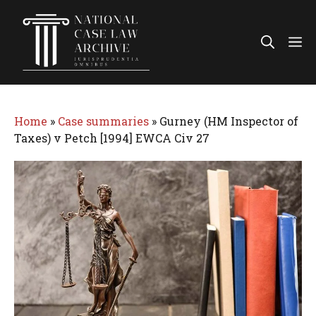
Skip
to
Me
content
Home
»
Case summaries
»
Gurney (HM Inspector of
Taxes) v Petch [1994] EWCA Civ 27