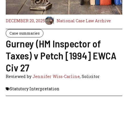
DECEMBER 20, 2025
National Case Law Archive
Case summaries
Gurney (HM Inspector of
Taxes) v Petch [1994] EWCA
Civ 27
Reviewed by
Jennifer Wiss-Carline
, Solicitor
Statutory Interpretation