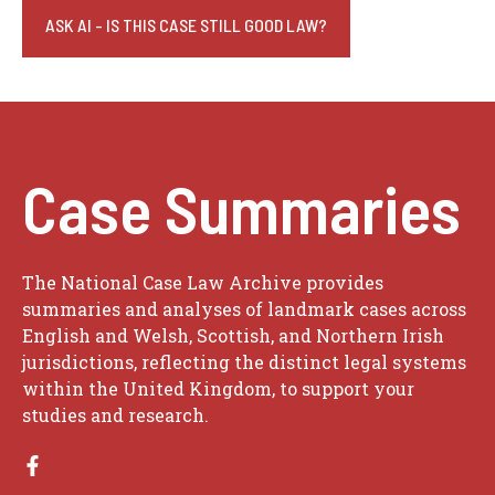
ASK AI - IS THIS CASE STILL GOOD LAW?
Case Summaries
The National Case Law Archive provides
summaries and analyses of landmark cases across
English and Welsh, Scottish, and Northern Irish
jurisdictions, reflecting the distinct legal systems
within the United Kingdom, to support your
studies and research.