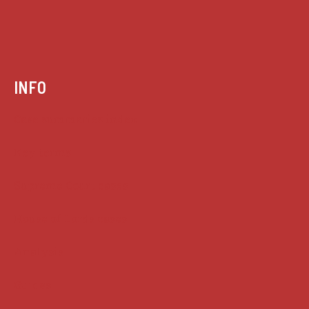
INFO
Case summaries index
Key terms
Supreme Court cases
House of Lords cases
Analysis
Guides