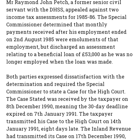
Mr Raymond John Petch, a former senior civil
servant with the DHSS, appealed against two
income tax assessments for 1985-86. The Special
Commissioner determined that monthly
payments received after his employment ended
on 2nd August 1985 were emoluments of that
employment, but discharged an assessment
relating to a beneficial loan of £53,000 as he was no
longer employed when the loan was made.
Both parties expressed dissatisfaction with the
determination and required the Special
Commissioner to state a Case for the High Court.
The Case Stated was received by the taxpayer on
8th December 1990, meaning the 30-day deadline
expired on 7th January 1991. The taxpayer
transmitted his Case to the High Court on 14th
January 1991, eight days late. The Inland Revenue
had transmitted its Case on 17th December 1990,