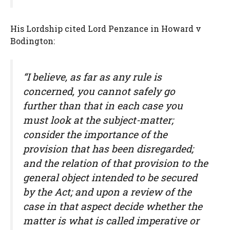
His Lordship cited Lord Penzance in Howard v
Bodington:
“I believe, as far as any rule is
concerned, you cannot safely go
further than that in each case you
must look at the subject-matter;
consider the importance of the
provision that has been disregarded;
and the relation of that provision to the
general object intended to be secured
by the Act; and upon a review of the
case in that aspect decide whether the
matter is what is called imperative or