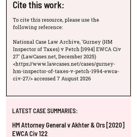
Cite this work:
To cite this resource, please use the
following reference:
National Case Law Archive, 'Gurney (HM
Inspector of Taxes) v Petch [1994] EWCA Civ
27' (LawCases.net, December 2025)
<https://www.lawcases.net/cases/gurney-
hm-inspector-of-taxes-v-petch-1994-ewca-
civ-27/> accessed 7 August 2026
LATEST CASE SUMMARIES:
HM Attorney General v Akhter & Ors [2020]
EWCA Civ 122