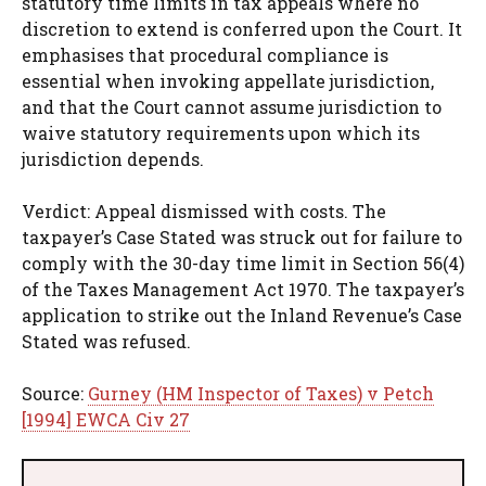
statutory time limits in tax appeals where no
discretion to extend is conferred upon the Court. It
emphasises that procedural compliance is
essential when invoking appellate jurisdiction,
and that the Court cannot assume jurisdiction to
waive statutory requirements upon which its
jurisdiction depends.
Verdict: Appeal dismissed with costs. The
taxpayer’s Case Stated was struck out for failure to
comply with the 30-day time limit in Section 56(4)
of the Taxes Management Act 1970. The taxpayer’s
application to strike out the Inland Revenue’s Case
Stated was refused.
Source:
Gurney (HM Inspector of Taxes) v Petch
[1994] EWCA Civ 27