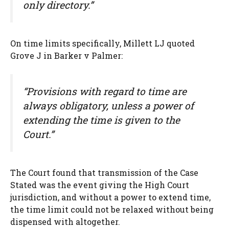
only directory.”
On time limits specifically, Millett LJ quoted
Grove J in Barker v Palmer:
“Provisions with regard to time are
always obligatory, unless a power of
extending the time is given to the
Court.”
The Court found that transmission of the Case
Stated was the event giving the High Court
jurisdiction, and without a power to extend time,
the time limit could not be relaxed without being
dispensed with altogether.