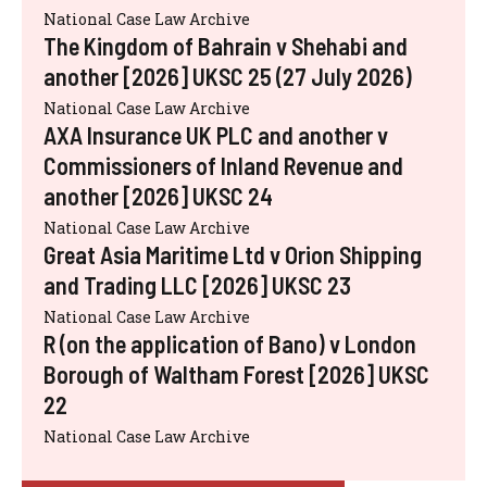
National Case Law Archive
The Kingdom of Bahrain v Shehabi and
another [2026] UKSC 25 (27 July 2026)
National Case Law Archive
AXA Insurance UK PLC and another v
Commissioners of Inland Revenue and
another [2026] UKSC 24
National Case Law Archive
Great Asia Maritime Ltd v Orion Shipping
and Trading LLC [2026] UKSC 23
National Case Law Archive
R (on the application of Bano) v London
Borough of Waltham Forest [2026] UKSC
22
National Case Law Archive