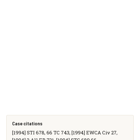
Case citations
[1994] STI 678, 66 TC 743, [1994] EWCA Civ 27,