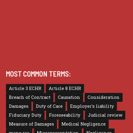
Practice
Privacy
Terms of use
MOST COMMON TERMS:
Article 3 ECHR
Article 8 ECHR
Breach of Contract
Causation
Consideration
Damages
Duty of Care
Employer's liability
Fiduciary Duty
Foreseeability
Judicial review
Measure of Damages
Medical Negligence
mens rea
Misrepresentation
Negligence