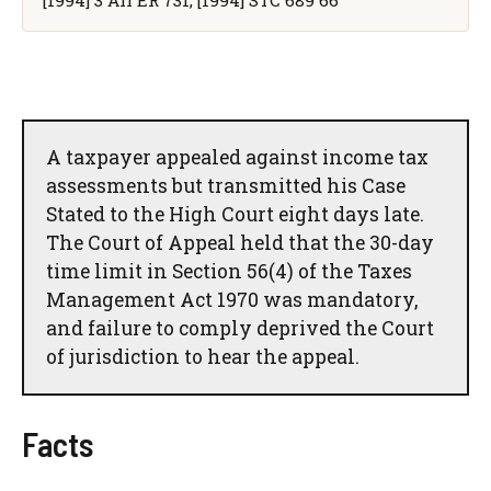
[1994] 3 All ER 731, [1994] STC 689 66
A taxpayer appealed against income tax
assessments but transmitted his Case
Stated to the High Court eight days late.
The Court of Appeal held that the 30-day
time limit in Section 56(4) of the Taxes
Management Act 1970 was mandatory,
and failure to comply deprived the Court
of jurisdiction to hear the appeal.
Facts