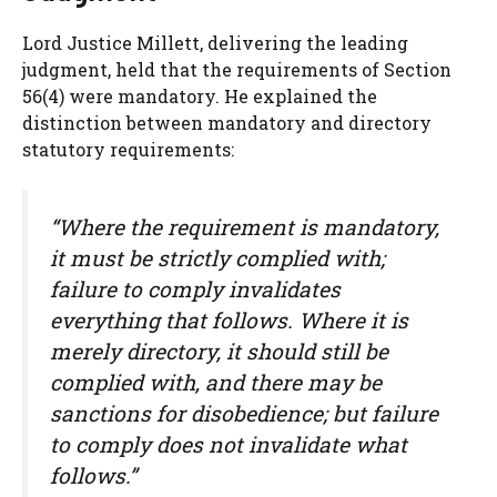
Lord Justice Millett, delivering the leading
judgment, held that the requirements of Section
56(4) were mandatory. He explained the
distinction between mandatory and directory
statutory requirements:
“Where the requirement is mandatory,
it must be strictly complied with;
failure to comply invalidates
everything that follows. Where it is
merely directory, it should still be
complied with, and there may be
sanctions for disobedience; but failure
to comply does not invalidate what
follows.”