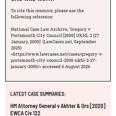
To cite this resource, please use the
following reference:
National Case Law Archive, 'Gregory v
Portsmouth City Council [2000] UKHL 3 (27
January, 2000)' (LawCases.net, September
2025)
<https://www.lawcases.net/cases/gregory-v-
portsmouth-city-council-2000-ukhl-3-27-
january-2000/> accessed 6 August 2026
LATEST CASE SUMMARIES:
HM Attorney General v Akhter & Ors [2020]
EWCA Civ 122