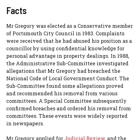
Facts
Mr Gregory was elected as a Conservative member
of Portsmouth City Council in 1983. Complaints
were received that he had abused his position as a
councillor by using confidential knowledge for
personal advantage in property dealings. In 1988,
the Administrative Sub-Committee investigated
allegations that Mr Gregory had breached the
National Code of Local Government Conduct. The
Sub-Committee found some allegations proved
and recommended his removal from various
committees. A Special Committee subsequently
confirmed breaches and ordered his removal from
committees. These events were widely reported
in newspapers.
Mr Gregory applied for
Judicial Review
, and the