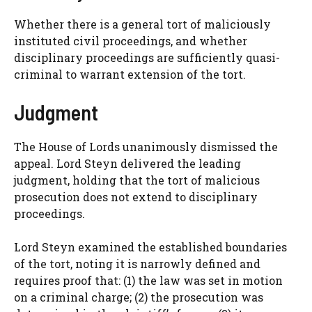
Whether there is a general tort of maliciously
instituted civil proceedings, and whether
disciplinary proceedings are sufficiently quasi-
criminal to warrant extension of the tort.
Judgment
The House of Lords unanimously dismissed the
appeal. Lord Steyn delivered the leading
judgment, holding that the tort of malicious
prosecution does not extend to disciplinary
proceedings.
Lord Steyn examined the established boundaries
of the tort, noting it is narrowly defined and
requires proof that: (1) the law was set in motion
on a criminal charge; (2) the prosecution was