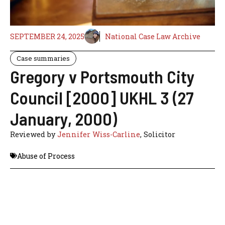
SEPTEMBER 24, 2025
National Case Law Archive
Case summaries
Gregory v Portsmouth City
Council [2000] UKHL 3 (27
January, 2000)
Reviewed by
Jennifer Wiss-Carline
, Solicitor
Abuse of Process