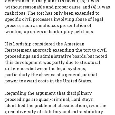
determined in the plaintiff’s favour; (3) it was
without reasonable and proper cause; and (4) it was
malicious. The tort has only been extended to
specific civil processes involving abuse of legal
process, such as malicious presentation of
winding up orders or bankruptcy petitions.
His Lordship considered the American
Restatement approach extending the tort to civil
proceedings and administrative boards, but noted
this development was partly due to structural
differences between the legal systems,
particularly the absence of a general judicial
power to award costs in the United States.
Regarding the argument that disciplinary
proceedings are quasi-criminal, Lord Steyn
identified the problem of classification given the
great diversity of statutory and extra-statutory