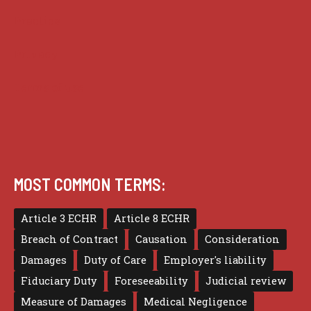
Practice
Privacy
Terms of use
MOST COMMON TERMS:
Article 3 ECHR
Article 8 ECHR
Breach of Contract
Causation
Consideration
Damages
Duty of Care
Employer's liability
Fiduciary Duty
Foreseeability
Judicial review
Measure of Damages
Medical Negligence