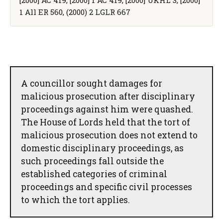
1 All ER 560, (2000) 2 LGLR 667
A councillor sought damages for
malicious prosecution after disciplinary
proceedings against him were quashed.
The House of Lords held that the tort of
malicious prosecution does not extend to
domestic disciplinary proceedings, as
such proceedings fall outside the
established categories of criminal
proceedings and specific civil processes
to which the tort applies.