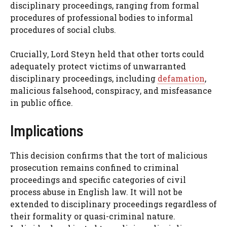
disciplinary proceedings, ranging from formal
procedures of professional bodies to informal
procedures of social clubs.
Crucially, Lord Steyn held that other torts could
adequately protect victims of unwarranted
disciplinary proceedings, including
defamation
,
malicious falsehood, conspiracy, and misfeasance
in public office.
Implications
This decision confirms that the tort of malicious
prosecution remains confined to criminal
proceedings and specific categories of civil
process abuse in English law. It will not be
extended to disciplinary proceedings regardless of
their formality or quasi-criminal nature.