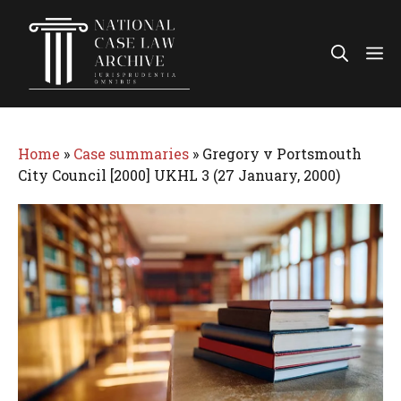
Skip
to
Me
content
Home
»
Case summaries
»
Gregory v Portsmouth
City Council [2000] UKHL 3 (27 January, 2000)