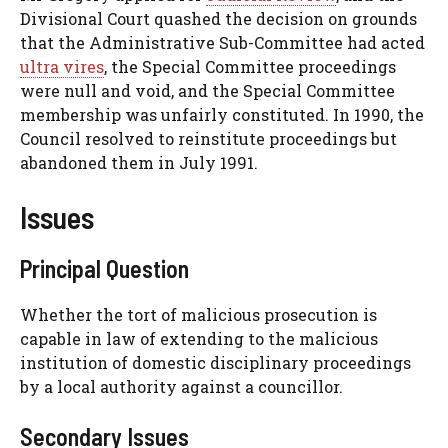
Divisional Court quashed the decision on grounds
that the Administrative Sub-Committee had acted
ultra vires
, the Special Committee proceedings
were null and void, and the Special Committee
membership was unfairly constituted. In 1990, the
Council resolved to reinstitute proceedings but
abandoned them in July 1991.
Issues
Principal Question
Whether the tort of malicious prosecution is
capable in law of extending to the malicious
institution of domestic disciplinary proceedings
by a local authority against a councillor.
Secondary Issues