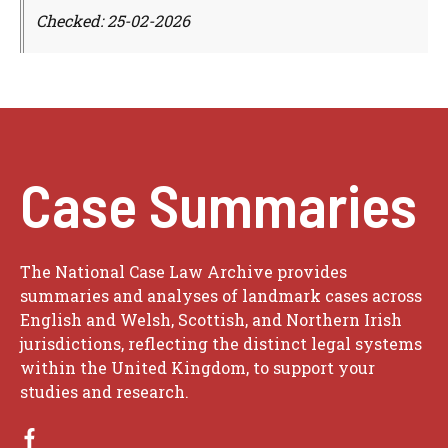
Checked: 25-02-2026
Case Summaries
The National Case Law Archive provides
summaries and analyses of landmark cases across
English and Welsh, Scottish, and Northern Irish
jurisdictions, reflecting the distinct legal systems
within the United Kingdom, to support your
studies and research.