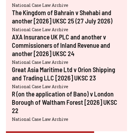
National Case Law Archive
The Kingdom of Bahrain v Shehabi and
another [2026] UKSC 25 (27 July 2026)
National Case Law Archive
AXA Insurance UK PLC and another v
Commissioners of Inland Revenue and
another [2026] UKSC 24
National Case Law Archive
Great Asia Maritime Ltd v Orion Shipping
and Trading LLC [2026] UKSC 23
National Case Law Archive
R (on the application of Bano) v London
Borough of Waltham Forest [2026] UKSC
22
National Case Law Archive