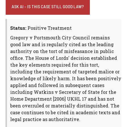
ASK AI - IS THIS CASE STILL GOOD LAW?
Status:
Positive Treatment
Gregory v Portsmouth City Council remains
good law and is regularly cited as the leading
authority on the tort of misfeasance in public
office. The House of Lords' decision established
the key elements required for this tort,
including the requirement of targeted malice or
knowledge of likely harm. It has been positively
applied and followed in subsequent cases
including Watkins v Secretary of State for the
Home Department [2006] UKHL 17 and has not
been overruled or materially distinguished. The
case continues to be cited in academic texts and
legal practice as authoritative.