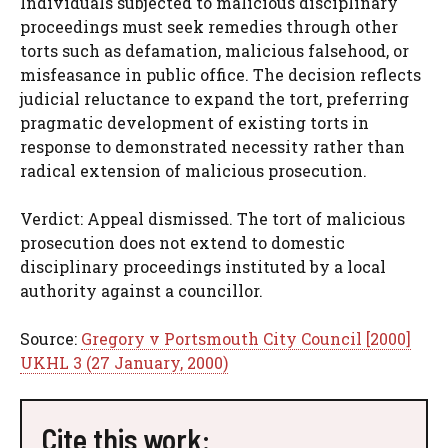
Individuals subjected to malicious disciplinary
proceedings must seek remedies through other
torts such as defamation, malicious falsehood, or
misfeasance in public office. The decision reflects
judicial reluctance to expand the tort, preferring
pragmatic development of existing torts in
response to demonstrated necessity rather than
radical extension of malicious prosecution.
Verdict: Appeal dismissed. The tort of malicious
prosecution does not extend to domestic
disciplinary proceedings instituted by a local
authority against a councillor.
Source:
Gregory v Portsmouth City Council [2000]
UKHL 3 (27 January, 2000)
Cite this work: