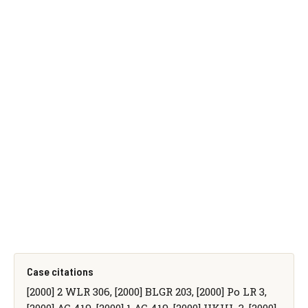
Case citations
[2000] 2 WLR 306, [2000] BLGR 203, [2000] Po LR 3,
[2000] AC 419, [2000] 1 AC 419, [2000] UKHL 3, [2000]