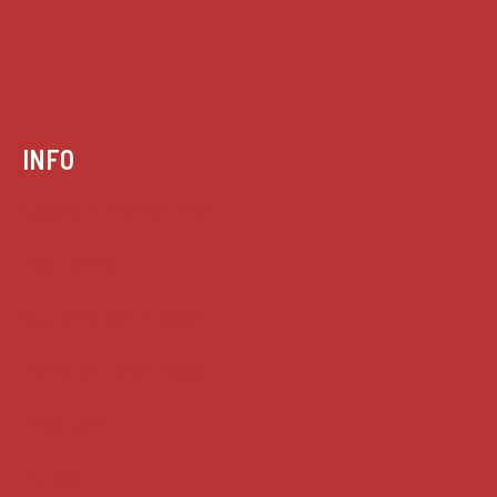
INFO
Case summaries index
Key terms
Supreme Court cases
House of Lords cases
Analysis
Guides