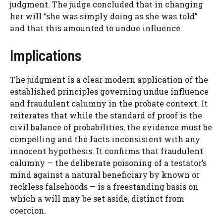
judgment. The judge concluded that in changing
her will “she was simply doing as she was told”
and that this amounted to undue influence.
Implications
The judgment is a clear modern application of the
established principles governing undue influence
and fraudulent calumny in the probate context. It
reiterates that while the standard of proof is the
civil balance of probabilities, the evidence must be
compelling and the facts inconsistent with any
innocent hypothesis. It confirms that fraudulent
calumny — the deliberate poisoning of a testator’s
mind against a natural beneficiary by known or
reckless falsehoods — is a freestanding basis on
which a will may be set aside, distinct from
coercion.