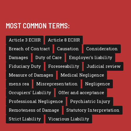
MOST COMMON TERMS:
Article 3 ECHR
Article 8 ECHR
Breach of Contract
Causation
Consideration
Damages
Duty of Care
Employer's liability
Fiduciary Duty
Foreseeability
Judicial review
Measure of Damages
Medical Negligence
mens rea
Misrepresentation
Negligence
Occupiers' Liability
Offer and acceptance
Professional Negligence
Psychiatric Injury
Remoteness of Damage
Statutory Interpretation
Strict Liability
Vicarious Liability