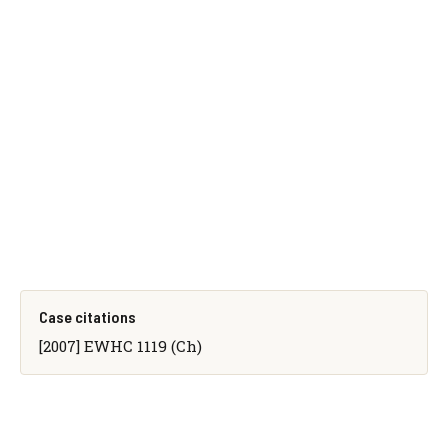
Case citations
[2007] EWHC 1119 (Ch)