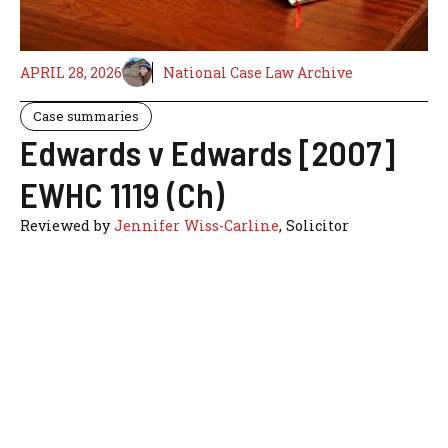
APRIL 28, 2026
National Case Law Archive
Case summaries
Edwards v Edwards [2007]
EWHC 1119 (Ch)
Reviewed by
Jennifer Wiss-Carline
, Solicitor