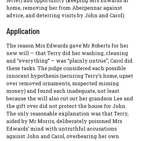
letter) and opportunity (keeping Mrs Edwards at
home, removing her from Aberpennar against
advice, and deterring visits by John and Carol).
Application
The reason Mrs Edwards gave Mr Roberts for her
new will — that Terry did her washing, cleaning
and “everything” — was “plainly untrue”; Carol did
these tasks. The judge considered each possible
innocent hypothesis (securing Terry’s home, upset
over removed ornaments, suspected missing
money) and found each inadequate, not least
because the will also cut out her grandson Lee and
the gift over did not protect the house for John.
The only reasonable explanation was that Terry,
aided by Mr Morris, deliberately poisoned Mrs
Edwards’ mind with untruthful accusations
against John and Carol, overbearing her own