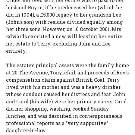
Under her 1990 will, her estate was to pass to her
husband Roy or, if he predeceased her (which he
did in 1994), a £5,000 legacy to her grandson Lee
(John’s son) with residue divided equally among
her three sons. However, on 10 October 2001, Mrs
Edwards executed a new will leaving her entire
net estate to Terry, excluding John and Lee
entirely.
The estate’s principal assets were the family home
at 20 The Avenue, Tonyrefail, and proceeds of Roy’s
compensation claim against British Coal. Terry
lived with his mother and was a heavy drinker
whose conduct caused her distress and fear. John
and Carol (his wife) were her primary carers: Carol
did her shopping, washing, cooked Sunday
lunches, and was described in contemporaneous
professional reports as a “very supportive”
daughter-in-law.