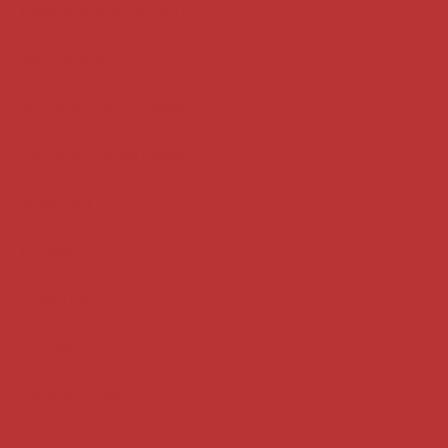
Case summaries index
Key terms
Supreme Court cases
House of Lords cases
Analysis
Guides
Practice
Privacy
Terms of use