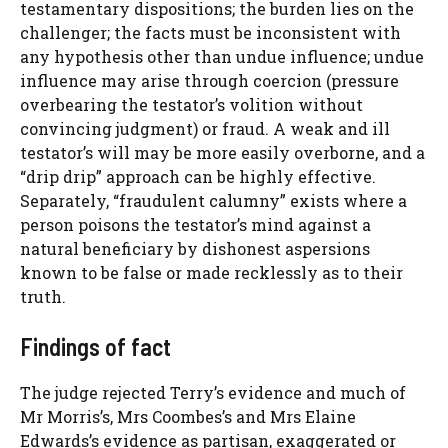
testamentary dispositions; the burden lies on the
challenger; the facts must be inconsistent with
any hypothesis other than undue influence; undue
influence may arise through coercion (pressure
overbearing the testator’s volition without
convincing judgment) or fraud. A weak and ill
testator’s will may be more easily overborne, and a
“drip drip” approach can be highly effective.
Separately, “fraudulent calumny” exists where a
person poisons the testator’s mind against a
natural beneficiary by dishonest aspersions
known to be false or made recklessly as to their
truth.
Findings of fact
The judge rejected Terry’s evidence and much of
Mr Morris’s, Mrs Coombes’s and Mrs Elaine
Edwards’s evidence as partisan, exaggerated or