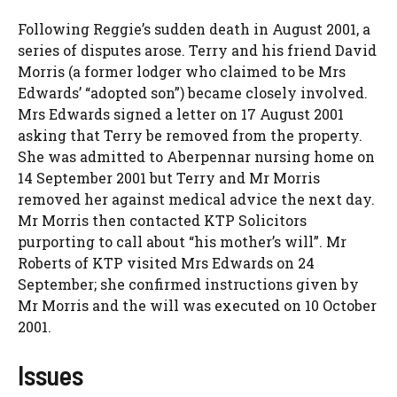
Following Reggie’s sudden death in August 2001, a
series of disputes arose. Terry and his friend David
Morris (a former lodger who claimed to be Mrs
Edwards’ “adopted son”) became closely involved.
Mrs Edwards signed a letter on 17 August 2001
asking that Terry be removed from the property.
She was admitted to Aberpennar nursing home on
14 September 2001 but Terry and Mr Morris
removed her against medical advice the next day.
Mr Morris then contacted KTP Solicitors
purporting to call about “his mother’s will”. Mr
Roberts of KTP visited Mrs Edwards on 24
September; she confirmed instructions given by
Mr Morris and the will was executed on 10 October
2001.
Issues