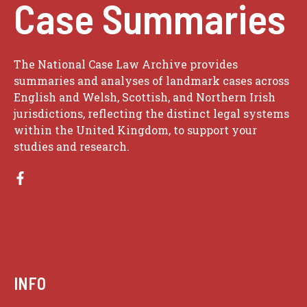
Case Summaries
The National Case Law Archive provides
summaries and analyses of landmark cases across
English and Welsh, Scottish, and Northern Irish
jurisdictions, reflecting the distinct legal systems
within the United Kingdom, to support your
studies and research.
INFO