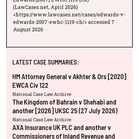
(LawCases.net, April 2026)
<https://www.lawcases.net/cases/edwards-v-
edwards-2007-ewhc-1119-ch/> accessed 7
August 2026
LATEST CASE SUMMARIES:
HM Attorney General v Akhter & Ors [2020]
EWCA Civ 122
National Case Law Archive
The Kingdom of Bahrain v Shehabi and
another [2026] UKSC 25 (27 July 2026)
National Case Law Archive
AXA Insurance UK PLC and another v
Commissioners of Inland Revenue and