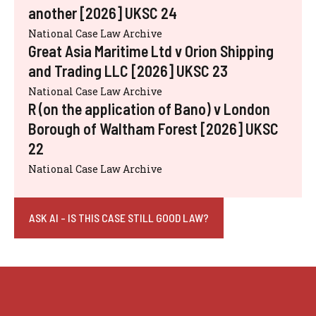
another [2026] UKSC 24
National Case Law Archive
Great Asia Maritime Ltd v Orion Shipping
and Trading LLC [2026] UKSC 23
National Case Law Archive
R (on the application of Bano) v London
Borough of Waltham Forest [2026] UKSC
22
National Case Law Archive
ASK AI - IS THIS CASE STILL GOOD LAW?