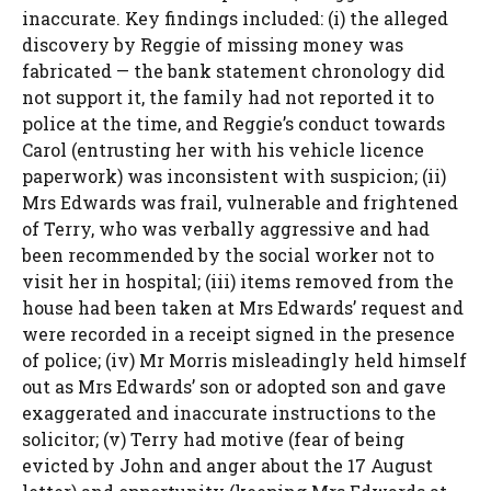
inaccurate. Key findings included: (i) the alleged
discovery by Reggie of missing money was
fabricated — the bank statement chronology did
not support it, the family had not reported it to
police at the time, and Reggie’s conduct towards
Carol (entrusting her with his vehicle licence
paperwork) was inconsistent with suspicion; (ii)
Mrs Edwards was frail, vulnerable and frightened
of Terry, who was verbally aggressive and had
been recommended by the social worker not to
visit her in hospital; (iii) items removed from the
house had been taken at Mrs Edwards’ request and
were recorded in a receipt signed in the presence
of police; (iv) Mr Morris misleadingly held himself
out as Mrs Edwards’ son or adopted son and gave
exaggerated and inaccurate instructions to the
solicitor; (v) Terry had motive (fear of being
evicted by John and anger about the 17 August