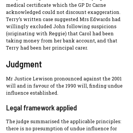
medical certificate which the GP Dr Carne
acknowledged could not discount exaggeration.
Terry’s written case suggested Mrs Edwards had
willingly excluded John following suspicions
(originating with Reggie) that Carol had been
taking money from her bank account, and that
Terry had been her principal carer.
Judgment
Mr Justice Lewison pronounced against the 2001
will and in favour of the 1990 will, finding undue
influence established.
Legal framework applied
The judge summarised the applicable principles:
there is no presumption of undue influence for