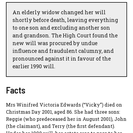
An elderly widow changed her will
shortly before death, leaving everything
to one son and excluding another son
and grandson. The High Court found the
new will was procured by undue
influence and fraudulent calumny, and
pronounced against it in favour of the
earlier 1990 will.
Facts
Mrs Winifred Victoria Edwards (“Vicky”) died on
Christmas Day 2001, aged 86. She had three sons:
Reggie (who predeceased her in August 2001), John
(the claimant), and Terry (the first defendant).