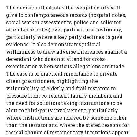
The decision illustrates the weight courts will
give to contemporaneous records (hospital notes,
social worker assessments, police and solicitor
attendance notes) over partisan oral testimony,
particularly where a key party declines to give
evidence. It also demonstrates judicial
willingness to draw adverse inferences against a
defendant who does not attend for cross-
examination when serious allegations are made.
The case is of practical importance to private
client practitioners, highlighting the
vulnerability of elderly and frail testators to
pressure from co-resident family members, and
the need for solicitors taking instructions to be
alert to third-party involvement, particularly
where instructions are relayed by someone other
than the testator and where the stated reasons for
radical change of testamentary intentions appear