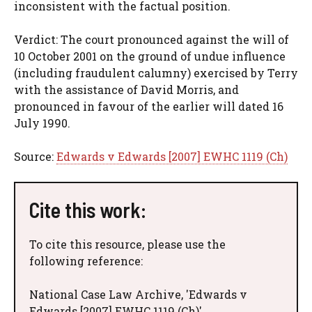
inconsistent with the factual position.
Verdict: The court pronounced against the will of
10 October 2001 on the ground of undue influence
(including fraudulent calumny) exercised by Terry
with the assistance of David Morris, and
pronounced in favour of the earlier will dated 16
July 1990.
Source:
Edwards v Edwards [2007] EWHC 1119 (Ch)
Cite this work:
To cite this resource, please use the
following reference:
National Case Law Archive, 'Edwards v
Edwards [2007] EWHC 1119 (Ch)'