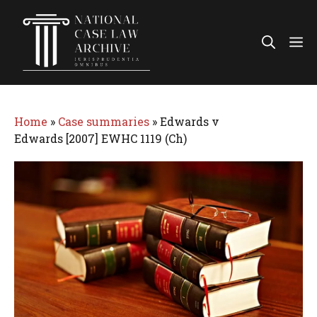
Skip
to
Me
content
Home
»
Case summaries
»
Edwards v
Edwards [2007] EWHC 1119 (Ch)