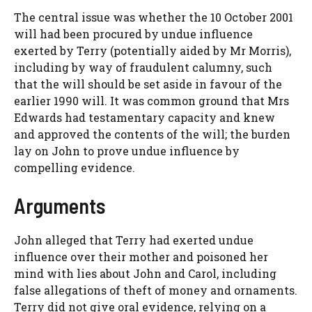
The central issue was whether the 10 October 2001
will had been procured by undue influence
exerted by Terry (potentially aided by Mr Morris),
including by way of fraudulent calumny, such
that the will should be set aside in favour of the
earlier 1990 will. It was common ground that Mrs
Edwards had testamentary capacity and knew
and approved the contents of the will; the burden
lay on John to prove undue influence by
compelling evidence.
Arguments
John alleged that Terry had exerted undue
influence over their mother and poisoned her
mind with lies about John and Carol, including
false allegations of theft of money and ornaments.
Terry did not give oral evidence, relying on a