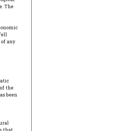
e. The
economic
fell
 of any
atic
of the
has been
ural
e that