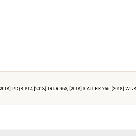
2018] PIQR P12, [2018] IRLR 963, [2018] 3 All ER 755, [2018] WLR(