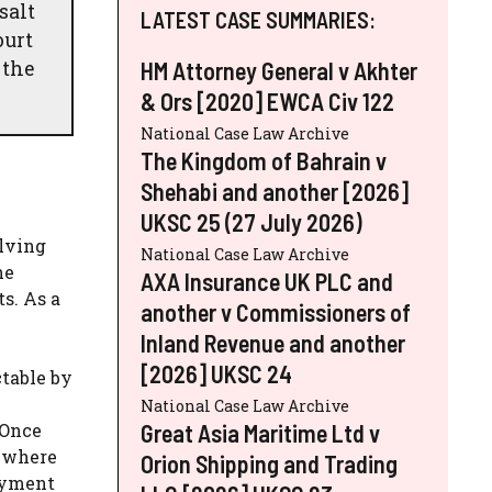
salt
LATEST CASE SUMMARIES:
ourt
 the
HM Attorney General v Akhter
& Ors [2020] EWCA Civ 122
National Case Law Archive
The Kingdom of Bahrain v
Shehabi and another [2026]
UKSC 25 (27 July 2026)
olving
National Case Law Archive
he
AXA Insurance UK PLC and
s. As a
another v Commissioners of
Inland Revenue and another
[2026] UKSC 24
ctable by
National Case Law Archive
Great Asia Maritime Ltd v
 Once
s where
Orion Shipping and Trading
oyment