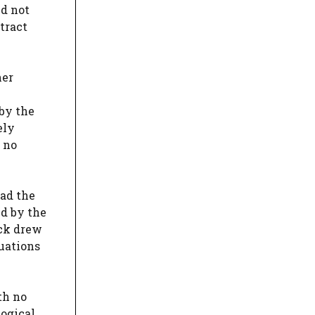
nd not
tract
her
 by the
ely
 no
had the
ed by the
ack drew
tuations
th no
logical