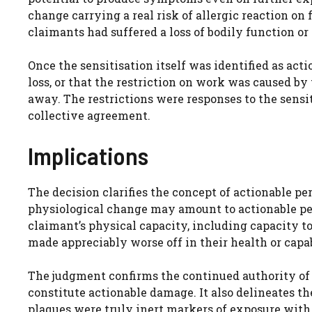
change carrying a real risk of allergic reaction on
claimants had suffered a loss of bodily function or 
Once the sensitisation itself was identified as act
loss, or that the restriction on work was caused by
away. The restrictions were responses to the sensit
collective agreement.
Implications
The decision clarifies the concept of actionable p
physiological change may amount to actionable per
claimant’s physical capacity, including capacity t
made appreciably worse off in their health or capabi
The judgment confirms the continued authority o
constitute actionable damage. It also delineates th
plaques were truly inert markers of exposure with