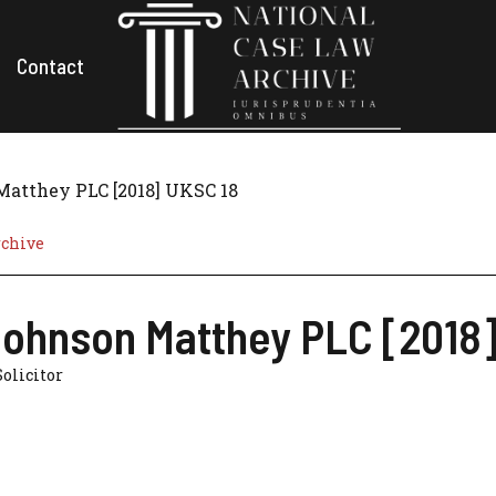
Contact
Matthey PLC [2018] UKSC 18
rchive
Johnson Matthey PLC [2018
Solicitor