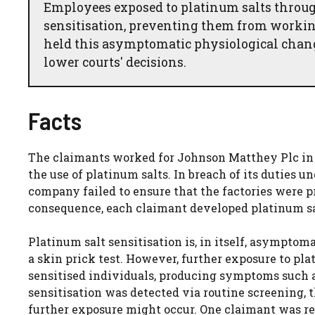
Employees exposed to platinum salts throug
sensitisation, preventing them from workin
held this asymptomatic physiological change
lower courts' decisions.
Facts
The claimants worked for Johnson Matthey Plc in f
the use of platinum salts. In breach of its duties 
company failed to ensure that the factories were p
consequence, each claimant developed platinum sal
Platinum salt sensitisation is, in itself, asymptom
a skin prick test. However, further exposure to plat
sensitised individuals, producing symptoms such a
sensitisation was detected via routine screening,
further exposure might occur. One claimant was r