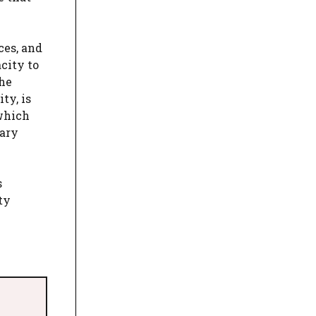
ces, and
city to
the
ty, is
 which
mary
s
ty