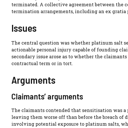
terminated. A collective agreement between the c
termination arrangements, including an ex gratia
Issues
The central question was whether platinum salt se
actionable personal injury capable of founding clai
secondary issue arose as to whether the claimants
contractual term or in tort.
Arguments
Claimants’ arguments
The claimants contended that sensitisation was a 
leaving them worse off than before the breach of 
involving potential exposure to platinum salts, wh