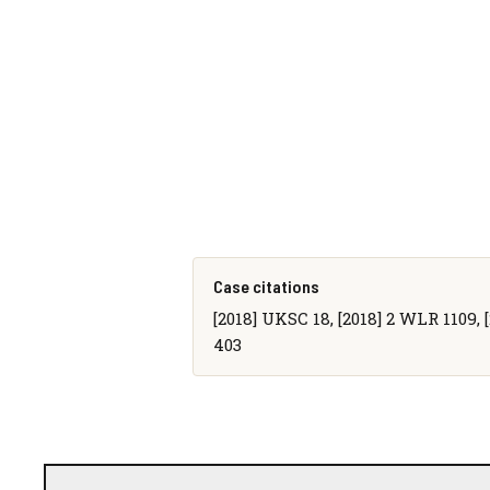
Case citations
[2018] UKSC 18, [2018] 2 WLR 1109, [
403