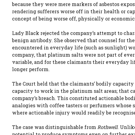
because they were mere markers of asbestos exposu
rendering sufferers worse off in their health or c
concept of being worse off, physically or economic
Lady Black rejected the company’s attempt to chara
benign antibody. She observed that counsel for th
encountered in everyday life (such as sunlight) wo
company, that platinum salts were not part of every
variable, and for these claimants their everyday li
longer perform.
The Court held that the claimants’ bodily capacity
capacity to work in the platinum salt areas; that 
company’s breach. This constituted actionable bod
analogies with coffee tasters or perfumers whose s
where actionable injury would readily be recognis
The case was distinguishable from
Rothwell
. Unli
potential to produce symptoms even on further exp