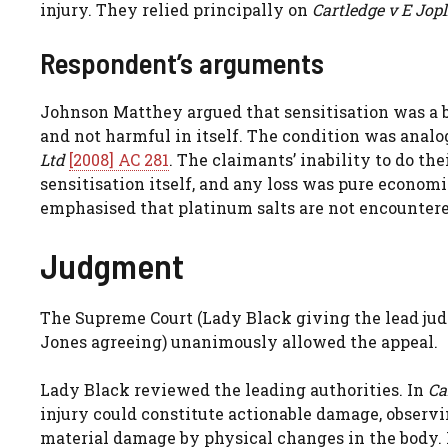
injury. They relied principally on
Cartledge v E Jop
Respondent’s arguments
Johnson Matthey argued that sensitisation was a b
and not harmful in itself. The condition was analo
Ltd
[2008] AC 281
. The claimants’ inability to do th
sensitisation itself, and any loss was pure economi
emphasised that platinum salts are not encountere
Judgment
The Supreme Court (Lady Black giving the lead jud
Jones agreeing) unanimously allowed the appeal.
Lady Black reviewed the leading authorities. In
Ca
injury could constitute actionable damage, observi
material damage by physical changes in the body.