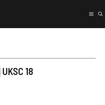
] UKSC 18