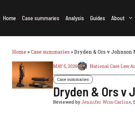
Skip
to
content
Home
Case summaries
Analysis
Guides
About
Home
»
Case summaries
»
Dryden & Ors v Johnson 
MAY 5, 2026
National Case Law A
Case summaries
Dryden & Ors v 
Reviewed by
Jennifer Wiss-Carline
, 