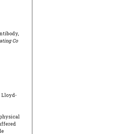
ntibody,
ating Co
 Lloyd-
physical
uffered
le