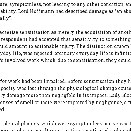
re, symptomless, not leading to any other condition, a
apability. Lord Hoffmann had described damage as “an abs
ally”.
cterise sensitisation as merely the acquisition of anot
e respondent had accepted that sensitivity to something
uld amount to actionable injury. The distinction drawn
day life, was rejected: ordinary everyday life is infinit
fe involved work which, due to sensitisation, they could
 for work had been impaired. Before sensitisation they 
capacity was lost through the physiological change caus
ily damage more than negligible in its impact. Lady Bl
enses of smell or taste were impaired by negligence, si
ed.
ke pleural plaques, which were symptomless markers wi
osure, platinum salt sensitisation constituted a physio