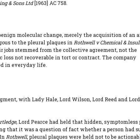
ling & Sons Ltd
[1963] AC 758.
enign molecular change, merely the acquisition of an a
gous to the pleural plaques in
Rothwell v Chemical & Insul
eir jobs stemmed from the collective agreement, not the
c loss not recoverable in tort or contract. The company
d in everyday life.
gment, with Lady Hale, Lord Wilson, Lord Reed and Lord
rtledge
, Lord Pearce had held that hidden, symptomless 
ng that it was a question of fact whether a person had s
 In
Rothwell
, pleural plaques were held not to be actionab