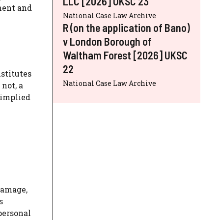
LLC [2026] UKSC 23
ment and
National Case Law Archive
R (on the application of Bano)
v London Borough of
Waltham Forest [2026] UKSC
22
stitutes
National Case Law Archive
not, a
 implied
damage,
s
personal