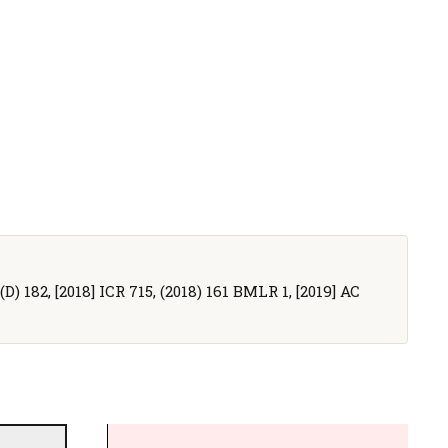
D) 182, [2018] ICR 715, (2018) 161 BMLR 1, [2019] AC