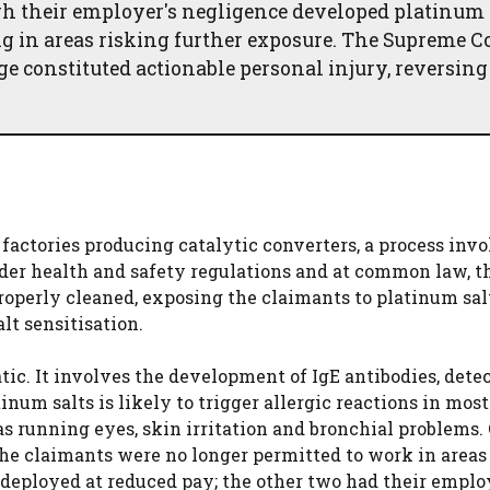
h their employer's negligence developed platinum 
g in areas risking further exposure. The Supreme C
 constituted actionable personal injury, reversing
actories producing catalytic converters, a process inv
under health and safety regulations and at common law, t
roperly cleaned, exposing the claimants to platinum salt
t sensitisation.
atic. It involves the development of IgE antibodies, dete
inum salts is likely to trigger allergic reactions in most
s running eyes, skin irritation and bronchial problems.
 the claimants were no longer permitted to work in area
edeployed at reduced pay; the other two had their empl