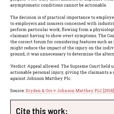
asymptomatic conditions cannot be actionable.
The decision is of practical importance to employe
to employers and insurers concerned with industrial
perform particular work, flowing from a physiologi
claimant having to show overt symptoms. The Court
the correct forum for considering features such a
might reduce the impact of the injury on the indi
ground, it was unnecessary to determine the altern
Verdict: Appeal allowed. The Supreme Court held u
actionable personal injury, giving the claimants a 
against Johnson Matthey Plc.
Source:
Dryden & Ors v Johnson Matthey PLC [2018
Cite this work: