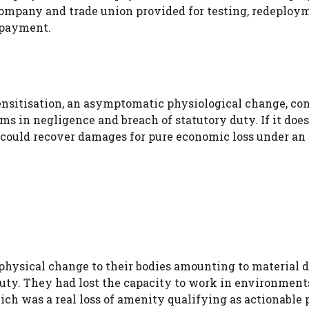
ompany and trade union provided for testing, redeploy
 payment.
nsitisation, an asymptomatic physiological change, con
ms in negligence and breach of statutory duty. If it does 
 could recover damages for pure economic loss under an
physical change to their bodies amounting to material 
duty. They had lost the capacity to work in environment
ich was a real loss of amenity qualifying as actionable 