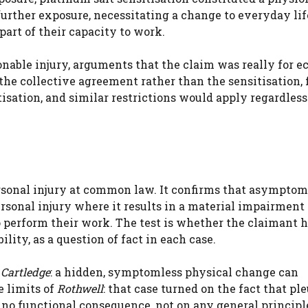
 further exposure, necessitating a change to everyday lif
part of their capacity to work.
ionable injury, arguments that the claim was really for 
 the collective agreement rather than the sensitisation, 
isation, and similar restrictions would apply regardless
ersonal injury at common law. It confirms that asymptom
sonal injury where it results in a material impairment 
o perform their work. The test is whether the claimant 
lity, as a question of fact in each case.
f
Cartledge
: a hidden, symptomless physical change can
e limits of
Rothwell
: that case turned on the fact that ple
 no functional consequence, not on any general principl