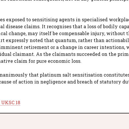
es exposed to sensitising agents in specialised workpla
 disease claims. It recognises that a loss of bodily capa
cal change, may itself be compensable injury, without 
 expressly noted that quantum, rather than actionabili
s imminent retirement or a change in career intentions,
vidual claimant. As the claimants succeeded on the pri
ative claim for pure economic loss.
nanimously that platinum salt sensitisation constitute
cause of action in negligence and breach of statutory du
] UKSC 18