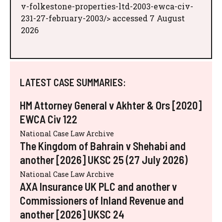
v-folkestone-properties-ltd-2003-ewca-civ-
231-27-february-2003/> accessed 7 August
2026
LATEST CASE SUMMARIES:
HM Attorney General v Akhter & Ors [2020]
EWCA Civ 122
National Case Law Archive
The Kingdom of Bahrain v Shehabi and
another [2026] UKSC 25 (27 July 2026)
National Case Law Archive
AXA Insurance UK PLC and another v
Commissioners of Inland Revenue and
another [2026] UKSC 24