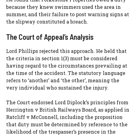
because they knew swimmers used the area in
summer, and their failure to post warning signs at
the slipway constituted a breach.
The Court of Appeal’s Analysis
Lord Phillips rejected this approach. He held that
the criteria in section 1(3) must be considered
having regard to the circumstances prevailing at
the time of the accident. The statutory language
refers to ‘another’ and ‘the other’, meaning the
very individual who sustained the injury.
The Court endorsed Lord Diplock’s principles from
Herrington v British Railways Board, as applied in
Ratcliff v McConnell, including the proposition
that duty must be determined by reference to the
likelihood of the trespasser’s presence in the