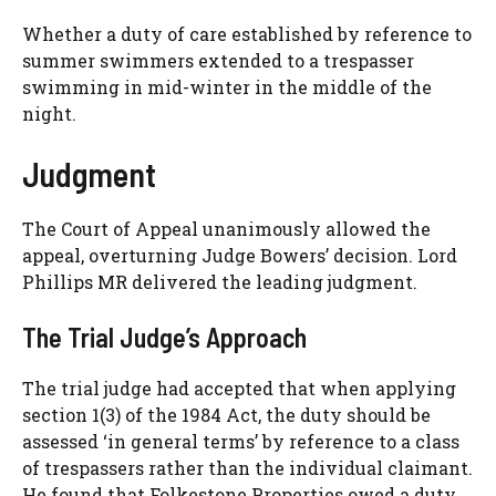
Whether a duty of care established by reference to
summer swimmers extended to a trespasser
swimming in mid-winter in the middle of the
night.
Judgment
The Court of Appeal unanimously allowed the
appeal, overturning Judge Bowers’ decision. Lord
Phillips MR delivered the leading judgment.
The Trial Judge’s Approach
The trial judge had accepted that when applying
section 1(3) of the 1984 Act, the duty should be
assessed ‘in general terms’ by reference to a class
of trespassers rather than the individual claimant.
He found that Folkestone Properties owed a duty