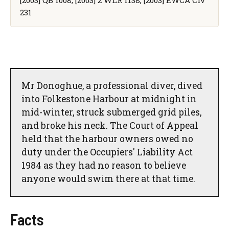
231
Mr Donoghue, a professional diver, dived
into Folkestone Harbour at midnight in
mid-winter, struck submerged grid piles,
and broke his neck. The Court of Appeal
held that the harbour owners owed no
duty under the Occupiers' Liability Act
1984 as they had no reason to believe
anyone would swim there at that time.
Facts