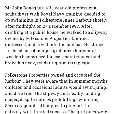
Mr John Donoghue, a 31-year-old professional
scuba diver with Royal Navy training, decided to
go swimming in Folkestone Inner Harbour shortly
after midnight on 27 December 1997. After
drinking at a public house, he walked to a slipway
owned by Folkestone Properties Limited,
undressed, and dived into the harbour. He struck
his head on submerged grid piles (horizontal
wooden beams used for boat maintenance) and
broke his neck, rendering him tetraplegic.
Folkestone Properties owned and occupied the
harbour. They were aware that in summer months,
children and occasional adults would swim, jump,
and dive from the slipway and nearby landing
stages, despite notices prohibiting swimming.
Security guards attempted to prevent this
activity with limited success. The grid piles were