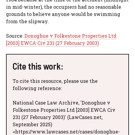
in mid-winter), the occupiers had no reasonable
grounds to believe anyone would be swimming
from the slipway.
Source:
Donoghue v Folkestone Properties Ltd
[2003] EWCA Civ 231 (27 February 2003)
Cite this work:
To cite this resource, please use the
following reference:
National Case Law Archive, 'Donoghue v
Folkestone Properties Ltd [2003] EWCA Civ
231 (27 February 2003)' (LawCases.net,
September 2025)
<https://www.lawcases.net/cases/donoghue-