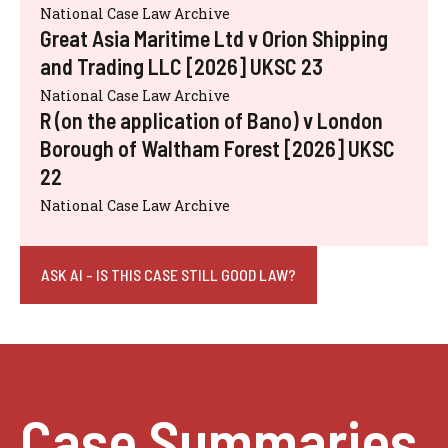
National Case Law Archive
Great Asia Maritime Ltd v Orion Shipping
and Trading LLC [2026] UKSC 23
National Case Law Archive
R (on the application of Bano) v London
Borough of Waltham Forest [2026] UKSC
22
National Case Law Archive
ASK AI - IS THIS CASE STILL GOOD LAW?
Case Summaries