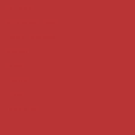
Key terms
Supreme Court cases
House of Lords cases
Analysis
Guides
Practice
Privacy
Terms of use