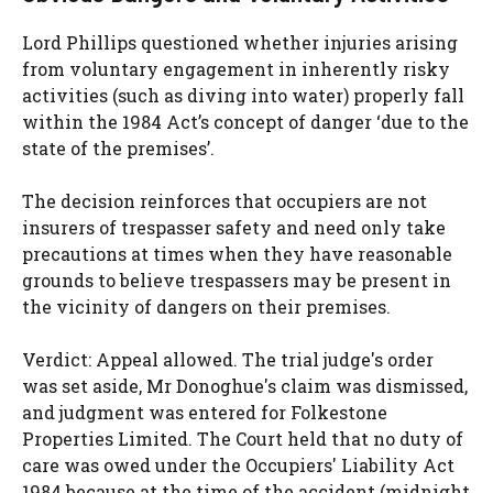
Lord Phillips questioned whether injuries arising
from voluntary engagement in inherently risky
activities (such as diving into water) properly fall
within the 1984 Act’s concept of danger ‘due to the
state of the premises’.
The decision reinforces that occupiers are not
insurers of trespasser safety and need only take
precautions at times when they have reasonable
grounds to believe trespassers may be present in
the vicinity of dangers on their premises.
Verdict: Appeal allowed. The trial judge's order
was set aside, Mr Donoghue's claim was dismissed,
and judgment was entered for Folkestone
Properties Limited. The Court held that no duty of
care was owed under the Occupiers' Liability Act
1984 because at the time of the accident (midnight