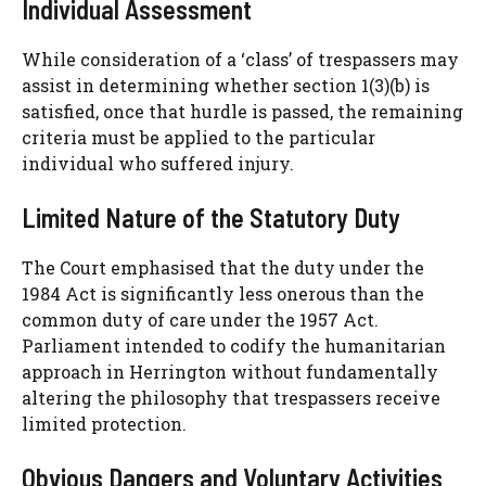
Individual Assessment
While consideration of a ‘class’ of trespassers may
assist in determining whether section 1(3)(b) is
satisfied, once that hurdle is passed, the remaining
criteria must be applied to the particular
individual who suffered injury.
Limited Nature of the Statutory Duty
The Court emphasised that the duty under the
1984 Act is significantly less onerous than the
common duty of care under the 1957 Act.
Parliament intended to codify the humanitarian
approach in Herrington without fundamentally
altering the philosophy that trespassers receive
limited protection.
Obvious Dangers and Voluntary Activities