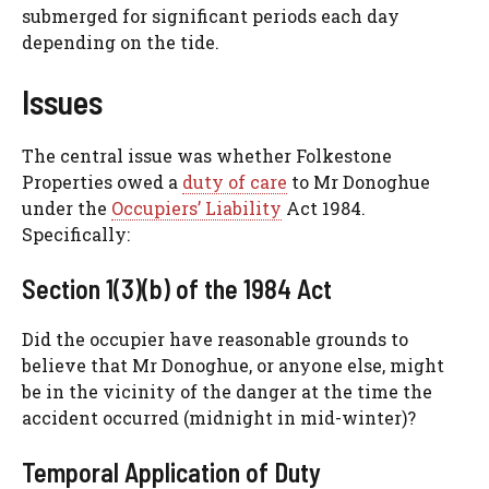
submerged for significant periods each day
depending on the tide.
Issues
The central issue was whether Folkestone
Properties owed a
duty of care
to Mr Donoghue
under the
Occupiers’ Liability
Act 1984.
Specifically:
Section 1(3)(b) of the 1984 Act
Did the occupier have reasonable grounds to
believe that Mr Donoghue, or anyone else, might
be in the vicinity of the danger at the time the
accident occurred (midnight in mid-winter)?
Temporal Application of Duty