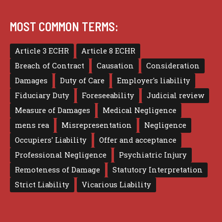
MOST COMMON TERMS:
Article 3 ECHR
Article 8 ECHR
Breach of Contract
Causation
Consideration
Damages
Duty of Care
Employer's liability
Fiduciary Duty
Foreseeability
Judicial review
Measure of Damages
Medical Negligence
mens rea
Misrepresentation
Negligence
Occupiers' Liability
Offer and acceptance
Professional Negligence
Psychiatric Injury
Remoteness of Damage
Statutory Interpretation
Strict Liability
Vicarious Liability