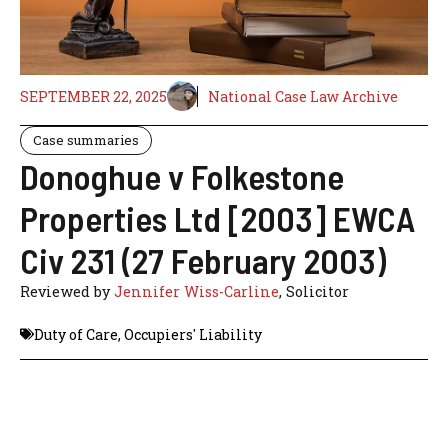
SEPTEMBER 22, 2025
National Case Law Archive
Case summaries
Donoghue v Folkestone
Properties Ltd [2003] EWCA
Civ 231 (27 February 2003)
Reviewed by
Jennifer Wiss-Carline
, Solicitor
Duty of Care
,
Occupiers' Liability