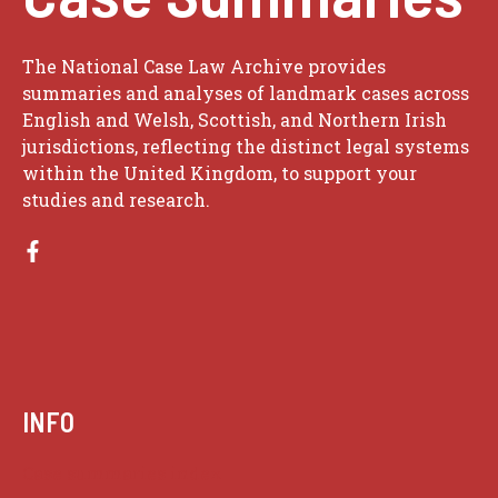
The National Case Law Archive provides
summaries and analyses of landmark cases across
English and Welsh, Scottish, and Northern Irish
jurisdictions, reflecting the distinct legal systems
within the United Kingdom, to support your
studies and research.
INFO
Case summaries index