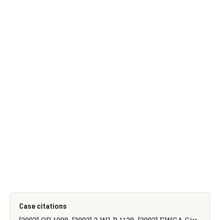
Case citations
[2003] QB 1008, [2003] 2 WLR 1138, [2003] EWCA Civ