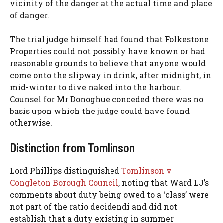
vicinity of the danger at the actual time and place
of danger.
The trial judge himself had found that Folkestone
Properties could not possibly have known or had
reasonable grounds to believe that anyone would
come onto the slipway in drink, after midnight, in
mid-winter to dive naked into the harbour.
Counsel for Mr Donoghue conceded there was no
basis upon which the judge could have found
otherwise.
Distinction from Tomlinson
Lord Phillips distinguished
Tomlinson v
Congleton Borough Council
, noting that Ward LJ’s
comments about duty being owed to a ‘class’ were
not part of the ratio decidendi and did not
establish that a duty existing in summer