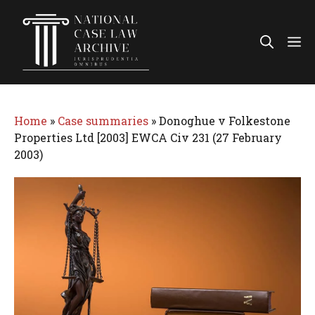
Skip
to
Me
content
Home
»
Case summaries
»
Donoghue v Folkestone
Properties Ltd [2003] EWCA Civ 231 (27 February
2003)