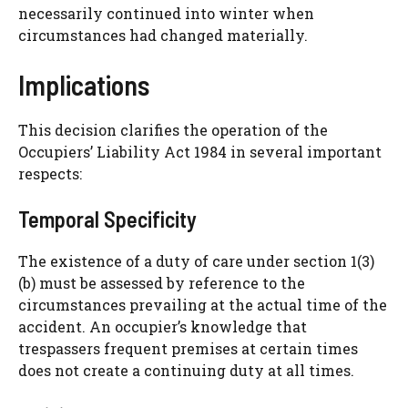
necessarily continued into winter when
circumstances had changed materially.
Implications
This decision clarifies the operation of the
Occupiers’ Liability Act 1984 in several important
respects:
Temporal Specificity
The existence of a duty of care under section 1(3)
(b) must be assessed by reference to the
circumstances prevailing at the actual time of the
accident. An occupier’s knowledge that
trespassers frequent premises at certain times
does not create a continuing duty at all times.