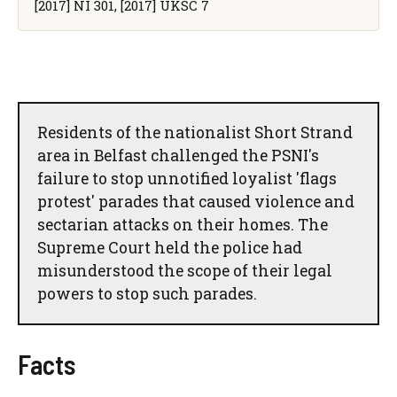
[2017] NI 301, [2017] UKSC 7
Residents of the nationalist Short Strand
area in Belfast challenged the PSNI's
failure to stop unnotified loyalist 'flags
protest' parades that caused violence and
sectarian attacks on their homes. The
Supreme Court held the police had
misunderstood the scope of their legal
powers to stop such parades.
Facts