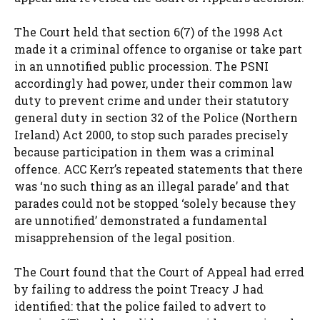
The Court held that section 6(7) of the 1998 Act
made it a criminal offence to organise or take part
in an unnotified public procession. The PSNI
accordingly had power, under their common law
duty to prevent crime and under their statutory
general duty in section 32 of the Police (Northern
Ireland) Act 2000, to stop such parades precisely
because participation in them was a criminal
offence. ACC Kerr’s repeated statements that there
was ‘no such thing as an illegal parade’ and that
parades could not be stopped ‘solely because they
are unnotified’ demonstrated a fundamental
misapprehension of the legal position.
The Court found that the Court of Appeal had erred
by failing to address the point Treacy J had
identified: that the police failed to advert to