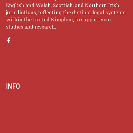
English and Welsh, Scottish, and Northern Irish
jurisdictions, reflecting the distinct legal systems
within the United Kingdom, to support your
studies and research.
INFO
Case summaries index
Key terms
Supreme Court cases