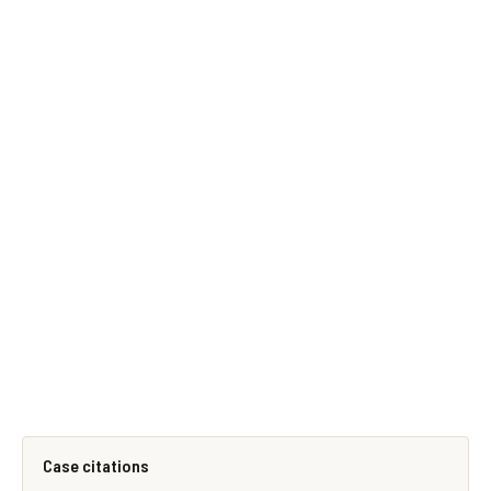
Case citations