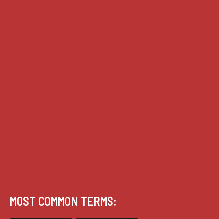
House of Lords cases
Analysis
Guides
Practice
Privacy
Terms of use
MOST COMMON TERMS: