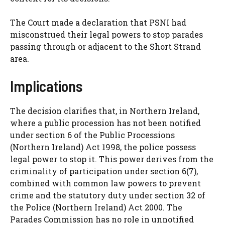
The Court made a declaration that PSNI had
misconstrued their legal powers to stop parades
passing through or adjacent to the Short Strand
area.
Implications
The decision clarifies that, in Northern Ireland,
where a public procession has not been notified
under section 6 of the Public Processions
(Northern Ireland) Act 1998, the police possess
legal power to stop it. This power derives from the
criminality of participation under section 6(7),
combined with common law powers to prevent
crime and the statutory duty under section 32 of
the Police (Northern Ireland) Act 2000. The
Parades Commission has no role in unnotified