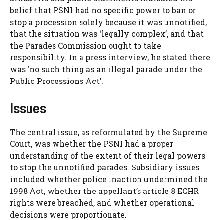
belief that PSNI had no specific power to ban or
stop a procession solely because it was unnotified,
that the situation was ‘legally complex’, and that
the Parades Commission ought to take
responsibility. In a press interview, he stated there
was ‘no such thing as an illegal parade under the
Public Processions Act’.
Issues
The central issue, as reformulated by the Supreme
Court, was whether the PSNI had a proper
understanding of the extent of their legal powers
to stop the unnotified parades. Subsidiary issues
included whether police inaction undermined the
1998 Act, whether the appellant’s article 8 ECHR
rights were breached, and whether operational
decisions were proportionate.