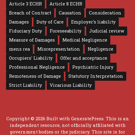
Article 3 ECHR
Article 8 ECHR
Breach of Contract
Causation
Consideration
Damages
Duty of Care
Employer's liability
Fiduciary Duty
Foreseeability
Judicial review
Measure of Damages
Medical Negligence
mens rea
Misrepresentation
Negligence
Occupiers' Liability
Offer and acceptance
Professional Negligence
Psychiatric Injury
Remoteness of Damage
Statutory Interpretation
Strict Liability
Vicarious Liability
Copyright © 2026 Built with
GeneratePress
. This is an
independent resource, not officially affiliated with
government bodies or the judiciary. This site is for