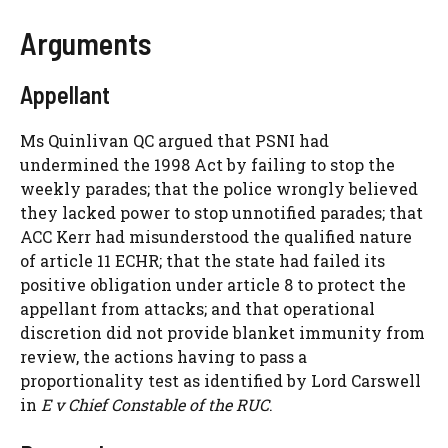
Arguments
Appellant
Ms Quinlivan QC argued that PSNI had
undermined the 1998 Act by failing to stop the
weekly parades; that the police wrongly believed
they lacked power to stop unnotified parades; that
ACC Kerr had misunderstood the qualified nature
of article 11 ECHR; that the state had failed its
positive obligation under article 8 to protect the
appellant from attacks; and that operational
discretion did not provide blanket immunity from
review, the actions having to pass a
proportionality test as identified by Lord Carswell
in
E v Chief Constable of the RUC
.