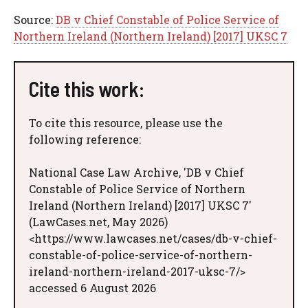
Source:
DB v Chief Constable of Police Service of
Northern Ireland (Northern Ireland) [2017] UKSC 7
Cite this work:
To cite this resource, please use the
following reference:
National Case Law Archive, 'DB v Chief
Constable of Police Service of Northern
Ireland (Northern Ireland) [2017] UKSC 7'
(LawCases.net, May 2026)
<https://www.lawcases.net/cases/db-v-chief-
constable-of-police-service-of-northern-
ireland-northern-ireland-2017-uksc-7/>
accessed 6 August 2026