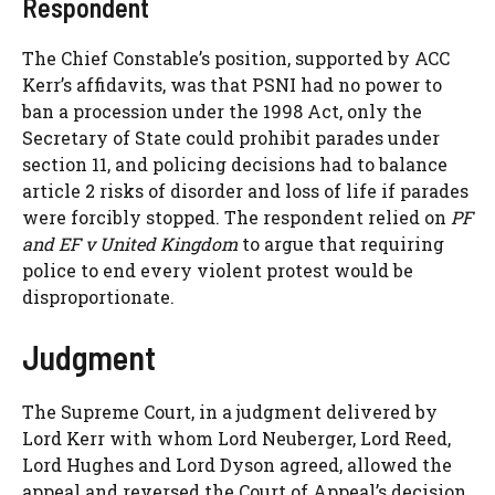
Respondent
The Chief Constable’s position, supported by ACC
Kerr’s affidavits, was that PSNI had no power to
ban a procession under the 1998 Act, only the
Secretary of State could prohibit parades under
section 11, and policing decisions had to balance
article 2 risks of disorder and loss of life if parades
were forcibly stopped. The respondent relied on
PF
and EF v United Kingdom
to argue that requiring
police to end every violent protest would be
disproportionate.
Judgment
The Supreme Court, in a judgment delivered by
Lord Kerr with whom Lord Neuberger, Lord Reed,
Lord Hughes and Lord Dyson agreed, allowed the
appeal and reversed the Court of Appeal’s decision.