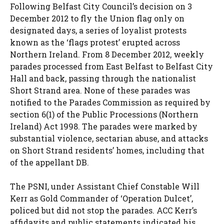
Following Belfast City Council’s decision on 3
December 2012 to fly the Union flag only on
designated days, a series of loyalist protests
known as the ‘flags protest’ erupted across
Northern Ireland. From 8 December 2012, weekly
parades processed from East Belfast to Belfast City
Hall and back, passing through the nationalist
Short Strand area. None of these parades was
notified to the Parades Commission as required by
section 6(1) of the Public Processions (Northern
Ireland) Act 1998. The parades were marked by
substantial violence, sectarian abuse, and attacks
on Short Strand residents’ homes, including that
of the appellant DB.
The PSNI, under Assistant Chief Constable Will
Kerr as Gold Commander of ‘Operation Dulcet’,
policed but did not stop the parades. ACC Kerr’s
affidavits and public statements indicated his