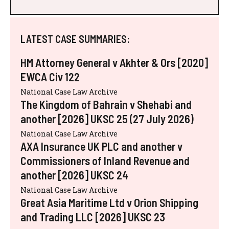
LATEST CASE SUMMARIES:
HM Attorney General v Akhter & Ors [2020]
EWCA Civ 122
National Case Law Archive
The Kingdom of Bahrain v Shehabi and
another [2026] UKSC 25 (27 July 2026)
National Case Law Archive
AXA Insurance UK PLC and another v
Commissioners of Inland Revenue and
another [2026] UKSC 24
National Case Law Archive
Great Asia Maritime Ltd v Orion Shipping
and Trading LLC [2026] UKSC 23