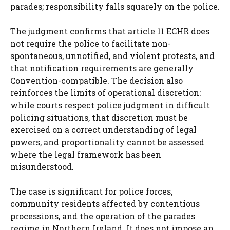
parades; responsibility falls squarely on the police.
The judgment confirms that article 11 ECHR does
not require the police to facilitate non-
spontaneous, unnotified, and violent protests, and
that notification requirements are generally
Convention-compatible. The decision also
reinforces the limits of operational discretion:
while courts respect police judgment in difficult
policing situations, that discretion must be
exercised on a correct understanding of legal
powers, and proportionality cannot be assessed
where the legal framework has been
misunderstood.
The case is significant for police forces,
community residents affected by contentious
processions, and the operation of the parades
regime in Northern Ireland. It does not impose an