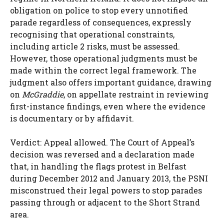
obligation on police to stop every unnotified
parade regardless of consequences, expressly
recognising that operational constraints,
including article 2 risks, must be assessed.
However, those operational judgments must be
made within the correct legal framework. The
judgment also offers important guidance, drawing
on
McGraddie
, on appellate restraint in reviewing
first-instance findings, even where the evidence
is documentary or by affidavit.
Verdict: Appeal allowed. The Court of Appeal’s
decision was reversed and a declaration made
that, in handling the flags protest in Belfast
during December 2012 and January 2013, the PSNI
misconstrued their legal powers to stop parades
passing through or adjacent to the Short Strand
area.