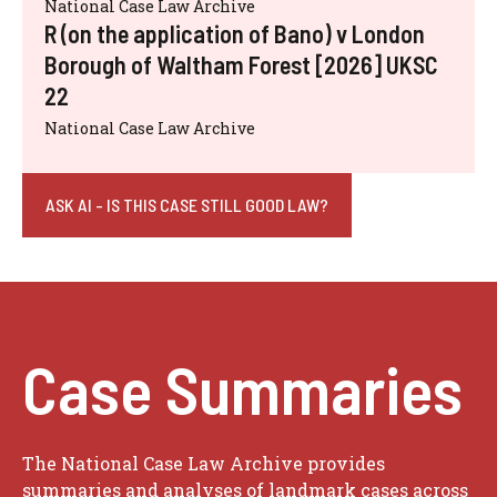
National Case Law Archive
R (on the application of Bano) v London
Borough of Waltham Forest [2026] UKSC
22
National Case Law Archive
ASK AI - IS THIS CASE STILL GOOD LAW?
Case Summaries
The National Case Law Archive provides
summaries and analyses of landmark cases across