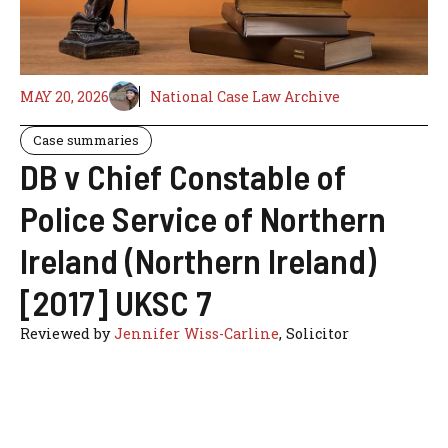
MAY 20, 2026
National Case Law Archive
Case summaries
DB v Chief Constable of
Police Service of Northern
Ireland (Northern Ireland)
[2017] UKSC 7
Reviewed by
Jennifer Wiss-Carline
, Solicitor