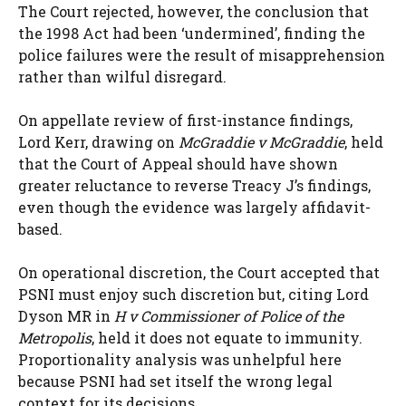
The Court rejected, however, the conclusion that
the 1998 Act had been ‘undermined’, finding the
police failures were the result of misapprehension
rather than wilful disregard.
On appellate review of first-instance findings,
Lord Kerr, drawing on
McGraddie v McGraddie
, held
that the Court of Appeal should have shown
greater reluctance to reverse Treacy J’s findings,
even though the evidence was largely affidavit-
based.
On operational discretion, the Court accepted that
PSNI must enjoy such discretion but, citing Lord
Dyson MR in
H v Commissioner of Police of the
Metropolis
, held it does not equate to immunity.
Proportionality analysis was unhelpful here
because PSNI had set itself the wrong legal
context for its decisions.