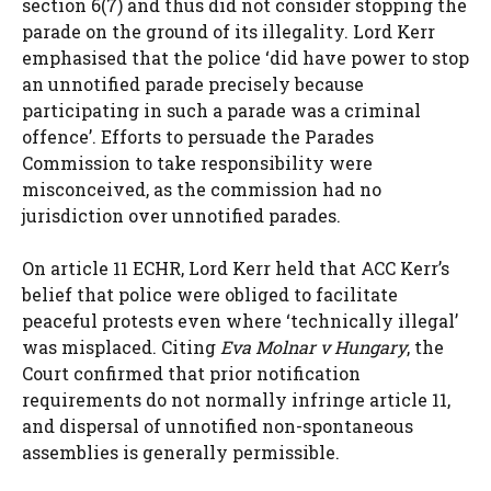
section 6(7) and thus did not consider stopping the
parade on the ground of its illegality. Lord Kerr
emphasised that the police ‘did have power to stop
an unnotified parade precisely because
participating in such a parade was a criminal
offence’. Efforts to persuade the Parades
Commission to take responsibility were
misconceived, as the commission had no
jurisdiction over unnotified parades.
On article 11 ECHR, Lord Kerr held that ACC Kerr’s
belief that police were obliged to facilitate
peaceful protests even where ‘technically illegal’
was misplaced. Citing
Eva Molnar v Hungary
, the
Court confirmed that prior notification
requirements do not normally infringe article 11,
and dispersal of unnotified non-spontaneous
assemblies is generally permissible.