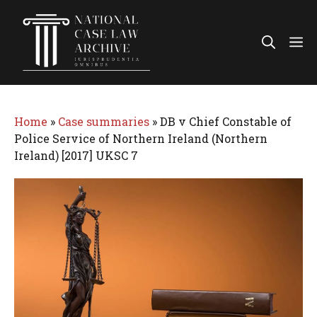
Skip
to
Me
content
Home
»
Case summaries
»
DB v Chief Constable of
Police Service of Northern Ireland (Northern
Ireland) [2017] UKSC 7