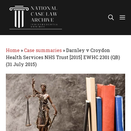
Skip
to
Me
content
Home
»
Case summaries
»
Darnley v Croydon
Health Services NHS Trust [2015] EWHC 2301 (QB)
(31 July 2015)