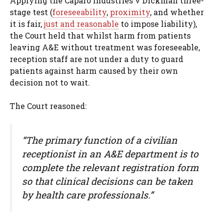
Applying the Caparo Industries v Dickman three-
stage test (
foreseeability
,
proximity
, and whether
it is fair,
just and reasonable
to impose liability),
the Court held that whilst harm from patients
leaving A&E without treatment was foreseeable,
reception staff are not under a duty to guard
patients against harm caused by their own
decision not to wait.
The Court reasoned:
“The primary function of a civilian
receptionist in an A&E department is to
complete the relevant registration form
so that clinical decisions can be taken
by health care professionals.”