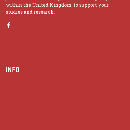
within the United Kingdom, to support your
studies and research.
INFO
Case summaries index
Key terms
Supreme Court cases
House of Lords cases