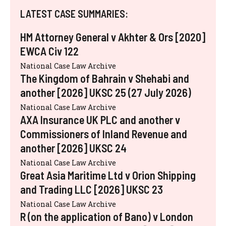
LATEST CASE SUMMARIES:
HM Attorney General v Akhter & Ors [2020]
EWCA Civ 122
National Case Law Archive
The Kingdom of Bahrain v Shehabi and
another [2026] UKSC 25 (27 July 2026)
National Case Law Archive
AXA Insurance UK PLC and another v
Commissioners of Inland Revenue and
another [2026] UKSC 24
National Case Law Archive
Great Asia Maritime Ltd v Orion Shipping
and Trading LLC [2026] UKSC 23
National Case Law Archive
R (on the application of Bano) v London