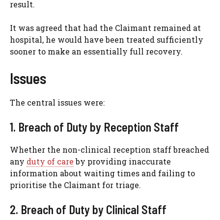
result.
It was agreed that had the Claimant remained at
hospital, he would have been treated sufficiently
sooner to make an essentially full recovery.
Issues
The central issues were:
1. Breach of Duty by Reception Staff
Whether the non-clinical reception staff breached
any
duty of care
by providing inaccurate
information about waiting times and failing to
prioritise the Claimant for triage.
2. Breach of Duty by Clinical Staff