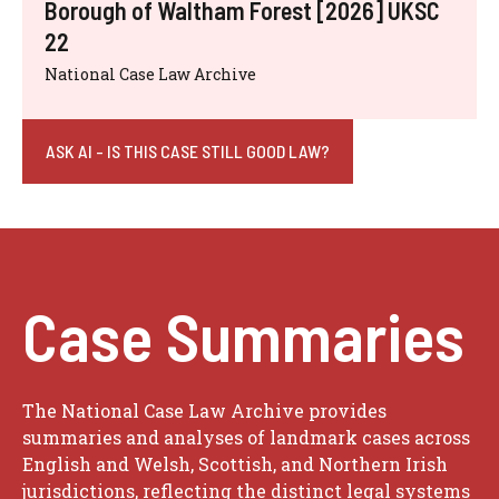
Borough of Waltham Forest [2026] UKSC
22
National Case Law Archive
ASK AI - IS THIS CASE STILL GOOD LAW?
Case Summaries
The National Case Law Archive provides
summaries and analyses of landmark cases across
English and Welsh, Scottish, and Northern Irish
jurisdictions, reflecting the distinct legal systems