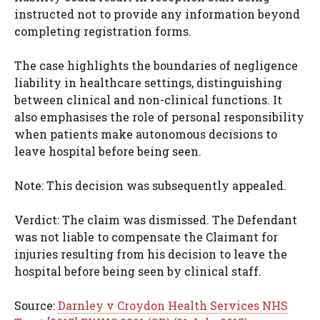
instructed not to provide any information beyond
completing registration forms.
The case highlights the boundaries of negligence
liability in healthcare settings, distinguishing
between clinical and non-clinical functions. It
also emphasises the role of personal responsibility
when patients make autonomous decisions to
leave hospital before being seen.
Note: This decision was subsequently appealed.
Verdict: The claim was dismissed. The Defendant
was not liable to compensate the Claimant for
injuries resulting from his decision to leave the
hospital before being seen by clinical staff.
Source:
Darnley v Croydon Health Services NHS