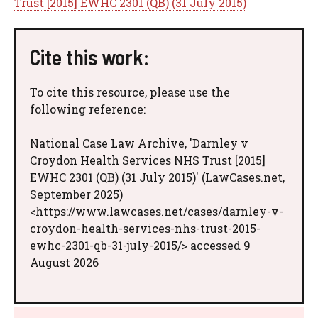
Trust [2015] EWHC 2301 (QB) (31 July 2015)
Cite this work:
To cite this resource, please use the
following reference:
National Case Law Archive, 'Darnley v
Croydon Health Services NHS Trust [2015]
EWHC 2301 (QB) (31 July 2015)' (LawCases.net,
September 2025)
<https://www.lawcases.net/cases/darnley-v-
croydon-health-services-nhs-trust-2015-
ewhc-2301-qb-31-july-2015/> accessed 9
August 2026