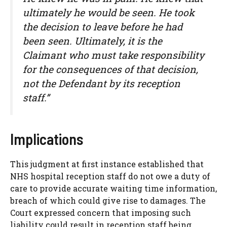
ultimately he would be seen. He took
the decision to leave before he had
been seen. Ultimately, it is the
Claimant who must take responsibility
for the consequences of that decision,
not the Defendant by its reception
staff.”
Implications
This judgment at first instance established that
NHS hospital reception staff do not owe a duty of
care to provide accurate waiting time information,
breach of which could give rise to damages. The
Court expressed concern that imposing such
liability could result in reception staff being