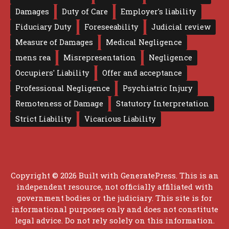
Damages
Duty of Care
Employer's liability
Fiduciary Duty
Foreseeability
Judicial review
Measure of Damages
Medical Negligence
mens rea
Misrepresentation
Negligence
Occupiers' Liability
Offer and acceptance
Professional Negligence
Psychiatric Injury
Remoteness of Damage
Statutory Interpretation
Strict Liability
Vicarious Liability
Copyright © 2026 Built with
GeneratePress
. This is an
independent resource, not officially affiliated with
government bodies or the judiciary. This site is for
informational purposes only and does not constitute
legal advice. Do not rely solely on this information.