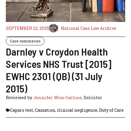
SEPTEMBER 22, 2025
National Case Law Archive
Case summaries
Darnley v Croydon Health
Services NHS Trust [2015]
EWHC 2301 (QB) (31 July
2015)
Reviewed by
Jennifer Wiss-Carline
, Solicitor
Caparo test
,
Causation
,
clinical negligence
,
Duty of Care