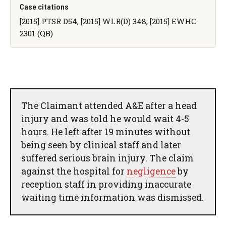
Case citations
[2015] PTSR D54, [2015] WLR(D) 348, [2015] EWHC
2301 (QB)
The Claimant attended A&E after a head
injury and was told he would wait 4-5
hours. He left after 19 minutes without
being seen by clinical staff and later
suffered serious brain injury. The claim
against the hospital for
negligence
by
reception staff in providing inaccurate
waiting time information was dismissed.