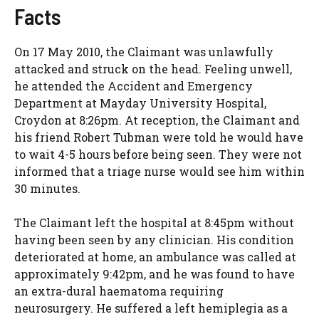
Facts
On 17 May 2010, the Claimant was unlawfully
attacked and struck on the head. Feeling unwell,
he attended the Accident and Emergency
Department at Mayday University Hospital,
Croydon at 8:26pm. At reception, the Claimant and
his friend Robert Tubman were told he would have
to wait 4-5 hours before being seen. They were not
informed that a triage nurse would see him within
30 minutes.
The Claimant left the hospital at 8:45pm without
having been seen by any clinician. His condition
deteriorated at home, an ambulance was called at
approximately 9:42pm, and he was found to have
an extra-dural haematoma requiring
neurosurgery. He suffered a left hemiplegia as a