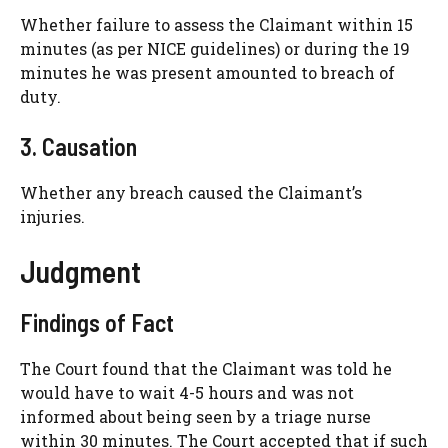
Whether failure to assess the Claimant within 15
minutes (as per NICE guidelines) or during the 19
minutes he was present amounted to breach of
duty.
3. Causation
Whether any breach caused the Claimant’s
injuries.
Judgment
Findings of Fact
The Court found that the Claimant was told he
would have to wait 4-5 hours and was not
informed about being seen by a triage nurse
within 30 minutes. The Court accepted that if such