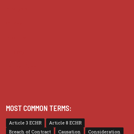
Analysis
Guides
Practice
Privacy
Terms of use
MOST COMMON TERMS:
Article 3 ECHR
Article 8 ECHR
Breach of Contract
Causation
Consideration