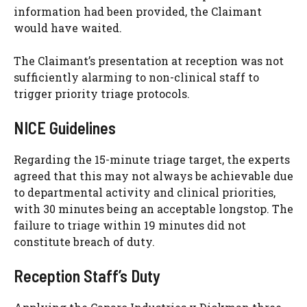
information had been provided, the Claimant
would have waited.
The Claimant’s presentation at reception was not
sufficiently alarming to non-clinical staff to
trigger priority triage protocols.
NICE Guidelines
Regarding the 15-minute triage target, the experts
agreed that this may not always be achievable due
to departmental activity and clinical priorities,
with 30 minutes being an acceptable longstop. The
failure to triage within 19 minutes did not
constitute breach of duty.
Reception Staff’s Duty