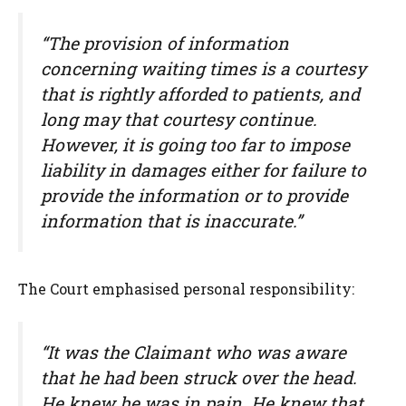
“The provision of information
concerning waiting times is a courtesy
that is rightly afforded to patients, and
long may that courtesy continue.
However, it is going too far to impose
liability in damages either for failure to
provide the information or to provide
information that is inaccurate.”
The Court emphasised personal responsibility:
“It was the Claimant who was aware
that he had been struck over the head.
He knew he was in pain. He knew that