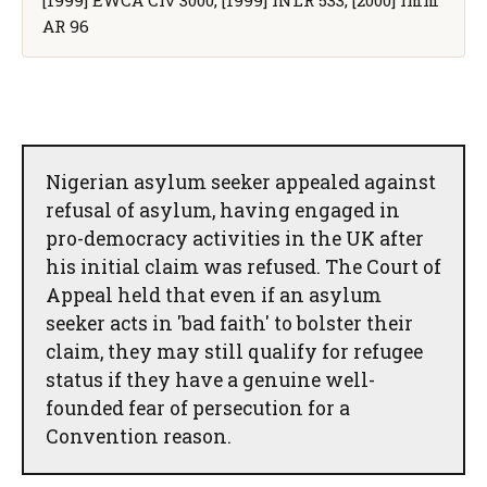
AR 96
Nigerian asylum seeker appealed against
refusal of asylum, having engaged in
pro-democracy activities in the UK after
his initial claim was refused. The Court of
Appeal held that even if an asylum
seeker acts in 'bad faith' to bolster their
claim, they may still qualify for refugee
status if they have a genuine well-
founded fear of persecution for a
Convention reason.