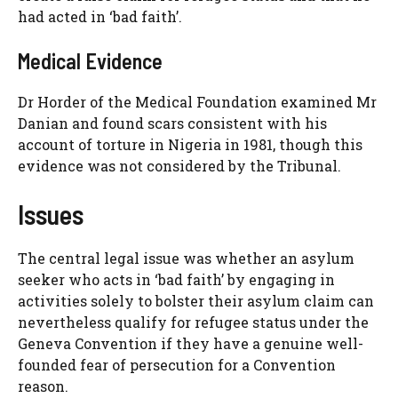
had acted in ‘bad faith’.
Medical Evidence
Dr Horder of the Medical Foundation examined Mr
Danian and found scars consistent with his
account of torture in Nigeria in 1981, though this
evidence was not considered by the Tribunal.
Issues
The central legal issue was whether an asylum
seeker who acts in ‘bad faith’ by engaging in
activities solely to bolster their asylum claim can
nevertheless qualify for refugee status under the
Geneva Convention if they have a genuine well-
founded fear of persecution for a Convention
reason.