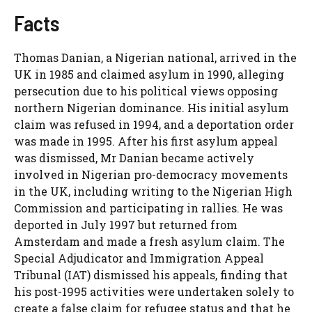
Facts
Thomas Danian, a Nigerian national, arrived in the
UK in 1985 and claimed asylum in 1990, alleging
persecution due to his political views opposing
northern Nigerian dominance. His initial asylum
claim was refused in 1994, and a deportation order
was made in 1995. After his first asylum appeal
was dismissed, Mr Danian became actively
involved in Nigerian pro-democracy movements
in the UK, including writing to the Nigerian High
Commission and participating in rallies. He was
deported in July 1997 but returned from
Amsterdam and made a fresh asylum claim. The
Special Adjudicator and Immigration Appeal
Tribunal (IAT) dismissed his appeals, finding that
his post-1995 activities were undertaken solely to
create a false claim for refugee status and that he