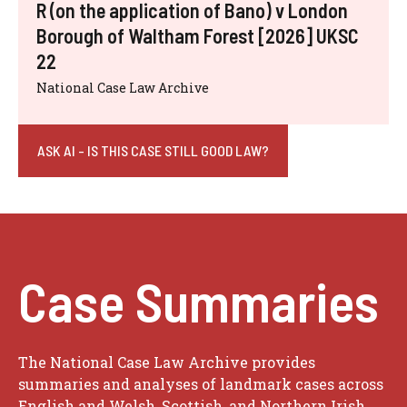
R (on the application of Bano) v London
Borough of Waltham Forest [2026] UKSC
22
National Case Law Archive
ASK AI - IS THIS CASE STILL GOOD LAW?
Case Summaries
The National Case Law Archive provides
summaries and analyses of landmark cases across
English and Welsh, Scottish, and Northern Irish