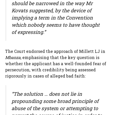
should be narrowed in the way Mr
Kovats suggested, by the device of
implying a term in the Convention
which nobody seems to have thought
of expressing.”
The Court endorsed the approach of Millett LJ in
Mbanza
, emphasising that the key question is
whether the applicant has a well-founded fear of
persecution, with credibility being assessed
rigorously in cases of alleged bad faith:
“The solution … does not lie in
propounding some broad principle of
abuse of the system or attempting to