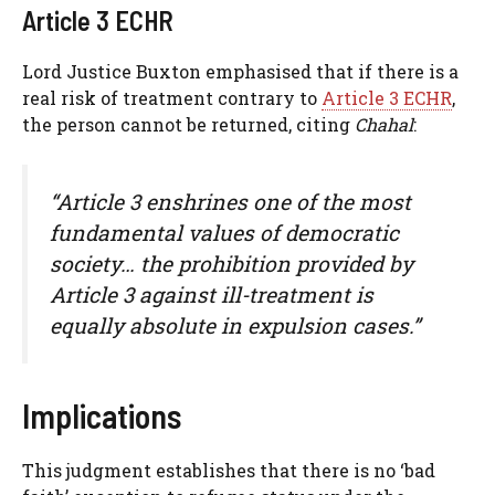
Article 3 ECHR
Lord Justice Buxton emphasised that if there is a
real risk of treatment contrary to
Article 3 ECHR
,
the person cannot be returned, citing
Chahal
:
“Article 3 enshrines one of the most
fundamental values of democratic
society… the prohibition provided by
Article 3 against ill-treatment is
equally absolute in expulsion cases.”
Implications
This judgment establishes that there is no ‘bad