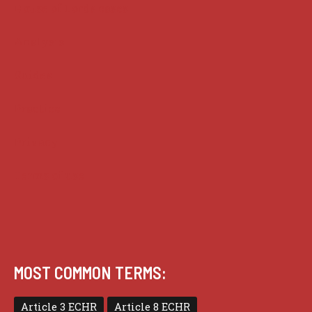
House of Lords cases
Analysis
Guides
Practice
Privacy
Terms of use
MOST COMMON TERMS:
Article 3 ECHR
Article 8 ECHR