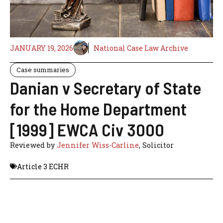
JANUARY 19, 2026
National Case Law Archive
Case summaries
Danian v Secretary of State
for the Home Department
[1999] EWCA Civ 3000
Reviewed by
Jennifer Wiss-Carline
, Solicitor
Article 3 ECHR