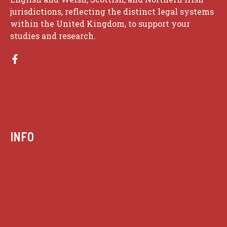
jurisdictions, reflecting the distinct legal systems
within the United Kingdom, to support your
studies and research.
INFO
Case summaries index
Key terms
Supreme Court cases