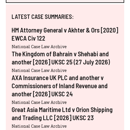
LATEST CASE SUMMARIES:
HM Attorney General v Akhter & Ors [2020]
EWCA Civ 122
National Case Law Archive
The Kingdom of Bahrain v Shehabi and
another [2026] UKSC 25 (27 July 2026)
National Case Law Archive
AXA Insurance UK PLC and another v
Commissioners of Inland Revenue and
another [2026] UKSC 24
National Case Law Archive
Great Asia Maritime Ltd v Orion Shipping
and Trading LLC [2026] UKSC 23
National Case Law Archive