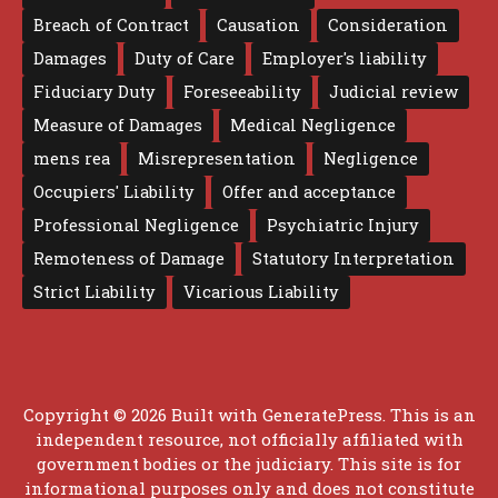
Breach of Contract
Causation
Consideration
Damages
Duty of Care
Employer's liability
Fiduciary Duty
Foreseeability
Judicial review
Measure of Damages
Medical Negligence
mens rea
Misrepresentation
Negligence
Occupiers' Liability
Offer and acceptance
Professional Negligence
Psychiatric Injury
Remoteness of Damage
Statutory Interpretation
Strict Liability
Vicarious Liability
Copyright © 2026 Built with
GeneratePress
. This is an
independent resource, not officially affiliated with
government bodies or the judiciary. This site is for
informational purposes only and does not constitute