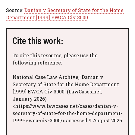
Source:
Danian v Secretary of State for the Home
Department [1999] EWCA Civ 3000
Cite this work:
To cite this resource, please use the
following reference:
National Case Law Archive, 'Danian v
Secretary of State for the Home Department
[1999] EWCA Civ 3000' (LawCases.net,
January 2026)
<https://www.lawcases.net/cases/danian-v-
secretary-of-state-for-the-home-department-
1999-ewca-civ-3000/> accessed 9 August 2026