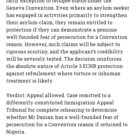
faith’ exception to refugee status under the
Geneva Convention. Even where an asylum seeker
has engaged in activities primarily to strengthen
their asylum claim, they remain entitled to
protection if they can demonstrate a genuine
well-founded fear of persecution for a Convention
reason. However, such claims will be subject to
rigorous scrutiny, and the applicant’s credibility
will be severely tested. The decision reinforces
the absolute nature of Article 3 ECHR protection
against refoulement where torture or inhuman
treatment is likely.
Verdict: Appeal allowed. Case remitted to a
differently constituted Immigration Appeal
Tribunal for complete rehearing to determine
whether Mr Danian has a well-founded fear of
persecution for a Convention reason if returned to
Nigeria.