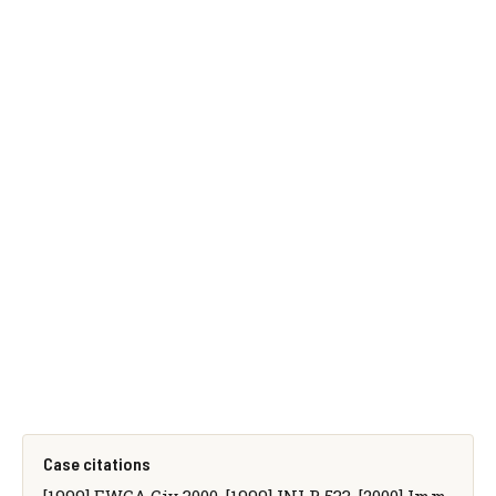
Case citations
[1999] EWCA Civ 3000, [1999] INLR 533, [2000] Imm