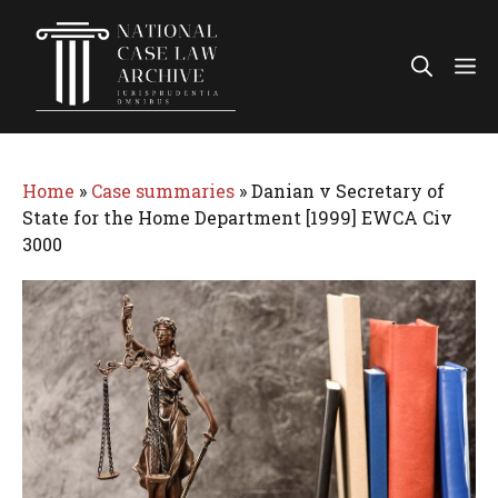
Skip
to
Me
content
Home
»
Case summaries
»
Danian v Secretary of
State for the Home Department [1999] EWCA Civ
3000