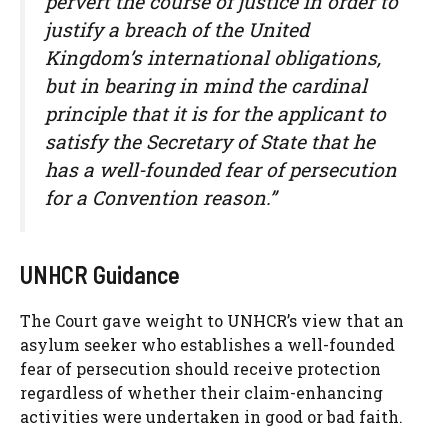
pervert the course of justice in order to
justify a breach of the United
Kingdom’s international obligations,
but in bearing in mind the cardinal
principle that it is for the applicant to
satisfy the Secretary of State that he
has a well-founded fear of persecution
for a Convention reason.”
UNHCR Guidance
The Court gave weight to UNHCR’s view that an
asylum seeker who establishes a well-founded
fear of persecution should receive protection
regardless of whether their claim-enhancing
activities were undertaken in good or bad faith.