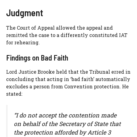
Judgment
The Court of Appeal allowed the appeal and
remitted the case to a differently constituted IAT
for rehearing.
Findings on Bad Faith
Lord Justice Brooke held that the Tribunal erred in
concluding that acting in ‘bad faith’ automatically
excludes a person from Convention protection. He
stated:
“I do not accept the contention made
on behalf of the Secretary of State that
the protection afforded by Article 3