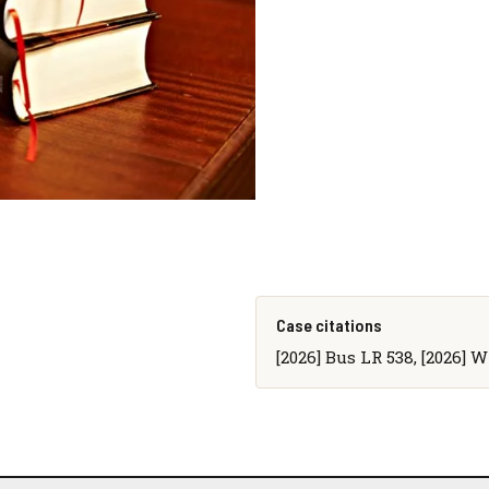
Case citations
[2026] Bus LR 538, [2026] 