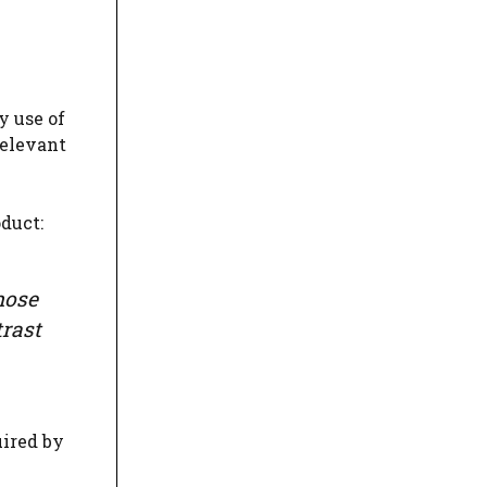
y use of
relevant
oduct:
hose
rast
uired by