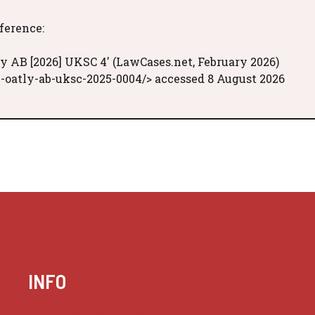
eference:
y AB [2026] UKSC 4' (LawCases.net, February 2026)
-oatly-ab-uksc-2025-0004/> accessed 8 August 2026
INFO