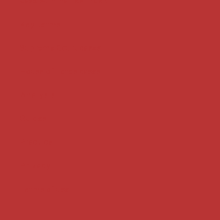
Case summaries index
Key terms
Supreme Court cases
House of Lords cases
Analysis
Guides
Practice
Privacy
Terms of use