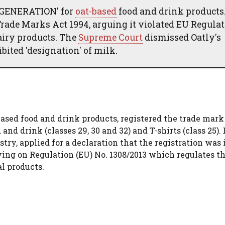
K GENERATION' for
oat-based
food and drink products
Trade Marks Act 1994, arguing it violated EU Regula
airy products. The
Supreme Court
dismissed Oatly's
bited 'designation' of milk.
sed food and drink products, registered the trade mark
nd drink (classes 29, 30 and 32) and T-shirts (class 25).
try, applied for a declaration that the registration was 
ying on Regulation (EU) No. 1308/2013 which regulates th
l products.