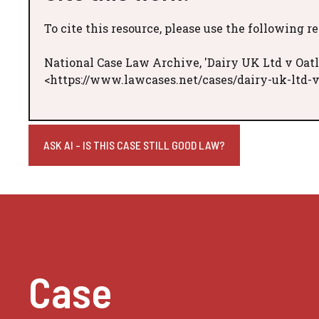
To cite this resource, please use the following r
National Case Law Archive, 'Dairy UK Ltd v Oatl
<https://www.lawcases.net/cases/dairy-uk-ltd-v
ASK AI - IS THIS CASE STILL GOOD LAW?
Case