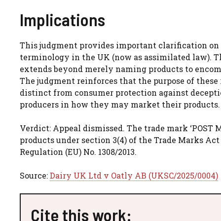
Implications
This judgment provides important clarification on 
terminology in the UK (now as assimilated law). T
extends beyond merely naming products to encomp
The judgment reinforces that the purpose of these r
distinct from consumer protection against deceptio
producers in how they may market their products.
Verdict: Appeal dismissed. The trade mark ‘POST M
products under section 3(4) of the Trade Marks Act 
Regulation (EU) No. 1308/2013.
Source:
Dairy UK Ltd v Oatly AB (UKSC/2025/0004)
Cite this work: