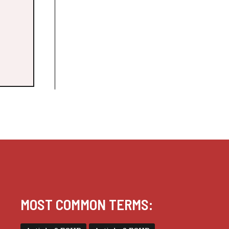
MOST COMMON TERMS: