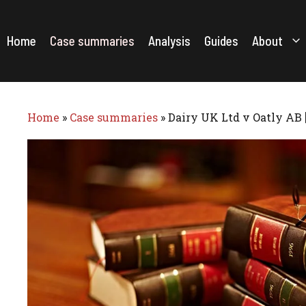
Skip
to
content
Home
Case summaries
Analysis
Guides
About
Home
»
Case summaries
»
Dairy UK Ltd v Oatly AB 