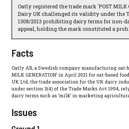
Oatly registered the trade mark 'POST MIL
Dairy UK challenged its validity under the 
1308/2013 prohibiting dairy terms for non-d
appeal, holding the mark constituted a prohi
Facts
Oatly AB, a Swedish company manufacturing oat-ba
MILK GENERATION’ in April 2021 for oat-based food a
UK Ltd, the trade association for the UK dairy indus
under section 3(4) of the Trade Marks Act 1994, rel
dairy terms such as ‘milk’ in marketing agricultura
Issues
Ground 1