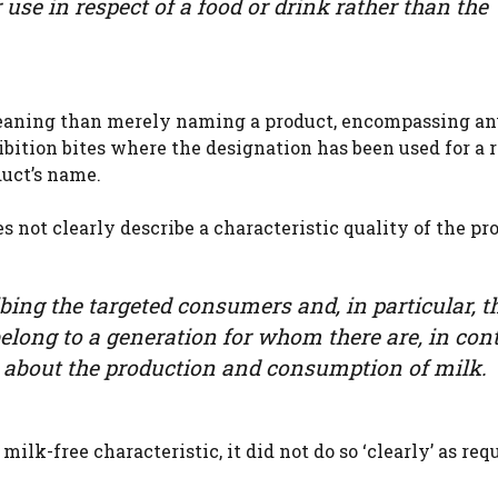
r use in respect of a food or drink rather than the
 meaning than merely naming a product, encompassing an
ibition bites where the designation has been used for a 
duct’s name.
s not clearly describe a characteristic quality of the pr
ribing the targeted consumers and, in particular, t
ong to a generation for whom there are, in cont
 about the production and consumption of milk.
ilk-free characteristic, it did not do so ‘clearly’ as req