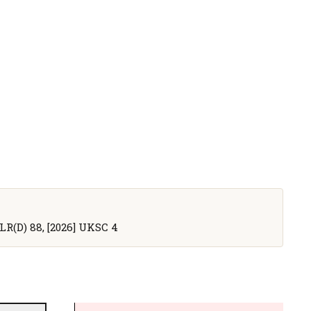
WLR(D) 88, [2026] UKSC 4