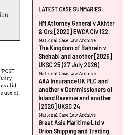
.
LATEST CASE SUMMARIES:
tion
HM Attorney General v Akhter
& Ors [2020] EWCA Civ 122
National Case Law Archive
The Kingdom of Bahrain v
Shehabi and another [2026]
UKSC 25 (27 July 2026)
 ‘POST
National Case Law Archive
 Dairy
AXA Insurance UK PLC and
invalid
another v Commissioners of
e use of
Inland Revenue and another
[2026] UKSC 24
National Case Law Archive
Great Asia Maritime Ltd v
Orion Shipping and Trading