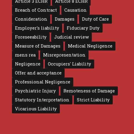
Article 3 ECHR
Article 8 ECHR
Breach of Contract
Causation
Consideration
Damages
Duty of Care
Employer's liability
Fiduciary Duty
Foreseeability
Judicial review
Measure of Damages
Medical Negligence
mens rea
Misrepresentation
Negligence
Occupiers' Liability
Offer and acceptance
Professional Negligence
Psychiatric Injury
Remoteness of Damage
Statutory Interpretation
Strict Liability
Vicarious Liability