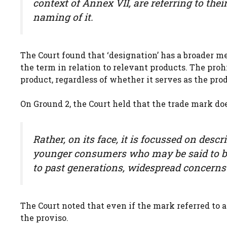
context of Annex VII, are referring to thei
naming of it.
The Court found that ‘designation’ has a broader
the term in relation to relevant products. The proh
product, regardless of whether it serves as the pro
On Ground 2, the Court held that the trade mark doe
Rather, on its face, it is focussed on desc
younger consumers who may be said to bel
to past generations, widespread concerns
The Court noted that even if the mark referred to a m
the proviso.