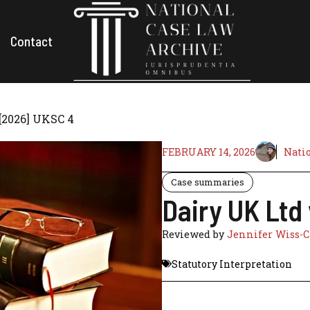
Contact
[2026] UKSC 4
FEBRUARY 14, 2026
Natio
Case summaries
Dairy UK Ltd
Reviewed by
Jennifer Wiss-C
Statutory Interpretation