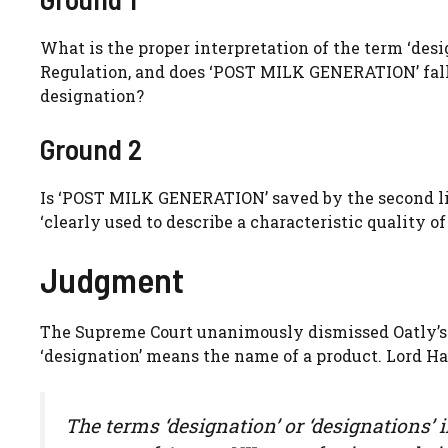
What is the proper interpretation of the term ‘desig
Regulation, and does ‘POST MILK GENERATION’ fall wi
designation?
Ground 2
Is ‘POST MILK GENERATION’ saved by the second li
‘clearly used to describe a characteristic quality of
Judgment
The Supreme Court unanimously dismissed Oatly’s a
‘designation’ means the name of a product. Lord H
The terms ‘designation’ or ‘designations’ 