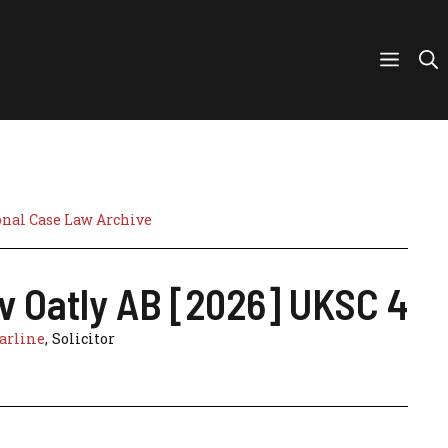
nal Case Law Archive
 v Oatly AB [2026] UKSC 4
arline
, Solicitor