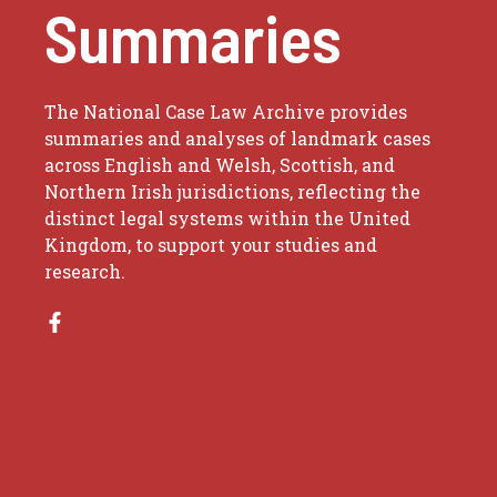
Summaries
The National Case Law Archive provides
summaries and analyses of landmark cases
across English and Welsh, Scottish, and
Northern Irish jurisdictions, reflecting the
distinct legal systems within the United
Kingdom, to support your studies and
research.