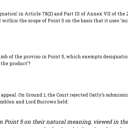
nation’ in Article 78(2) and Part III of Annex VII of the 
thin the scope of Point 5 on the basis that it uses ‘mil
mb of the proviso in Point 5, which exempts designati
 the product’?
ppeal. On Ground 1, the Court rejected Oatly’s submissi
amblen and Lord Burrows held:
in Point 5 on their natural meaning, viewed in th