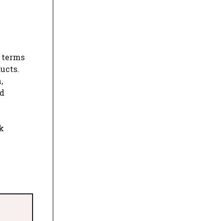
y terms
ucts.
,
od
k