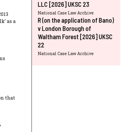
LLC [2026] UKSC 23
National Case Law Archive
2013
R (on the application of Bano)
k’ as a
v London Borough of
Waltham Forest [2026] UKSC
22
National Case Law Archive
ons
on that
e