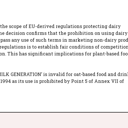
the scope of EU-derived regulations protecting dairy
he decision confirms that the prohibition on using dair
ass any use of such terms in marketing non-dairy prod
egulations is to establish fair conditions of competition
n. This has significant implications for plant-based fo
ILK GENERATION’ is invalid for oat-based food and drin
1994 as its use is prohibited by Point 5 of Annex VII of