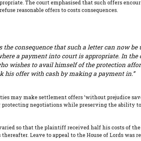
ppropriate. The court emphasised that such offers encou
efuse reasonable offers to costs consequences.
ves the consequence that such a letter can now be
where a payment into court is appropriate. In the 
o wishes to avail himself of the protection affo
ck his offer with cash by making a payment in.”
rties may make settlement offers ‘without prejudice save
y protecting negotiations while preserving the ability to
aried so that the plaintiff received half his costs of the
 thereafter. Leave to appeal to the House of Lords was r