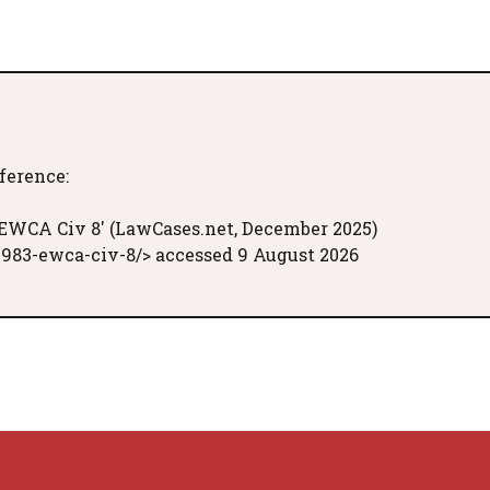
eference:
] EWCA Civ 8' (LawCases.net, December 2025)
1983-ewca-civ-8/> accessed 9 August 2026