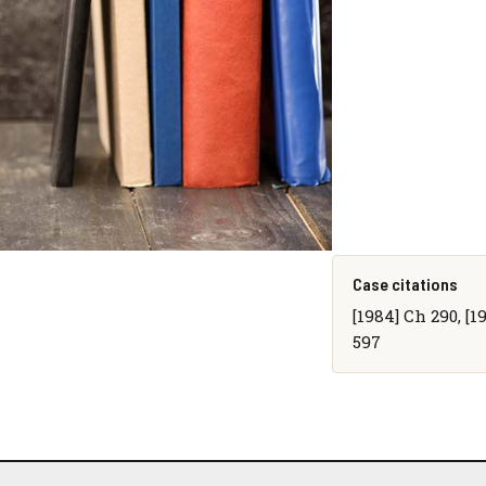
Case citations
[1984] Ch 290, [1
597