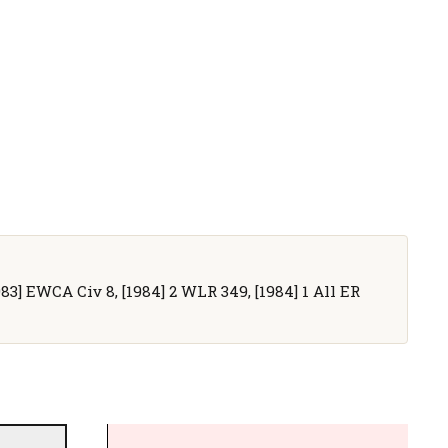
983] EWCA Civ 8, [1984] 2 WLR 349, [1984] 1 All ER