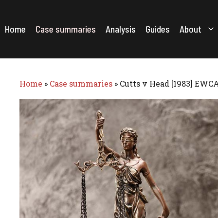
Skip
to
content
Home
Case summaries
Analysis
Guides
About
Home
»
Case summaries
»
Cutts v Head [1983] EWCA