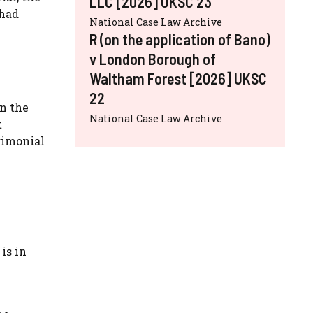
LLC [2026] UKSC 23
 had
National Case Law Archive
R (on the application of Bano)
v London Borough of
Waltham Forest [2026] UKSC
22
on the
National Case Law Archive
t
trimonial
is in