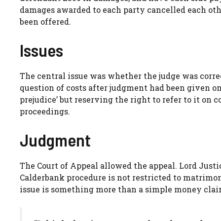
damages awarded to each party cancelled each oth
been offered.
Issues
The central issue was whether the judge was correct
question of costs after judgment had been given on 
prejudice’ but reserving the right to refer to it on
proceedings.
Judgment
The Court of Appeal allowed the appeal. Lord Justic
Calderbank procedure is not restricted to matrimoni
issue is something more than a simple money clai