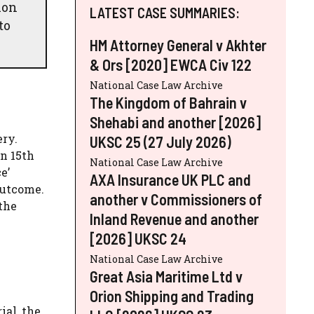
ion
LATEST CASE SUMMARIES:
to
HM Attorney General v Akhter
& Ors [2020] EWCA Civ 122
National Case Law Archive
The Kingdom of Bahrain v
Shehabi and another [2026]
ery.
UKSC 25 (27 July 2026)
on 15th
National Case Law Archive
e’
AXA Insurance UK PLC and
outcome.
another v Commissioners of
 the
Inland Revenue and another
[2026] UKSC 24
National Case Law Archive
Great Asia Maritime Ltd v
Orion Shipping and Trading
ial, the