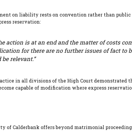
ment on liability rests on convention rather than public 
press reservation:
 the action is at an end and the matter of costs co
ication for there are no further issues of fact to 
be relevant.”
actice in all divisions of the High Court demonstrated t
ecome capable of modification where express reservatio
ity of Calderbank offers beyond matrimonial proceedings