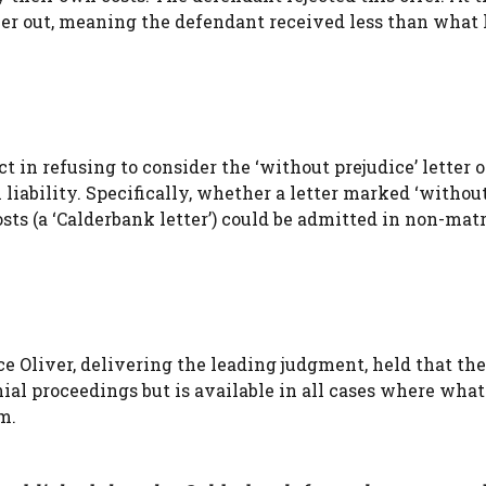
er out, meaning the defendant received less than what
 in refusing to consider the ‘without prejudice’ letter 
liability. Specifically, whether a letter marked ‘withou
 costs (a ‘Calderbank letter’) could be admitted in non-ma
e Oliver, delivering the leading judgment, held that the
al proceedings but is available in all cases where what 
m.