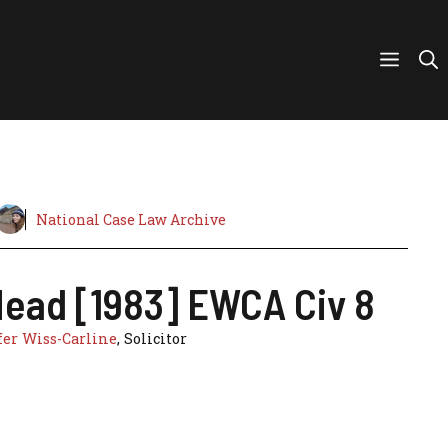
National Case Law Archive
Head [1983] EWCA Civ 8
er Wiss-Carline
, Solicitor