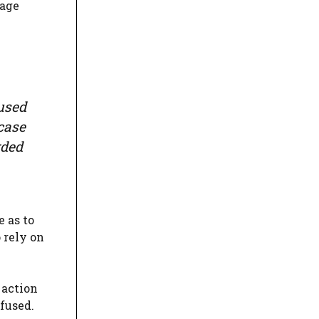
rage
 used
case
rded
 as to
 rely on
 action
efused.