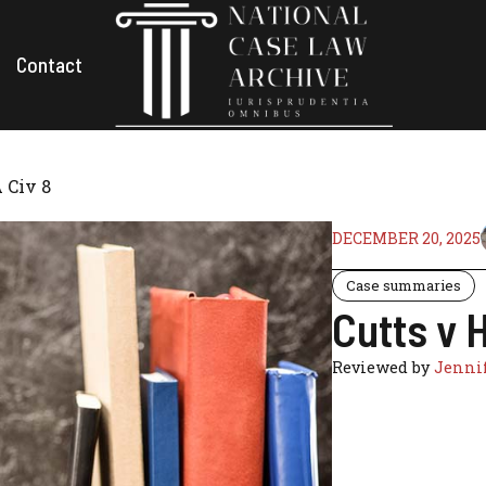
Contact
 Civ 8
DECEMBER 20, 2025
Case summaries
Cutts v 
Reviewed by
Jennif