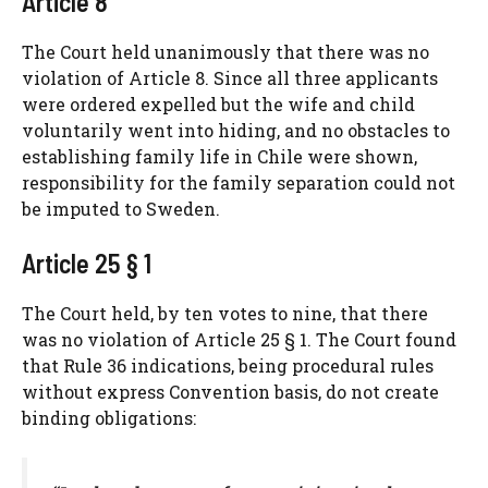
Article 8
The Court held unanimously that there was no
violation of Article 8. Since all three applicants
were ordered expelled but the wife and child
voluntarily went into hiding, and no obstacles to
establishing family life in Chile were shown,
responsibility for the family separation could not
be imputed to Sweden.
Article 25 § 1
The Court held, by ten votes to nine, that there
was no violation of Article 25 § 1. The Court found
that Rule 36 indications, being procedural rules
without express Convention basis, do not create
binding obligations: