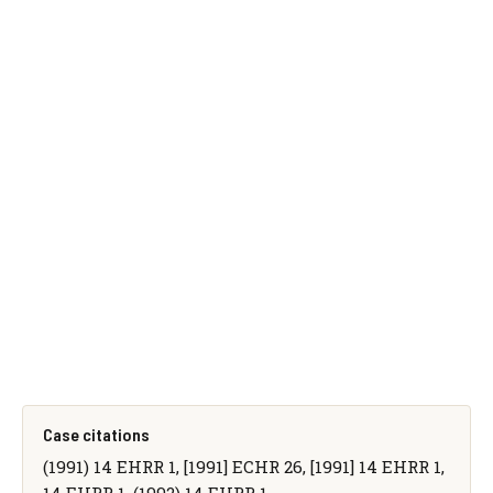
Case citations
(1991) 14 EHRR 1, [1991] ECHR 26, [1991] 14 EHRR 1,
14 EHRR 1, (1992) 14 EHRR 1