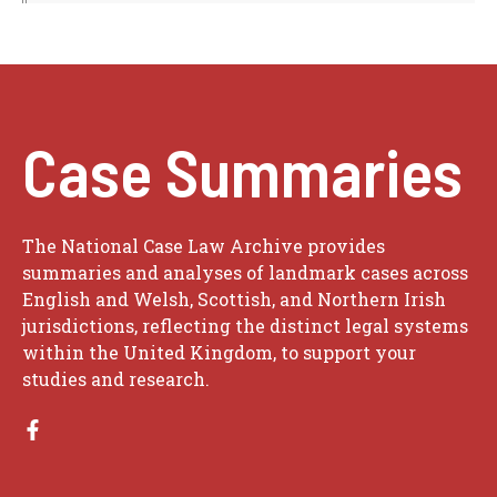
Case Summaries
The National Case Law Archive provides
summaries and analyses of landmark cases across
English and Welsh, Scottish, and Northern Irish
jurisdictions, reflecting the distinct legal systems
within the United Kingdom, to support your
studies and research.