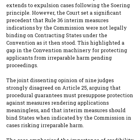
extends to expulsion cases following the Soering
principle. However, the Court set a significant
precedent that Rule 36 interim measures
indications by the Commission were not legally
binding on Contracting States under the
Convention as it then stood. This highlighted a
gap in the Convention machinery for protecting
applicants from irreparable harm pending
proceedings.
The joint dissenting opinion of nine judges
strongly disagreed on Article 25, arguing that
procedural guarantees must presuppose protection
against measures rendering applications
meaningless, and that interim measures should
bind States when indicated by the Commission in
cases risking irreparable harm.