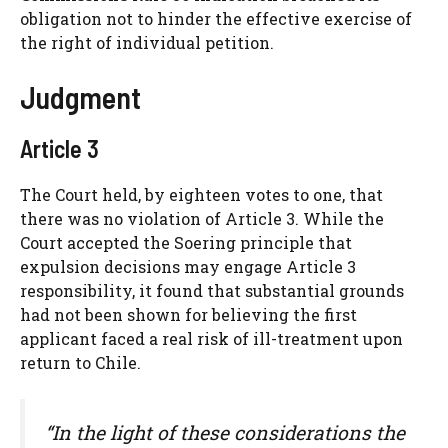
obligation not to hinder the effective exercise of
the right of individual petition.
Judgment
Article 3
The Court held, by eighteen votes to one, that
there was no violation of Article 3. While the
Court accepted the Soering principle that
expulsion decisions may engage Article 3
responsibility, it found that substantial grounds
had not been shown for believing the first
applicant faced a real risk of ill-treatment upon
return to Chile.
“In the light of these considerations the