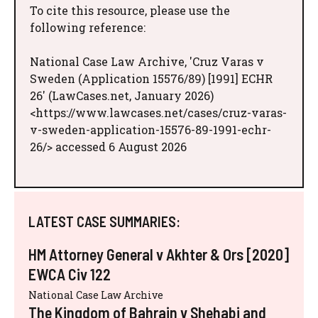
To cite this resource, please use the
following reference:
National Case Law Archive, 'Cruz Varas v
Sweden (Application 15576/89) [1991] ECHR
26' (LawCases.net, January 2026)
<https://www.lawcases.net/cases/cruz-varas-
v-sweden-application-15576-89-1991-echr-
26/> accessed 6 August 2026
LATEST CASE SUMMARIES:
HM Attorney General v Akhter & Ors [2020]
EWCA Civ 122
National Case Law Archive
The Kingdom of Bahrain v Shehabi and