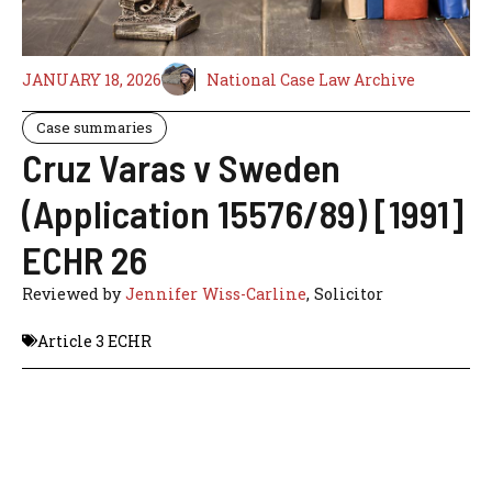
JANUARY 18, 2026
National Case Law Archive
Case summaries
Cruz Varas v Sweden
(Application 15576/89) [1991]
ECHR 26
Reviewed by
Jennifer Wiss-Carline
, Solicitor
Article 3 ECHR