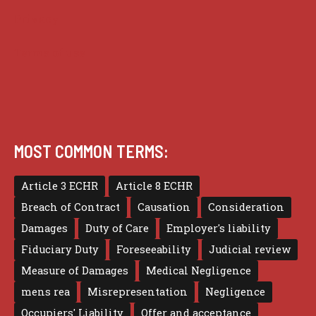
Privacy
Terms of use
MOST COMMON TERMS:
Article 3 ECHR
Article 8 ECHR
Breach of Contract
Causation
Consideration
Damages
Duty of Care
Employer's liability
Fiduciary Duty
Foreseeability
Judicial review
Measure of Damages
Medical Negligence
mens rea
Misrepresentation
Negligence
Occupiers' Liability
Offer and acceptance