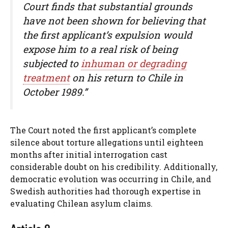
Court finds that substantial grounds
have not been shown for believing that
the first applicant’s expulsion would
expose him to a real risk of being
subjected to
inhuman or degrading
treatment
on his return to Chile in
October 1989.”
The Court noted the first applicant’s complete
silence about torture allegations until eighteen
months after initial interrogation cast
considerable doubt on his credibility. Additionally,
democratic evolution was occurring in Chile, and
Swedish authorities had thorough expertise in
evaluating Chilean asylum claims.