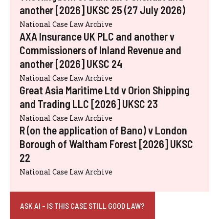
another [2026] UKSC 25 (27 July 2026)
National Case Law Archive
AXA Insurance UK PLC and another v
Commissioners of Inland Revenue and
another [2026] UKSC 24
National Case Law Archive
Great Asia Maritime Ltd v Orion Shipping
and Trading LLC [2026] UKSC 23
National Case Law Archive
R (on the application of Bano) v London
Borough of Waltham Forest [2026] UKSC
22
National Case Law Archive
ASK AI - IS THIS CASE STILL GOOD LAW?