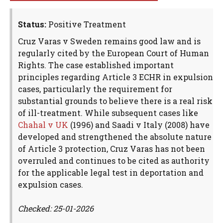
Status:
Positive Treatment
Cruz Varas v Sweden remains good law and is
regularly cited by the European Court of Human
Rights. The case established important
principles regarding Article 3 ECHR in expulsion
cases, particularly the requirement for
substantial grounds to believe there is a real risk
of ill-treatment. While subsequent cases like
Chahal v UK
(1996) and Saadi v Italy (2008) have
developed and strengthened the absolute nature
of Article 3 protection, Cruz Varas has not been
overruled and continues to be cited as authority
for the applicable legal test in deportation and
expulsion cases.
Checked: 25-01-2026