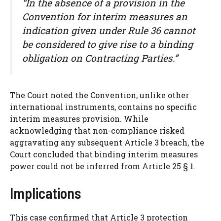
“In the absence of a provision in the
Convention for interim measures an
indication given under Rule 36 cannot
be considered to give rise to a binding
obligation on Contracting Parties.”
The Court noted the Convention, unlike other
international instruments, contains no specific
interim measures provision. While
acknowledging that non-compliance risked
aggravating any subsequent Article 3 breach, the
Court concluded that binding interim measures
power could not be inferred from Article 25 § 1.
Implications
This case confirmed that Article 3 protection