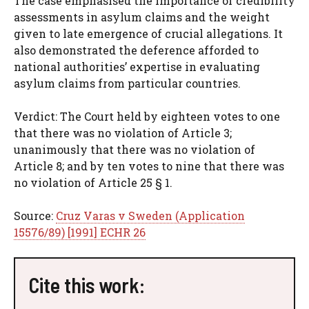
The case emphasised the importance of credibility
assessments in asylum claims and the weight
given to late emergence of crucial allegations. It
also demonstrated the deference afforded to
national authorities’ expertise in evaluating
asylum claims from particular countries.
Verdict: The Court held by eighteen votes to one
that there was no violation of Article 3;
unanimously that there was no violation of
Article 8; and by ten votes to nine that there was
no violation of Article 25 § 1.
Source:
Cruz Varas v Sweden (Application
15576/89) [1991] ECHR 26
Cite this work: