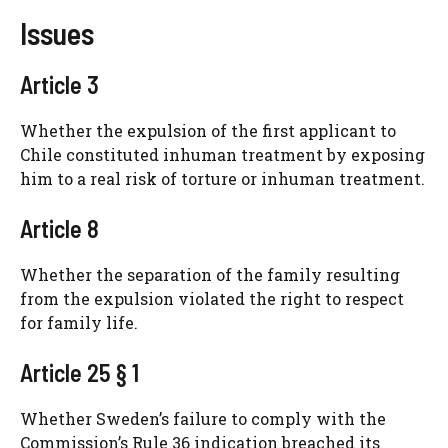
Issues
Article 3
Whether the expulsion of the first applicant to
Chile constituted inhuman treatment by exposing
him to a real risk of torture or inhuman treatment.
Article 8
Whether the separation of the family resulting
from the expulsion violated the right to respect
for family life.
Article 25 § 1
Whether Sweden’s failure to comply with the
Commission’s Rule 36 indication breached its