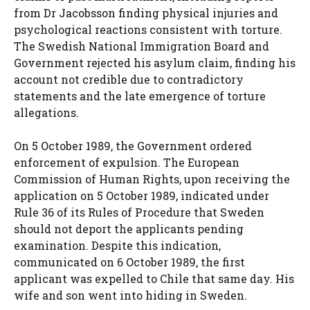
from Dr Jacobsson finding physical injuries and
psychological reactions consistent with torture.
The Swedish National Immigration Board and
Government rejected his asylum claim, finding his
account not credible due to contradictory
statements and the late emergence of torture
allegations.
On 5 October 1989, the Government ordered
enforcement of expulsion. The European
Commission of Human Rights, upon receiving the
application on 5 October 1989, indicated under
Rule 36 of its Rules of Procedure that Sweden
should not deport the applicants pending
examination. Despite this indication,
communicated on 6 October 1989, the first
applicant was expelled to Chile that same day. His
wife and son went into hiding in Sweden.