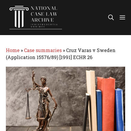
Skip
to
Me
content
Home
»
Case summaries
»
Cruz Varas v Sweden
(Application 15576/89) [1991] ECHR 26