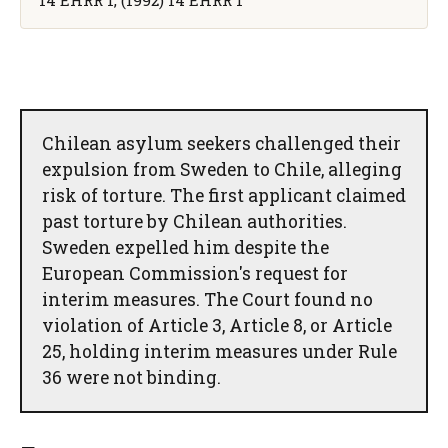
Chilean asylum seekers challenged their
expulsion from Sweden to Chile, alleging
risk of torture. The first applicant claimed
past torture by Chilean authorities.
Sweden expelled him despite the
European Commission's request for
interim measures. The Court found no
violation of Article 3, Article 8, or Article
25, holding interim measures under Rule
36 were not binding.