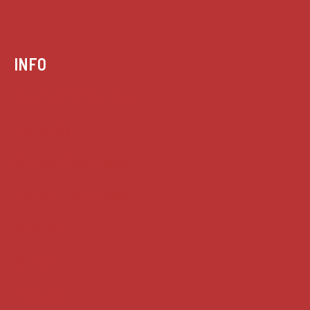
INFO
Case summaries index
Key terms
Supreme Court cases
House of Lords cases
Analysis
Guides
Practice