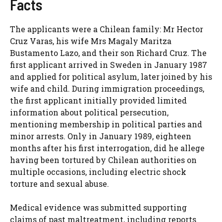
Facts
The applicants were a Chilean family: Mr Hector
Cruz Varas, his wife Mrs Magaly Maritza
Bustamento Lazo, and their son Richard Cruz. The
first applicant arrived in Sweden in January 1987
and applied for political asylum, later joined by his
wife and child. During immigration proceedings,
the first applicant initially provided limited
information about political persecution,
mentioning membership in political parties and
minor arrests. Only in January 1989, eighteen
months after his first interrogation, did he allege
having been tortured by Chilean authorities on
multiple occasions, including electric shock
torture and sexual abuse.
Medical evidence was submitted supporting
claims of past maltreatment, including reports