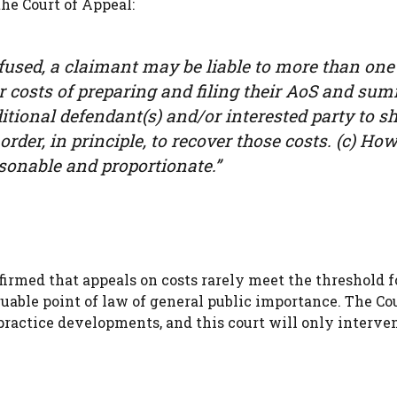
he Court of Appeal:
fused, a claimant may be liable to more than one
ir costs of preparing and filing their AoS and su
dditional defendant(s) and/or interested party to 
order, in principle, to recover those costs. (c) How
asonable and proportionate.”
firmed that appeals on costs rarely meet the threshold f
able point of law of general public importance. The Cou
practice developments, and this court will only interve