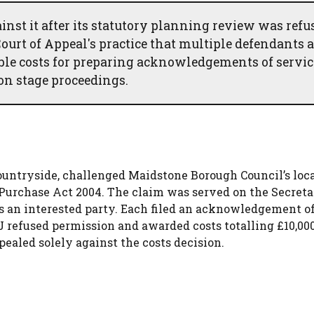
nst it after its statutory planning review was refu
urt of Appeal's practice that multiple defendants 
ble costs for preparing acknowledgements of servic
on stage proceedings.
ountryside, challenged Maidstone Borough Council’s loc
Purchase Act 2004. The claim was served on the Secreta
s an interested party. Each filed an acknowledgement of
refused permission and awarded costs totalling £10,000
ealed solely against the costs decision.