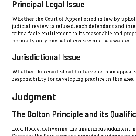
Principal Legal Issue
Whether the Court of Appeal erred in law by uphold
judicial review is refused, each defendant and in
prima facie entitlement to its reasonable and propo
normally only one set of costs would be awarded.
Jurisdictional Issue
Whether this court should intervene in an appeal s
responsibility for developing practice in this area.
Judgment
The Bolton Principle and its Qualifi
Lord Hodge, delivering the unanimous judgment, no
State for the Environment provided guidance on prac