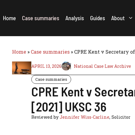
Skip
to
content
Home
Case summaries
Analysis
Guides
About
Home
»
Case summaries
»
CPRE Kent v Secretary o
APRIL 13, 2026
National Case Law Archive
Case summaries
CPRE Kent v Secreta
[2021] UKSC 36
Reviewed by
Jennifer Wiss-Carline
, Solicitor