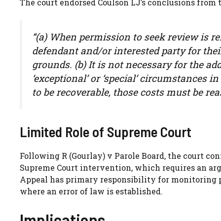
The court endorsed Coulson LJ’s conclusions from t
“(a) When permission to seek review is re
defendant and/or interested party for the
grounds. (b) It is not necessary for the a
‘exceptional’ or ‘special’ circumstances in 
to be recoverable, those costs must be re
Limited Role of Supreme Court
Following R (Gourlay) v Parole Board, the court con
Supreme Court intervention, which requires an argu
Appeal has primary responsibility for monitoring 
where an error of law is established.
Implications