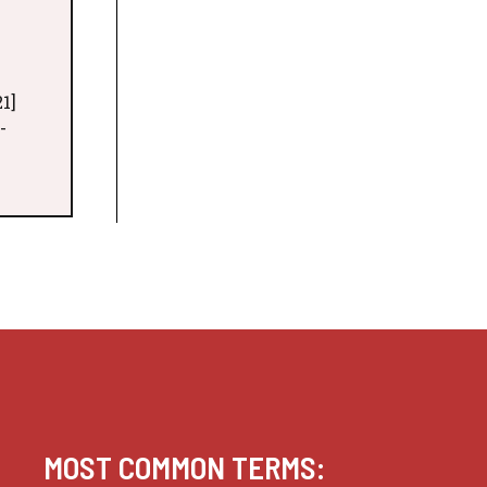
1]
-
MOST COMMON TERMS: