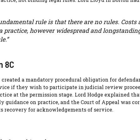
fundamental rule is that there are no rules. Costs 
d a practice, however widespread and longstanding
e.”
n 8C
4 created a mandatory procedural obligation for defenda
ice if they wish to participate in judicial review proce
actice at the permission stage. Lord Hodge explained tha
ly guidance on practice, and the Court of Appeal was cor
sts recovery for acknowledgements of service.