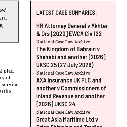
sed
LATEST CASE SUMMARIES:
and
e,
HM Attorney General v Akhter
& Ors [2020] EWCA Civ 122
National Case Law Archive
The Kingdom of Bahrain v
Shehabi and another [2026]
UKSC 25 (27 July 2026)
al plan
National Case Law Archive
ry of
AXA Insurance UK PLC and
 service
another v Commissioners of
 (the
Inland Revenue and another
[2026] UKSC 24
National Case Law Archive
Great Asia Maritime Ltd v
Orion Shipping and Trading