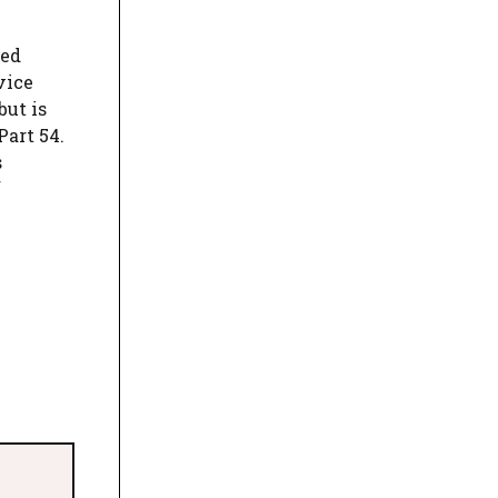
ted
vice
but is
art 54.
s
f