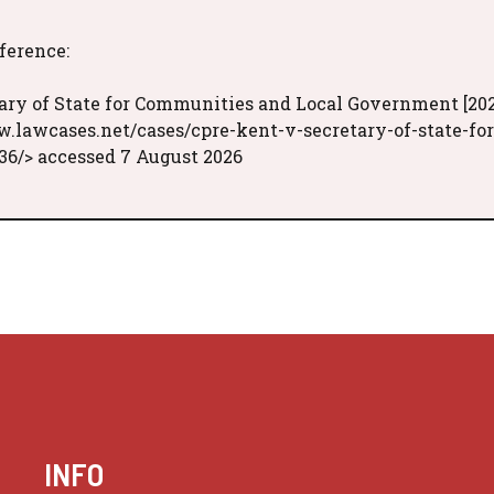
eference:
ary of State for Communities and Local Government [202
w.lawcases.net/cases/cpre-kent-v-secretary-of-state-for
6/> accessed 7 August 2026
INFO