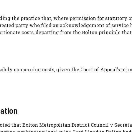
ing the practice that, where permission for statutory o
terested party who filed an acknowledgement of service 
rtionate costs, departing from the Bolton principle that
olely concerning costs, given the Court of Appeal’s pri
cation
ted that Bolton Metropolitan District Council v Secreta
tice, not binding legal rules. Lord Lloyd in Bolton had 