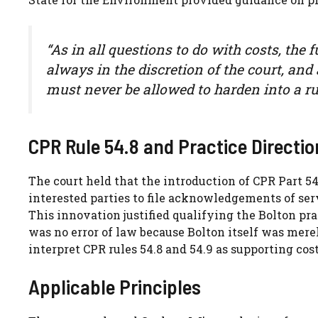
“As in all questions to do with costs, the 
always in the discretion of the court, an
must never be allowed to harden into a rul
CPR Rule 54.8 and Practice Directio
The court held that the introduction of CPR Part 5
interested parties to file acknowledgements of serv
This innovation justified qualifying the Bolton pr
was no error of law because Bolton itself was mere
interpret CPR rules 54.8 and 54.9 as supporting co
Applicable Principles