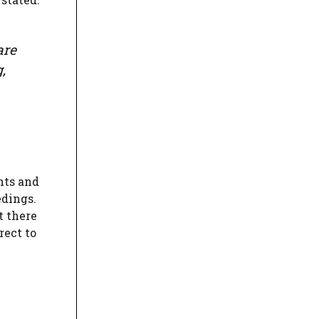
are
,
nts and
edings.
t there
rect to