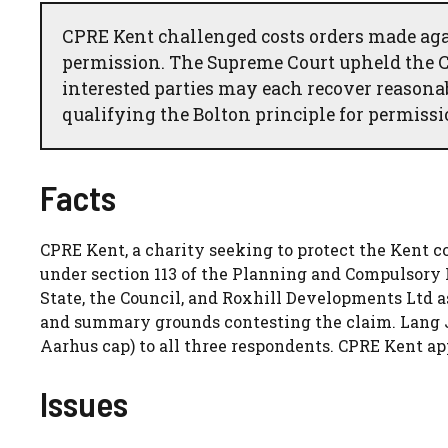
CPRE Kent challenged costs orders made agai
permission. The Supreme Court upheld the Co
interested parties may each recover reasona
qualifying the Bolton principle for permissi
Facts
CPRE Kent, a charity seeking to protect the Kent c
under section 113 of the Planning and Compulsory 
State, the Council, and Roxhill Developments Ltd a
and summary grounds contesting the claim. Lang J 
Aarhus cap) to all three respondents. CPRE Kent app
Issues