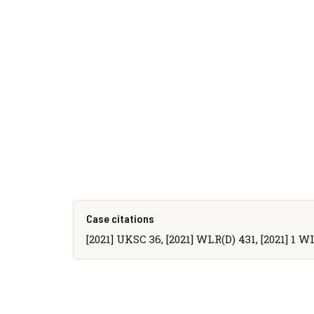
Case citations
[2021] UKSC 36, [2021] WLR(D) 431, [2021] 1 W