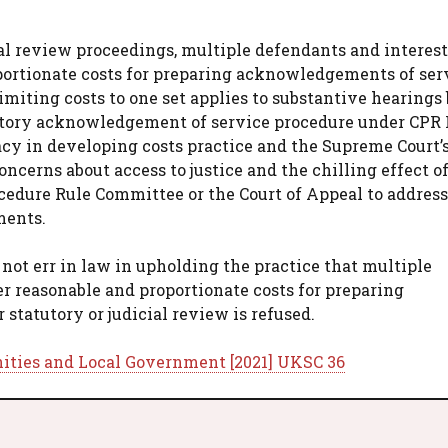
ial review proceedings, multiple defendants and interes
portionate costs for preparing acknowledgements of ser
miting costs to one set applies to substantive hearings 
atory acknowledgement of service procedure under CPR P
acy in developing costs practice and the Supreme Court’
oncerns about access to justice and the chilling effect o
ocedure Rule Committee or the Court of Appeal to address
ments.
not err in law in upholding the practice that multiple
r reasonable and proportionate costs for preparing
tatutory or judicial review is refused.
ities and Local Government [2021] UKSC 36