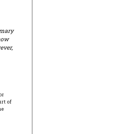
mmary
show
ever,
or
rt of
ne