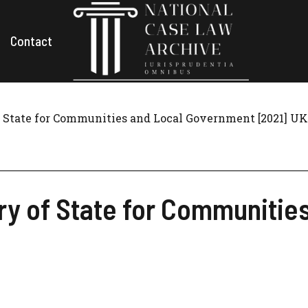
Contact
f State for Communities and Local Government [2021] UK
ry of State for Communitie