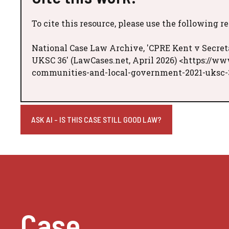
To cite this resource, please use the following r
National Case Law Archive, 'CPRE Kent v Secret
UKSC 36' (LawCases.net, April 2026) <https://ww
communities-and-local-government-2021-uksc-3
ASK AI - IS THIS CASE STILL GOOD LAW?
Case