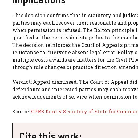
This decision confirms that in statutory and judic
parties may each recover their reasonable and pro
when permission is refused. The Bolton principle li
qualified at the permission stage due to the mand
The decision reinforces the Court of Appeal’s prim
reluctance to intervene absent legal error. Policy c
multiple costs awards are matters for the Civil Pr
through rule changes or practice direction amend
Verdict: Appeal dismissed. The Court of Appeal did 
defendants and interested parties may each recove
acknowledgements of service when permission for s
Source:
CPRE Kent v Secretary of State for Commun
Cite this work: