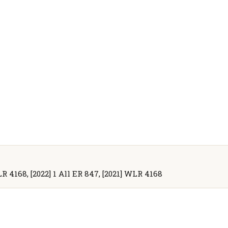
LR 4168, [2022] 1 All ER 847, [2021] WLR 4168