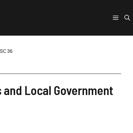
SC 36
s and Local Government