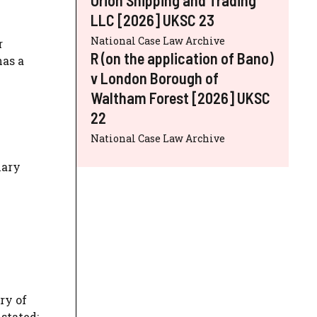
LLC [2026] UKSC 23
National Case Law Archive
r
R (on the application of Bano)
has a
v London Borough of
Waltham Forest [2026] UKSC
22
National Case Law Archive
mary
ry of
stated: