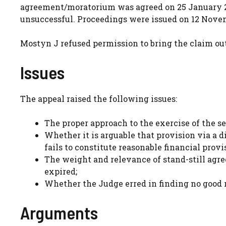
agreement/moratorium was agreed on 25 January 20
unsuccessful. Proceedings were issued on 12 Novem
Mostyn J refused permission to bring the claim ou
Issues
The appeal raised the following issues:
The proper approach to the exercise of the s
Whether it is arguable that provision via a di
fails to constitute reasonable financial provi
The weight and relevance of stand-still agr
expired;
Whether the Judge erred in finding no good r
Arguments