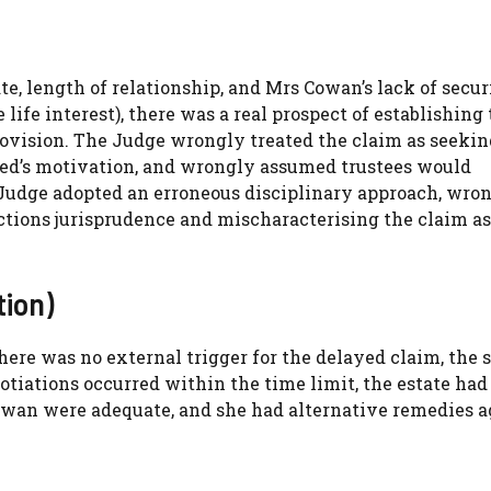
te, length of relationship, and Mrs Cowan’s lack of secur
 life interest), there was a real prospect of establishing
rovision. The Judge wrongly treated the claim as seekin
ased’s motivation, and wrongly assumed trustees would
 Judge adopted an erroneous disciplinary approach, wro
ctions jurisprudence and mischaracterising the claim as 
ion)
re was no external trigger for the delayed claim, the 
tiations occurred within the time limit, the estate had
owan were adequate, and she had alternative remedies a