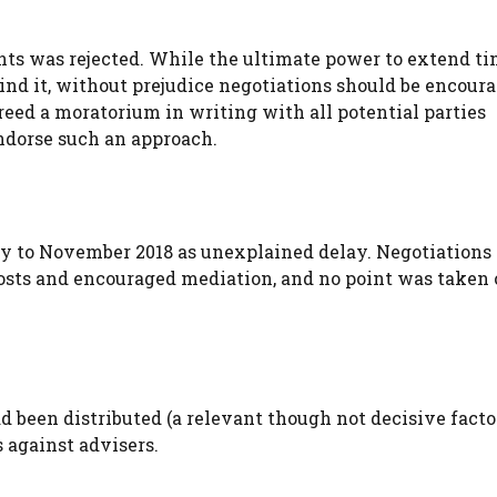
ents was rejected. While the ultimate power to extend t
nd it, without prejudice negotiations should be encoura
eed a moratorium in writing with all potential parties
endorse such an approach.
ay to November 2018 as unexplained delay. Negotiations
osts and encouraged mediation, and no point was taken 
d been distributed (a relevant though not decisive facto
s against advisers.