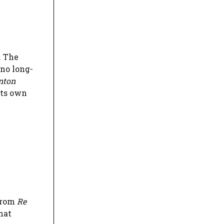
. The
 no long-
nton
its own
 from
Re
hat