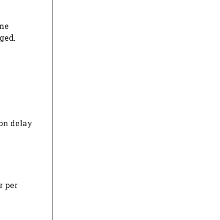
ime
ged.
on delay
r per