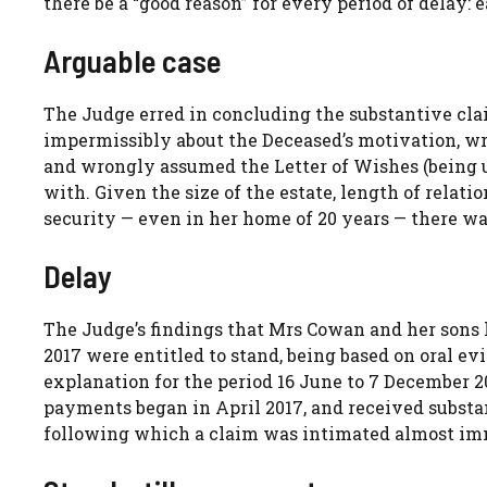
there be a “good reason” for every period of delay: 
Arguable case
The Judge erred in concluding the substantive clai
impermissibly about the Deceased’s motivation, wr
and wrongly assumed the Letter of Wishes (being 
with. Given the size of the estate, length of relat
security — even in her home of 20 years — there wa
Delay
The Judge’s findings that Mrs Cowan and her sons 
2017 were entitled to stand, being based on oral 
explanation for the period 16 June to 7 December 2
payments began in April 2017, and received substan
following which a claim was intimated almost im