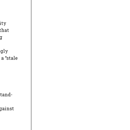
ity
 that
g
ngly
a “stale
stand-
gainst