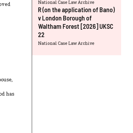
National Case Law Archive
roved
R (on the application of Bano)
v London Borough of
Waltham Forest [2026] UKSC
22
National Case Law Archive
pouse,
od has