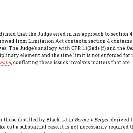
 held that the Judge erred in his approach to section 4
orrowed from Limitation Act contexts; section 4 contains
ves. The Judge’s analogy with CPR 1.1(2)(d)-(f) and the
De
iplinary element and the time limit is not enforced for 
Patel
, conflating these issues involves matters that are
 those distilled by Black LJ in
Berger v Berger
, derived
 out a substantial case, it is not necessarily required t