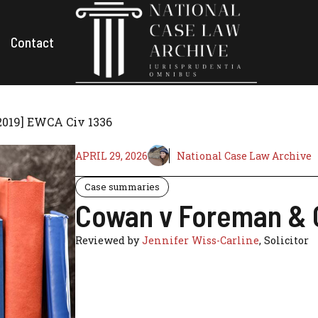
Contact
2019] EWCA Civ 1336
APRIL 29, 2026
National Case Law Archive
Case summaries
Cowan v Foreman & O
Reviewed by
Jennifer Wiss-Carline
, Solicitor