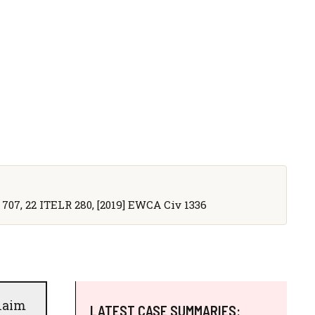
 707, 22 ITELR 280, [2019] EWCA Civ 1336
claim
LATEST CASE SUMMARIES: