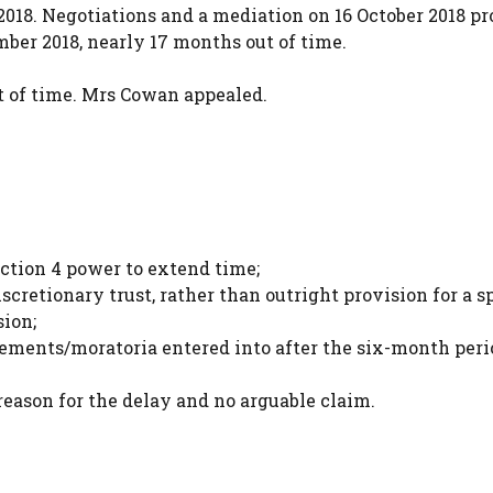
18. Negotiations and a mediation on 16 October 2018 p
ber 2018, nearly 17 months out of time.
t of time. Mrs Cowan appealed.
ection 4 power to extend time;
scretionary trust, rather than outright provision for a s
sion;
eements/moratoria entered into after the six-month peri
eason for the delay and no arguable claim.