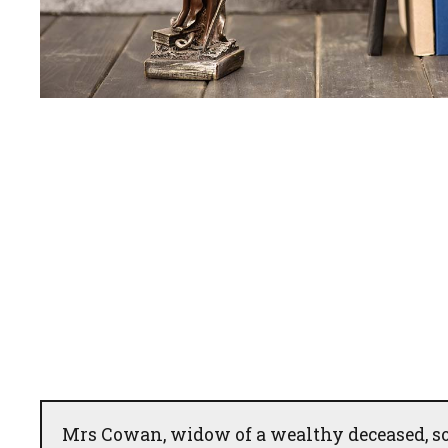
Mrs Cowan, widow of a wealthy deceased, so