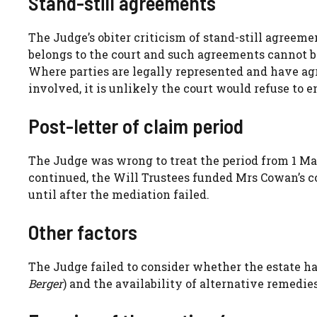
Stand-still agreements
The Judge’s obiter criticism of stand-still agreem
belongs to the court and such agreements cannot bi
Where parties are legally represented and have agr
involved, it is unlikely the court would refuse to 
Post-letter of claim period
The Judge was wrong to treat the period from 1 M
continued, the Will Trustees funded Mrs Cowan’s c
until after the mediation failed.
Other factors
The Judge failed to consider whether the estate ha
Berger
) and the availability of alternative remedie