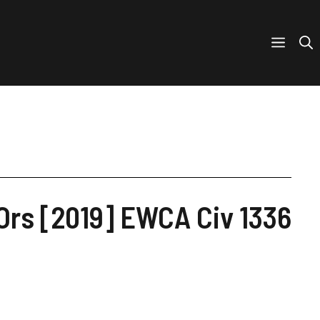
rs [2019] EWCA Civ 1336