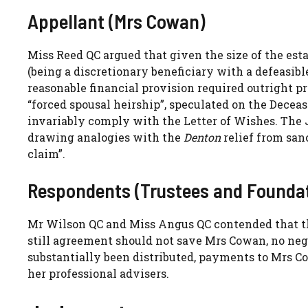
Appellant (Mrs Cowan)
Miss Reed QC argued that given the size of the esta
(being a discretionary beneficiary with a defeasible
reasonable financial provision required outright p
“forced spousal heirship”, speculated on the Dece
invariably comply with the Letter of Wishes. The
drawing analogies with the
Denton
relief from san
claim”.
Respondents (Trustees and Foundat
Mr Wilson QC and Miss Angus QC contended that the
still agreement should not save Mrs Cowan, no nego
substantially been distributed, payments to Mrs C
her professional advisers.