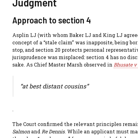
Judgment
Approach to section 4
Asplin LJ (with whom Baker LJ and King LJ agreed)
concept of a “stale claim” was inapposite, being b
stop, and section 20 protects personal representati
jurisprudence was misplaced: section 4 has no disc
sake. As Chief Master Marsh observed in
Bhusate v 
“at best distant cousins”
.
The Court confirmed the relevant principles remain
Salmon
and
Re Dennis
. While an applicant must make