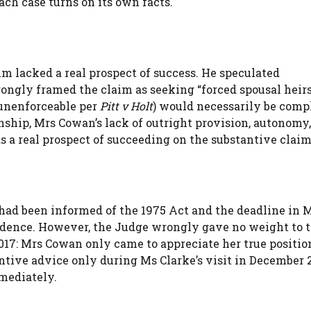
each case turns on its own facts.
m lacked a real prospect of success. He speculated
ongly framed the claim as seeking “forced spousal heirs
unenforceable per
Pitt v Holt
) would necessarily be comp
ionship, Mrs Cowan’s lack of outright provision, autonomy
s a real prospect of succeeding on the substantive claim
had been informed of the 1975 Act and the deadline in 
evidence. However, the Judge wrongly gave no weight to 
017: Mrs Cowan only came to appreciate her true positio
tive advice only during Ms Clarke’s visit in December 2
mediately.