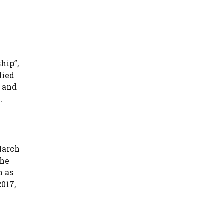
hip”,
lied
, and
.
March
the
n as
017,