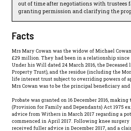
out of time after negotiations with trustees 
granting permission and clarifying the prop
Facts
Mrs Mary Cowan was the widow of Michael Cowan, 
£29 million. They had been in a relationship since 
Under his Will dated 24 March 2016, the Deceased le
Property Trust), and the residue (including the Mo
life interest trust subject to overriding powers of
Mrs Cowan was to be the principal beneficiary and
Probate was granted on 16 December 2016, making t
(Provision for Family and Dependants) Act 1975 e
advice from Withers in March 2017 regarding a po
commenced in April 2017. Following knee surgery 
received fuller advice in December 2017, and a cla