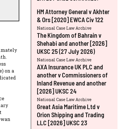
HM Attorney General v Akhter
& Ors [2020] EWCA Civ 122
National Case Law Archive
The Kingdom of Bahrain v
Shehabi and another [2026]
ximately
UKSC 25 (27 July 2026)
ath.
National Case Law Archive
ess
AXA Insurance UK PLC and
e) on a
another v Commissioners of
dicated
Inland Revenue and another
[2026] UKSC 24
ce
National Case Law Archive
nary
Great Asia Maritime Ltd v
t
Orion Shipping and Trading
Cowan
LLC [2026] UKSC 23