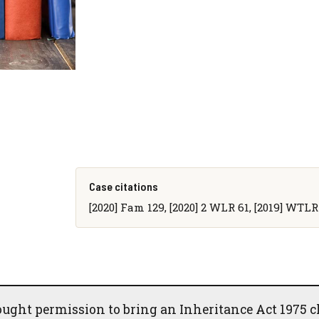
Case citations
[2020] Fam 129, [2020] 2 WLR 61, [2019] WTLR
ught permission to bring an Inheritance Act 1975 