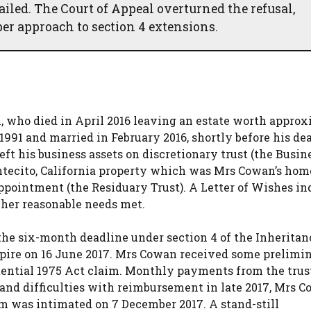
failed. The Court of Appeal overturned the refusal,
er approach to section 4 extensions.
who died in April 2016 leaving an estate worth appro
1991 and married in February 2016, shortly before his de
ft his business assets on discretionary trust (the Busin
ntecito, California property which was Mrs Cowan’s hom
 appointment (the Residuary Trust). A Letter of Wishes in
 her reasonable needs met.
he six-month deadline under section 4 of the Inheritan
xpire on 16 June 2017. Mrs Cowan received some prelimi
tential 1975 Act claim. Monthly payments from the trus
and difficulties with reimbursement in late 2017, Mrs 
im was intimated on 7 December 2017. A stand-still