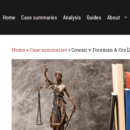
Skip
to
content
Home
Case summaries
Analysis
Guides
About
Home
»
Case summaries
»
Cowan v Foreman & Ors [