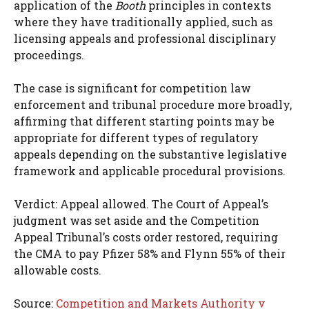
application of the
Booth
principles in contexts
where they have traditionally applied, such as
licensing appeals and professional disciplinary
proceedings.
The case is significant for competition law
enforcement and tribunal procedure more broadly,
affirming that different starting points may be
appropriate for different types of regulatory
appeals depending on the substantive legislative
framework and applicable procedural provisions.
Verdict: Appeal allowed. The Court of Appeal’s
judgment was set aside and the Competition
Appeal Tribunal’s costs order restored, requiring
the CMA to pay Pfizer 58% and Flynn 55% of their
allowable costs.
Source:
Competition and Markets Authority v