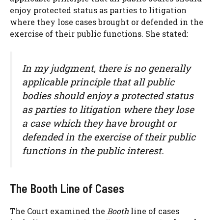
enjoy protected status as parties to litigation
where they lose cases brought or defended in the
exercise of their public functions. She stated:
In my judgment, there is no generally
applicable principle that all public
bodies should enjoy a protected status
as parties to litigation where they lose
a case which they have brought or
defended in the exercise of their public
functions in the public interest.
The Booth Line of Cases
The Court examined the
Booth
line of cases