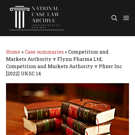
Skip
to
Me
content
Home
»
Case summaries
»
Competition and
Markets Authority v Flynn Pharma Ltd;
Competition and Markets Authority v Pfizer Inc
[2022] UKSC 14