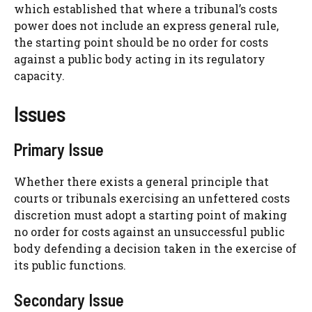
which established that where a tribunal’s costs
power does not include an express general rule,
the starting point should be no order for costs
against a public body acting in its regulatory
capacity.
Issues
Primary Issue
Whether there exists a general principle that
courts or tribunals exercising an unfettered costs
discretion must adopt a starting point of making
no order for costs against an unsuccessful public
body defending a decision taken in the exercise of
its public functions.
Secondary Issue