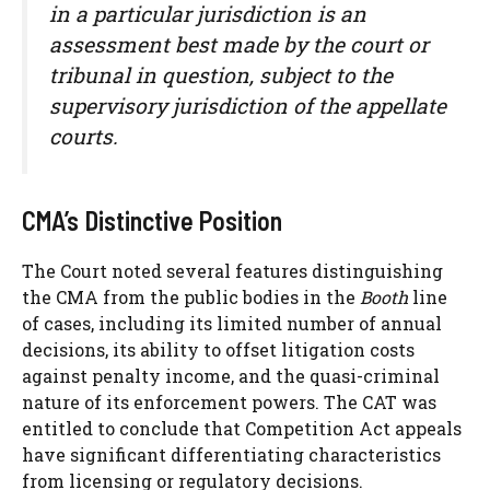
in a particular jurisdiction is an
assessment best made by the court or
tribunal in question, subject to the
supervisory jurisdiction of the appellate
courts.
CMA’s Distinctive Position
The Court noted several features distinguishing
the CMA from the public bodies in the
Booth
line
of cases, including its limited number of annual
decisions, its ability to offset litigation costs
against penalty income, and the quasi-criminal
nature of its enforcement powers. The CAT was
entitled to conclude that Competition Act appeals
have significant differentiating characteristics
from licensing or regulatory decisions.