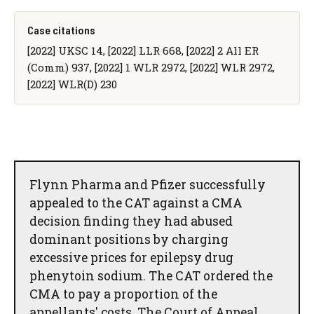
Case citations
[2022] UKSC 14, [2022] LLR 668, [2022] 2 All ER
(Comm) 937, [2022] 1 WLR 2972, [2022] WLR 2972,
[2022] WLR(D) 230
Flynn Pharma and Pfizer successfully
appealed to the CAT against a CMA
decision finding they had abused
dominant positions by charging
excessive prices for epilepsy drug
phenytoin sodium. The CAT ordered the
CMA to pay a proportion of the
appellants' costs. The Court of Appeal