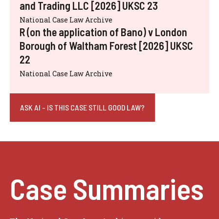
and Trading LLC [2026] UKSC 23
National Case Law Archive
R (on the application of Bano) v London
Borough of Waltham Forest [2026] UKSC
22
National Case Law Archive
ASK AI - IS THIS CASE STILL GOOD LAW?
Case Summaries