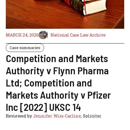
MARCH 24, 2026
National Case Law Archive
Case summaries
Competition and Markets
Authority v Flynn Pharma
Ltd; Competition and
Markets Authority v Pfizer
Inc [2022] UKSC 14
Reviewed by
Jennifer Wiss-Carline
, Solicitor