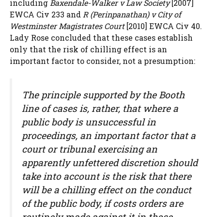
including
Baxendale-Walker v Law Society
[2007]
EWCA Civ 233 and
R (Perinpanathan) v City of
Westminster Magistrates Court
[2010] EWCA Civ 40.
Lady Rose concluded that these cases establish
only that the risk of chilling effect is an
important factor to consider, not a presumption:
The principle supported by the Booth
line of cases is, rather, that where a
public body is unsuccessful in
proceedings, an important factor that a
court or tribunal exercising an
apparently unfettered discretion should
take into account is the risk that there
will be a chilling effect on the conduct
of the public body, if costs orders are
routinely made against it in those