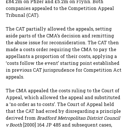
£84.2m on Pfizer and £5.2m on Flynn. Both
companies appealed to the Competition Appeal
Tribunal (CAT).
The CAT partially allowed the appeals, setting
aside parts of the CMA’s decision and remitting
the abuse issue for reconsideration. The CAT then
made a costs order requiring the CMA to pay the
appellants a proportion of their costs, applying a
‘costs follow the event’ starting point established
in previous CAT jurisprudence for Competition Act
appeals.
The CMA appealed the costs ruling to the Court of
Appeal, which allowed the appeal and substituted
a ‘no order as to costs’. The Court of Appeal held
that the CAT had erred by disregarding a principle
derived from
Bradford Metropolitan District Council
v Booth
[2000] 164 JP 485 and subsequent cases,