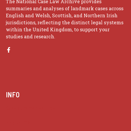
The National Case Law Archive provides
summaries and analyses of landmark cases across
English and Welsh, Scottish, and Northern Irish
jurisdictions, reflecting the distinct legal systems
within the United Kingdom, to support your
studies and research.
INFO
Case summaries index
Key terms