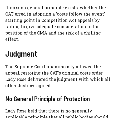
If no such general principle exists, whether the
CAT erred in adopting a ‘costs follow the event’
starting point in Competition Act appeals by
failing to give adequate consideration to the
position of the CMA and the risk of a chilling
effect.
Judgment
The Supreme Court unanimously allowed the
appeal, restoring the CAT’s original costs order.
Lady Rose delivered the judgment with which all
other Justices agreed.
No General Principle of Protection
Lady Rose held that there is no generally
applicable principle that all public bodies should