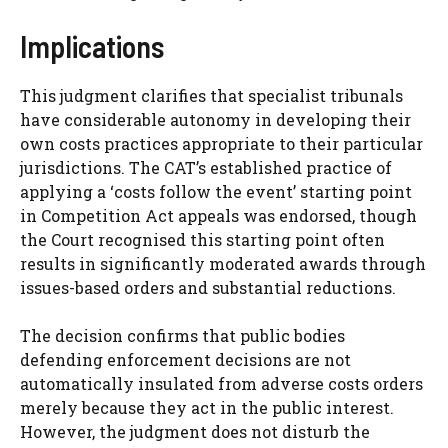
Implications
This judgment clarifies that specialist tribunals
have considerable autonomy in developing their
own costs practices appropriate to their particular
jurisdictions. The CAT’s established practice of
applying a ‘costs follow the event’ starting point
in Competition Act appeals was endorsed, though
the Court recognised this starting point often
results in significantly moderated awards through
issues-based orders and substantial reductions.
The decision confirms that public bodies
defending enforcement decisions are not
automatically insulated from adverse costs orders
merely because they act in the public interest.
However, the judgment does not disturb the