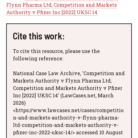
Flynn Pharma Ltd; Competition and Markets
Authority v Pfizer Inc [2022] UKSC 14
Cite this work:
To cite this resource, please use the
following reference:
National Case Law Archive, 'Competition and
Markets Authority v Flynn Pharma Ltd;
Competition and Markets Authority v Pfizer
Inc [2022] UKSC 14' (LawCases.net, March
2026)
<https://www.lawcases.net/cases/competitio
n-and-markets-authority-v-flynn-pharma-
ltd-competition-and-markets-authority-v-
pfizer-inc-2022-uksc-14/> accessed 10 August