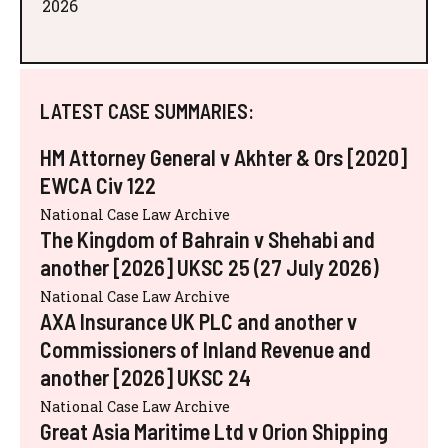
2026
LATEST CASE SUMMARIES:
HM Attorney General v Akhter & Ors [2020]
EWCA Civ 122
National Case Law Archive
The Kingdom of Bahrain v Shehabi and
another [2026] UKSC 25 (27 July 2026)
National Case Law Archive
AXA Insurance UK PLC and another v
Commissioners of Inland Revenue and
another [2026] UKSC 24
National Case Law Archive
Great Asia Maritime Ltd v Orion Shipping