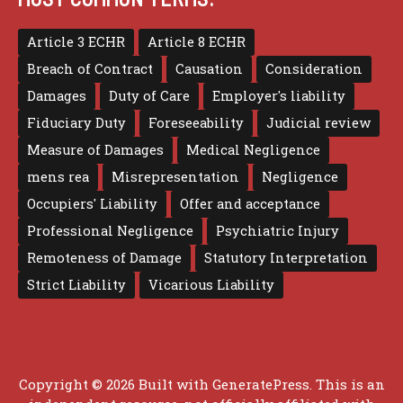
Article 3 ECHR
Article 8 ECHR
Breach of Contract
Causation
Consideration
Damages
Duty of Care
Employer's liability
Fiduciary Duty
Foreseeability
Judicial review
Measure of Damages
Medical Negligence
mens rea
Misrepresentation
Negligence
Occupiers' Liability
Offer and acceptance
Professional Negligence
Psychiatric Injury
Remoteness of Damage
Statutory Interpretation
Strict Liability
Vicarious Liability
Copyright © 2026 Built with
GeneratePress
. This is an