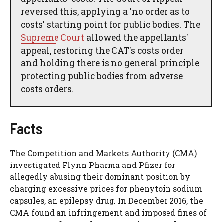
reversed this, applying a 'no order as to
costs' starting point for public bodies. The
Supreme Court
allowed the appellants'
appeal, restoring the CAT's costs order
and holding there is no general principle
protecting public bodies from adverse
costs orders.
Facts
The Competition and Markets Authority (CMA)
investigated Flynn Pharma and Pfizer for
allegedly abusing their dominant position by
charging excessive prices for phenytoin sodium
capsules, an epilepsy drug. In December 2016, the
CMA found an infringement and imposed fines of