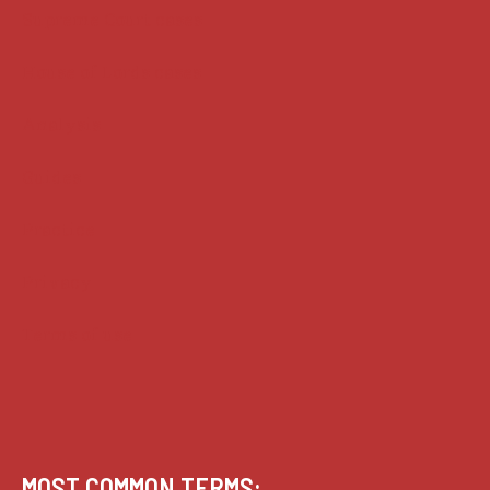
Supreme Court cases
House of Lords cases
Analysis
Guides
Practice
Privacy
Terms of use
MOST COMMON TERMS: