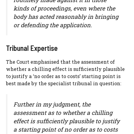
kinds of proceedings, even where the
body has acted reasonably in bringing
or defending the application.
Tribunal Expertise
The Court emphasised that the assessment of
whether a chilling effect is sufficiently plausible
to justify a ‘no order as to costs’ starting point is
best made by the specialist tribunal in question:
Further in my judgment, the
assessment as to whether a chilling
effect is sufficiently plausible to justify
a starting point of no order as to costs