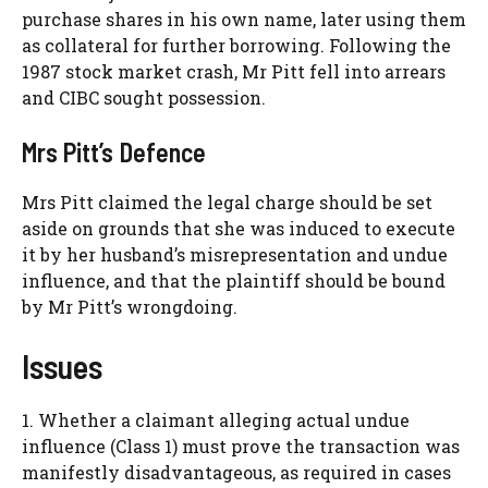
purchase shares in his own name, later using them
as collateral for further borrowing. Following the
1987 stock market crash, Mr Pitt fell into arrears
and CIBC sought possession.
Mrs Pitt’s Defence
Mrs Pitt claimed the legal charge should be set
aside on grounds that she was induced to execute
it by her husband’s misrepresentation and undue
influence, and that the plaintiff should be bound
by Mr Pitt’s wrongdoing.
Issues
1. Whether a claimant alleging actual undue
influence (Class 1) must prove the transaction was
manifestly disadvantageous, as required in cases