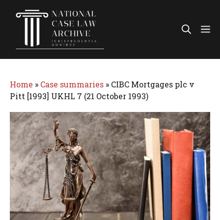
Skip
to
Me
content
Home
»
Case summaries
»
CIBC Mortgages plc v
Pitt [1993] UKHL 7 (21 October 1993)