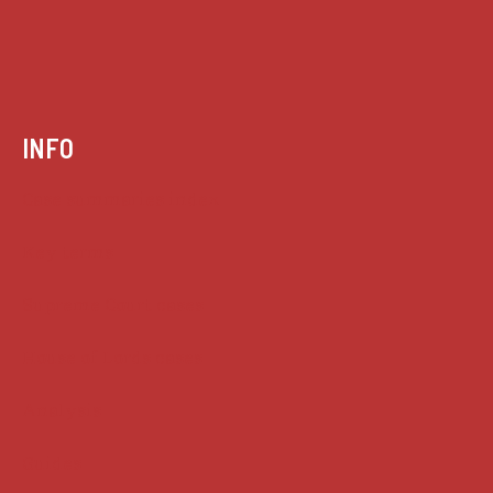
INFO
Case summaries index
Key terms
Supreme Court cases
House of Lords cases
Analysis
Guides