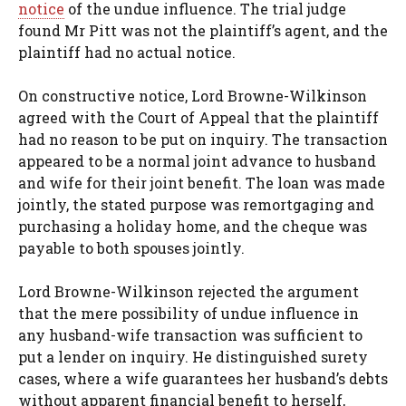
notice
of the undue influence. The trial judge
found Mr Pitt was not the plaintiff’s agent, and the
plaintiff had no actual notice.
On constructive notice, Lord Browne-Wilkinson
agreed with the Court of Appeal that the plaintiff
had no reason to be put on inquiry. The transaction
appeared to be a normal joint advance to husband
and wife for their joint benefit. The loan was made
jointly, the stated purpose was remortgaging and
purchasing a holiday home, and the cheque was
payable to both spouses jointly.
Lord Browne-Wilkinson rejected the argument
that the mere possibility of undue influence in
any husband-wife transaction was sufficient to
put a lender on inquiry. He distinguished surety
cases, where a wife guarantees her husband’s debts
without apparent financial benefit to herself,