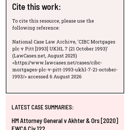
Cite this work:
To cite this resource, please use the
following reference:
National Case Law Archive, 'CIBC Mortgages
plc v Pitt [1993] UKHL 7 (21 October 1993)'
(LawCases.net, August 2025)
<https://www.lawcases.net/cases/cibc-
mortgages-plc-v-pitt-1993-ukhl-7-21-october-
1993/> accessed 6 August 2026
LATEST CASE SUMMARIES:
HM Attorney General v Akhter & Ors [2020]
EWCA Civ 122