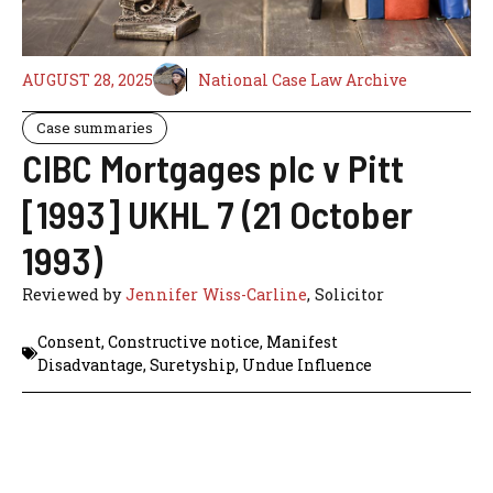
AUGUST 28, 2025
National Case Law Archive
Case summaries
CIBC Mortgages plc v Pitt
[1993] UKHL 7 (21 October
1993)
Reviewed by
Jennifer Wiss-Carline
, Solicitor
Consent
,
Constructive notice
,
Manifest
Disadvantage
,
Suretyship
,
Undue Influence