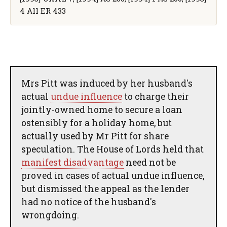
4 All ER 433
Mrs Pitt was induced by her husband's
actual
undue influence
to charge their
jointly-owned home to secure a loan
ostensibly for a holiday home, but
actually used by Mr Pitt for share
speculation. The House of Lords held that
manifest disadvantage
need not be
proved in cases of actual undue influence,
but dismissed the appeal as the lender
had no notice of the husband's
wrongdoing.