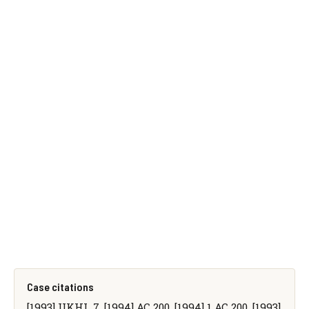
Case citations
[1993] UKHL 7, [1994] AC 200, [1994] 1 AC 200, [1993]