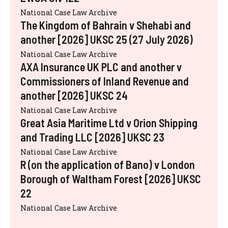
National Case Law Archive
The Kingdom of Bahrain v Shehabi and
another [2026] UKSC 25 (27 July 2026)
National Case Law Archive
AXA Insurance UK PLC and another v
Commissioners of Inland Revenue and
another [2026] UKSC 24
National Case Law Archive
Great Asia Maritime Ltd v Orion Shipping
and Trading LLC [2026] UKSC 23
National Case Law Archive
R (on the application of Bano) v London
Borough of Waltham Forest [2026] UKSC
22
National Case Law Archive