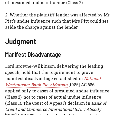
of presumed undue influence (Class 2).
2. Whether the plaintiff lender was affected by Mr
Pitt’s undue influence such that Mrs Pitt could set
aside the charge against the lender.
Judgment
Manifest Disadvantage
Lord Browne-Wilkinson, delivering the leading
speech, held that the requirement to prove
manifest disadvantage established in
National
Westminster Bank Plc v Morgan
[1985] AC 686
applied only to cases of presumed undue influence
(Class 2), not to cases of actual undue influence
(Class 1). The Court of Appeal’s decision in
Bank of
Credit and Commerce International S.A. v Aboody