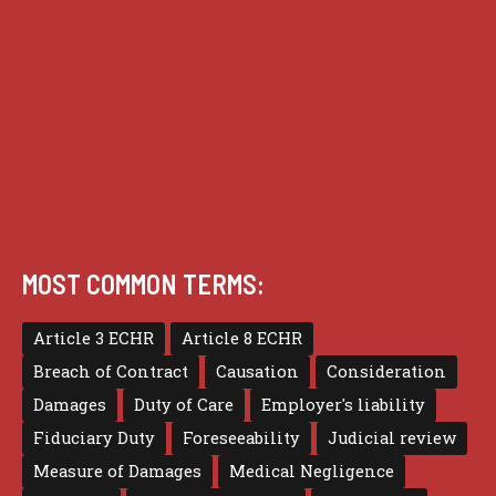
Practice
Privacy
Terms of use
MOST COMMON TERMS:
Article 3 ECHR
Article 8 ECHR
Breach of Contract
Causation
Consideration
Damages
Duty of Care
Employer's liability
Fiduciary Duty
Foreseeability
Judicial review
Measure of Damages
Medical Negligence