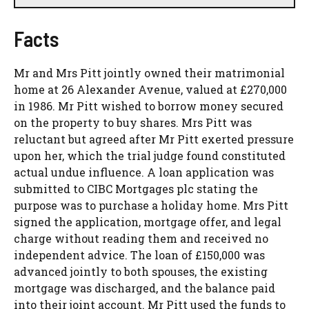
Facts
Mr and Mrs Pitt jointly owned their matrimonial
home at 26 Alexander Avenue, valued at £270,000
in 1986. Mr Pitt wished to borrow money secured
on the property to buy shares. Mrs Pitt was
reluctant but agreed after Mr Pitt exerted pressure
upon her, which the trial judge found constituted
actual undue influence. A loan application was
submitted to CIBC Mortgages plc stating the
purpose was to purchase a holiday home. Mrs Pitt
signed the application, mortgage offer, and legal
charge without reading them and received no
independent advice. The loan of £150,000 was
advanced jointly to both spouses, the existing
mortgage was discharged, and the balance paid
into their joint account. Mr Pitt used the funds to