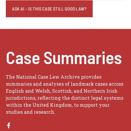
ASK AI - IS THIS CASE STILL GOOD LAW?
Case Summaries
The National Case Law Archive provides
summaries and analyses of landmark cases across
English and Welsh, Scottish, and Northern Irish
jurisdictions, reflecting the distinct legal systems
within the United Kingdom, to support your
studies and research.