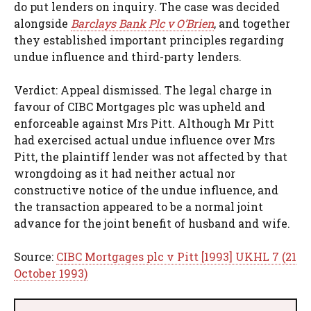
do put lenders on inquiry. The case was decided
alongside
Barclays Bank Plc v O’Brien
, and together
they established important principles regarding
undue influence and third-party lenders.
Verdict: Appeal dismissed. The legal charge in
favour of CIBC Mortgages plc was upheld and
enforceable against Mrs Pitt. Although Mr Pitt
had exercised actual undue influence over Mrs
Pitt, the plaintiff lender was not affected by that
wrongdoing as it had neither actual nor
constructive notice of the undue influence, and
the transaction appeared to be a normal joint
advance for the joint benefit of husband and wife.
Source:
CIBC Mortgages plc v Pitt [1993] UKHL 7 (21
October 1993)