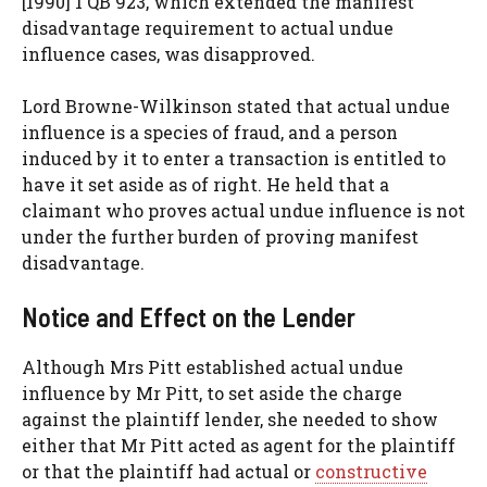
[1990] 1 QB 923, which extended the manifest
disadvantage requirement to actual undue
influence cases, was disapproved.
Lord Browne-Wilkinson stated that actual undue
influence is a species of fraud, and a person
induced by it to enter a transaction is entitled to
have it set aside as of right. He held that a
claimant who proves actual undue influence is not
under the further burden of proving manifest
disadvantage.
Notice and Effect on the Lender
Although Mrs Pitt established actual undue
influence by Mr Pitt, to set aside the charge
against the plaintiff lender, she needed to show
either that Mr Pitt acted as agent for the plaintiff
or that the plaintiff had actual or
constructive