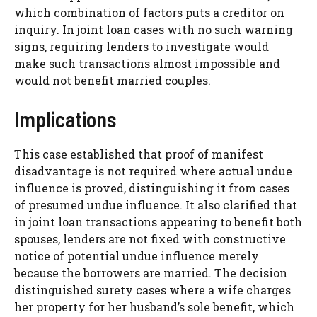
which combination of factors puts a creditor on
inquiry. In joint loan cases with no such warning
signs, requiring lenders to investigate would
make such transactions almost impossible and
would not benefit married couples.
Implications
This case established that proof of manifest
disadvantage is not required where actual undue
influence is proved, distinguishing it from cases
of presumed undue influence. It also clarified that
in joint loan transactions appearing to benefit both
spouses, lenders are not fixed with constructive
notice of potential undue influence merely
because the borrowers are married. The decision
distinguished surety cases where a wife charges
her property for her husband’s sole benefit, which