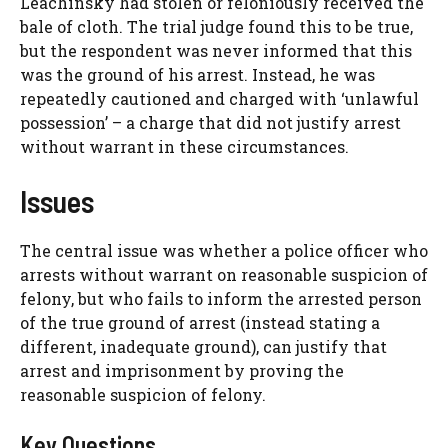
Leachinsky had stolen or feloniously received the
bale of cloth. The trial judge found this to be true,
but the respondent was never informed that this
was the ground of his arrest. Instead, he was
repeatedly cautioned and charged with ‘unlawful
possession’ – a charge that did not justify arrest
without warrant in these circumstances.
Issues
The central issue was whether a police officer who
arrests without warrant on reasonable suspicion of
felony, but who fails to inform the arrested person
of the true ground of arrest (instead stating a
different, inadequate ground), can justify that
arrest and imprisonment by proving the
reasonable suspicion of felony.
Key Questions