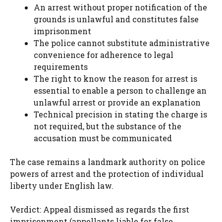
An arrest without proper notification of the
grounds is unlawful and constitutes false
imprisonment
The police cannot substitute administrative
convenience for adherence to legal
requirements
The right to know the reason for arrest is
essential to enable a person to challenge an
unlawful arrest or provide an explanation
Technical precision in stating the charge is
not required, but the substance of the
accusation must be communicated
The case remains a landmark authority on police
powers of arrest and the protection of individual
liberty under English law.
Verdict: Appeal dismissed as regards the first
imprisonment (appellants liable for false