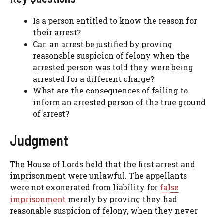
Is a person entitled to know the reason for
their arrest?
Can an arrest be justified by proving
reasonable suspicion of felony when the
arrested person was told they were being
arrested for a different charge?
What are the consequences of failing to
inform an arrested person of the true ground
of arrest?
Judgment
The House of Lords held that the first arrest and
imprisonment were unlawful. The appellants
were not exonerated from liability for
false
imprisonment
merely by proving they had
reasonable suspicion of felony, when they never