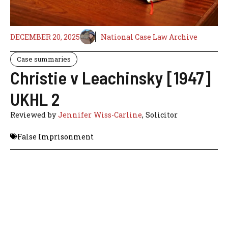
DECEMBER 20, 2025
National Case Law Archive
Case summaries
Christie v Leachinsky [1947]
UKHL 2
Reviewed by
Jennifer Wiss-Carline
, Solicitor
False Imprisonment