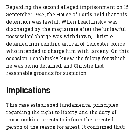
Regarding the second alleged imprisonment on 15
September 1942, the House of Lords held that this
detention was lawful. When Leachinsky was
discharged by the magistrate after the ‘unlawful
possession’ charge was withdrawn, Christie
detained him pending arrival of Leicester police
who intended to charge him with larceny. On this
occasion, Leachinsky knew the felony for which
he was being detained, and Christie had
reasonable grounds for suspicion.
Implications
This case established fundamental principles
regarding the right to liberty and the duty of
those making arrests to inform the arrested
person of the reason for arrest. It confirmed that: