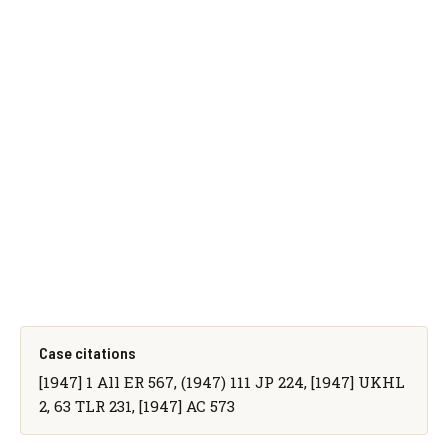
Case citations
[1947] 1 All ER 567, (1947) 111 JP 224, [1947] UKHL
2, 63 TLR 231, [1947] AC 573