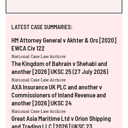
LATEST CASE SUMMARIES:
HM Attorney General v Akhter & Ors [2020]
EWCA Civ 122
National Case Law Archive
The Kingdom of Bahrain v Shehabi and
another [2026] UKSC 25 (27 July 2026)
National Case Law Archive
AXA Insurance UK PLC and another v
Commissioners of Inland Revenue and
another [2026] UKSC 24
National Case Law Archive
Great Asia Maritime Ltd v Orion Shipping
and Trading LLC [2026] UKSC 23