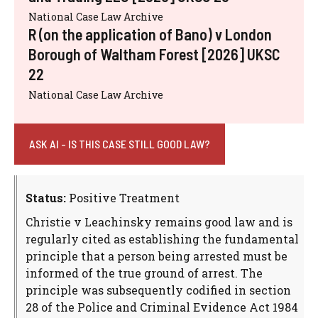
National Case Law Archive
R (on the application of Bano) v London
Borough of Waltham Forest [2026] UKSC
22
National Case Law Archive
ASK AI - IS THIS CASE STILL GOOD LAW?
Status:
Positive Treatment
Christie v Leachinsky remains good law and is
regularly cited as establishing the fundamental
principle that a person being arrested must be
informed of the true ground of arrest. The
principle was subsequently codified in section
28 of the Police and Criminal Evidence Act 1984