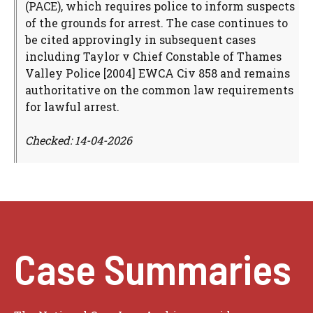
(PACE), which requires police to inform suspects
of the grounds for arrest. The case continues to
be cited approvingly in subsequent cases
including Taylor v Chief Constable of Thames
Valley Police [2004] EWCA Civ 858 and remains
authoritative on the common law requirements
for lawful arrest.
Checked: 14-04-2026
Case Summaries