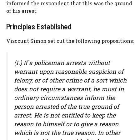
informed the respondent that this was the ground
of his arrest.
Principles Established
Viscount Simon set out the following propositions:
(1.) If a policeman arrests without
warrant upon reasonable suspicion of
felony, or of other crime of a sort which
does not require a warrant, he must in
ordinary circumstances inform the
person arrested of the true ground of
arrest. He is not entitled to keep the
reason to himself or to give a reason
which is not the true reason. In other