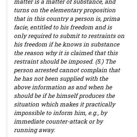
matter is a matter of substance, and
turns on the elementary proposition
that in this country a person is, prima
facie, entitled to his freedom and is
only required to submit to restraints on
his freedom if he knows in substance
the reason why it is claimed that this
restraint should be imposed. (5.) The
person arrested cannot complain that
he has not been supplied with the
above information as and when he
should be if he himself produces the
situation which makes it practically
impossible to inform him, e.g., by
immediate counter-attack or by
running away.