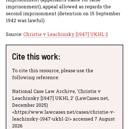
imprisonment); appeal allowed as regards the
second imprisonment (detention on 15 September
1942 was lawful).
Source:
Christie v Leachinsky [1947] UKHL 2
Cite this work:
To cite this resource, please use the
following reference:
National Case Law Archive, 'Christie v
Leachinsky [1947] UKHL 2' (LawCases.net,
December 2025)
<https://www.lawcases.net/cases/christie-v-
leachinsky-1947-ukhl-2/> accessed 7 August
2026