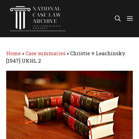
Skip
to
Me
content
Home
»
Case summaries
»
Christie v Leachinsky
[1947] UKHL 2