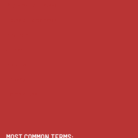
Supreme Court cases
House of Lords cases
Analysis
Guides
Practice
Privacy
Terms of use
MOST COMMON TERMS: