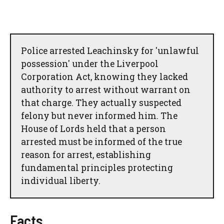
Police arrested Leachinsky for 'unlawful
possession' under the Liverpool
Corporation Act, knowing they lacked
authority to arrest without warrant on
that charge. They actually suspected
felony but never informed him. The
House of Lords held that a person
arrested must be informed of the true
reason for arrest, establishing
fundamental principles protecting
individual liberty.
Facts