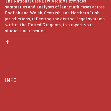
The National Case Law Archive provides
summaries and analyses of landmark cases across
English and Welsh, Scottish, and Northern Irish
jurisdictions, reflecting the distinct legal systems
within the United Kingdom, to support your
studies and research.
INFO
Case summaries index
Key terms