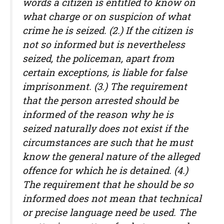
words a citizen is entitled to know on
what charge or on suspicion of what
crime he is seized. (2.) If the citizen is
not so informed but is nevertheless
seized, the policeman, apart from
certain exceptions, is liable for false
imprisonment. (3.) The requirement
that the person arrested should be
informed of the reason why he is
seized naturally does not exist if the
circumstances are such that he must
know the general nature of the alleged
offence for which he is detained. (4.)
The requirement that he should be so
informed does not mean that technical
or precise language need be used. The