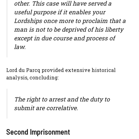
other. This case will have served a
useful purpose if it enables your
Lordships once more to proclaim that a
man is not to be deprived of his liberty
except in due course and process of
law.
Lord du Parcq provided extensive historical
analysis, concluding:
The right to arrest and the duty to
submit are correlative.
Second Imprisonment