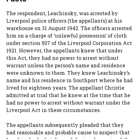
The respondent, Leachinsky, was arrested by
Liverpool police officers (the appellants) at his
warehouse on 31 August 1942. The officers arrested
him on a charge of ‘unlawful possession’ of cloth
under section 507 of the Liverpool Corporation Act
1921. However, the appellants knew that under
this Act, they had no power to arrest without
warrant unless the person’s name and residence
were unknown to them. They knew Leachinsky’s
name and his residence in Southport where he had
lived for eighteen years. The appellant Christie
admitted at trial that he knew at the time that he
had no power to arrest without warrant under the
Liverpool Act in these circumstances.
The appellants subsequently pleaded that they
had reasonable and probable cause to suspect that