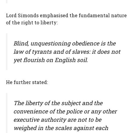
Lord Simonds emphasised the fundamental nature
of the right to liberty:
Blind, unquestioning obedience is the
law of tyrants and of slaves: it does not
yet flourish on English soil.
He further stated:
The liberty of the subject and the
convenience of the police or any other
executive authority are not to be
weighed in the scales against each