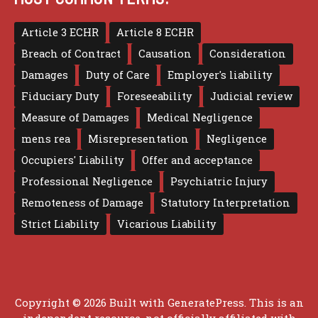
Article 3 ECHR
Article 8 ECHR
Breach of Contract
Causation
Consideration
Damages
Duty of Care
Employer's liability
Fiduciary Duty
Foreseeability
Judicial review
Measure of Damages
Medical Negligence
mens rea
Misrepresentation
Negligence
Occupiers' Liability
Offer and acceptance
Professional Negligence
Psychiatric Injury
Remoteness of Damage
Statutory Interpretation
Strict Liability
Vicarious Liability
Copyright © 2026 Built with
GeneratePress
. This is an
independent resource, not officially affiliated with