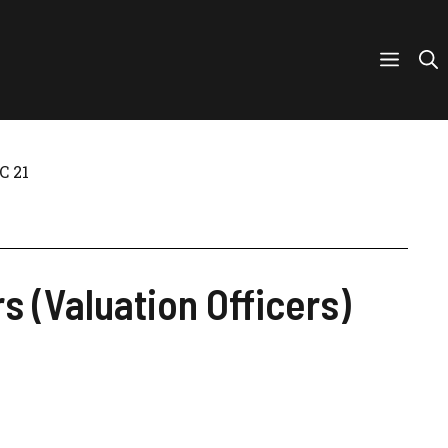
C 21
s (Valuation Officers)