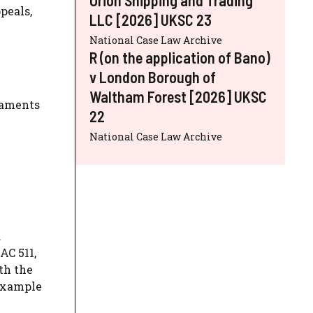
peals,
LLC [2026] UKSC 23
National Case Law Archive
R (on the application of Bano)
v London Borough of
Waltham Forest [2026] UKSC
itaments
22
National Case Law Archive
.
AC 511,
th the
 example