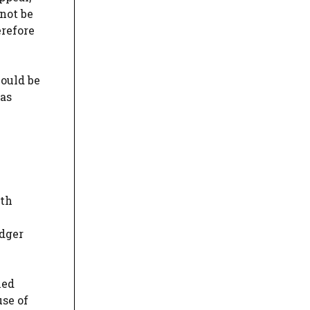
not be
erefore
could be
was
ath
odger
ned
use of