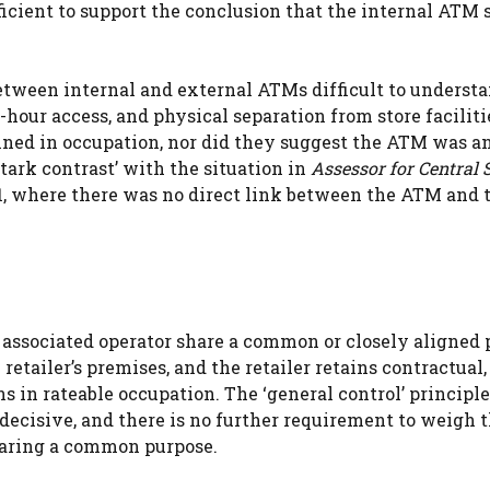
ficient to support the conclusion that the internal ATM 
between internal and external ATMs difficult to underst
4-hour access, and physical separation from store faciliti
ained in occupation, nor did they suggest the ATM was an
‘stark contrast’ with the situation in
Assessor for Central 
1, where there was no direct link between the ATM and 
n associated operator share a common or closely aligned
retailer’s premises, and the retailer retains contractual,
ns in rateable occupation. The ‘general control’ principl
ecisive, and there is no further requirement to weigh 
haring a common purpose.