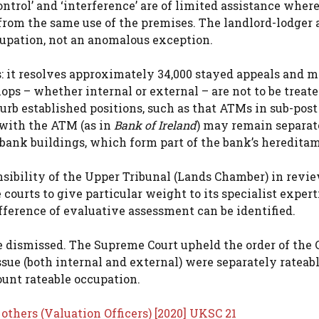
control’ and ‘interference’ are of limited assistance wher
 from the same use of the premises. The landlord-lodger
cupation, not an anomalous exception.
s: it resolves approximately 34,000 stayed appeals and 
ps – whether internal or external – are not to be treate
rb established positions, such as that ATMs in sub-post 
 with the ATM (as in
Bank of Ireland
) may remain separat
n bank buildings, which form part of the bank’s heredita
sibility of the Upper Tribunal (Lands Chamber) in revi
courts to give particular weight to its specialist expert
erence of evaluative assessment can be identified.
e dismissed. The Supreme Court upheld the order of the 
ssue (both internal and external) were separately rateab
ount rateable occupation.
others (Valuation Officers) [2020] UKSC 21