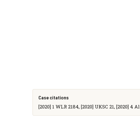
Case citations
[2020] 1 WLR 2184, [2020] UKSC 21, [2020] 4 A