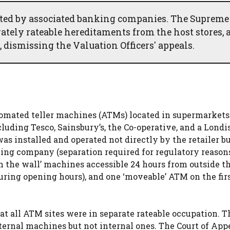
ted by associated banking companies. The Supreme
ately rateable hereditaments from the host stores, 
 dismissing the Valuation Officers' appeals.
tomated teller machines (ATMs) located in supermarkets
luding Tesco, Sainsbury’s, the Co-operative, and a Londis
as installed and operated not directly by the retailer b
ng company (separation required for regulatory reasons
 the wall’ machines accessible 24 hours from outside the
uring opening hours), and one ‘moveable’ ATM on the firs
t all ATM sites were in separate rateable occupation. T
ternal machines but not internal ones. The Court of App