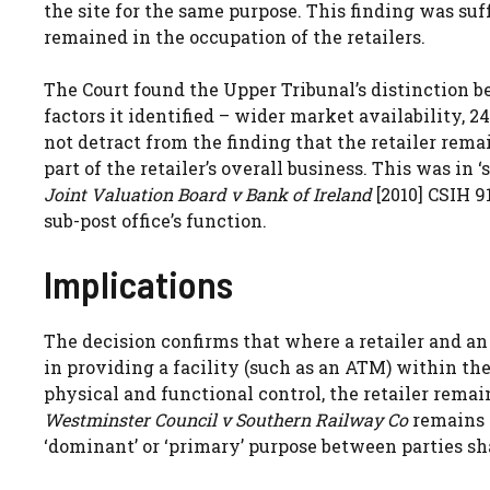
the site for the same purpose. This finding was suf
remained in the occupation of the retailers.
The Court found the Upper Tribunal’s distinction 
factors it identified – wider market availability, 2
not detract from the finding that the retailer rem
part of the retailer’s overall business. This was in 
Joint Valuation Board v Bank of Ireland
[2010] CSIH 9
sub-post office’s function.
Implications
The decision confirms that where a retailer and a
in providing a facility (such as an ATM) within the 
physical and functional control, the retailer remai
Westminster Council v Southern Railway Co
remains d
‘dominant’ or ‘primary’ purpose between parties s