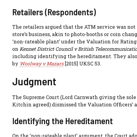
Retailers (Respondents)
The retailers argued that the ATM service was not a 
store’s business, akin to photo-booths or coin ch
‘non-rateable plant’ under the Valuation for Ratin
on
Kennet District Council v British Telecommunicati
including identifying the hereditament. They als
by
Woolway v Mazars
[2015] UKSC 53.
Judgment
The Supreme Court (Lord Carnwath giving the sole
Kitchin agreed) dismissed the Valuation Officers’ a
Identifying the Hereditament
On the ‘non-rateable plant’ argument, the Court ad