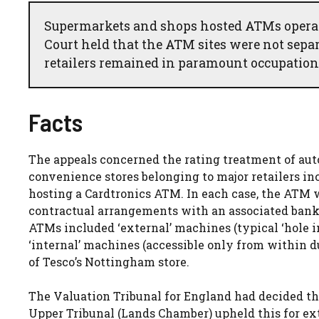
Supermarkets and shops hosted ATMs opera
Court held that the ATM sites were not separ
retailers remained in paramount occupation,
Facts
The appeals concerned the rating treatment of au
convenience stores belonging to major retailers inc
hosting a Cardtronics ATM. In each case, the ATM w
contractual arrangements with an associated banki
ATMs included ‘external’ machines (typical ‘hole in
‘internal’ machines (accessible only from within d
of Tesco’s Nottingham store.
The Valuation Tribunal for England had decided tha
Upper Tribunal (Lands Chamber) upheld this for ex