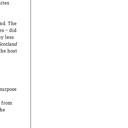
sites
and. The
es – did
y less
Scotland
the host
 purpose
e from
the