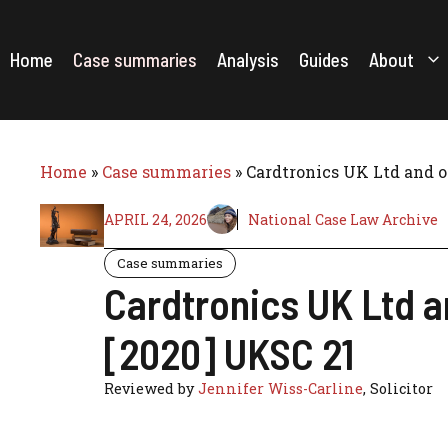
Skip
to
content
Home
Case summaries
Analysis
Guides
About
Home
»
Case summaries
»
Cardtronics UK Ltd and o
APRIL 24, 2026
National Case Law Archive
Case summaries
Cardtronics UK Ltd a
[2020] UKSC 21
Reviewed by
Jennifer Wiss-Carline
, Solicitor