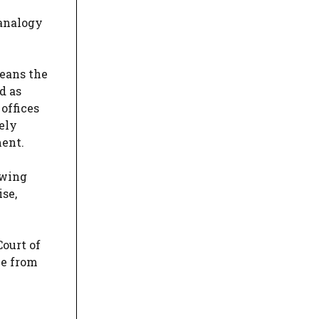
e
 analogy
means the
d as
offices
ely
ment.
ewing
ise,
Court of
le from