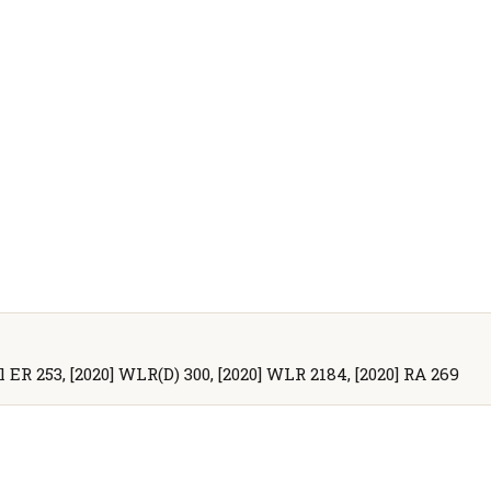
ll ER 253, [2020] WLR(D) 300, [2020] WLR 2184, [2020] RA 269