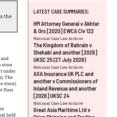
LATEST CASE SUMMARIES:
as the
HM Attorney General v Akhter
& Ors [2020] EWCA Civ 122
National Case Law Archive
The Kingdom of Bahrain v
Shehabi and another [2026]
 and
UKSC 25 (27 July 2026)
 store
National Case Law Archive
ut under
AXA Insurance UK PLC and
). The
another v Commissioners of
 store),
Inland Revenue and another
t floor
[2026] UKSC 24
National Case Law Archive
he
Great Asia Maritime Ltd v
eal held
Orion Shipping and Trading