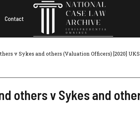
Contact
thers v Sykes and others (Valuation Officers) [2020] UKS
nd others v Sykes and other