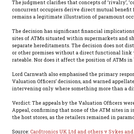
The judgment clarifies that concepts of ‘rivalry’, ‘
concurrent occupiers derive direct mutual benefit
remains a legitimate illustration of paramount oc
The decision has significant financial implication
sites of ATMs situated within supermarkets and sho
separate hereditaments. The decision does not distu
or other premises without a direct functional link
rateable. Nor does it affect the position of ATMs i
Lord Carnwath also emphasised the primary respon
Valuation Officers’ decisions, and warned appellate 
intervening only where something more than a diff
Verdict: The appeals by the Valuation Officers wer
Appeal, confirming that none of the ATM sites in i
the host stores, as the retailers remained in param
Source:
Cardtronics UK Ltd and others v Sykes and 