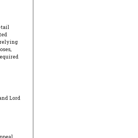
tail
ted
 relying
oses,
required
and Lord
ppeal,