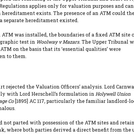
Regulations applies only for valuation purposes and can
 a hereditament exists. The presence of an ATM could th
 separate hereditament existed.
 ATM was installed, the boundaries of a fixed ATM site 
ographic test in
Woolway v Mazars
. The Upper Tribunal 
TM on the basis that its ‘essential qualities’ were
en to them.
urt rejected the Valuation Officers’ analysis. Lord Carnw
ly with Lord Herschell’s formulation in
Holywell Union
age Co
[1895] AC 117, particularly the familiar landlord-l
malous.
d not parted with possession of the ATM sites and retai
k, where both parties derived a direct benefit from the 