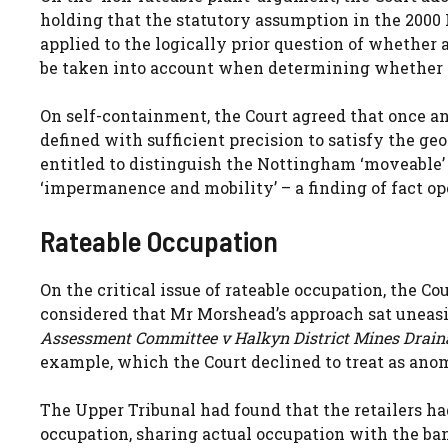
holding that the statutory assumption in the 2000 
applied to the logically prior question of whether
be taken into account when determining whether a
On self-containment, the Court agreed that once an
defined with sufficient precision to satisfy the ge
entitled to distinguish the Nottingham ‘moveable’ A
‘impermanence and mobility’ – a finding of fact op
Rateable Occupation
On the critical issue of rateable occupation, the Co
considered that Mr Morshead’s approach sat uneasi
Assessment Committee v Halkyn District Mines Drain
example, which the Court declined to treat as ano
The Upper Tribunal had found that the retailers ha
occupation, sharing actual occupation with the ban