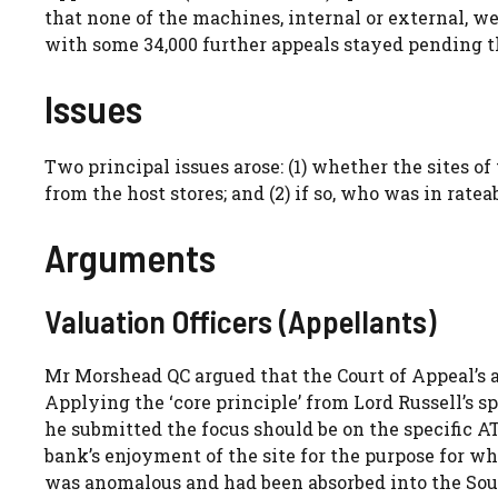
that none of the machines, internal or external, we
with some 34,000 further appeals stayed pending 
Issues
Two principal issues arose: (1) whether the sites 
from the host stores; and (2) if so, who was in ratea
Arguments
Valuation Officers (Appellants)
Mr Morshead QC argued that the Court of Appeal’s 
Applying the ‘core principle’ from Lord Russell’s s
he submitted the focus should be on the specific AT
bank’s enjoyment of the site for the purpose for 
was anomalous and had been absorbed into the Sou