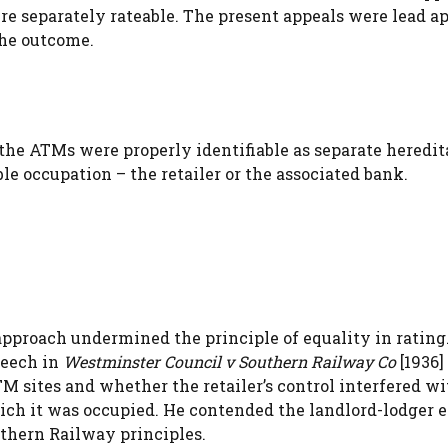
re separately rateable. The present appeals were lead ap
the outcome.
of the ATMs were properly identifiable as separate hered
ble occupation – the retailer or the associated bank.
approach undermined the principle of equality in rating
peech in
Westminster Council v Southern Railway Co
[1936] 
M sites and whether the retailer’s control interfered wi
which it was occupied. He contended the landlord-lodger
thern Railway principles.