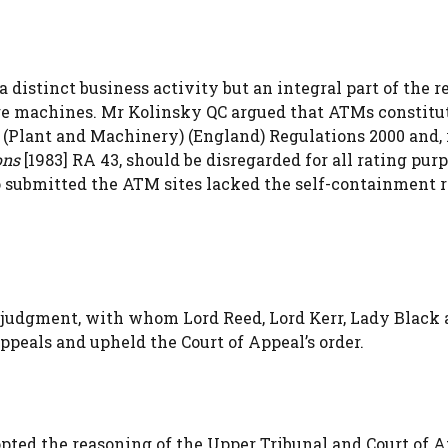
distinct business activity but an integral part of the re
ange machines. Mr Kolinsky QC argued that ATMs constitu
g (Plant and Machinery) (England) Regulations 2000 and,
ons
[1983] RA 43, should be disregarded for all rating purp
o submitted the ATM sites lacked the self-containment 
 judgment, with whom Lord Reed, Lord Kerr, Lady Black 
ppeals and upheld the Court of Appeal’s order.
opted the reasoning of the Upper Tribunal and Court of A