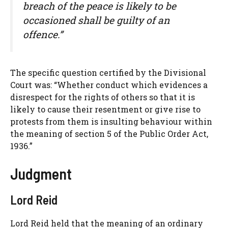
breach of the peace is likely to be
occasioned shall be guilty of an
offence.”
The specific question certified by the Divisional
Court was: “Whether conduct which evidences a
disrespect for the rights of others so that it is
likely to cause their resentment or give rise to
protests from them is insulting behaviour within
the meaning of section 5 of the Public Order Act,
1936.”
Judgment
Lord Reid
Lord Reid held that the meaning of an ordinary