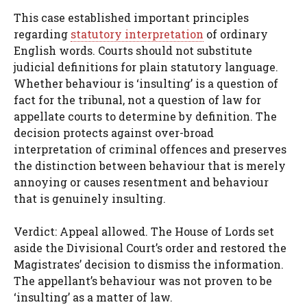
This case established important principles
regarding
statutory interpretation
of ordinary
English words. Courts should not substitute
judicial definitions for plain statutory language.
Whether behaviour is ‘insulting’ is a question of
fact for the tribunal, not a question of law for
appellate courts to determine by definition. The
decision protects against over-broad
interpretation of criminal offences and preserves
the distinction between behaviour that is merely
annoying or causes resentment and behaviour
that is genuinely insulting.
Verdict: Appeal allowed. The House of Lords set
aside the Divisional Court’s order and restored the
Magistrates’ decision to dismiss the information.
The appellant’s behaviour was not proven to be
‘insulting’ as a matter of law.