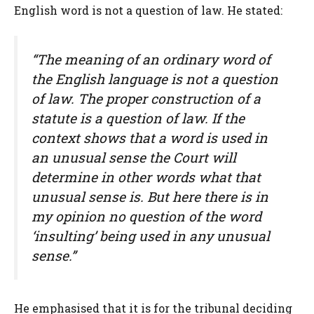
English word is not a question of law. He stated:
“The meaning of an ordinary word of
the English language is not a question
of law. The proper construction of a
statute is a question of law. If the
context shows that a word is used in
an unusual sense the Court will
determine in other words what that
unusual sense is. But here there is in
my opinion no question of the word
‘insulting’ being used in any unusual
sense.”
He emphasised that it is for the tribunal deciding