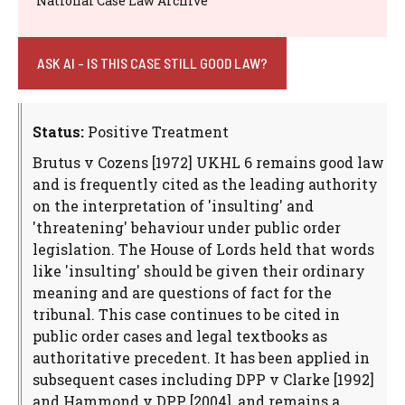
National Case Law Archive
ASK AI - IS THIS CASE STILL GOOD LAW?
Status:
Positive Treatment
Brutus v Cozens [1972] UKHL 6 remains good law
and is frequently cited as the leading authority
on the interpretation of 'insulting' and
'threatening' behaviour under public order
legislation. The House of Lords held that words
like 'insulting' should be given their ordinary
meaning and are questions of fact for the
tribunal. This case continues to be cited in
public order cases and legal textbooks as
authoritative precedent. It has been applied in
subsequent cases including DPP v Clarke [1992]
and Hammond v DPP [2004], and remains a