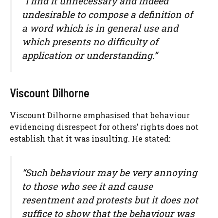
“I find it unnecessary and indeed
undesirable to compose a definition of
a word which is in general use and
which presents no difficulty of
application or understanding.”
Viscount Dilhorne
Viscount Dilhorne emphasised that behaviour
evidencing disrespect for others’ rights does not
establish that it was insulting. He stated:
“Such behaviour may be very annoying
to those who see it and cause
resentment and protests but it does not
suffice to show that the behaviour was