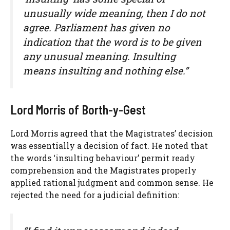
unusually wide meaning, then I do not
agree. Parliament has given no
indication that the word is to be given
any unusual meaning. Insulting
means insulting and nothing else.”
Lord Morris of Borth-y-Gest
Lord Morris agreed that the Magistrates’ decision
was essentially a decision of fact. He noted that
the words ‘insulting behaviour’ permit ready
comprehension and the Magistrates properly
applied rational judgment and common sense. He
rejected the need for a judicial definition: