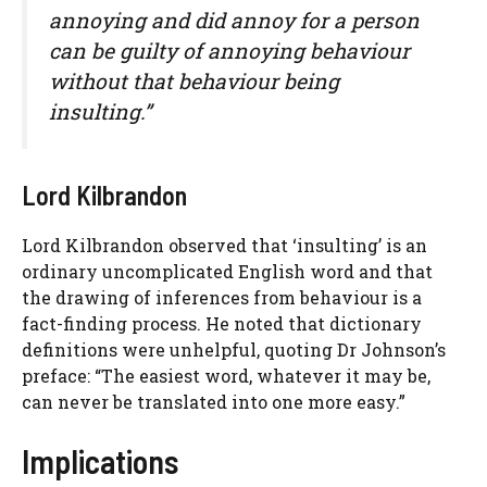
annoying and did annoy for a person
can be guilty of annoying behaviour
without that behaviour being
insulting.”
Lord Kilbrandon
Lord Kilbrandon observed that ‘insulting’ is an
ordinary uncomplicated English word and that
the drawing of inferences from behaviour is a
fact-finding process. He noted that dictionary
definitions were unhelpful, quoting Dr Johnson’s
preface: “The easiest word, whatever it may be,
can never be translated into one more easy.”
Implications