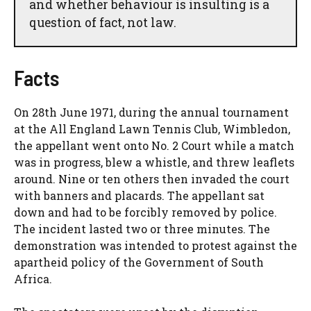
and whether behaviour is insulting is a
question of fact, not law.
Facts
On 28th June 1971, during the annual tournament
at the All England Lawn Tennis Club, Wimbledon,
the appellant went onto No. 2 Court while a match
was in progress, blew a whistle, and threw leaflets
around. Nine or ten others then invaded the court
with banners and placards. The appellant sat
down and had to be forcibly removed by police.
The incident lasted two or three minutes. The
demonstration was intended to protest against the
apartheid policy of the Government of South
Africa.