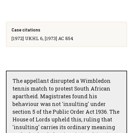
Case citations
[1972] UKHL 6, [1973] AC 854
The appellant disrupted a Wimbledon
tennis match to protest South African
apartheid. Magistrates found his
behaviour was not 'insulting' under
section 5 of the Public Order Act 1936. The
House of Lords upheld this, ruling that
'insulting' carries its ordinary meaning