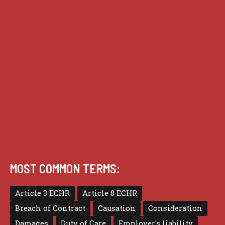
Analysis
Guides
Practice
Privacy
Terms of use
MOST COMMON TERMS:
Article 3 ECHR
Article 8 ECHR
Breach of Contract
Causation
Consideration
Damages
Duty of Care
Employer's liability