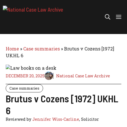
Skip
to
Me
content
Home
»
Case summaries
»
Brutus v Cozens [1972]
UKHL 6
DECEMBER 20, 2025
National Case Law Archive
Case summaries
Brutus v Cozens [1972] UKHL
6
Reviewed by
Jennifer Wiss-Carline
, Solicitor