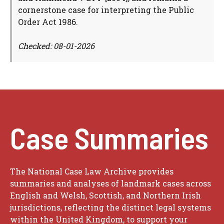
cornerstone case for interpreting the Public
Order Act 1986.
Checked: 08-01-2026
Case Summaries
The National Case Law Archive provides
summaries and analyses of landmark cases across
English and Welsh, Scottish, and Northern Irish
jurisdictions, reflecting the distinct legal systems
within the United Kingdom, to support your