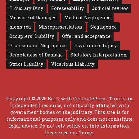
Fiduciary Duty
Foreseeability
Judicial review
Measure of Damages
Medical Negligence
mens rea
Misrepresentation
Negligence
Occupiers' Liability
Offer and acceptance
Professional Negligence
Psychiatric Injury
Remoteness of Damage
Statutory Interpretation
Strict Liability
Vicarious Liability
Copyright © 2026 Built with
GeneratePress
. This is an
independent resource, not officially affiliated with
government bodies or the judiciary. This site is for
informational purposes only and does not constitute
legal advice. Do not rely solely on this information.
Please see our
Terms
.