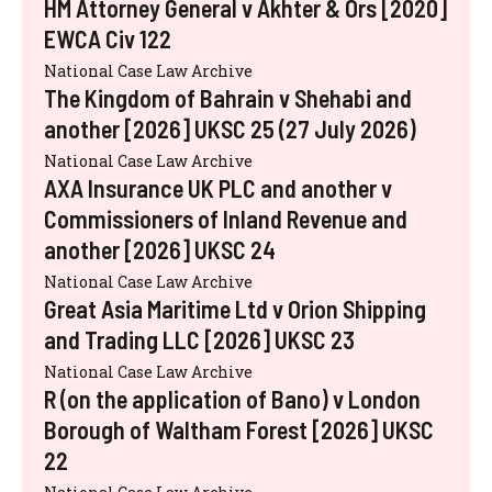
HM Attorney General v Akhter & Ors [2020]
EWCA Civ 122
National Case Law Archive
The Kingdom of Bahrain v Shehabi and
another [2026] UKSC 25 (27 July 2026)
National Case Law Archive
AXA Insurance UK PLC and another v
Commissioners of Inland Revenue and
another [2026] UKSC 24
National Case Law Archive
Great Asia Maritime Ltd v Orion Shipping
and Trading LLC [2026] UKSC 23
National Case Law Archive
R (on the application of Bano) v London
Borough of Waltham Forest [2026] UKSC
22