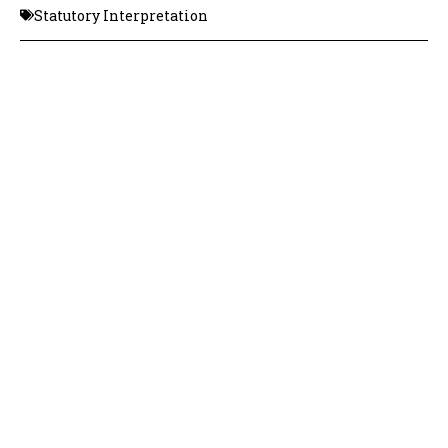
Statutory Interpretation