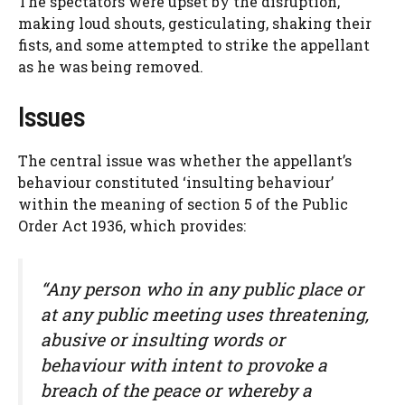
The spectators were upset by the disruption,
making loud shouts, gesticulating, shaking their
fists, and some attempted to strike the appellant
as he was being removed.
Issues
The central issue was whether the appellant’s
behaviour constituted ‘insulting behaviour’
within the meaning of section 5 of the Public
Order Act 1936, which provides:
“Any person who in any public place or
at any public meeting uses threatening,
abusive or insulting words or
behaviour with intent to provoke a
breach of the peace or whereby a