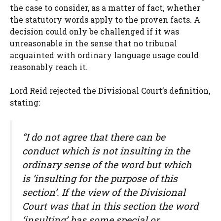
the case to consider, as a matter of fact, whether
the statutory words apply to the proven facts. A
decision could only be challenged if it was
unreasonable in the sense that no tribunal
acquainted with ordinary language usage could
reasonably reach it.
Lord Reid rejected the Divisional Court’s definition,
stating:
“I do not agree that there can be
conduct which is not insulting in the
ordinary sense of the word but which
is ‘insulting for the purpose of this
section’. If the view of the Divisional
Court was that in this section the word
‘insulting’ has some special or