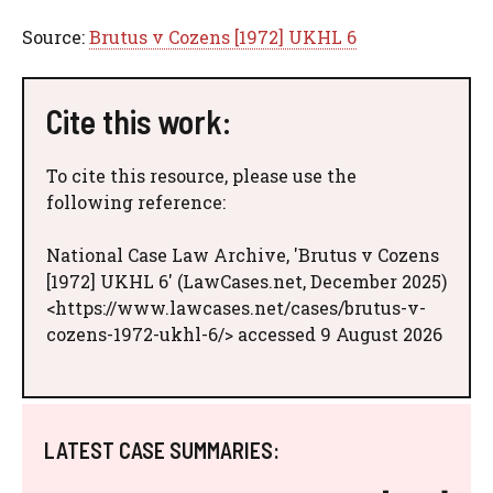
Source:
Brutus v Cozens [1972] UKHL 6
Cite this work:
To cite this resource, please use the
following reference:
National Case Law Archive, 'Brutus v Cozens
[1972] UKHL 6' (LawCases.net, December 2025)
<https://www.lawcases.net/cases/brutus-v-
cozens-1972-ukhl-6/> accessed 9 August 2026
LATEST CASE SUMMARIES: