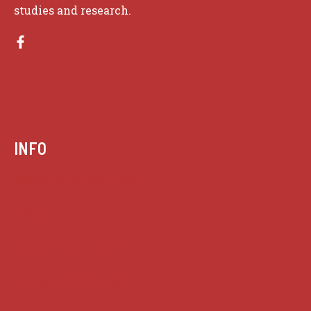
studies and research.
INFO
Case summaries index
Key terms
Supreme Court cases
House of Lords cases