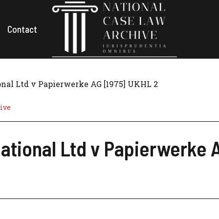
Contact
onal Ltd v Papierwerke AG [1975] UKHL 2
ive
ational Ltd v Papierwerke 