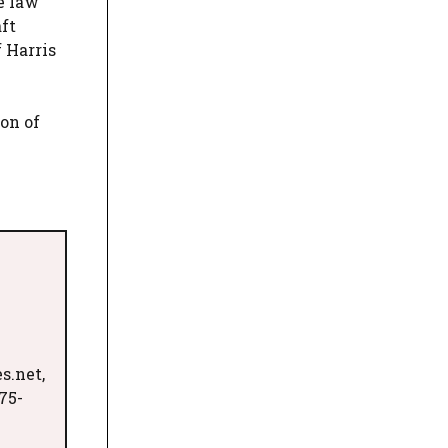
e law
ft
 Harris
on of
s.net,
75-