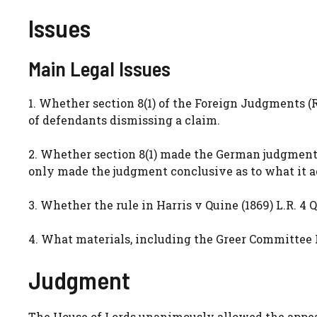
Issues
Main Legal Issues
1. Whether section 8(1) of the Foreign Judgments (
of defendants dismissing a claim.
2. Whether section 8(1) made the German judgment 
only made the judgment conclusive as to what it a
3. Whether the rule in Harris v Quine (1869) L.R. 4 
4. What materials, including the Greer Committee Re
Judgment
The House of Lords unanimously allowed the appeal.