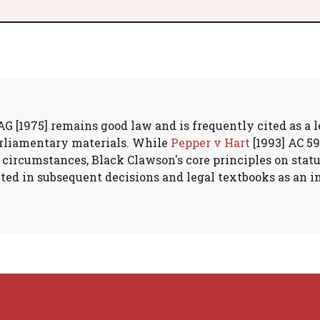
 [1975] remains good law and is frequently cited as a l
arliamentary materials. While
Pepper v Hart
[1993] AC 59
 circumstances, Black Clawson's core principles on stat
ited in subsequent decisions and legal textbooks as an 