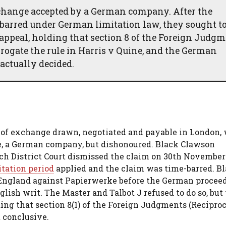
change accepted by a German company. After the
barred under German limitation law, they sought to
appeal, holding that section 8 of the Foreign Judg
brogate the rule in Harris v Quine, and the German
actually decided.
s of exchange drawn, negotiated and payable in London,
e, a German company, but dishonoured. Black Clawson
 District Court dismissed the claim on 30th November 
itation period
applied and the claim was time-barred. B
n England against Papierwerke before the German procee
lish writ. The Master and Talbot J refused to do so, but
ing that section 8(1) of the Foreign Judgments (Reciproc
 conclusive.