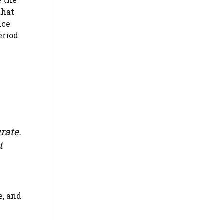
that
nce
eriod
rate.
t
e, and