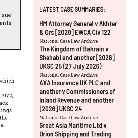
LATEST CASE SUMMARIES:
 sue
ments
HM Attorney General v Akhter
& Ors [2020] EWCA Civ 122
National Case Law Archive
The Kingdom of Bahrain v
Shehabi and another [2026]
UKSC 25 (27 July 2026)
National Case Law Archive
 which
AXA Insurance UK PLC and
another v Commissioners of
1972,
Inland Revenue and another
lack
[2026] UKSC 24
dings
 the
National Case Law Archive
Great Asia Maritime Ltd v
al
Orion Shipping and Trading