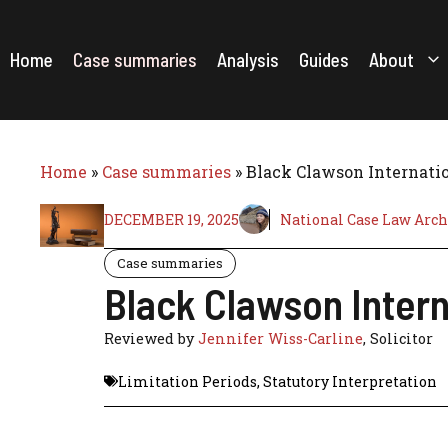
Skip
to
content
Home
Case summaries
Analysis
Guides
About
Home
»
Case summaries
»
Black Clawson Internati
DECEMBER 19, 2025
National Case Law Arch
Case summaries
Black Clawson Intern
Reviewed by
Jennifer Wiss-Carline
, Solicitor
Limitation Periods
,
Statutory Interpretation