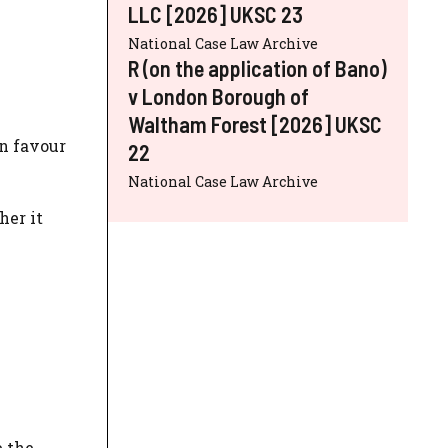
LLC [2026] UKSC 23
National Case Law Archive
R (on the application of Bano)
v London Borough of
Waltham Forest [2026] UKSC
in favour
22
National Case Law Archive
her it
e the