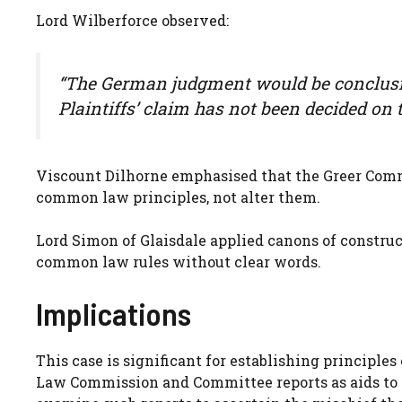
Lord Wilberforce observed:
“The German judgment would be conclusiv
Plaintiffs’ claim has not been decided on 
Viscount Dilhorne emphasised that the Greer Comm
common law principles, not alter them.
Lord Simon of Glaisdale applied canons of constru
common law rules without clear words.
Implications
This case is significant for establishing principles
Law Commission and Committee reports as aids to 