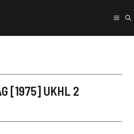
AG [1975] UKHL 2