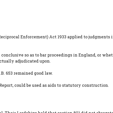
Reciprocal Enforcement) Act 1933 applied to judgments 
conclusive so as to bar proceedings in England, or whet
ctually adjudicated upon.
Q.B. 653 remained good law.
port, could be used as aids to statutory construction.
 Their Lordships held that section 8(1) did not abrogat