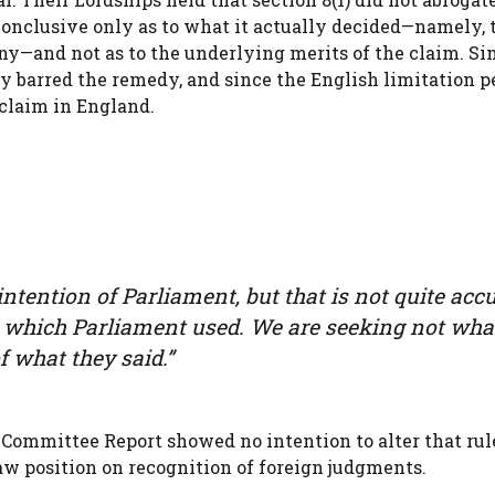
onclusive only as to what it actually decided—namely, 
y—and not as to the underlying merits of the claim. Si
y barred the remedy, and since the English limitation p
 claim in England.
intention of Parliament, but that is not quite accu
 which Parliament used. We are seeking not wha
 what they said.”
 Committee Report showed no intention to alter that rul
w position on recognition of foreign judgments.