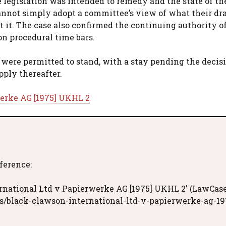
 legislation was intended to remedy and the state of th
annot simply adopt a committee’s view of what their dra
 it. The case also confirmed the continuing authority of
on procedural time bars.
were permitted to stand, with a stay pending the decisi
pply thereafter.
werke AG [1975] UKHL 2
eference:
rnational Ltd v Papierwerke AG [1975] UKHL 2' (LawCase
s/black-clawson-international-ltd-v-papierwerke-ag-19