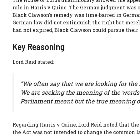
rule in Harris v Quine. The German judgment was c
Black Clawson’s remedy was time-barred in German
German law did not extinguish the right but merel
had not expired, Black Clawson could pursue their
Key Reasoning
Lord Reid stated:
“We often say that we are looking for the 
We are seeking the meaning of the words
Parliament meant but the true meaning of
Regarding Harris v Quine, Lord Reid noted that the
the Act was not intended to change the common la