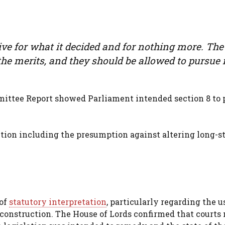
e for what it decided and for nothing more. The
the merits, and they should be allowed to pursue i
ittee Report showed Parliament intended section 8 to 
ction including the presumption against altering long-
 of
statutory interpretation
, particularly regarding the u
construction. The House of Lords confirmed that courts