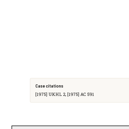
Case citations
[1975] UKHL 2, [1975] AC 591