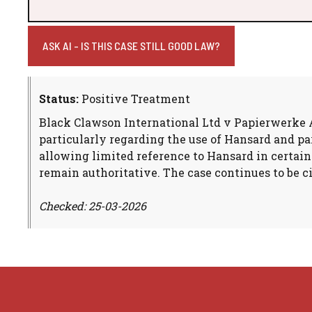
ASK AI - IS THIS CASE STILL GOOD LAW?
Status:
Positive Treatment
Black Clawson International Ltd v Papierwerke AG
particularly regarding the use of Hansard and p
allowing limited reference to Hansard in certain
remain authoritative. The case continues to be c
Checked: 25-03-2026