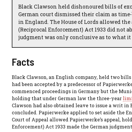
Black Clawson held dishonoured bills of ex
German court dismissed their claim as time-
in England. The House of Lords allowed the 
(Reciprocal Enforcement) Act 1933 did not a
judgment was only conclusive as to what it 
Facts
Black Clawson, an English company, held two bill
had been accepted by a predecessor of Papierwerk
commenced proceedings in Germany but the Munich
holding that under German law the three-year
lim
Clawson had also obtained leave to issue a writ i
concluded. Papierwerke applied to set aside the Eng
Court of Appeal allowed Papierwerke’s appeal, hold
Enforcement) Act 1933 made the German judgment