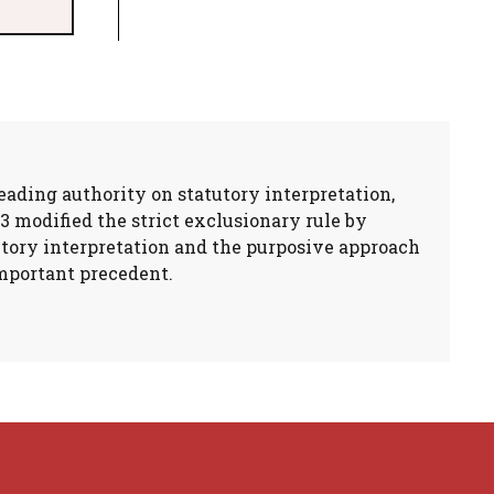
eading authority on statutory interpretation,
3 modified the strict exclusionary rule by
utory interpretation and the purposive approach
important precedent.