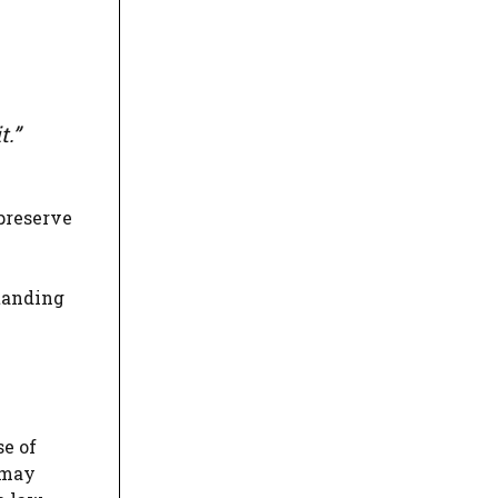
t.”
preserve
standing
se of
 may