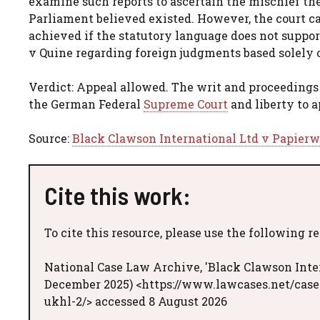
examine such reports to ascertain the mischief the
Parliament believed existed. However, the court c
achieved if the statutory language does not support
v Quine regarding foreign judgments based solely 
Verdict: Appeal allowed. The writ and proceedings 
the German Federal
Supreme Court
and liberty to a
Source:
Black Clawson International Ltd v Papier
Cite this work:
To cite this resource, please use the following r
National Case Law Archive, 'Black Clawson Inte
December 2025) <https://www.lawcases.net/case
ukhl-2/> accessed 8 August 2026